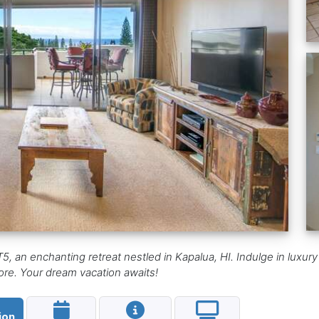
5, an enchanting retreat nestled in Kapalua, HI. Indulge in luxury
 more. Your dream vacation awaits!
ion