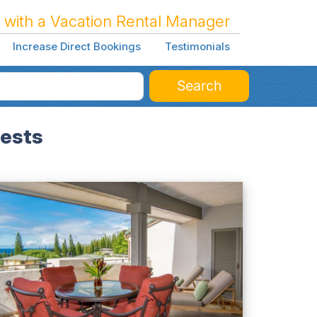
 with a Vacation Rental Manager
Increase Direct Bookings
Testimonials
Search
uests