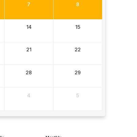
7
8
14
15
21
22
28
29
4
5