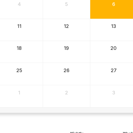
4
5
6
11
12
13
18
19
20
25
26
27
1
2
3