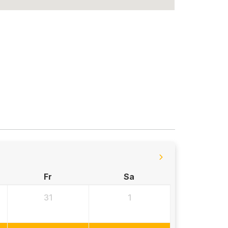
Fr
Sa
31
1