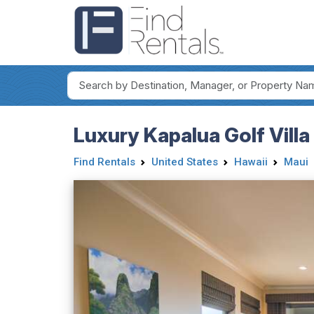
Luxury Kapalua Golf Vill
Find Rentals
United States
Hawaii
Maui