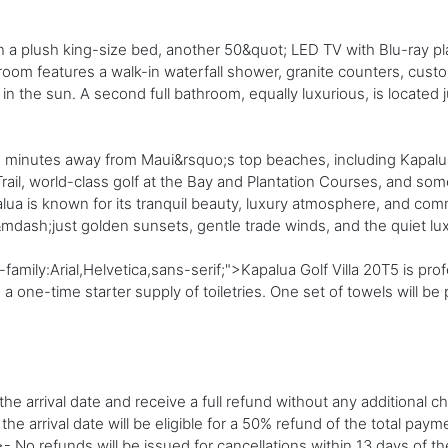
h a plush king-size bed, another 50&quot; LED TV with Blu-ray play
oom features a walk-in waterfall shower, granite counters, custo
n the sun. A second full bathroom, equally luxurious, is located j
you minutes away from Maui&rsquo;s top beaches, including Kapalu
rail, world-class golf at the Bay and Plantation Courses, and so
palua is known for its tranquil beauty, luxury atmosphere, and c
&mdash;just golden sunsets, gentle trade winds, and the quiet l
family:Arial,Helvetica,sans-serif;">Kapalua Golf Villa 20T5 is p
 one-time starter supply of toiletries. One set of towels will be
e arrival date and receive a full refund without any additional c
 arrival date will be eligible for a 50% refund of the total paym
 No refunds will be issued for cancellations within 13 days of t