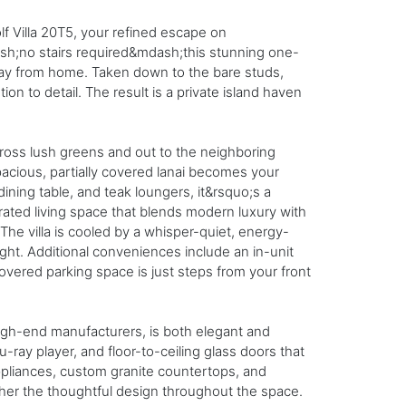
f Villa 20T5, your refined escape on
ash;no stairs required&mdash;this stunning one-
way from home. Taken down to the bare studs,
on to detail. The result is a private island haven
cross lush greens and out to the neighboring
acious, partially covered lanai becomes your
ining table, and teak loungers, it&rsquo;s a
curated living space that blends modern luxury with
he villa is cooled by a whisper-quiet, energy-
ight. Additional conveniences include an in-unit
overed parking space is just steps from your front
high-end manufacturers, is both elegant and
-ray player, and floor-to-ceiling glass doors that
appliances, custom granite countertops, and
ther the thoughtful design throughout the space.