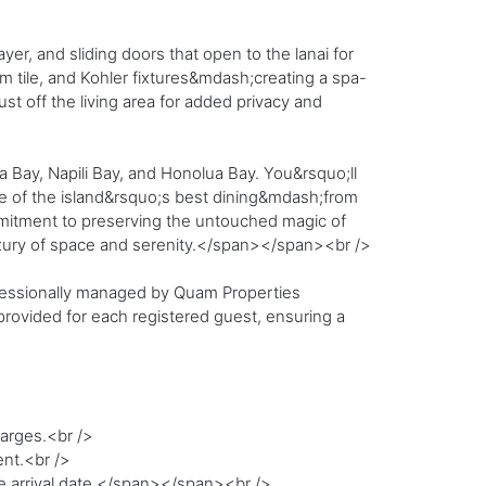
er, and sliding doors that open to the lanai for
m tile, and Kohler fixtures&mdash;creating a spa-
ust off the living area for added privacy and
a Bay, Napili Bay, and Honolua Bay. You&rsquo;ll
me of the island&rsquo;s best dining&mdash;from
ommitment to preserving the untouched magic of
uxury of space and serenity.</span></span><br />
rofessionally managed by Quam Properties
 provided for each registered guest, ensuring a
harges.<br />
ent.<br />
he arrival date.</span></span><br />