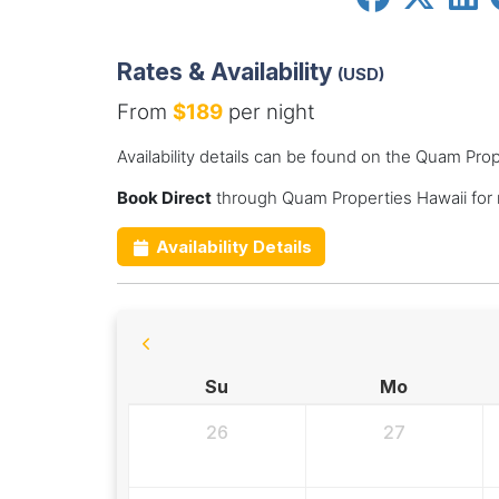
Rates & Availability
(USD)
From
$189
per night
Availability details can be found on the Quam Pro
Book Direct
through Quam Properties Hawaii for
Availability Details
Su
Mo
26
27