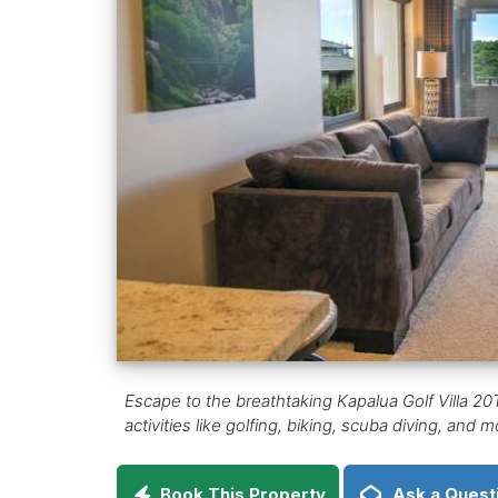
Escape to the breathtaking Kapalua Golf Villa 20T
activities like golfing, biking, scuba diving, and
Book This Property
Ask a Quest