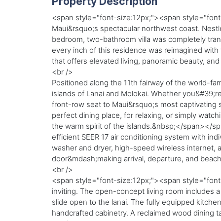
Property Description
<span style="font-size:12px;"><span style="font-
Maui&rsquo;s spectacular northwest coast. Nestle
bedroom, two-bathroom villa was completely tran
every inch of this residence was reimagined with t
that offers elevated living, panoramic beauty, an
<br />
Positioned along the 11th fairway of the world-f
islands of Lanai and Molokai. Whether you&#39;re
front-row seat to Maui&rsquo;s most captivating s
perfect dining place, for relaxing, or simply watch
the warm spirit of the islands.&nbsp;</span></spa
efficient SEER 17 air conditioning system with ind
washer and dryer, high-speed wireless internet, a
door&mdash;making arrival, departure, and beach
<br />
<span style="font-size:12px;"><span style="font-
inviting. The open-concept living room includes a 
slide open to the lanai. The fully equipped kitch
handcrafted cabinetry. A reclaimed wood dining t