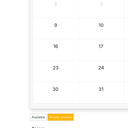
2
3
9
10
16
17
23
24
30
31
Available
Already Booked