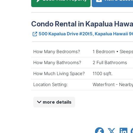
Condo Rental in Kapalua Hawa
500 Kapalua Drive #20t5, Kapalua Hawaii 
How Many Bedrooms?
1 Bedroom • Sleeps
How Many Bathrooms?
2 Full Bathrooms
How Much Living Space?
1100 sqft.
Location Setting:
Waterfront - Nearb
more details