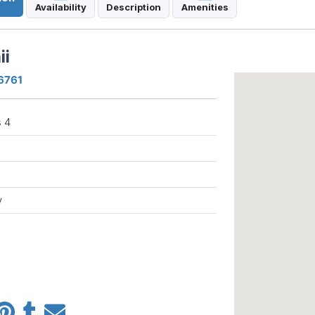
Availability
Description
Amenities
ii
96761
 4
y