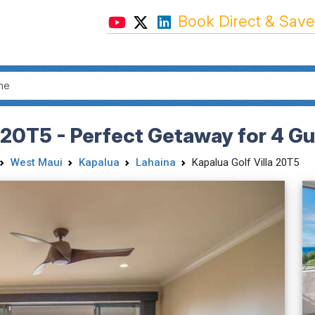
Book Direct & Save
a 20T5 - Perfect Getaway for 4 G
West Maui
Kapalua
Lahaina
Kapalua Golf Villa 20T5