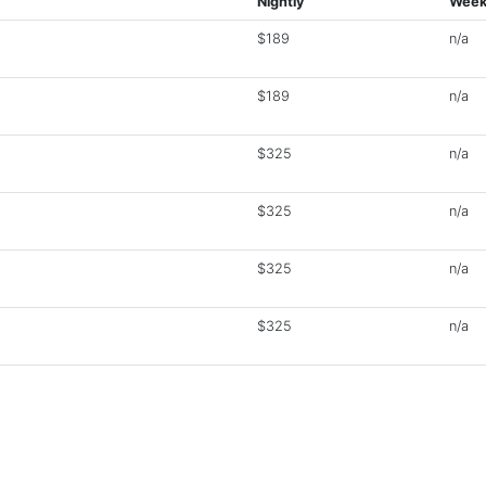
Nightly
Week
$189
n/a
$189
n/a
$325
n/a
$325
n/a
$325
n/a
$325
n/a