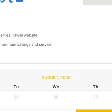
perties Hawaii website.
 maximum savings and service!
AUGUST
,
2026
Tu
We
Th
28
29
30