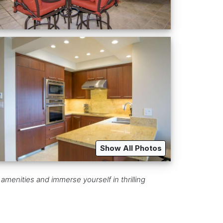
Show All Photos
 amenities and immerse yourself in thrilling