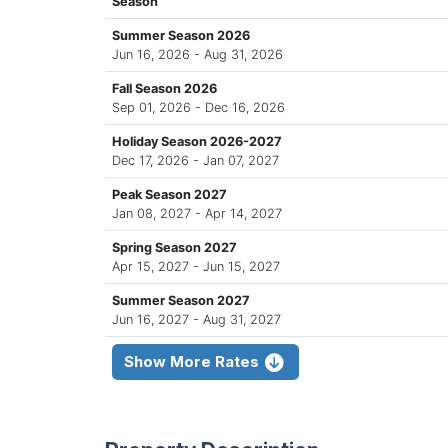
Season
Summer Season 2026
Jun 16, 2026 - Aug 31, 2026
Fall Season 2026
Sep 01, 2026 - Dec 16, 2026
Holiday Season 2026-2027
Dec 17, 2026 - Jan 07, 2027
Peak Season 2027
Jan 08, 2027 - Apr 14, 2027
Spring Season 2027
Apr 15, 2027 - Jun 15, 2027
Summer Season 2027
Jun 16, 2027 - Aug 31, 2027
Show More Rates