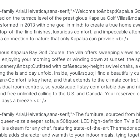
family:Arial,Helvetica,sans-serif;">Welcome to&nbsp;Kapalua Gol
d on the terrace level of the prestigious Kapalua Golf Villas&md
sformed in 2013 with one goal in mind: to create a true home a
op-of-the-line finishes, luxurious comfort, and impeccable attenti
d a connection to nature that only Kapalua can provide.<br />
amous Kapalua Bay Golf Course, the villa offers sweeping views a
 enjoying your morning coffee or winding down at sunset, the sp
cenery.&nbsp;Outfitted with caf&eacute;-height swivel chairs, a d
ing the island day unfold. Inside, you&rsquo;ll find a beautifully 
n>Comfort is key here, and that extends to the climate control. T
ividual room controls, so you&rsquo;ll stay comfortable day and n
nd free unlimited calling to the U.S. and Canada. Your reserved c
 days a breeze.<br />
family:Arial,Helvetica,sans-serif;">The furniture, sourced from 
queen-size sleeper sofa, a 50&quot; LED high-definition TV, a Blu
en is a dream for any chef, featuring state-of-the-art Thermador 
able adds character and warmth to your indoor meals, tying toge