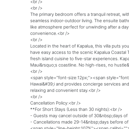
<br />
<br />
The primary bedroom offers a tranquil retreat, wit
seamless indoor-outdoor living. The ensuite bathr
like atmosphere perfect for unwinding after a day i
convenience.<br />
<br />
Located in the heart of Kapalua, this villa puts 
have easy access to the scenic Kapalua Coastal T
fresh island cuisine to five-star experiences. Ka
Maui&rsquo;s coastline. No high-rises, no hustle
<br />
<span style="font-size:12px;"><span style="font-
Hawai&#39;i and provides concierge services and a
relaxing and convenient stay.<br />
<br />
Cancellation Policy:<br />
**For Short Stays (Less than 30 nights):<br />
- Guests may cancel outside of 30&nbsp;days of th
- Cancellations made 29-14&nbsp;days before of the
<span style="line-height:107%"><span calibri="">-