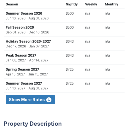
Season
Nightly
Weekly
Monthly
Summer Season 2026
$500
n/a
n/a
Jun 16, 2026 - Aug 31, 2026
Fall Season 2026
$500
n/a
n/a
Sep 01, 2026 - Dec 16, 2026
Holiday Season 2026-2027
$643
n/a
n/a
Dec 17, 2026 - Jan 07, 2027
Peak Season 2027
$643
n/a
n/a
Jan 08, 2027 - Apr 14, 2027
Spring Season 2027
$725
n/a
n/a
Apr 15, 2027 - Jun 15, 2027
Summer Season 2027
$725
n/a
n/a
Jun 16, 2027 - Aug 31, 2027
Show More Rates
Property Description