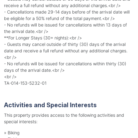
receive a full refund without any additional charges.<br />
- Cancellations made 29-14 days before of the arrival date will
be eligible for a 50% refund of the total payment.<br />
- No refunds will be issued for cancellations within 13 days of
the arrival date.<br />
**For Longer Stays (30+ nights):<br />
- Guests may cancel outside of thirty (30) days of the arrival
date and receive a full refund without any additional charges.
<br />
- No refunds will be issued for cancellations within thirty (30)
days of the arrival date.<br />
<br />
TA-014-153-5232-01
Activities and Special Interests
This property provides access to the following activities and
special interests:
»
Biking