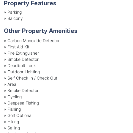
Property Features
»
Parking
»
Balcony
Other Property Amenities
» Carbon Monoxide Detector
» First Aid Kit
» Fire Extinguisher
» Smoke Detector
» Deadbolt Lock
» Outdoor Lighting
» Self Check In / Check Out
» Area
» Smoke Detector
» Cycling
» Deepsea Fishing
» Fishing
» Golf Optional
» Hiking
» Sailing