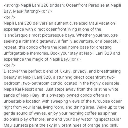
<strong>Napili Lani 320 &ndash; Oceanfront Paradise at Napili
Bay, Maui</strong><br />
<br />
Napili Lani 320 delivers an authentic, relaxed Maui vacation
experience with direct oceanfront living in one of the
island&rsquo;s most picturesque bays. Whether you&rsquo;re
seeking a romantic getaway, a family adventure, or a peaceful
retreat, this condo offers the ideal home base for creating
unforgettable memories. Book your stay at Napili Lani 320 and
experience the magic of Napili Bay.<br />
<br />
Discover the perfect blend of luxury, privacy, and breathtaking
beauty at Napili Lani 320, a stunning direct oceanfront two-
bedroom, two-bathroom condo located in the highly desirable
Napili Kai Resort area. Just steps away from the pristine white
sands of Napili Bay, this privately owned condo offers an
unbeatable location with sweeping views of the turquoise ocean
right from your lanai, living room, and dining area. Wake up to the
gentle sound of waves, enjoy your morning coffee as spinner
dolphins play offshore, and end your day watching spectacular
Maui sunsets paint the sky in vibrant hues of orange and pink.