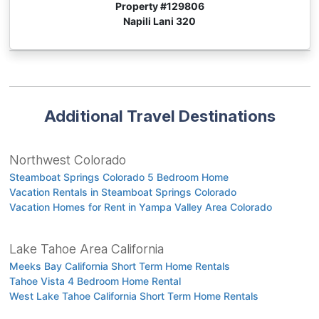
Property #
129806
Napili Lani 320
Additional Travel Destinations
Northwest Colorado
Steamboat Springs Colorado 5 Bedroom Home
Vacation Rentals in Steamboat Springs Colorado
Vacation Homes for Rent in Yampa Valley Area Colorado
Lake Tahoe Area California
Meeks Bay California Short Term Home Rentals
Tahoe Vista 4 Bedroom Home Rental
West Lake Tahoe California Short Term Home Rentals