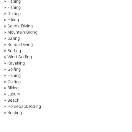
»
Fishing
»
Fishing
»
Golfing
»
Hiking
»
Scuba Diving
»
Mountain Biking
»
Sailing
»
Scuba Diving
»
Surfing
»
Wind Surfing
»
Kayaking
»
Golfing
»
Fishing
»
Golfing
»
Biking
»
Luxury
»
Beach
»
Horseback Riding
»
Boating