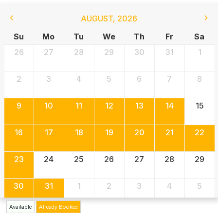
AUGUST
,
2026
Su
Mo
Tu
We
Th
Fr
Sa
26
27
28
29
30
31
1
2
3
4
5
6
7
8
9
10
11
12
13
14
15
16
17
18
19
20
21
22
23
24
25
26
27
28
29
30
31
1
2
3
4
5
Available
Already Booked