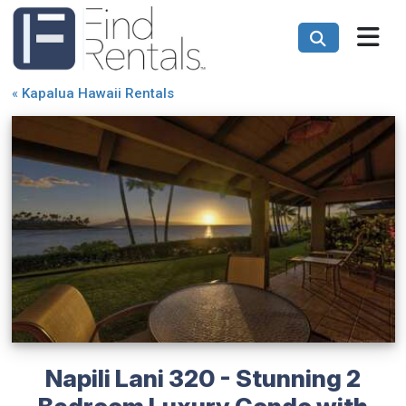
«
Kapalua Hawaii Rentals
Napili Lani 320 - Stunning 2
Bedroom Luxury Condo with