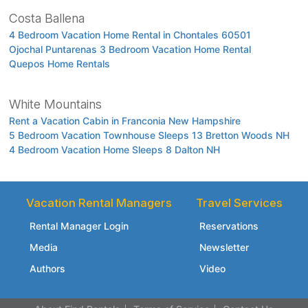
Costa Ballena
4 Bedroom Vacation Home Rental in Chontales 60501
Ojochal Puntarenas 3 Bedroom Vacation Home Rental
Quepos Home Rentals
White Mountains
Rent a Vacation Cabin in Franconia New Hampshire
5 Bedroom Vacation Townhouse Sleeps 13 Bretton Woods NH
4 Bedroom Vacation Home Sleeps 8 Dalton NH
Vacation Rental Managers
Travel Services
Rental Manager Login
Reservations
Media
Newsletter
Authors
Video