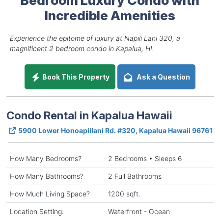
Incredible Amenities
Experience the epitome of luxury at Napili Lani 320, a
magnificent 2 bedroom condo in Kapalua, HI.
Book This Property
Ask a Question
Condo Rental in Kapalua Hawaii
5900 Lower Honoapiilani Rd. #320, Kapalua Hawaii 96761
How Many Bedrooms?
2 Bedrooms • Sleeps 6
How Many Bathrooms?
2 Full Bathrooms
How Much Living Space?
1200 sqft.
Location Setting:
Waterfront - Ocean