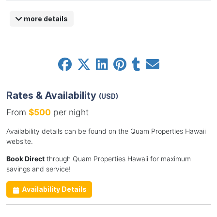
more details
Rates & Availability
(USD)
From
$500
per night
Availability details can be found on the Quam Properties Hawaii
website.
Book Direct
through Quam Properties Hawaii for maximum
savings and service!
Availability Details