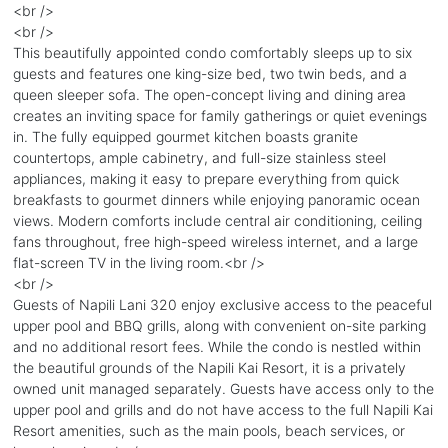
<br />
<br />
This beautifully appointed condo comfortably sleeps up to six
guests and features one king-size bed, two twin beds, and a
queen sleeper sofa. The open-concept living and dining area
creates an inviting space for family gatherings or quiet evenings
in. The fully equipped gourmet kitchen boasts granite
countertops, ample cabinetry, and full-size stainless steel
appliances, making it easy to prepare everything from quick
breakfasts to gourmet dinners while enjoying panoramic ocean
views. Modern comforts include central air conditioning, ceiling
fans throughout, free high-speed wireless internet, and a large
flat-screen TV in the living room.<br />
<br />
Guests of Napili Lani 320 enjoy exclusive access to the peaceful
upper pool and BBQ grills, along with convenient on-site parking
and no additional resort fees. While the condo is nestled within
the beautiful grounds of the Napili Kai Resort, it is a privately
owned unit managed separately. Guests have access only to the
upper pool and grills and do not have access to the full Napili Kai
Resort amenities, such as the main pools, beach services, or