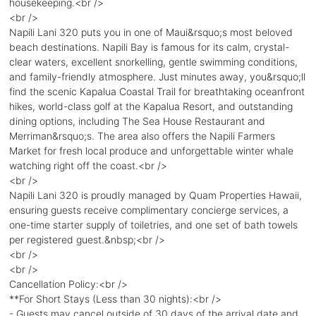
housekeeping.<br />
<br />
Napili Lani 320 puts you in one of Maui&rsquo;s most beloved
beach destinations. Napili Bay is famous for its calm, crystal-
clear waters, excellent snorkelling, gentle swimming conditions,
and family-friendly atmosphere. Just minutes away, you&rsquo;ll
find the scenic Kapalua Coastal Trail for breathtaking oceanfront
hikes, world-class golf at the Kapalua Resort, and outstanding
dining options, including The Sea House Restaurant and
Merriman&rsquo;s. The area also offers the Napili Farmers
Market for fresh local produce and unforgettable winter whale
watching right off the coast.<br />
<br />
Napili Lani 320 is proudly managed by Quam Properties Hawaii,
ensuring guests receive complimentary concierge services, a
one-time starter supply of toiletries, and one set of bath towels
per registered guest.&nbsp;<br />
<br />
<br />
Cancellation Policy:<br />
**For Short Stays (Less than 30 nights):<br />
- Guests may cancel outside of 30 days of the arrival date and