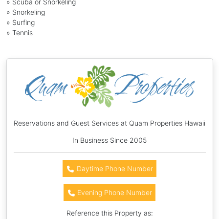
» Scuba or Snorkeling
» Snorkeling
» Surfing
» Tennis
Reservations and Guest Services at Quam Properties Hawaii
In Business Since 2005
Daytime Phone Number
Evening Phone Number
Reference this Property as: