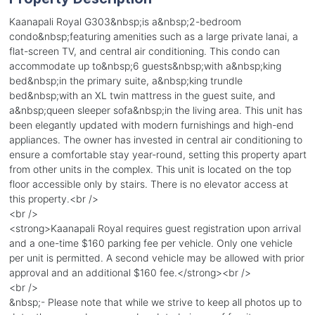
Kaanapali Royal G303&nbsp;is a&nbsp;2-bedroom
condo&nbsp;featuring amenities such as a large private lanai, a
flat-screen TV, and central air conditioning. This condo can
accommodate up to&nbsp;6 guests&nbsp;with a&nbsp;king
bed&nbsp;in the primary suite, a&nbsp;king trundle
bed&nbsp;with an XL twin mattress in the guest suite, and
a&nbsp;queen sleeper sofa&nbsp;in the living area. This unit has
been elegantly updated with modern furnishings and high-end
appliances. The owner has invested in central air conditioning to
ensure a comfortable stay year-round, setting this property apart
from other units in the complex. This unit is located on the top
floor accessible only by stairs. There is no elevator access at
this property.<br />
<br />
<strong>Kaanapali Royal requires guest registration upon arrival
and a one-time $160 parking fee per vehicle. Only one vehicle
per unit is permitted. A second vehicle may be allowed with prior
approval and an additional $160 fee.</strong><br />
<br />
&nbsp;- Please note that while we strive to keep all photos up to