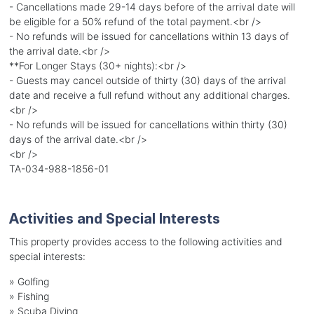
- Cancellations made 29-14 days before of the arrival date will
be eligible for a 50% refund of the total payment.<br />
- No refunds will be issued for cancellations within 13 days of
the arrival date.<br />
**For Longer Stays (30+ nights):<br />
- Guests may cancel outside of thirty (30) days of the arrival
date and receive a full refund without any additional charges.
<br />
- No refunds will be issued for cancellations within thirty (30)
days of the arrival date.<br />
<br />
TA-034-988-1856-01
Activities and Special Interests
This property provides access to the following activities and
special interests:
»
Golfing
»
Fishing
»
Scuba Diving