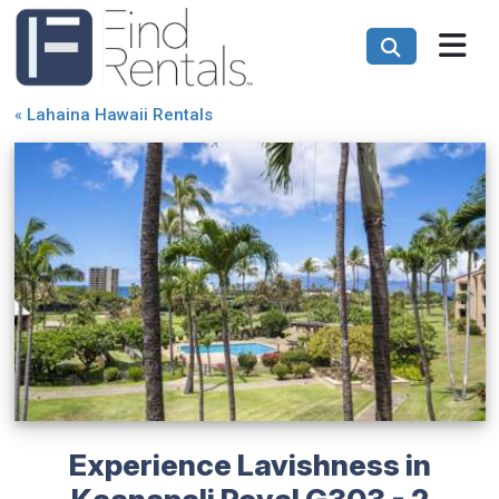
«
Lahaina Hawaii Rentals
Experience Lavishness in
Kaanapali Royal G303 - 2