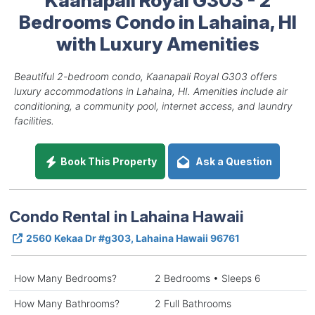
Bedrooms Condo in Lahaina, HI
with Luxury Amenities
Beautiful 2-bedroom condo, Kaanapali Royal G303 offers
luxury accommodations in Lahaina, HI. Amenities include air
conditioning, a community pool, internet access, and laundry
facilities.
Book This Property
Ask a Question
Condo Rental in Lahaina Hawaii
2560 Kekaa Dr #g303, Lahaina Hawaii 96761
How Many Bedrooms?
2 Bedrooms • Sleeps 6
How Many Bathrooms?
2 Full Bathrooms