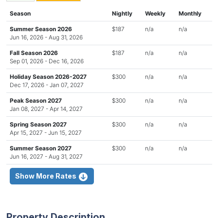
Season
Nightly
Weekly
Monthly
Summer Season 2026
$187
n/a
n/a
Jun 16, 2026 - Aug 31, 2026
Fall Season 2026
$187
n/a
n/a
Sep 01, 2026 - Dec 16, 2026
Holiday Season 2026-2027
$300
n/a
n/a
Dec 17, 2026 - Jan 07, 2027
Peak Season 2027
$300
n/a
n/a
Jan 08, 2027 - Apr 14, 2027
Spring Season 2027
$300
n/a
n/a
Apr 15, 2027 - Jun 15, 2027
Summer Season 2027
$300
n/a
n/a
Jun 16, 2027 - Aug 31, 2027
Show More Rates
Property Description