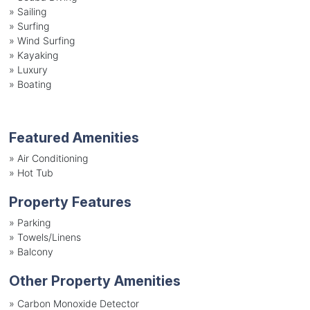
»
Sailing
»
Surfing
»
Wind Surfing
»
Kayaking
»
Luxury
»
Boating
Featured Amenities
»
Air Conditioning
»
Hot Tub
Property Features
»
Parking
»
Towels/Linens
»
Balcony
Other Property Amenities
» Carbon Monoxide Detector