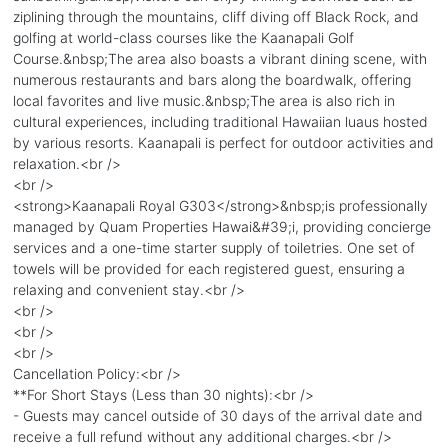
ziplining through the mountains, cliff diving off Black Rock, and
golfing at world-class courses like the Kaanapali Golf
Course.&nbsp;The area also boasts a vibrant dining scene, with
numerous restaurants and bars along the boardwalk, offering
local favorites and live music.&nbsp;The area is also rich in
cultural experiences, including traditional Hawaiian luaus hosted
by various resorts. Kaanapali is perfect for outdoor activities and
relaxation.<br />
<br />
<strong>Kaanapali Royal G303</strong>&nbsp;is professionally
managed by Quam Properties Hawai&#39;i, providing concierge
services and a one-time starter supply of toiletries. One set of
towels will be provided for each registered guest, ensuring a
relaxing and convenient stay.<br />
<br />
<br />
<br />
Cancellation Policy:<br />
**For Short Stays (Less than 30 nights):<br />
- Guests may cancel outside of 30 days of the arrival date and
receive a full refund without any additional charges.<br />