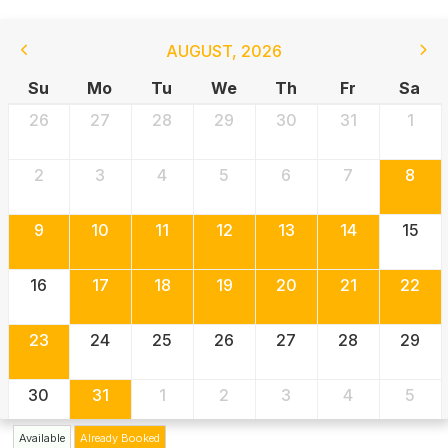
AUGUST
,
2026
Su
Mo
Tu
We
Th
Fr
Sa
26
27
28
29
30
31
1
2
3
4
5
6
7
8
9
10
11
12
13
14
15
16
17
18
19
20
21
22
23
24
25
26
27
28
29
30
31
1
2
3
4
5
Available
Already Booked