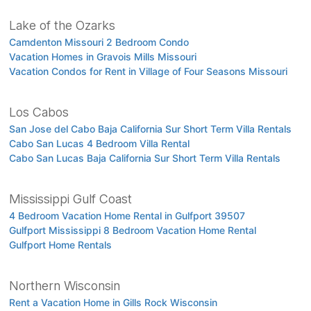
Lake of the Ozarks
Camdenton Missouri 2 Bedroom Condo
Vacation Homes in Gravois Mills Missouri
Vacation Condos for Rent in Village of Four Seasons Missouri
Los Cabos
San Jose del Cabo Baja California Sur Short Term Villa Rentals
Cabo San Lucas 4 Bedroom Villa Rental
Cabo San Lucas Baja California Sur Short Term Villa Rentals
Mississippi Gulf Coast
4 Bedroom Vacation Home Rental in Gulfport 39507
Gulfport Mississippi 8 Bedroom Vacation Home Rental
Gulfport Home Rentals
Northern Wisconsin
Rent a Vacation Home in Gills Rock Wisconsin