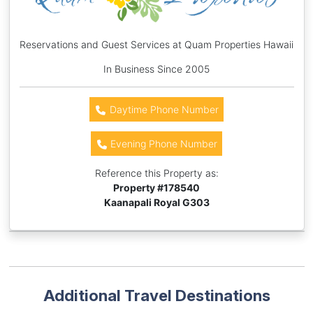
Reservations and Guest Services at Quam Properties Hawaii
In Business Since 2005
Daytime Phone Number
Evening Phone Number
Reference this Property as:
Property #
178540
Kaanapali Royal G303
Additional Travel Destinations