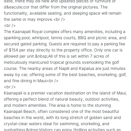
date, there may be new and updated pieces of furniture or
d&eacute;cor that differ from the original pictures. The
functionality, available seating, and sleeping space will remain
the same or may improve.<br />
<br />
The Kaanapali Royal complex offers many amenities, including a
sparkling pool, whirlpool, tennis courts, BBQ and picnic area, and
secured gated parking. Guests are required to pay a parking fee
of $154 per stay directly to the property office. Only one car is
allowed per unit.&nbsp;All of this is set within 7 acres of
meticulously manicured tropical grounds overlooking the golf
course. The nearby areas of Napili and Kapalua are just minutes
away by car, offering some of the best beaches, snorkeling, golf,
and fine dining in Maui<br />
<br />
Kaanapali is a premier vacation destination on the island of Maui,
offering a perfect blend of natural beauty, outdoor activities,
and modern amenities. The area is home to the stunning
Kaanapali Beach, often considered one of the most beautiful
beaches in the world, with its long stretch of golden sand and
crystal-clear waters ideal for swimming, snorkeling, and
sunbathing.&nbsp;Visitors can enjoy thrilling activities such as