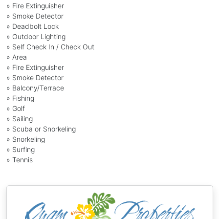
» Fire Extinguisher
» Smoke Detector
» Deadbolt Lock
» Outdoor Lighting
» Self Check In / Check Out
» Area
» Fire Extinguisher
» Smoke Detector
» Balcony/Terrace
» Fishing
» Golf
» Sailing
» Scuba or Snorkeling
» Snorkeling
» Surfing
» Tennis