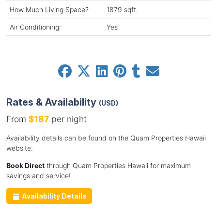
How Much Living Space?
1879 sqft.
Air Conditioning:
Yes
Rates & Availability
(USD)
From
$187
per night
Availability details can be found on the Quam Properties Hawaii
website.
Book Direct
through Quam Properties Hawaii for maximum
savings and service!
Availability Details