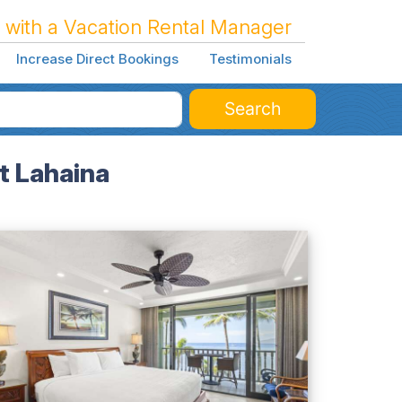
 with a Vacation Rental Manager
Increase Direct Bookings
Testimonials
Search
t Lahaina