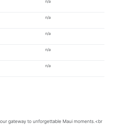
n/a
n/a
n/a
n/a
n/a
;your gateway to unforgettable Maui moments.<br