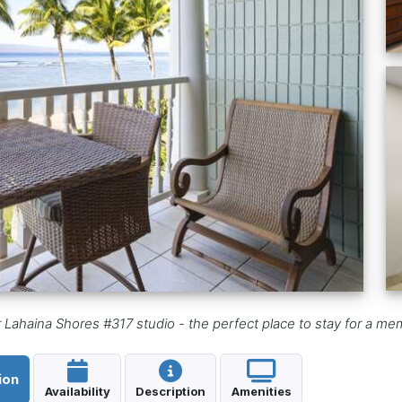
r Lahaina Shores #317 studio - the perfect place to stay for a m
ion
Availability
Description
Amenities