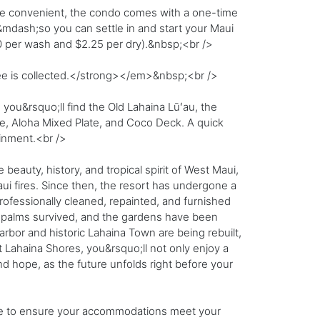
re convenient, the condo comes with a one-time
ns&mdash;so you can settle in and start your Maui
0 per wash and $2.25 per dry).&nbsp;<br />
fee is collected.</strong></em>&nbsp;<br />
you&rsquo;ll find the Old Lahaina Lūʻau, the
e, Aloha Mixed Plate, and Coco Deck. A quick
ainment.<br />
eauty, history, and tropical spirit of West Maui,
i fires. Since then, the resort has undergone a
fessionally cleaned, repainted, and furnished
t palms survived, and the gardens have been
harbor and historic Lahaina Town are being rebuilt,
t Lahaina Shores, you&rsquo;ll not only enjoy a
d hope, as the future unfolds right before your
re to ensure your accommodations meet your