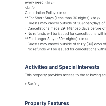
every need.<br />
<br />
Cancellation Policy:<br />
**For Short Stays (Less than 30 nights):<br />
- Guests may cancel outside of 30&nbsp;days of th
- Cancellations made 29-14&nbsp;days before of the
- No refunds will be issued for cancellations withi
**For Longer Stays (30+ nights):<br />
- Guests may cancel outside of thirty (30) days of
- No refunds will be issued for cancellations within
Activities and Special Interests
This property provides access to the following acti
»
Surfing
Property Features