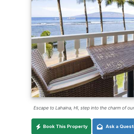
Escape to Lahaina, HI, step into the charm of ou
Book This Property
Ask a Quest