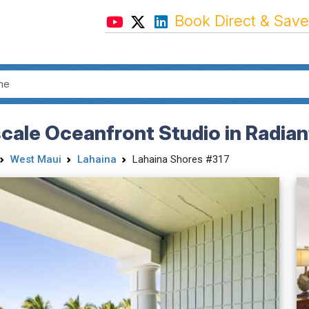
Book Direct & Save
cale Oceanfront Studio in Radian
West Maui
Lahaina
Lahaina Shores #317