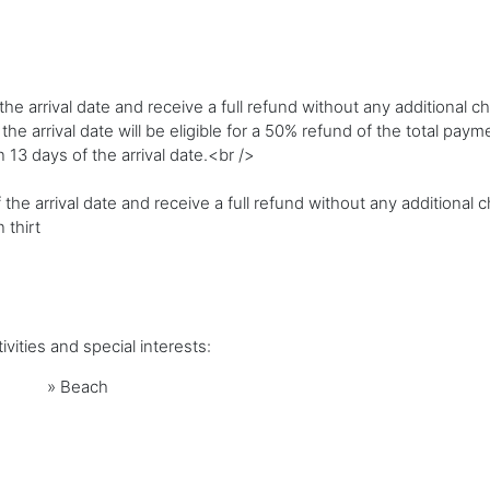
e arrival date and receive a full refund without any additional c
 arrival date will be eligible for a 50% refund of the total paym
n 13 days of the arrival date.<br />
 the arrival date and receive a full refund without any additional 
 thirt
vities and special interests:
»
Beach