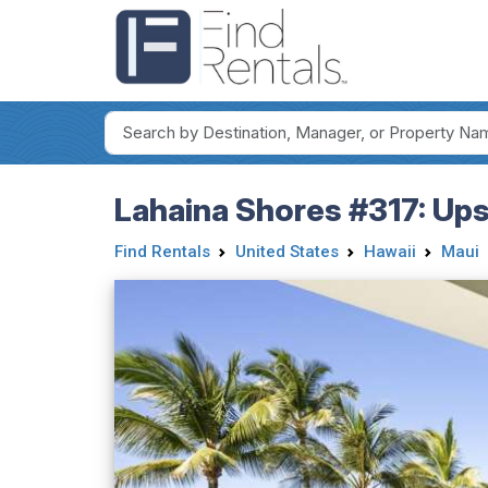
Lahaina Shores #317: Ups
Find Rentals
United States
Hawaii
Maui