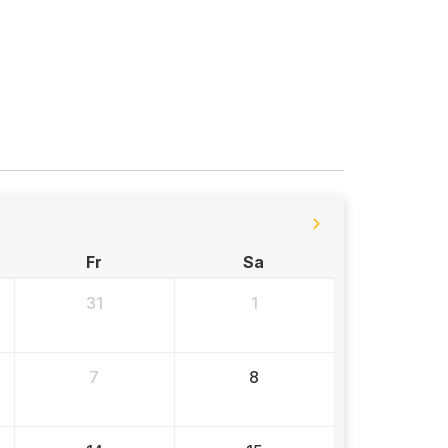
Fr
Sa
31
1
7
8