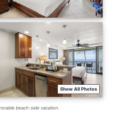
Show All Photos
emorable beach-side vacation.