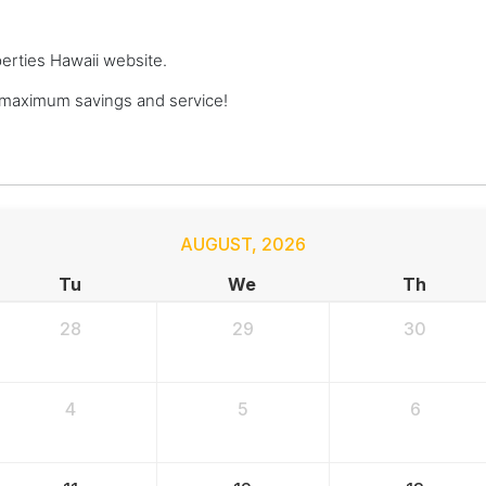
perties Hawaii website.
 maximum savings and service!
AUGUST
,
2026
Tu
We
Th
28
29
30
4
5
6