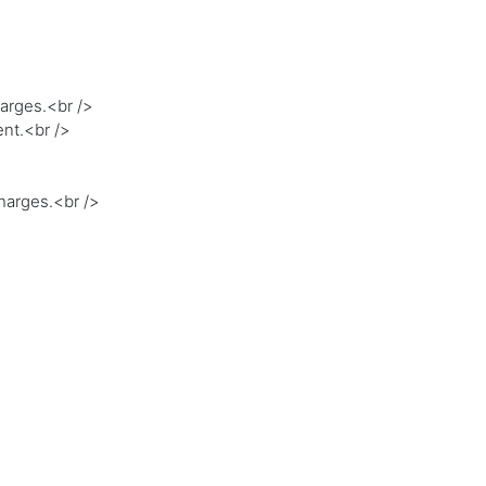
harges.<br />
ent.<br />
charges.<br />