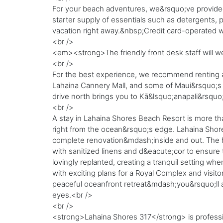
For your beach adventures, we&rsquo;ve provided
starter supply of essentials such as detergents, p
vacation right away.&nbsp;Credit card-operated w
<br />
<em><strong>The friendly front desk staff will w
<br />
For the best experience, we recommend renting a v
Lahaina Cannery Mall, and some of Maui&rsquo;s m
drive north brings you to Kā&lsquo;anapali&rsquo;
<br />
A stay in Lahaina Shores Beach Resort is more tha
right from the ocean&rsquo;s edge. Lahaina Shore
complete renovation&mdash;inside and out. The h
with sanitized linens and d&eacute;cor to ensur
lovingly replanted, creating a tranquil setting whe
with exciting plans for a Royal Complex and visito
peaceful oceanfront retreat&mdash;you&rsquo;ll a
eyes.<br />
<br />
<strong>Lahaina Shores 317</strong> is profess