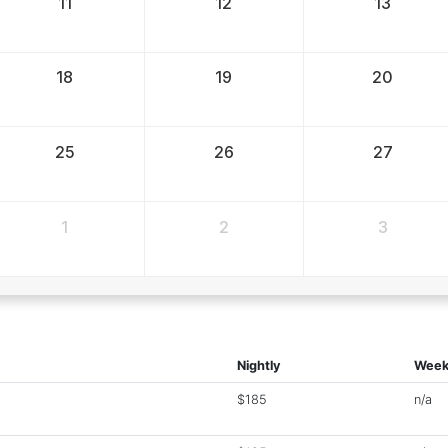
11
12
13
18
19
20
25
26
27
1
2
3
Nightly
Week
$185
n/a