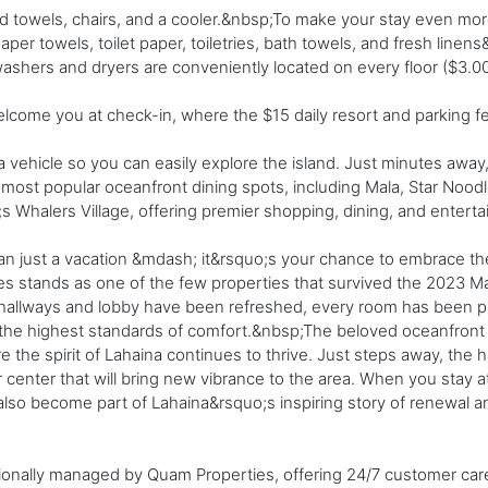
 towels, chairs, and a cooler.&nbsp;To make your stay even mo
aper towels, toilet paper, toiletries, bath towels, and fresh line
ashers and dryers are conveniently located on every floor ($3.0
elcome you at check-in, where the $15 daily resort and parking 
ehicle so you can easily explore the island. Just minutes away, 
ost popular oceanfront dining spots, including Mala, Star Noodl
s Whalers Village, offering premier shopping, dining, and entert
n just a vacation &mdash; it&rsquo;s your chance to embrace the b
s stands as one of the few properties that survived the 2023 Mau
allways and lobby have been refreshed, every room has been pro
e the highest standards of comfort.&nbsp;The beloved oceanfron
re the spirit of Lahaina continues to thrive. Just steps away, the 
r center that will bring new vibrance to the area. When you stay a
lso become part of Lahaina&rsquo;s inspiring story of renewal an
ionally managed by Quam Properties, offering 24/7 customer ca