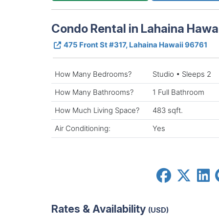
Condo Rental in Lahaina Hawai
475 Front St #317, Lahaina Hawaii 96761
How Many Bedrooms?
Studio • Sleeps 2
How Many Bathrooms?
1 Full Bathroom
How Much Living Space?
483 sqft.
Air Conditioning:
Yes
Rates & Availability
(USD)