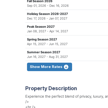
Fall Season 2026
Sep 01, 2026 - Dec 16, 2026
Holiday Season 2026-2027
Dec 17, 2026 - Jan 07, 2027
Peak Season 2027
Jan 08, 2027 - Apr 14, 2027
Spring Season 2027
Apr 15, 2027 - Jun 15, 2027
Summer Season 2027
Jun 16, 2027 - Aug 31, 2027
Show More Rates
Property Description
Experience the perfect blend of privacy, luxury
/>
<br />