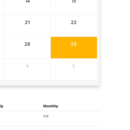
14
15
21
22
28
29
4
5
ly
Monthly
n/a