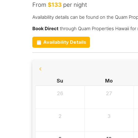
From
$133
per night
Availability details can be found on the Quam Pro
Book Direct
through Quam Properties Hawaii for
Availability Details
Su
Mo
26
27
2
3