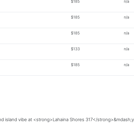
$185
n/a
$185
n/a
$185
n/a
$133
n/a
$185
n/a
, and island vibe at <strong>Lahaina Shores 317</strong>&mdash