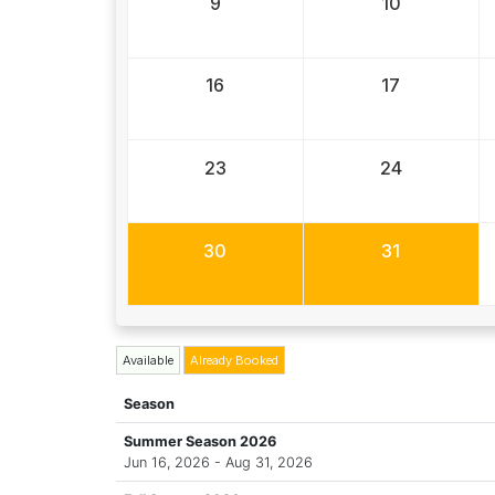
9
10
16
17
23
24
30
31
Available
Already Booked
Season
Summer Season 2026
Jun 16, 2026 - Aug 31, 2026