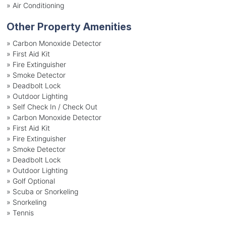
»
Air Conditioning
Other Property Amenities
» Carbon Monoxide Detector
» First Aid Kit
» Fire Extinguisher
» Smoke Detector
» Deadbolt Lock
» Outdoor Lighting
» Self Check In / Check Out
» Carbon Monoxide Detector
» First Aid Kit
» Fire Extinguisher
» Smoke Detector
» Deadbolt Lock
» Outdoor Lighting
» Golf Optional
» Scuba or Snorkeling
» Snorkeling
» Tennis