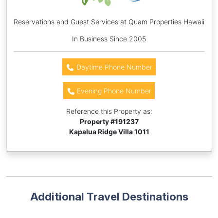
Reservations and Guest Services at Quam Properties Hawaii
In Business Since 2005
Daytime Phone Number
Evening Phone Number
Reference this Property as:
Property #
191237
Kapalua Ridge Villa 1011
Additional Travel Destinations