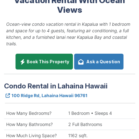
Views
Ocean-view condo vacation rental in Kapalua with 1 bedroom
and space for up to 4 guests, featuring air conditioning, a full
kitchen, and a furnished lanai near Kapalua Bay and coastal
trails.
Book This Property
Ask a Question
Condo Rental in Lahaina Hawaii
100 Ridge Rd, Lahaina Hawaii 96761
How Many Bedrooms?
1 Bedroom • Sleeps 4
How Many Bathrooms?
2 Full Bathrooms
How Much Living Space?
1162 sqft.