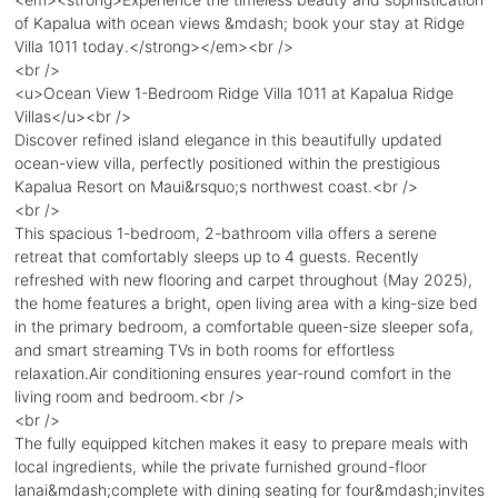
of Kapalua with ocean views &mdash; book your stay at Ridge
Villa 1011 today.</strong></em><br />
<br />
<u>Ocean View 1-Bedroom Ridge Villa 1011 at Kapalua Ridge
Villas</u><br />
Discover refined island elegance in this beautifully updated
ocean-view villa, perfectly positioned within the prestigious
Kapalua Resort on Maui&rsquo;s northwest coast.<br />
<br />
This spacious 1-bedroom, 2-bathroom villa offers a serene
retreat that comfortably sleeps up to 4 guests. Recently
refreshed with new flooring and carpet throughout (May 2025),
the home features a bright, open living area with a king-size bed
in the primary bedroom, a comfortable queen-size sleeper sofa,
and smart streaming TVs in both rooms for effortless
relaxation.Air conditioning ensures year-round comfort in the
living room and bedroom.<br />
<br />
The fully equipped kitchen makes it easy to prepare meals with
local ingredients, while the private furnished ground-floor
lanai&mdash;complete with dining seating for four&mdash;invites