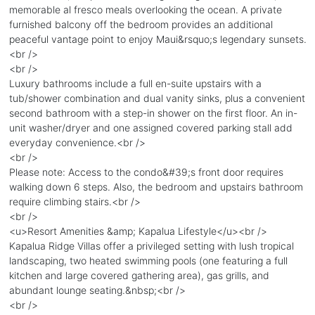
memorable al fresco meals overlooking the ocean. A private
furnished balcony off the bedroom provides an additional
peaceful vantage point to enjoy Maui&rsquo;s legendary sunsets.
<br />
<br />
Luxury bathrooms include a full en-suite upstairs with a
tub/shower combination and dual vanity sinks, plus a convenient
second bathroom with a step-in shower on the first floor. An in-
unit washer/dryer and one assigned covered parking stall add
everyday convenience.<br />
<br />
Please note: Access to the condo&#39;s front door requires
walking down 6 steps. Also, the bedroom and upstairs bathroom
require climbing stairs.<br />
<br />
<u>Resort Amenities &amp; Kapalua Lifestyle</u><br />
Kapalua Ridge Villas offer a privileged setting with lush tropical
landscaping, two heated swimming pools (one featuring a full
kitchen and large covered gathering area), gas grills, and
abundant lounge seating.&nbsp;<br />
<br />