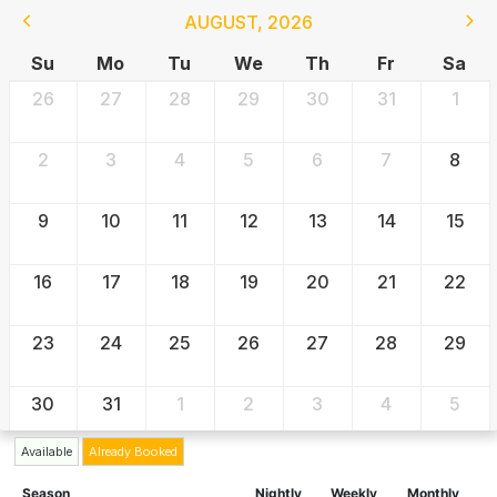
AUGUST
,
2026
Su
Mo
Tu
We
Th
Fr
Sa
26
27
28
29
30
31
1
2
3
4
5
6
7
8
9
10
11
12
13
14
15
16
17
18
19
20
21
22
23
24
25
26
27
28
29
30
31
1
2
3
4
5
Available
Already Booked
Season
Nightly
Weekly
Monthly