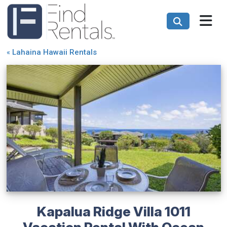
«
Lahaina Hawaii Rentals
Kapalua Ridge Villa 1011
Vacation Rental With Ocean