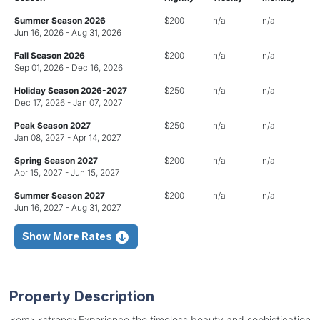
Summer Season 2026
$200
n/a
n/a
Jun 16, 2026 - Aug 31, 2026
Fall Season 2026
$200
n/a
n/a
Sep 01, 2026 - Dec 16, 2026
Holiday Season 2026-2027
$250
n/a
n/a
Dec 17, 2026 - Jan 07, 2027
Peak Season 2027
$250
n/a
n/a
Jan 08, 2027 - Apr 14, 2027
Spring Season 2027
$200
n/a
n/a
Apr 15, 2027 - Jun 15, 2027
Summer Season 2027
$200
n/a
n/a
Jun 16, 2027 - Aug 31, 2027
Show More Rates
Property Description
<em><strong>Experience the timeless beauty and sophistication