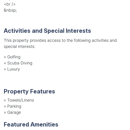
<br />
&nbsp;
Activities and Special Interests
This property provides access to the following activities and
special interests:
»
Golfing
»
Scuba Diving
»
Luxury
Property Features
»
Towels/Linens
»
Parking
»
Garage
Featured Amenities