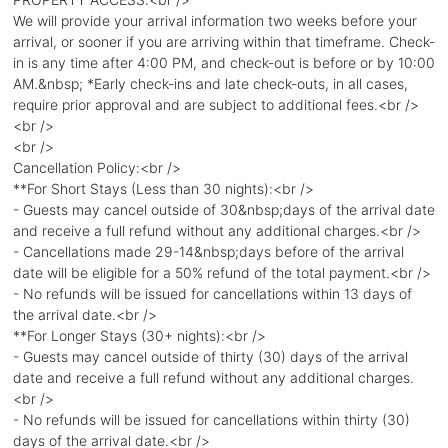
We will provide your arrival information two weeks before your
arrival, or sooner if you are arriving within that timeframe. Check-
in is any time after 4:00 PM, and check-out is before or by 10:00
AM.&nbsp; *Early check-ins and late check-outs, in all cases,
require prior approval and are subject to additional fees.<br />
<br />
<br />
Cancellation Policy:<br />
**For Short Stays (Less than 30 nights):<br />
- Guests may cancel outside of 30&nbsp;days of the arrival date
and receive a full refund without any additional charges.<br />
- Cancellations made 29-14&nbsp;days before of the arrival
date will be eligible for a 50% refund of the total payment.<br />
- No refunds will be issued for cancellations within 13 days of
the arrival date.<br />
**For Longer Stays (30+ nights):<br />
- Guests may cancel outside of thirty (30) days of the arrival
date and receive a full refund without any additional charges.
<br />
- No refunds will be issued for cancellations within thirty (30)
days of the arrival date.<br />