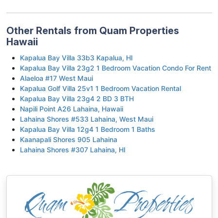
Other Rentals from Quam Properties
Hawaii
Kapalua Bay Villa 33b3 Kapalua, HI
Kapalua Bay Villa 23g2 1 Bedroom Vacation Condo For Rent
Alaeloa #17 West Maui
Kapalua Golf Villa 25v1 1 Bedroom Vacation Rental
Kapalua Bay Villa 23g4 2 BD 3 BTH
Napili Point A26 Lahaina, Hawaii
Lahaina Shores #533 Lahaina, West Maui
Kapalua Bay Villa 12g4 1 Bedroom 1 Baths
Kaanapali Shores 905 Lahaina
Lahaina Shores #307 Lahaina, HI