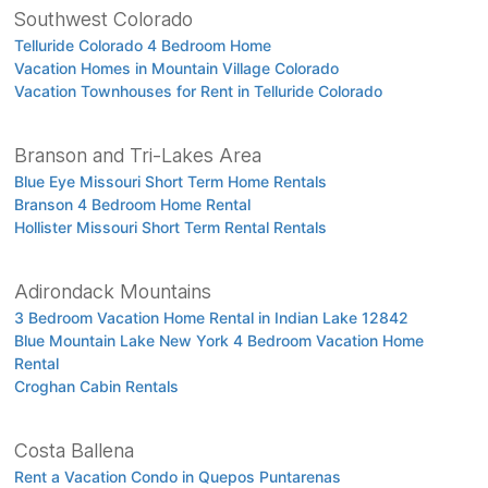
Southwest Colorado
Telluride Colorado 4 Bedroom Home
Vacation Homes in Mountain Village Colorado
Vacation Townhouses for Rent in Telluride Colorado
Branson and Tri-Lakes Area
Blue Eye Missouri Short Term Home Rentals
Branson 4 Bedroom Home Rental
Hollister Missouri Short Term Rental Rentals
Adirondack Mountains
3 Bedroom Vacation Home Rental in Indian Lake 12842
Blue Mountain Lake New York 4 Bedroom Vacation Home
Rental
Croghan Cabin Rentals
Costa Ballena
Rent a Vacation Condo in Quepos Puntarenas