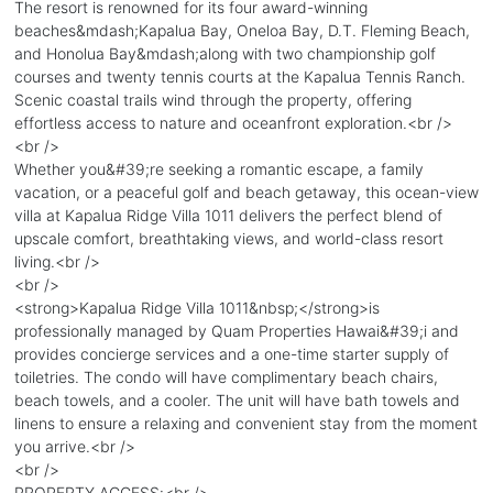
The resort is renowned for its four award-winning
beaches&mdash;Kapalua Bay, Oneloa Bay, D.T. Fleming Beach,
and Honolua Bay&mdash;along with two championship golf
courses and twenty tennis courts at the Kapalua Tennis Ranch.
Scenic coastal trails wind through the property, offering
effortless access to nature and oceanfront exploration.<br />
<br />
Whether you&#39;re seeking a romantic escape, a family
vacation, or a peaceful golf and beach getaway, this ocean-view
villa at Kapalua Ridge Villa 1011 delivers the perfect blend of
upscale comfort, breathtaking views, and world-class resort
living.<br />
<br />
<strong>Kapalua Ridge Villa 1011&nbsp;</strong>is
professionally managed by Quam Properties Hawai&#39;i and
provides concierge services and a one-time starter supply of
toiletries. The condo will have complimentary beach chairs,
beach towels, and a cooler. The unit will have bath towels and
linens to ensure a relaxing and convenient stay from the moment
you arrive.<br />
<br />
PROPERTY ACCESS:<br />