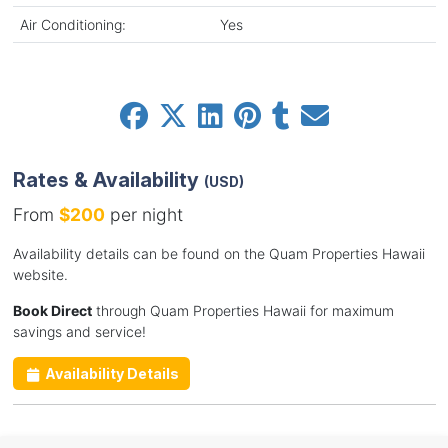
Air Conditioning:
Yes
Rates & Availability
(USD)
From
$200
per night
Availability details can be found on the Quam Properties Hawaii
website.
Book Direct
through Quam Properties Hawaii for maximum
savings and service!
Availability Details