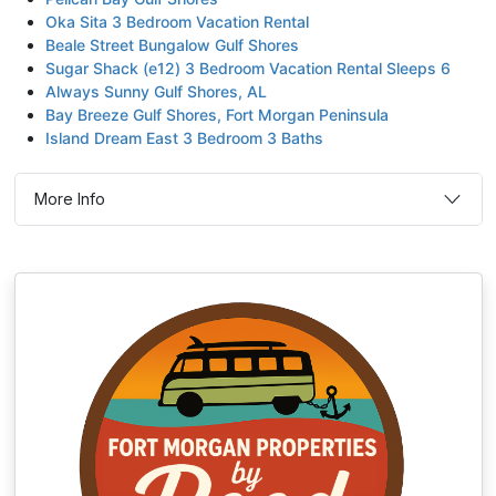
Oka Sita 3 Bedroom Vacation Rental
Beale Street Bungalow Gulf Shores
Sugar Shack (e12) 3 Bedroom Vacation Rental Sleeps 6
Always Sunny Gulf Shores, AL
Bay Breeze Gulf Shores, Fort Morgan Peninsula
Island Dream East 3 Bedroom 3 Baths
More Info