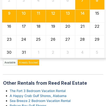
2
3
4
5
6
7
8
9
10
11
12
13
14
15
16
17
18
19
20
21
22
23
24
25
26
27
28
29
30
31
1
2
3
4
5
Available
Already Booked
Other Rentals from Reed Real Estate
The Fort 3 Bedroom Vacation Rental
A Happy Crab Gulf Shores, Alabama
Sea Breeze 2 Bedroom Vacation Rental
Pelican Bay Gulf Shores