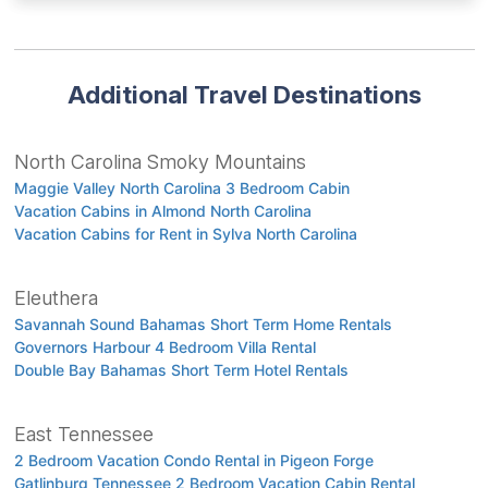
Additional Travel Destinations
North Carolina Smoky Mountains
Maggie Valley North Carolina 3 Bedroom Cabin
Vacation Cabins in Almond North Carolina
Vacation Cabins for Rent in Sylva North Carolina
Eleuthera
Savannah Sound Bahamas Short Term Home Rentals
Governors Harbour 4 Bedroom Villa Rental
Double Bay Bahamas Short Term Hotel Rentals
East Tennessee
2 Bedroom Vacation Condo Rental in Pigeon Forge
Gatlinburg Tennessee 2 Bedroom Vacation Cabin Rental