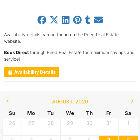
Availability details can be found on the Reed Real Estate
website.
Book Direct
through Reed Real Estate for maximum savings and
service!
Availability Details
AUGUST
,
2026
Su
Mo
Tu
We
Th
Fr
Sa
26
27
28
29
30
31
1