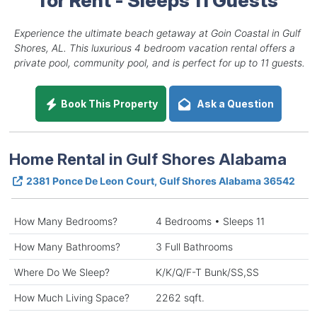
Experience the ultimate beach getaway at Goin Coastal in Gulf
Shores, AL. This luxurious 4 bedroom vacation rental offers a
private pool, community pool, and is perfect for up to 11 guests.
Book This Property
Ask a Question
Home Rental in Gulf Shores Alabama
2381 Ponce De Leon Court, Gulf Shores Alabama 36542
How Many Bedrooms?
4 Bedrooms • Sleeps 11
How Many Bathrooms?
3 Full Bathrooms
Where Do We Sleep?
K/K/Q/F-T Bunk/SS,SS
How Much Living Space?
2262 sqft.