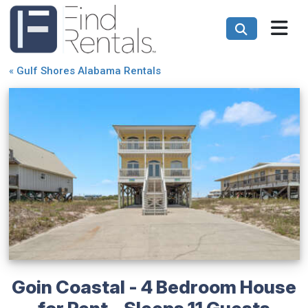
«
Gulf Shores Alabama Rentals
Goin Coastal - 4 Bedroom House
for Rent - Sleeps 11 Guests