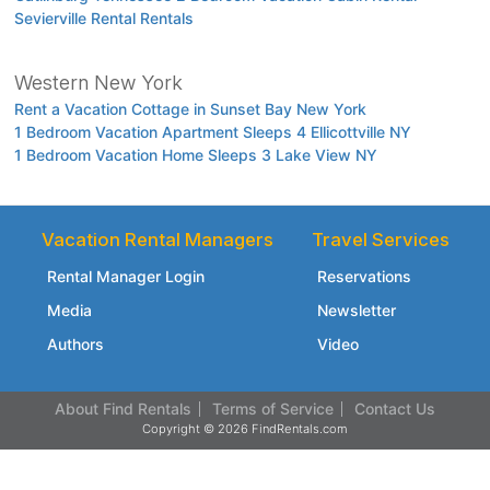
Sevierville Rental Rentals
Western New York
Rent a Vacation Cottage in Sunset Bay New York
1 Bedroom Vacation Apartment Sleeps 4 Ellicottville NY
1 Bedroom Vacation Home Sleeps 3 Lake View NY
Vacation Rental Managers
Travel Services
Rental Manager Login
Reservations
Media
Newsletter
Authors
Video
About Find Rentals
Terms of Service
Contact Us
Copyright © 2026 FindRentals.com