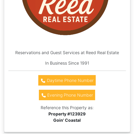
Reservations and Guest Services at Reed Real Estate
In Business Since 1991
Daytime Phone Number
Evening Phone Number
Reference this Property as:
Property #
123929
Goin' Coastal