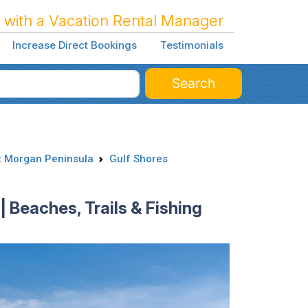
 with a Vacation Rental Manager
Increase Direct Bookings
Testimonials
Search
t Morgan Peninsula
Gulf Shores
| Beaches, Trails & Fishing