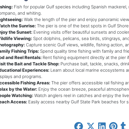
ishing:
Fish for popular Gulf species including Spanish mackerel,
ompano, and whiting.
ightseeing:
Walk the length of the pier and enjoy panoramic view
atch the Sunrise:
The pier is one of the best spots in Gulf Shore
njoy the Sunset:
Evening visits offer beautiful sunsets and coole
ildlife Viewing:
Spot dolphins, pelicans, sea birds, stingrays, and
hotography:
Capture scenic Gulf views, wildlife, fishing action, a
amily Fishing Trips:
Spend quality time fishing with family and fr
od and Reel Rentals:
Rent fishing equipment directly at the pier 
isit the Bait and Tackle Shop:
Purchase bait, tackle, snacks, drin
ducational Experiences:
Learn about local marine ecosystems an
isplays and programs.
ccessible Fishing Areas:
The pier offers accessible rail fishing area
elax by the Water:
Enjoy the ocean breeze, peaceful atmosphere
eople Watching:
Watch anglers reel in catches and enjoy the live
each Access:
Easily access nearby Gulf State Park beaches for 