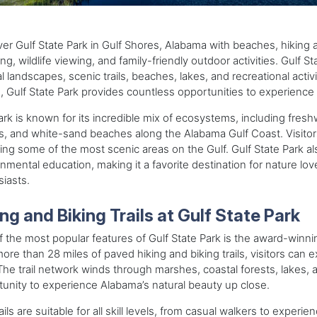
er Gulf State Park in Gulf Shores, Alabama with beaches, hiking and
ng, wildlife viewing, and family-friendly outdoor activities. Gulf 
l landscapes, scenic trails, beaches, lakes, and recreational act
 Gulf State Park provides countless opportunities to experience 
rk is known for its incredible mix of ecosystems, including fres
s, and white-sand beaches along the Alabama Gulf Coast. Visito
ing some of the most scenic areas on the Gulf. Gulf State Park al
nmental education, making it a favorite destination for nature l
iasts.
ng and Biking Trails at Gulf State Park
 the most popular features of Gulf State Park is the award-winn
ore than 28 miles of paved hiking and biking trails, visitors can
The trail network winds through marshes, coastal forests, lakes, 
unity to experience Alabama’s natural beauty up close.
ails are suitable for all skill levels, from casual walkers to experi