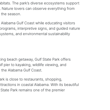
 habitats. The park’s diverse ecosystems support
es. Nature lovers can observe everything from
n the season.
e Alabama Gulf Coast while educating visitors
programs, interpretive signs, and guided nature
osystems, and environmental sustainability
xing beach getaway, Gulf State Park offers
f pier to kayaking, wildlife viewing, and
y the Alabama Gulf Coast.
k is close to restaurants, shopping,
tractions in coastal Alabama. With its beautiful
State Park remains one of the premier