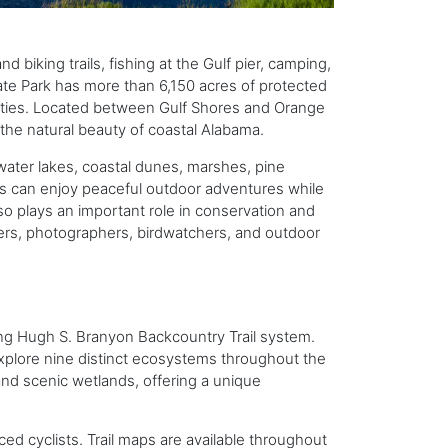
 biking trails, fishing at the Gulf pier, camping,
State Park has more than 6,150 acres of protected
ivities. Located between Gulf Shores and Orange
the natural beauty of coastal Alabama.
hwater lakes, coastal dunes, marshes, pine
rs can enjoy peaceful outdoor adventures while
so plays an important role in conservation and
overs, photographers, birdwatchers, and outdoor
ing Hugh S. Branyon Backcountry Trail system.
 explore nine distinct ecosystems throughout the
and scenic wetlands, offering a unique
enced cyclists. Trail maps are available throughout