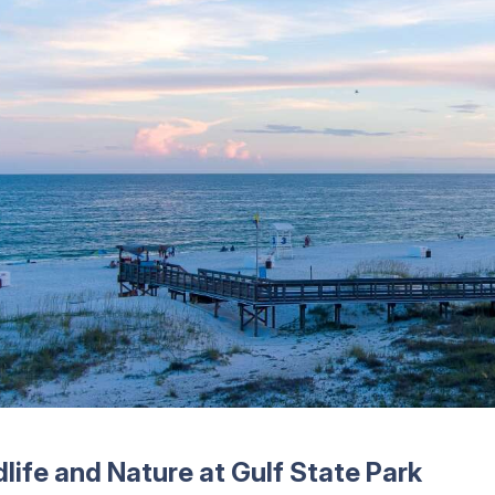
dlife and Nature at Gulf State Park