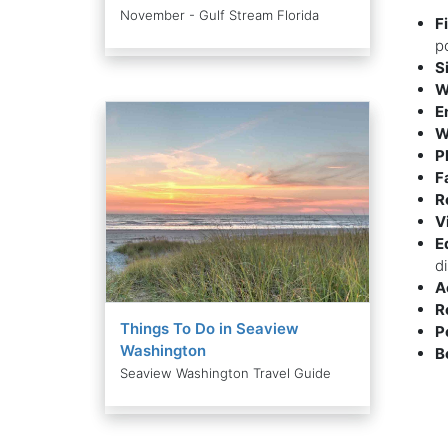
November - Gulf Stream Florida
F
p
S
W
E
W
P
F
R
V
E
d
A
R
Things To Do in Seaview
P
Washington
B
Seaview Washington Travel Guide