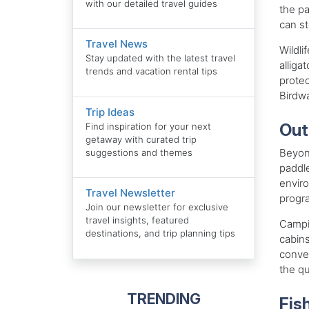
with our detailed travel guides
the pa
can st
Travel News
Wildli
Stay updated with the latest travel
alliga
trends and vacation rental tips
protec
Birdwa
Trip Ideas
Out
Find inspiration for your next
getaway with curated trip
Beyond
suggestions and themes
paddle
enviro
Travel Newsletter
progra
Join our newsletter for exclusive
travel insights, featured
Campin
destinations, and trip planning tips
cabin
conven
the qu
TRENDING
Fis