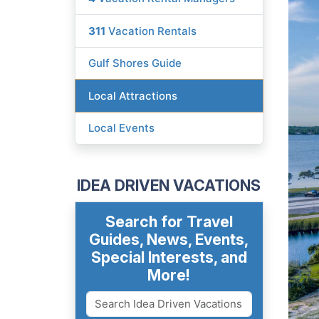
311
Vacation Rentals
Gulf Shores Guide
Local Attractions
Local Events
IDEA DRIVEN VACATIONS
Search for Travel
Guides, News, Events,
Special Interests, and
More!