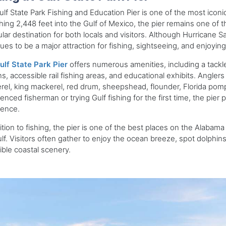
lf State Park Fishing and Education Pier is one of the most iconi
hing 2,448 feet into the Gulf of Mexico, the pier remains one of th
lar destination for both locals and visitors. Although Hurricane Sa
ues to be a major attraction for fishing, sightseeing, and enjoyin
ulf State Park Pier
offers numerous amenities, including a tackle
ns, accessible rail fishing areas, and educational exhibits. Angle
el, king mackerel, red drum, sheepshead, flounder, Florida pom
enced fisherman or trying Gulf fishing for the first time, the pier 
ience.
ition to fishing, the pier is one of the best places on the Alabam
lf. Visitors often gather to enjoy the ocean breeze, spot dolphin
ible coastal scenery.