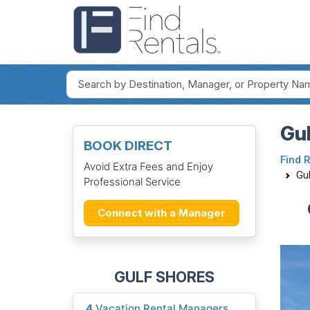
Gul
BOOK DIRECT
Find 
Avoid Extra Fees and Enjoy
Gul
Professional Service
Connect with a Manager
GULF SHORES
4
Vacation Rental Managers