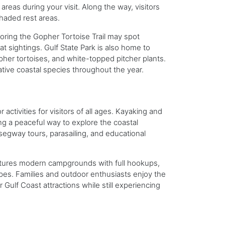
areas during your visit. Along the way, visitors
shaded rest areas.
loring the Gopher Tortoise Trail may spot
t sightings. Gulf State Park is also home to
er tortoises, and white-topped pitcher plants.
ative coastal species throughout the year.
activities for visitors of all ages. Kayaking and
ng a peaceful way to explore the coastal
segway tours, parasailing, and educational
features modern campgrounds with full hookups,
es. Families and outdoor enthusiasts enjoy the
 Gulf Coast attractions while still experiencing