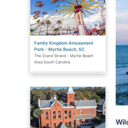
Family Kingdom Amusement
Park - Myrtle Beach, SC
The Grand Strand - Myrtle Beach
Area South Carolina
Wil