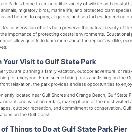
tate Park is home to an incredible variety of wildlife and coastal
 animals, migratory birds, marine life, and protected plant speci
ns and herons to osprey, alligators, and sea turtles depending o
rk’s conservation efforts help preserve the natural beauty of th
the importance of protecting coastal environments. Educational 
ences allow guests to learn more about the region’s wildlife, ec
ives.
 Your Visit to Gulf State Park
r you are planning a family vacation, outdoor adventure, or rela
ing for everyone. From scenic biking trails and fishing on the Gul
ront relaxation, the park provides endless opportunities to enjo
iently located near Gulf Shores and Orange Beach, Gulf State Par
ainment, and vacation rentals, making it one of the most visited at
apes, outdoor recreation, and commitment to conservation, Gulf 
ations on the Gulf Coast.
 of Things to Do at Gulf State Park Pier