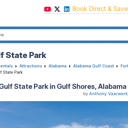
Book Direct & Save
f State Park
Rentals
Attractions
Alabama
Alabama Gulf Coast
For
f State Park
Gulf State Park in Gulf Shores, Alabama 
by
Anthony Vaarwerk