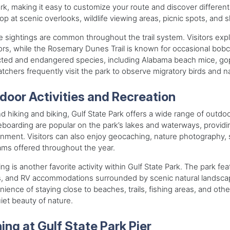
rk, making it easy to customize your route and discover different 
op at scenic overlooks, wildlife viewing areas, picnic spots, and 
fe sightings are common throughout the trail system. Visitors exp
tors, while the Rosemary Dunes Trail is known for occasional bobca
ted and endangered species, including Alabama beach mice, goph
tchers frequently visit the park to observe migratory birds and n
door Activities and Recreation
 hiking and biking, Gulf State Park offers a wide range of outdoor 
boarding are popular on the park’s lakes and waterways, providi
nment. Visitors can also enjoy geocaching, nature photography, 
ms offered throughout the year.
g is another favorite activity within Gulf State Park. The park 
s, and RV accommodations surrounded by scenic natural landscap
ience of staying close to beaches, trails, fishing areas, and other
iet beauty of nature.
hing at Gulf State Park Pier