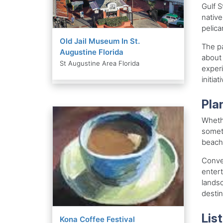
Gulf S
native
pelica
Old Jail Museum In St.
The pa
Augustine Florida
about 
St Augustine Area Florida
experi
initiat
Plan
Whethe
someth
beachf
Conven
entert
landsc
destin
List
Kona Coffee Festival