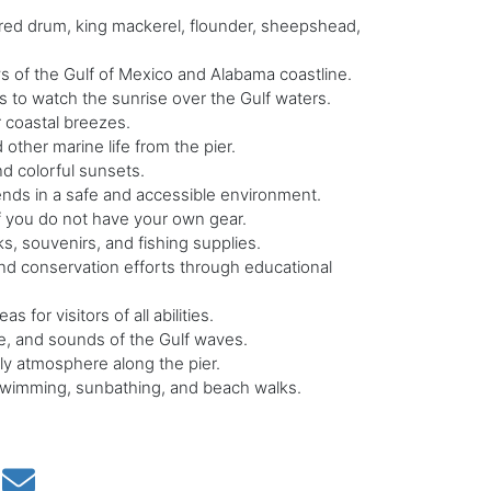
 red drum, king mackerel, flounder, sheepshead,
s of the Gulf of Mexico and Alabama coastline.
s to watch the sunrise over the Gulf waters.
r coastal breezes.
 other marine life from the pier.
nd colorful sunsets.
iends in a safe and accessible environment.
if you do not have your own gear.
ks, souvenirs, and fishing supplies.
d conservation efforts through educational
s for visitors of all abilities.
, and sounds of the Gulf waves.
ly atmosphere along the pier.
swimming, sunbathing, and beach walks.