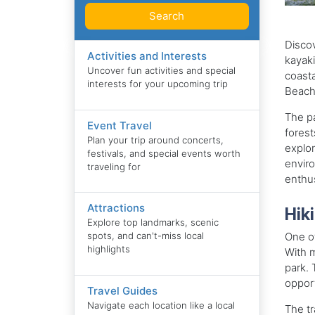
Search
Discov
Activities and Interests
kayaki
Uncover fun activities and special
coasta
interests for your upcoming trip
Beach,
The pa
Event Travel
forest
Plan your trip around concerts,
explor
festivals, and special events worth
enviro
traveling for
enthus
Attractions
Hiki
Explore top landmarks, scenic
One of
spots, and can't-miss local
highlights
With m
park. 
opport
Travel Guides
Navigate each location like a local
The tr