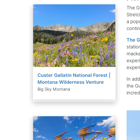
The Gu
Stretc
a popu
contin
The G
statio
macker
experi
exper
Custer Gallatin National Forest |
In add
Montana Wilderness Venture
the Gu
Big Sky Montana
incred