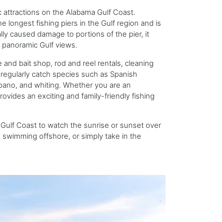
c attractions on the Alabama Gulf Coast.
e longest fishing piers in the Gulf region and is
lly caused damage to portions of the pier, it
g panoramic Gulf views.
 and bait shop, rod and reel rentals, cleaning
rs regularly catch species such as Spanish
pano, and whiting. Whether you are an
provides an exciting and family-friendly fishing
a Gulf Coast to watch the sunrise or sunset over
s swimming offshore, or simply take in the