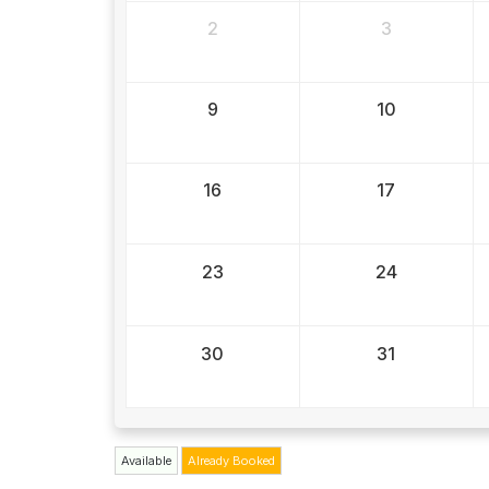
2
3
9
10
16
17
23
24
30
31
Available
Already Booked