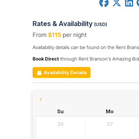
Rates & Availability
(USD)
From
$115
per night
Availability details can be found on the Rent Br
Book Direct
through Rent Branson's Amazing Bra
Availability Details
Su
Mo
26
27