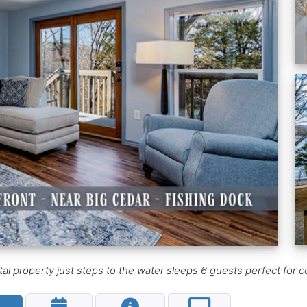
 property just steps to the water sleeps 6 guests perfect for co