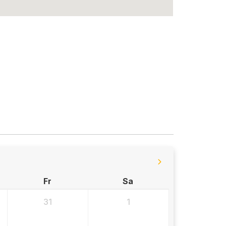
Fr
Sa
31
1