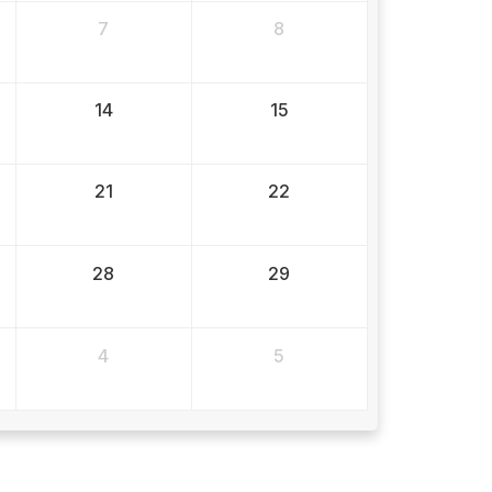
7
8
14
15
21
22
28
29
4
5