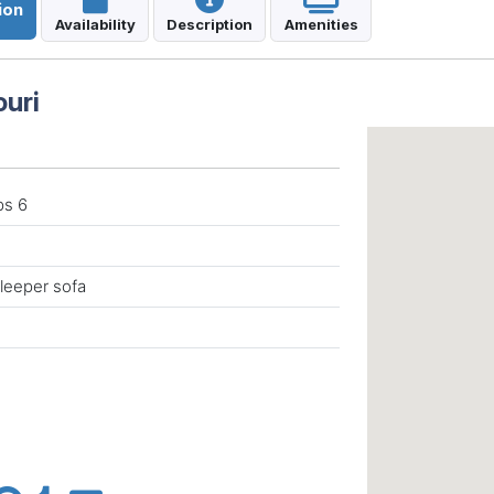
ion
Availability
Description
Amenities
ouri
ps 6
leeper sofa