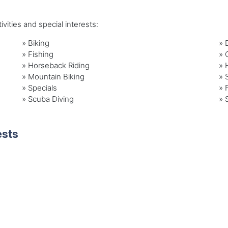
vities and special interests:
»
Biking
»
»
Fishing
»
»
Horseback Riding
»
»
Mountain Biking
»
»
Specials
»
»
Scuba Diving
»
ests