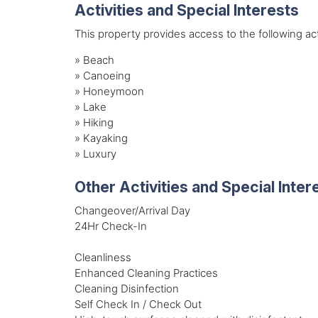
Activities and Special Interests
This property provides access to the following acti
»
Beach
»
Canoeing
»
Honeymoon
»
Lake
»
Hiking
»
Kayaking
»
Luxury
Other Activities and Special Inter
Changeover/Arrival Day
24Hr Check-In
Cleanliness
Enhanced Cleaning Practices
Cleaning Disinfection
Self Check In / Check Out