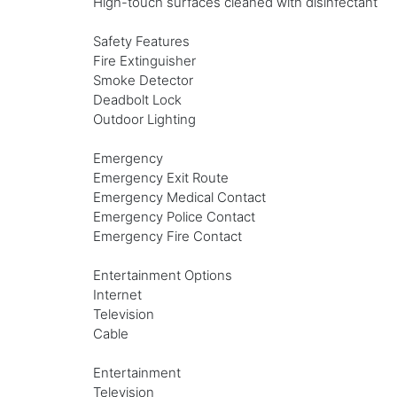
High-touch surfaces cleaned with disinfectant
Safety Features
Fire Extinguisher
Smoke Detector
Deadbolt Lock
Outdoor Lighting
Emergency
Emergency Exit Route
Emergency Medical Contact
Emergency Police Contact
Emergency Fire Contact
Entertainment Options
Internet
Television
Cable
Entertainment
Television