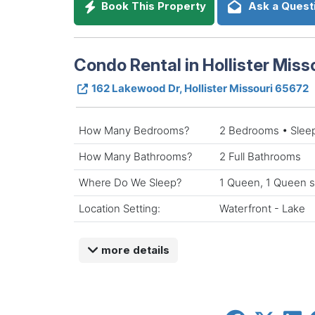
Book This Property
Ask a Quest
Condo Rental in Hollister Miss
162 Lakewood Dr, Hollister Missouri 65672
How Many Bedrooms?
2 Bedrooms • Slee
How Many Bathrooms?
2 Full Bathrooms
Where Do We Sleep?
1 Queen, 1 Queen s
Location Setting:
Waterfront - Lake
more details