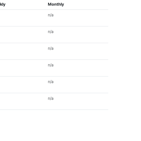
kly
Monthly
n/a
n/a
n/a
n/a
n/a
n/a