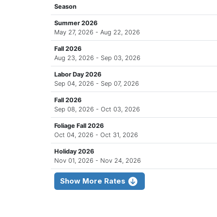
Season
Summer 2026
May 27, 2026 - Aug 22, 2026
Fall 2026
Aug 23, 2026 - Sep 03, 2026
Labor Day 2026
Sep 04, 2026 - Sep 07, 2026
Fall 2026
Sep 08, 2026 - Oct 03, 2026
Foliage Fall 2026
Oct 04, 2026 - Oct 31, 2026
Holiday 2026
Nov 01, 2026 - Nov 24, 2026
Show More Rates