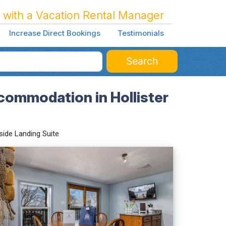
 with a Vacation Rental Manager
Increase Direct Bookings
Testimonials
Search
commodation in Hollister
side Landing Suite