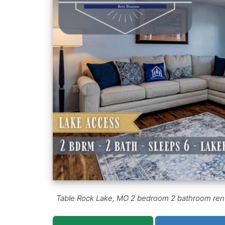
Table Rock Lake, MO 2 bedroom 2 bathroom rental