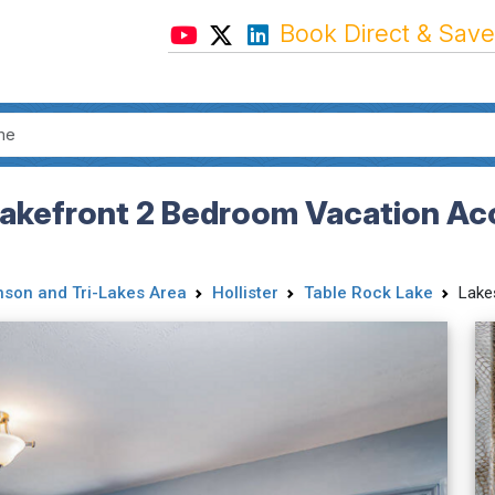
Book Direct & Save
Lakefront 2 Bedroom Vacation Ac
nson and Tri-Lakes Area
Hollister
Table Rock Lake
Lake