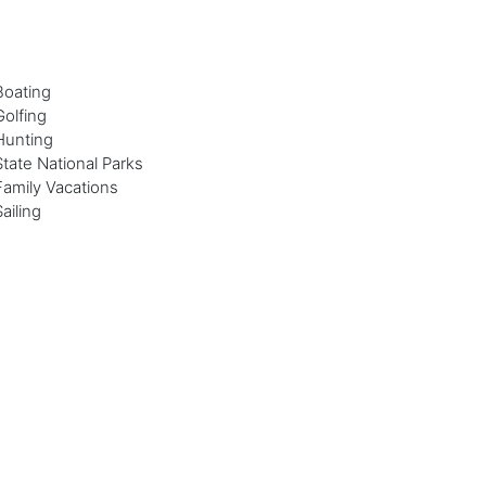
Boating
Golfing
Hunting
State National Parks
Family Vacations
Sailing