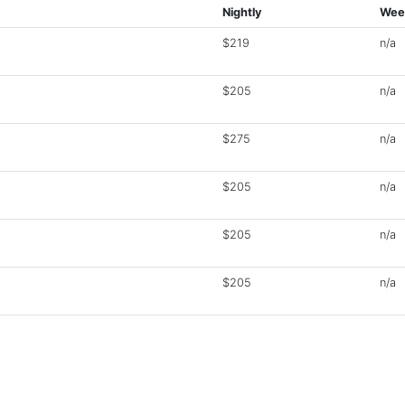
Nightly
Wee
$219
n/a
$205
n/a
$275
n/a
$205
n/a
$205
n/a
$205
n/a