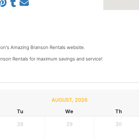
anson's Amazing Branson Rentals website.
nson Rentals for maximum savings and service!
AUGUST
,
2026
Tu
We
Th
28
29
30