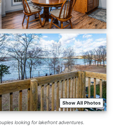
Show All Photos
uples looking for lakefront adventures.