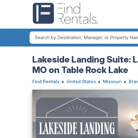
Lakeside Landing Suite: 
MO on Table Rock Lake
Find Rentals
United States
Missouri
Bra