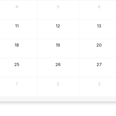
4
5
6
11
12
13
18
19
20
25
26
27
1
2
3