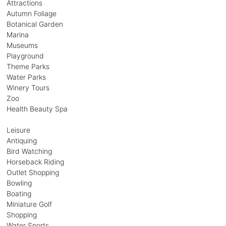
Attractions
Autumn Foliage
Botanical Garden
Marina
Museums
Playground
Theme Parks
Water Parks
Winery Tours
Zoo
Health Beauty Spa
Leisure
Antiquing
Bird Watching
Horseback Riding
Outlet Shopping
Bowling
Boating
Miniature Golf
Shopping
Water Sports