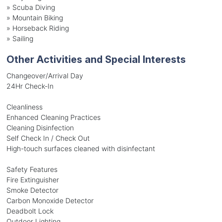
»
Scuba Diving
»
Mountain Biking
»
Horseback Riding
»
Sailing
Other Activities and Special Interests
Changeover/Arrival Day
24Hr Check-In
Cleanliness
Enhanced Cleaning Practices
Cleaning Disinfection
Self Check In / Check Out
High-touch surfaces cleaned with disinfectant
Safety Features
Fire Extinguisher
Smoke Detector
Carbon Monoxide Detector
Deadbolt Lock
Outdoor Lighting