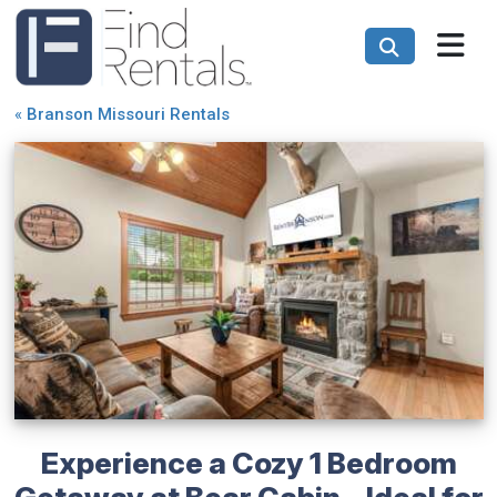
«
Branson Missouri Rentals
Experience a Cozy 1 Bedroom
Getaway at Bear Cabin - Ideal for