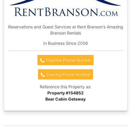
Reservations and Guest Services at Rent Branson's Amazing
Branson Rentals
In Business Since 2006
Daytime Phone Number
Evening Phone Number
Reference this Property as:
Property #
154852
Bear Cabin Getaway