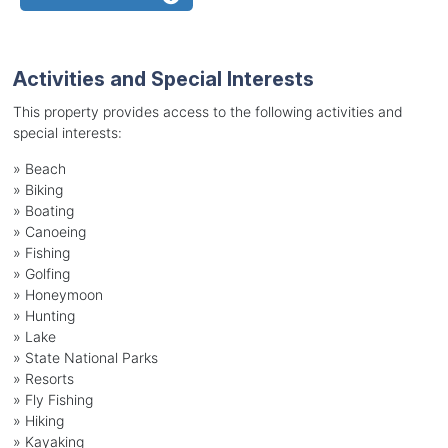
Activities and Special Interests
This property provides access to the following activities and
special interests:
»
Beach
»
Biking
»
Boating
»
Canoeing
»
Fishing
»
Golfing
»
Honeymoon
»
Hunting
»
Lake
»
State National Parks
»
Resorts
»
Fly Fishing
»
Hiking
»
Kayaking