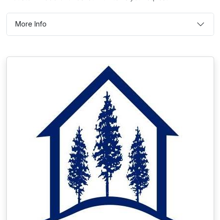
More Info