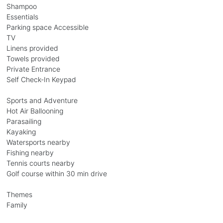
Shampoo
Essentials
Parking space Accessible
TV
Linens provided
Towels provided
Private Entrance
Self Check-In Keypad
Sports and Adventure
Hot Air Ballooning
Parasailing
Kayaking
Watersports nearby
Fishing nearby
Tennis courts nearby
Golf course within 30 min drive
Themes
Family