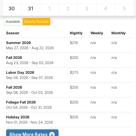
30
31
1
2
3
4
5
Available
Already Booked
Season
Nightly
Weekly
Monthly
Summer 2026
$219
n/a
n/a
May 27, 2026 - Aug 22, 2026
Fall 2026
$205
n/a
n/a
Aug 23, 2026 - Sep 03, 2026
Labor Day 2026
$275
n/a
n/a
Sep 04, 2026 - Sep 07, 2026
Fall 2026
$205
n/a
n/a
Sep 08, 2026 - Oct 03, 2026
Foliage Fall 2026
$205
n/a
n/a
Oct 04, 2026 - Oct 31, 2026
Holiday 2026
$205
n/a
n/a
Nov 01, 2026 - Nov 24, 2026
Show More Rates