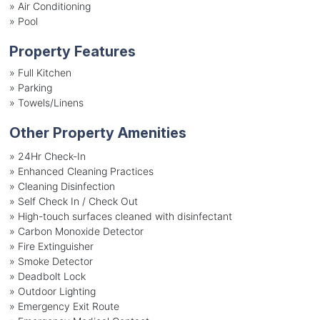
»
Air Conditioning
»
Pool
Property Features
»
Full Kitchen
»
Parking
»
Towels/Linens
Other Property Amenities
» 24Hr Check-In
» Enhanced Cleaning Practices
» Cleaning Disinfection
» Self Check In / Check Out
» High-touch surfaces cleaned with disinfectant
» Carbon Monoxide Detector
» Fire Extinguisher
» Smoke Detector
» Deadbolt Lock
» Outdoor Lighting
» Emergency Exit Route