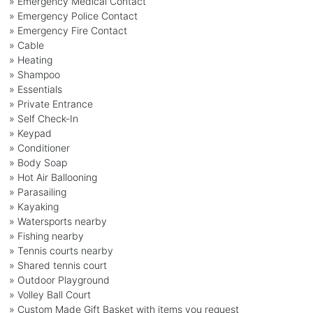
» Emergency Medical Contact
» Emergency Police Contact
» Emergency Fire Contact
» Cable
» Heating
» Shampoo
» Essentials
» Private Entrance
» Self Check-In
» Keypad
» Conditioner
» Body Soap
» Hot Air Ballooning
» Parasailing
» Kayaking
» Watersports nearby
» Fishing nearby
» Tennis courts nearby
» Shared tennis court
» Outdoor Playground
» Volley Ball Court
» Custom Made Gift Basket with items you request