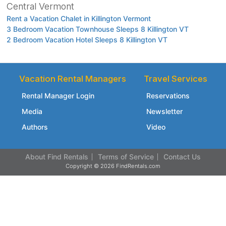
Central Vermont
Rent a Vacation Chalet in Killington Vermont
3 Bedroom Vacation Townhouse Sleeps 8 Killington VT
2 Bedroom Vacation Hotel Sleeps 8 Killington VT
Vacation Rental Managers
Travel Services
Rental Manager Login
Reservations
Media
Newsletter
Authors
Video
About Find Rentals
Terms of Service
Contact Us
Copyright © 2026 FindRentals.com