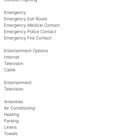
Emergency
Emergency Exit Route
Emergency Medical Contact
Emergency Police Contact
Emergency Fire Contact
Entertainment Options
Internet
Television
Cable
Entertainment
Television
Amenities
Air Conditioning
Heating
Parking
Linens
Towels