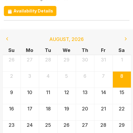
Availability Details
AUGUST
,
2026
Su
Mo
Tu
We
Th
Fr
Sa
26
27
28
29
30
31
1
2
3
4
5
6
7
8
9
10
11
12
13
14
15
16
17
18
19
20
21
22
23
24
25
26
27
28
29