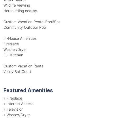
Wildlife Viewing
Horse riding nearby
Custom Vacation Rental Pool/Spa
Community Outdoor Pool
In-House Amenities
Fireplace
Washer/Dryer
Full Kitchen
Custom Vacation Rental
Volley Ball Court
Featured Amenities
»
Fireplace
»
Internet Access
»
Television
»
Washer/Dryer