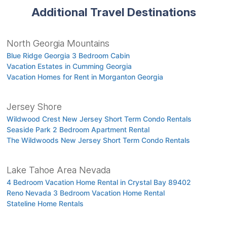
Additional Travel Destinations
North Georgia Mountains
Blue Ridge Georgia 3 Bedroom Cabin
Vacation Estates in Cumming Georgia
Vacation Homes for Rent in Morganton Georgia
Jersey Shore
Wildwood Crest New Jersey Short Term Condo Rentals
Seaside Park 2 Bedroom Apartment Rental
The Wildwoods New Jersey Short Term Condo Rentals
Lake Tahoe Area Nevada
4 Bedroom Vacation Home Rental in Crystal Bay 89402
Reno Nevada 3 Bedroom Vacation Home Rental
Stateline Home Rentals