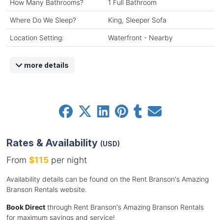
How Many Bathrooms?
1 Full Bathroom
Where Do We Sleep?
King, Sleeper Sofa
Location Setting:
Waterfront - Nearby
more details
Rates & Availability
(USD)
From
$115
per night
Availability details can be found on the Rent Branson's Amazing
Branson Rentals website.
Book Direct
through Rent Branson's Amazing Branson Rentals
for maximum savings and service!