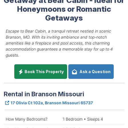
Honeymoons or Romantic
Getaways
Escape to Bear Cabin, a tranquil retreat nestled in scenic
Branson, MO. With its inviting ambiance and top-notch
amenities like a fireplace and pool access, this charming
accommodation guarantees a memorable stay for up to 4
guests.
Book This Property
Ask a Question
Rental in Branson Missouri
17 Olivia Ct 102a, Branson Missouri 65737
How Many Bedrooms?
1 Bedroom • Sleeps 4