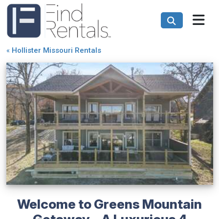
«
Hollister Missouri Rentals
Welcome to Greens Mountain
Getaway - A Luxurious 4