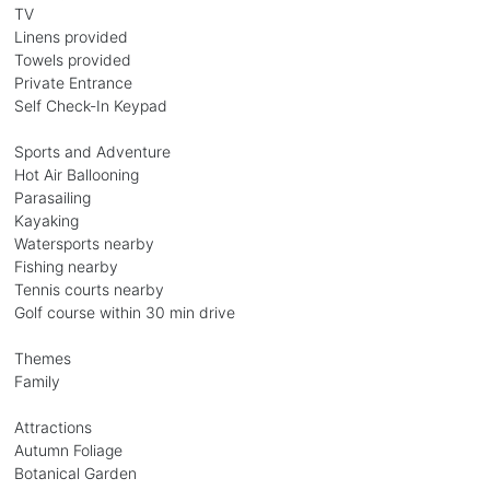
TV
Linens provided
Towels provided
Private Entrance
Self Check-In Keypad
Sports and Adventure
Hot Air Ballooning
Parasailing
Kayaking
Watersports nearby
Fishing nearby
Tennis courts nearby
Golf course within 30 min drive
Themes
Family
Attractions
Autumn Foliage
Botanical Garden