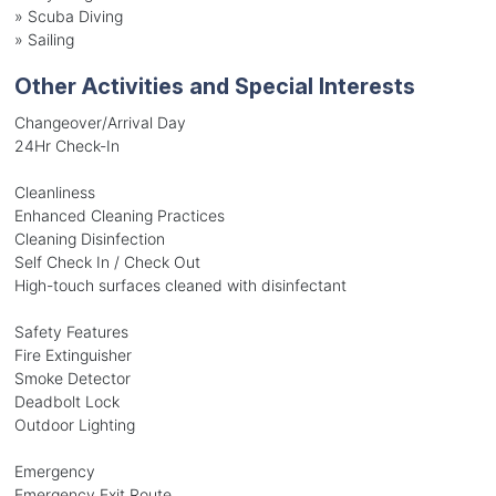
»
Scuba Diving
»
Sailing
Other Activities and Special Interests
Changeover/Arrival Day
24Hr Check-In
Cleanliness
Enhanced Cleaning Practices
Cleaning Disinfection
Self Check In / Check Out
High-touch surfaces cleaned with disinfectant
Safety Features
Fire Extinguisher
Smoke Detector
Deadbolt Lock
Outdoor Lighting
Emergency
Emergency Exit Route