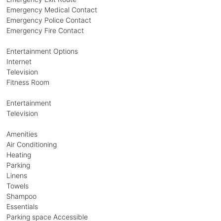
Emergency Medical Contact
Emergency Police Contact
Emergency Fire Contact
Entertainment Options
Internet
Television
Fitness Room
Entertainment
Television
Amenities
Air Conditioning
Heating
Parking
Linens
Towels
Shampoo
Essentials
Parking space Accessible