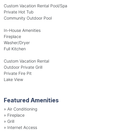
Custom Vacation Rental Pool/Spa
Private Hot Tub
Community Outdoor Pool
In-House Amenities
Fireplace
Washer/Dryer
Full Kitchen
Custom Vacation Rental
Outdoor Private Grill
Private Fire Pit
Lake View
Featured Amenities
»
Air Conditioning
»
Fireplace
»
Grill
»
Internet Access