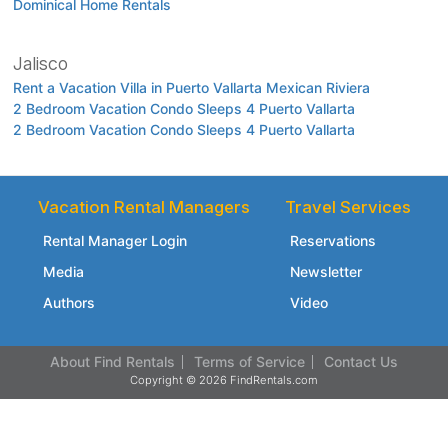
Dominical Home Rentals
Jalisco
Rent a Vacation Villa in Puerto Vallarta Mexican Riviera
2 Bedroom Vacation Condo Sleeps 4 Puerto Vallarta
2 Bedroom Vacation Condo Sleeps 4 Puerto Vallarta
Vacation Rental Managers
Travel Services
Rental Manager Login
Reservations
Media
Newsletter
Authors
Video
About Find Rentals
Terms of Service
Contact Us
Copyright © 2026 FindRentals.com