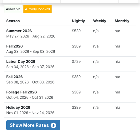
Available
Already Booked
Season
Nightly
Weekly
Monthly
Summer 2026
$539
n/a
n/a
May 27, 2026 - Aug 22, 2026
Fall 2026
$389
n/a
n/a
Aug 23, 2026 - Sep 03, 2026
Labor Day 2026
$729
n/a
n/a
Sep 04, 2026 - Sep 07, 2026
Fall 2026
$389
n/a
n/a
Sep 08, 2026 - Oct 03, 2026
Foliage Fall 2026
$389
n/a
n/a
Oct 04, 2026 - Oct 31, 2026
Holiday 2026
$389
n/a
n/a
Nov 01, 2026 - Nov 24, 2026
Show More Rates