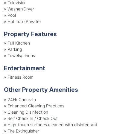
»
Television
»
Washer/Dryer
»
Pool
»
Hot Tub (Private)
Property Features
»
Full Kitchen
»
Parking
»
Towels/Linens
Entertainment
»
Fitness Room
Other Property Amenities
» 24Hr Check-In
» Enhanced Cleaning Practices
» Cleaning Disinfection
» Self Check In / Check Out
» High-touch surfaces cleaned with disinfectant
» Fire Extinguisher