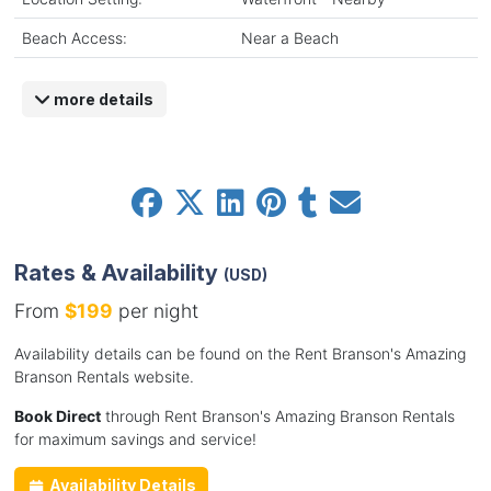
Beach Access:
Near a Beach
more details
Rates & Availability
(USD)
From
$199
per night
Availability details can be found on the Rent Branson's Amazing
Branson Rentals website.
Book Direct
through Rent Branson's Amazing Branson Rentals
for maximum savings and service!
Availability Details