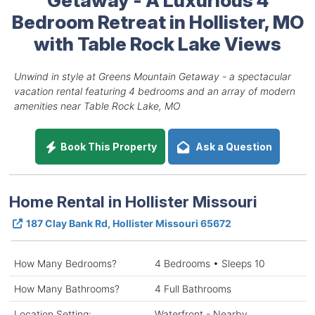
Bedroom Retreat in Hollister, MO
with Table Rock Lake Views
Unwind in style at Greens Mountain Getaway - a spectacular
vacation rental featuring 4 bedrooms and an array of modern
amenities near Table Rock Lake, MO
Book This Property
Ask a Question
Home Rental in Hollister Missouri
187 Clay Bank Rd, Hollister Missouri 65672
How Many Bedrooms?
4 Bedrooms • Sleeps 10
How Many Bathrooms?
4 Full Bathrooms
Location Setting:
Waterfront - Nearby