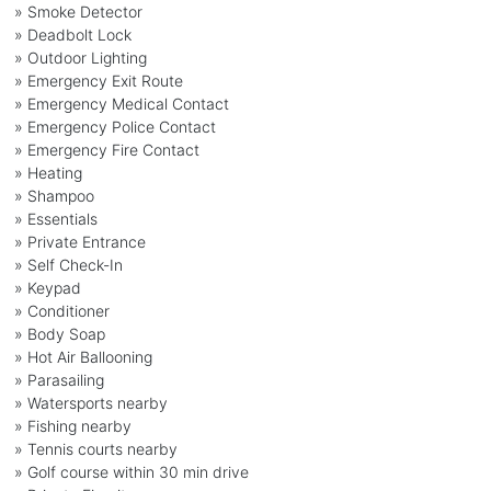
» Smoke Detector
» Deadbolt Lock
» Outdoor Lighting
» Emergency Exit Route
» Emergency Medical Contact
» Emergency Police Contact
» Emergency Fire Contact
» Heating
» Shampoo
» Essentials
» Private Entrance
» Self Check-In
» Keypad
» Conditioner
» Body Soap
» Hot Air Ballooning
» Parasailing
» Watersports nearby
» Fishing nearby
» Tennis courts nearby
» Golf course within 30 min drive