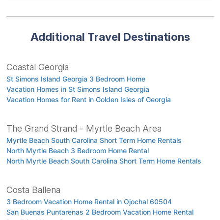
Additional Travel Destinations
Coastal Georgia
St Simons Island Georgia 3 Bedroom Home
Vacation Homes in St Simons Island Georgia
Vacation Homes for Rent in Golden Isles of Georgia
The Grand Strand - Myrtle Beach Area
Myrtle Beach South Carolina Short Term Home Rentals
North Myrtle Beach 3 Bedroom Home Rental
North Myrtle Beach South Carolina Short Term Home Rentals
Costa Ballena
3 Bedroom Vacation Home Rental in Ojochal 60504
San Buenas Puntarenas 2 Bedroom Vacation Home Rental