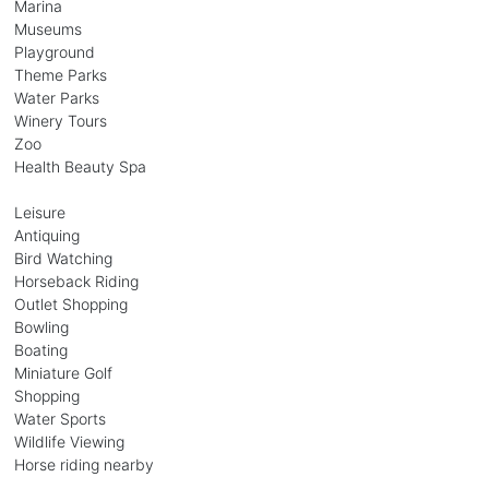
Marina
Museums
Playground
Theme Parks
Water Parks
Winery Tours
Zoo
Health Beauty Spa
Leisure
Antiquing
Bird Watching
Horseback Riding
Outlet Shopping
Bowling
Boating
Miniature Golf
Shopping
Water Sports
Wildlife Viewing
Horse riding nearby