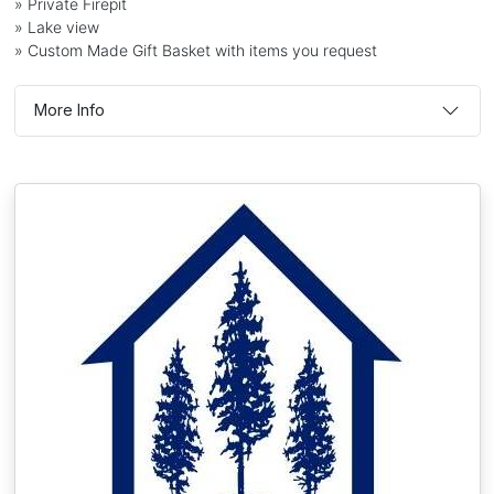
» Private Firepit
» Lake view
» Custom Made Gift Basket with items you request
More Info