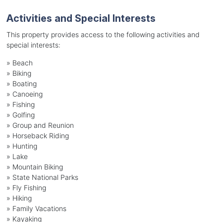
Activities and Special Interests
This property provides access to the following activities and
special interests:
»
Beach
»
Biking
»
Boating
»
Canoeing
»
Fishing
»
Golfing
»
Group and Reunion
»
Horseback Riding
»
Hunting
»
Lake
»
Mountain Biking
»
State National Parks
»
Fly Fishing
»
Hiking
»
Family Vacations
»
Kayaking