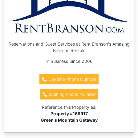
Reservations and Guest Services at Rent Branson's Amazing
Branson Rentals
In Business Since 2006
Daytime Phone Number
Evening Phone Number
Reference this Property as:
Property #
169917
Green's Mountain Getaway