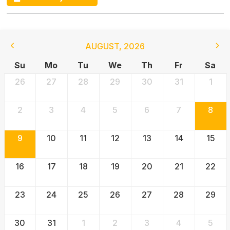
AUGUST
,
2026
Su
Mo
Tu
We
Th
Fr
Sa
26
27
28
29
30
31
1
2
3
4
5
6
7
8
9
10
11
12
13
14
15
16
17
18
19
20
21
22
23
24
25
26
27
28
29
30
31
1
2
3
4
5