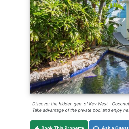
Discover the hidden gem of Key West - Coconut C
Take advantage of the private pool and enjoy nearb
Book This Property
Ask a Quest