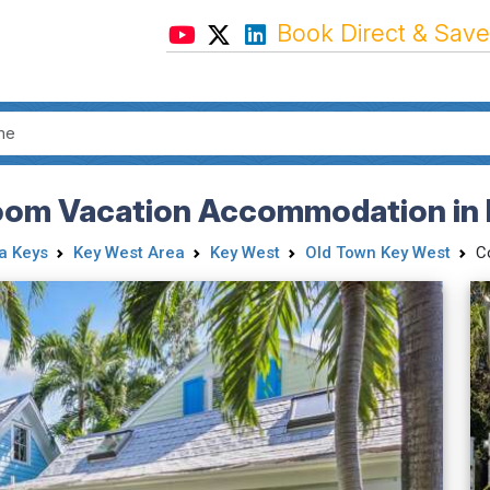
Book Direct & Save
oom Vacation Accommodation in 
da Keys
Key West Area
Key West
Old Town Key West
C