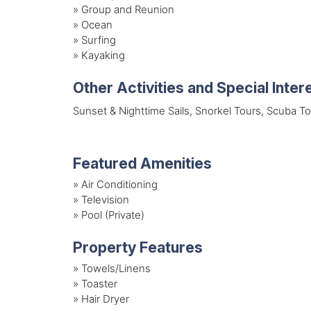
»
Group and Reunion
»
Ocean
»
Surfing
»
Kayaking
Other Activities and Special Inter
Sunset & Nighttime Sails, Snorkel Tours, Scuba T
Featured Amenities
»
Air Conditioning
»
Television
»
Pool (Private)
Property Features
»
Towels/Linens
»
Toaster
»
Hair Dryer