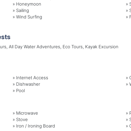
»
Honeymoon
»
»
Sailing
»
»
Wind Surfing
»
ests
ours, All Day Water Adventures, Eco Tours, Kayak Excursion
»
Internet Access
»
G
»
Dishwasher
»
»
Pool
»
Microwave
»
»
Stove
»
»
Iron / Ironing Board
»