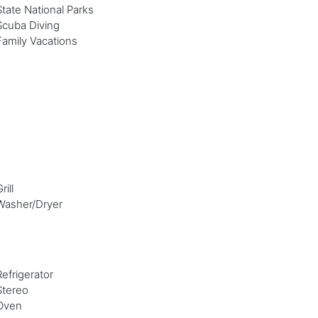
State National Parks
Scuba Diving
Family Vacations
rill
Washer/Dryer
Refrigerator
Stereo
Oven