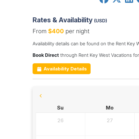
Rates & Availability
(USD)
From
$400
per night
Availability details can be found on the Rent Key
Book Direct
through Rent Key West Vacations fo
Availability Details
Su
Mo
26
27