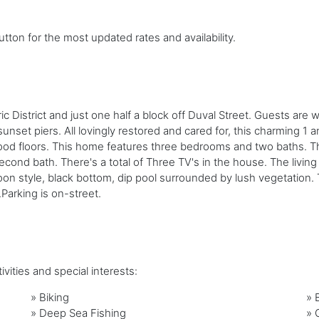
tton for the most updated rates and availability.
 District and just one half a block off Duval Street. Guests are wi
set piers. All lovingly restored and cared for, this charming 1 an
d floors. This home features three bedrooms and two baths. The 
econd bath. There's a total of Three TV's in the house. The liv
on style, black bottom, dip pool surrounded by lush vegetation. T
.Parking is on-street.
vities and special interests:
»
Biking
»
»
Deep Sea Fishing
»