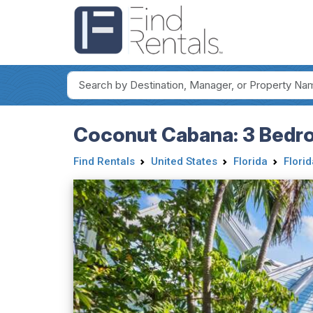
Coconut Cabana: 3 Bedr
Find Rentals
United States
Florida
Flori