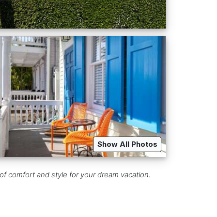
Show All Photos
f comfort and style for your dream vacation.