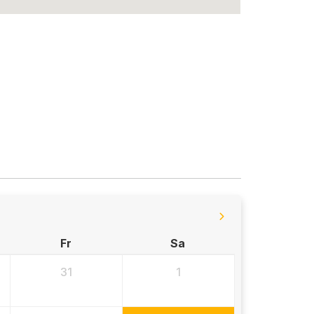
Fr
Sa
31
1