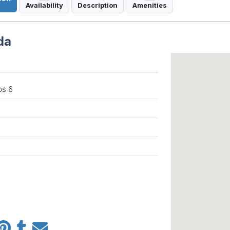
Availability
Description
Amenities
da
ps 6