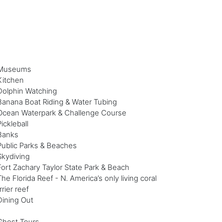
Museums
Kitchen
Dolphin Watching
Banana Boat Riding & Water Tubing
Ocean Waterpark & Challenge Course
Pickleball
Banks
Public Parks & Beaches
Skydiving
Fort Zachary Taylor State Park & Beach
The Florida Reef - N. America’s only living coral
rrier reef
Dining Out
Ghost Tours