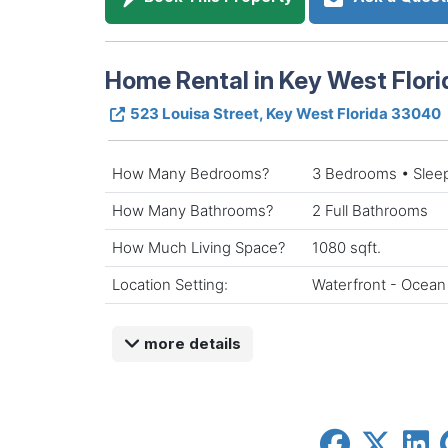
Home Rental in Key West Flori
523 Louisa Street, Key West Florida 33040
How Many Bedrooms?
3 Bedrooms • Slee
How Many Bathrooms?
2 Full Bathrooms
How Much Living Space?
1080 sqft.
Location Setting:
Waterfront - Ocean
more details