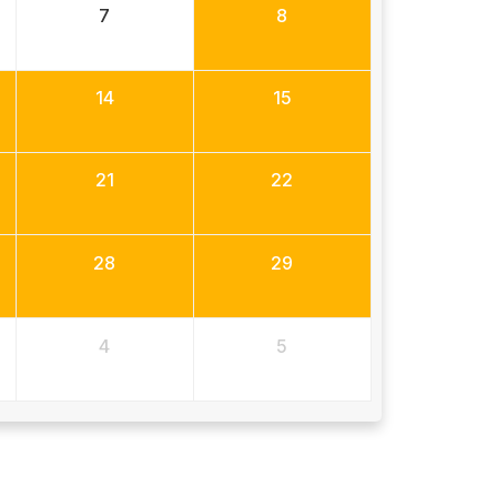
7
8
14
15
21
22
28
29
4
5