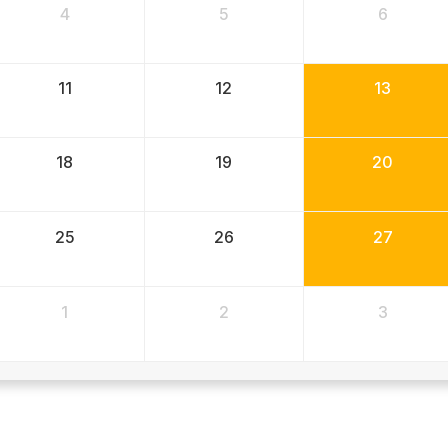
4
5
6
11
12
13
18
19
20
25
26
27
1
2
3