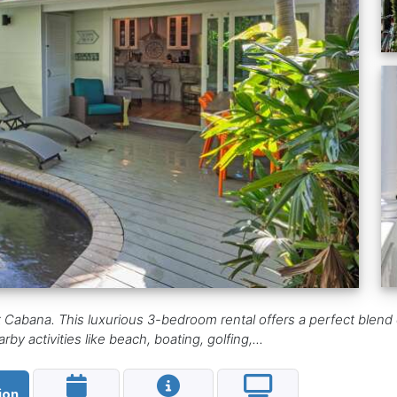
abana. This luxurious 3-bedroom rental offers a perfect blend o
y activities like beach, boating, golfing,...
ion