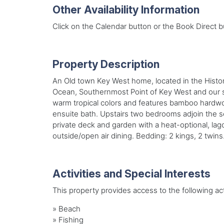
Other Availability Information
Click on the Calendar button or the Book Direct bu
Property Description
An Old town Key West home, located in the Historic
Ocean, Southernmost Point of Key West and our sun
warm tropical colors and features bamboo hardwoo
ensuite bath. Upstairs two bedrooms adjoin the s
private deck and garden with a heat-optional, lago
outside/open air dining. Bedding: 2 kings, 2 twins
Activities and Special Interests
This property provides access to the following acti
»
Beach
»
Fishing