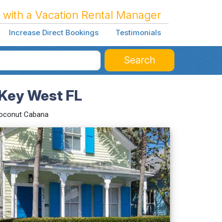
 with a Vacation Rental Manager
Increase Direct Bookings
Testimonials
Search
Key West FL
oconut Cabana