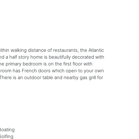
thin walking distance of restaurants, the Atlantic
d a half story home is beautifully decorated with
primary bedroom is on the first floor with
ing room has French doors which open to your own
here is an outdoor table and nearby gas grill for
Boating
Golfing