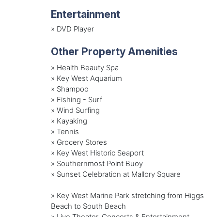
Entertainment
»
DVD Player
Other Property Amenities
» Health Beauty Spa
» Key West Aquarium
» Shampoo
» Fishing - Surf
» Wind Surfing
» Kayaking
» Tennis
» Grocery Stores
» Key West Historic Seaport
» Southernmost Point Buoy
» Sunset Celebration at Mallory Square
» Key West Marine Park stretching from Higgs
Beach to South Beach
» Live Theater, Concerts & Entertainment