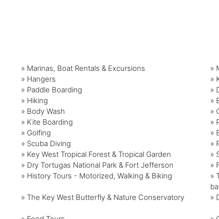
» Marinas, Boat Rentals & Excursions
» 
» Hangers
» 
» Paddle Boarding
» 
» Hiking
» 
» Body Wash
» 
» Kite Boarding
» 
» Golfing
» 
» Scuba Diving
» 
» Key West Tropical Forest & Tropical Garden
» 
» Dry Tortugas National Park & Fort Jefferson
» 
» History Tours - Motorized, Walking & Biking
» 
ba
» The Key West Butterfly & Nature Conservatory
» 
» Food Tours
» 