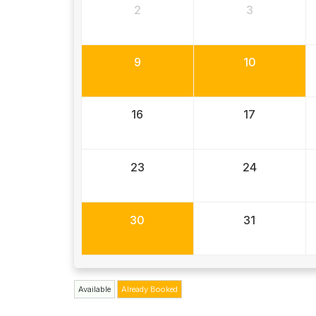
2
3
9
10
16
17
23
24
30
31
Available
Already Booked