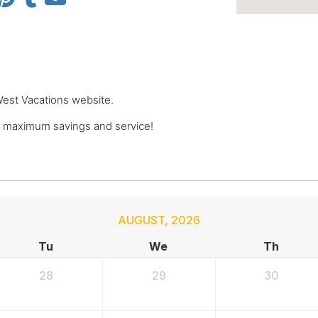
 West Vacations website.
r maximum savings and service!
AUGUST
,
2026
Tu
We
Th
28
29
30