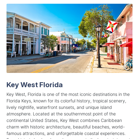
Key West Florida
Key West, Florida is one of the most iconic destinations in the
Florida Keys, known for its colorful history, tropical scenery,
lively nightlife, waterfront sunsets, and unique island
atmosphere. Located at the southernmost point of the
continental United States, Key West combines Caribbean
charm with historic architecture, beautiful beaches, world-
famous attractions, and unforgettable coastal experiences.