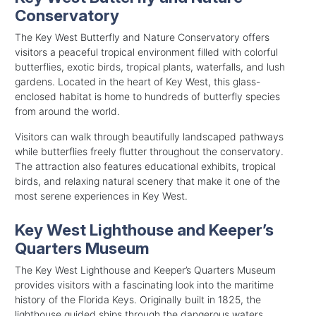
Conservatory
The Key West Butterfly and Nature Conservatory offers
visitors a peaceful tropical environment filled with colorful
butterflies, exotic birds, tropical plants, waterfalls, and lush
gardens. Located in the heart of Key West, this glass-
enclosed habitat is home to hundreds of butterfly species
from around the world.
Visitors can walk through beautifully landscaped pathways
while butterflies freely flutter throughout the conservatory.
The attraction also features educational exhibits, tropical
birds, and relaxing natural scenery that make it one of the
most serene experiences in Key West.
Key West Lighthouse and Keeper’s
Quarters Museum
The Key West Lighthouse and Keeper’s Quarters Museum
provides visitors with a fascinating look into the maritime
history of the Florida Keys. Originally built in 1825, the
lighthouse guided ships through the dangerous waters