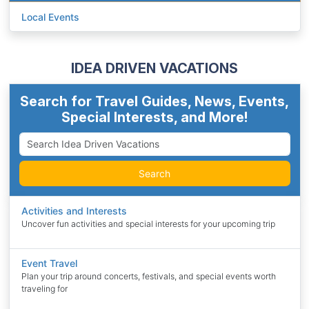
Local Events
IDEA DRIVEN VACATIONS
Search for Travel Guides, News, Events,
Special Interests, and More!
Search
Activities and Interests
Uncover fun activities and special interests for your upcoming trip
Event Travel
Plan your trip around concerts, festivals, and special events worth
traveling for