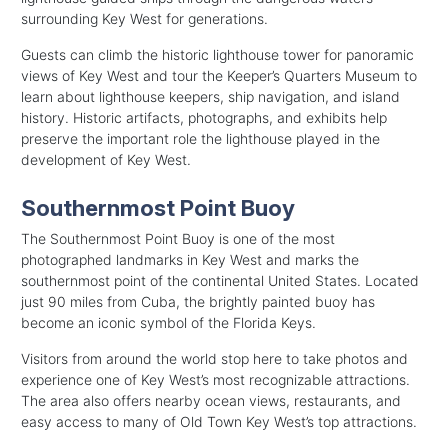
surrounding Key West for generations.
Guests can climb the historic lighthouse tower for panoramic
views of Key West and tour the Keeper’s Quarters Museum to
learn about lighthouse keepers, ship navigation, and island
history. Historic artifacts, photographs, and exhibits help
preserve the important role the lighthouse played in the
development of Key West.
Southernmost Point Buoy
The Southernmost Point Buoy is one of the most
photographed landmarks in Key West and marks the
southernmost point of the continental United States. Located
just 90 miles from Cuba, the brightly painted buoy has
become an iconic symbol of the Florida Keys.
Visitors from around the world stop here to take photos and
experience one of Key West’s most recognizable attractions.
The area also offers nearby ocean views, restaurants, and
easy access to many of Old Town Key West’s top attractions.