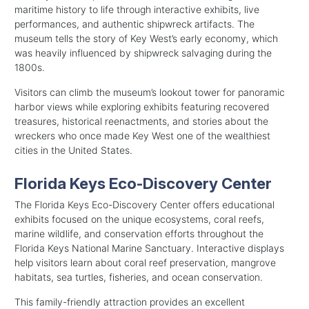
maritime history to life through interactive exhibits, live
performances, and authentic shipwreck artifacts. The
museum tells the story of Key West’s early economy, which
was heavily influenced by shipwreck salvaging during the
1800s.
Visitors can climb the museum’s lookout tower for panoramic
harbor views while exploring exhibits featuring recovered
treasures, historical reenactments, and stories about the
wreckers who once made Key West one of the wealthiest
cities in the United States.
Florida Keys Eco-Discovery Center
The Florida Keys Eco-Discovery Center offers educational
exhibits focused on the unique ecosystems, coral reefs,
marine wildlife, and conservation efforts throughout the
Florida Keys National Marine Sanctuary. Interactive displays
help visitors learn about coral reef preservation, mangrove
habitats, sea turtles, fisheries, and ocean conservation.
This family-friendly attraction provides an excellent