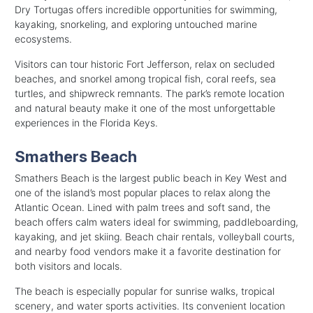
Dry Tortugas offers incredible opportunities for swimming,
kayaking, snorkeling, and exploring untouched marine
ecosystems.
Visitors can tour historic Fort Jefferson, relax on secluded
beaches, and snorkel among tropical fish, coral reefs, sea
turtles, and shipwreck remnants. The park’s remote location
and natural beauty make it one of the most unforgettable
experiences in the Florida Keys.
Smathers Beach
Smathers Beach is the largest public beach in Key West and
one of the island’s most popular places to relax along the
Atlantic Ocean. Lined with palm trees and soft sand, the
beach offers calm waters ideal for swimming, paddleboarding,
kayaking, and jet skiing. Beach chair rentals, volleyball courts,
and nearby food vendors make it a favorite destination for
both visitors and locals.
The beach is especially popular for sunrise walks, tropical
scenery, and water sports activities. Its convenient location