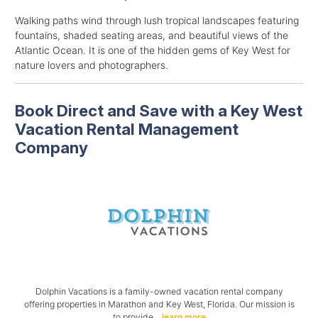
Walking paths wind through lush tropical landscapes featuring
fountains, shaded seating areas, and beautiful views of the
Atlantic Ocean. It is one of the hidden gems of Key West for
nature lovers and photographers.
Book Direct and Save with a Key West
Vacation Rental Management
Company
Dolphin Vacations is a family-owned vacation rental company
offering properties in Marathon and Key West, Florida. Our mission is
to provide..
learn more