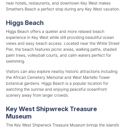
near hotels, restaurants, and downtown Key West makes
Smathers Beach a perfect stop during any Key West vacation.
Higgs Beach
Higgs Beach offers a quieter and more relaxed beach
experience in Key West while still providing beautiful ocean
views and easy beach access. Located near the White Street
Pier, the beach features picnic areas, walking paths, shaded
palm trees, volleyball courts, and calm waters perfect for
swimming.
Visitors can also explore nearby historic attractions including
the African Cemetery Memorial and West Martello Tower
botanical gardens. Higgs Beach is a popular location for
watching the sunrise and enjoying peaceful oceanfront
scenery away from larger crowds.
Key West Shipwreck Treasure
Museum
The Key West Shipwreck Treasure Museum brings the island’s