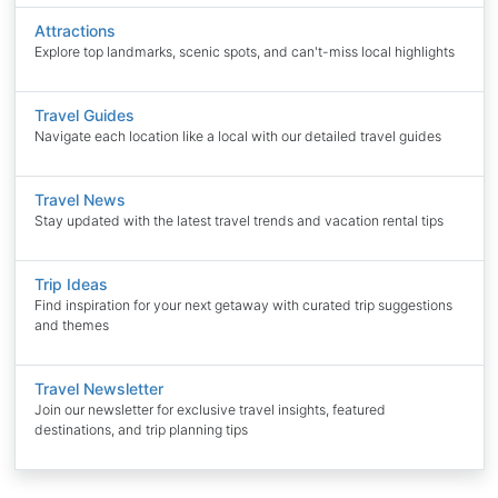
Attractions
Explore top landmarks, scenic spots, and can't-miss local highlights
Travel Guides
Navigate each location like a local with our detailed travel guides
Travel News
Stay updated with the latest travel trends and vacation rental tips
Trip Ideas
Find inspiration for your next getaway with curated trip suggestions
and themes
Travel Newsletter
Join our newsletter for exclusive travel insights, featured
destinations, and trip planning tips