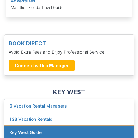
Adventures
Marathon Florida Travel Guide
BOOK DIRECT
Avoid Extra Fees and Enjoy Professional Service
Connect with a Manager
KEY WEST
6
Vacation Rental Managers
133
Vacation Rentals
Key West Guide