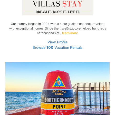
Our journey began in 2004 with a clear goal: to connect travelers
with exceptional homes. Since then, we&rsquo;ve helped hundreds
of thousands of..
learn more
View Profile
Browse
100
Vacation Rentals