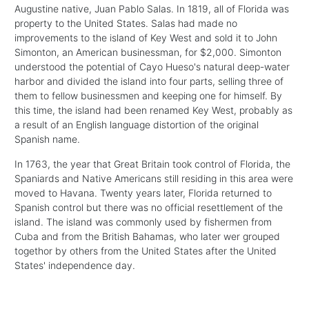
Augustine native, Juan Pablo Salas. In 1819, all of Florida was
property to the United States. Salas had made no
improvements to the island of Key West and sold it to John
Simonton, an American businessman, for $2,000. Simonton
understood the potential of Cayo Hueso's natural deep-water
harbor and divided the island into four parts, selling three of
them to fellow businessmen and keeping one for himself. By
this time, the island had been renamed Key West, probably as
a result of an English language distortion of the original
Spanish name.
In 1763, the year that Great Britain took control of Florida, the
Spaniards and Native Americans still residing in this area were
moved to Havana. Twenty years later, Florida returned to
Spanish control but there was no official resettlement of the
island. The island was commonly used by fishermen from
Cuba and from the British Bahamas, who later wer grouped
togethor by others from the United States after the United
States' independence day.