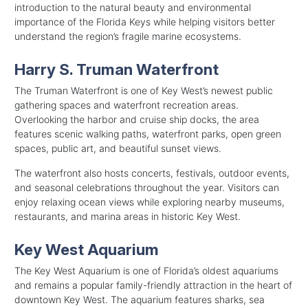
introduction to the natural beauty and environmental
importance of the Florida Keys while helping visitors better
understand the region’s fragile marine ecosystems.
Harry S. Truman Waterfront
The Truman Waterfront is one of Key West’s newest public
gathering spaces and waterfront recreation areas.
Overlooking the harbor and cruise ship docks, the area
features scenic walking paths, waterfront parks, open green
spaces, public art, and beautiful sunset views.
The waterfront also hosts concerts, festivals, outdoor events,
and seasonal celebrations throughout the year. Visitors can
enjoy relaxing ocean views while exploring nearby museums,
restaurants, and marina areas in historic Key West.
Key West Aquarium
The Key West Aquarium is one of Florida’s oldest aquariums
and remains a popular family-friendly attraction in the heart of
downtown Key West. The aquarium features sharks, sea