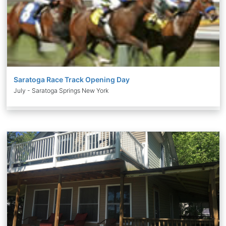
Saratoga Race Track Opening Day
July - Saratoga Springs New York