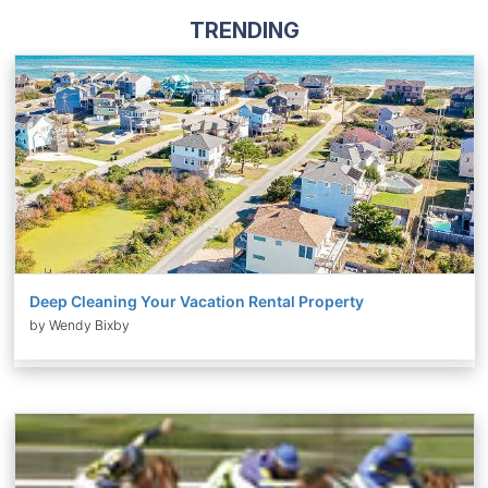
TRENDING
Deep Cleaning Your Vacation Rental Property
by Wendy Bixby