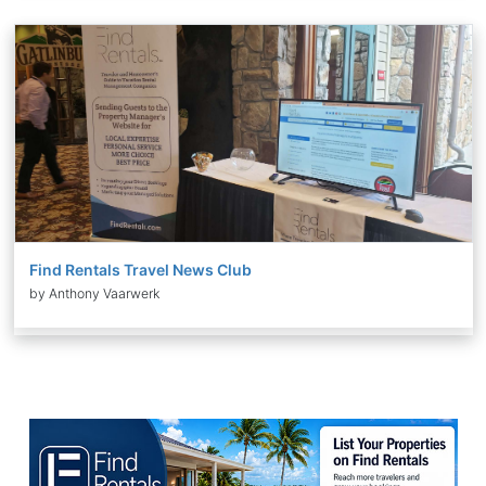
Find Rentals Travel News Club
by Anthony Vaarwerk