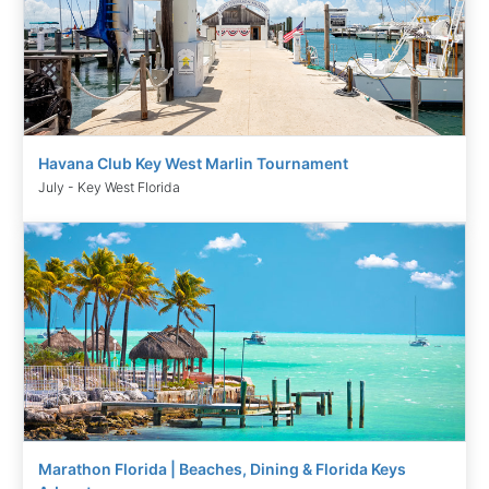
Havana Club Key West Marlin Tournament
July - Key West Florida
Marathon Florida | Beaches, Dining & Florida Keys