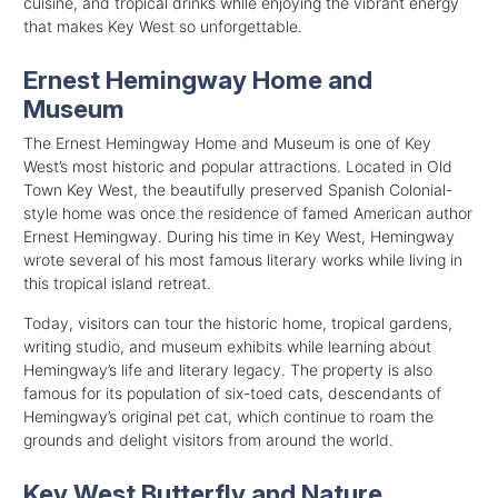
cuisine, and tropical drinks while enjoying the vibrant energy
that makes Key West so unforgettable.
Ernest Hemingway Home and
Museum
The Ernest Hemingway Home and Museum is one of Key
West’s most historic and popular attractions. Located in Old
Town Key West, the beautifully preserved Spanish Colonial-
style home was once the residence of famed American author
Ernest Hemingway. During his time in Key West, Hemingway
wrote several of his most famous literary works while living in
this tropical island retreat.
Today, visitors can tour the historic home, tropical gardens,
writing studio, and museum exhibits while learning about
Hemingway’s life and literary legacy. The property is also
famous for its population of six-toed cats, descendants of
Hemingway’s original pet cat, which continue to roam the
grounds and delight visitors from around the world.
Key West Butterfly and Nature