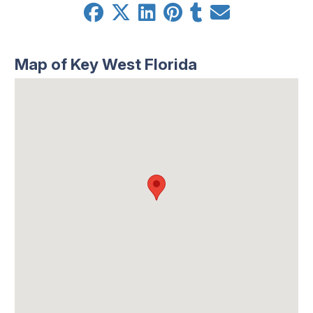
Map of Key West Florida