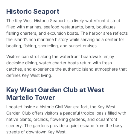
Historic Seaport
The Key West Historic Seaport is a lively waterfront district
filled with marinas, seafood restaurants, bars, boutiques,
fishing charters, and excursion boats. The harbor area reflects
the island’s rich maritime history while serving as a center for
boating, fishing, snorkeling, and sunset cruises.
Visitors can stroll along the waterfront boardwalk, enjoy
dockside dining, watch charter boats return with fresh
catches, and experience the authentic island atmosphere that
defines Key West living.
Key West Garden Club at West
Martello Tower
Located inside a historic Civil War-era fort, the Key West
Garden Club offers visitors a peaceful tropical oasis filled with
native plants, orchids, flowering gardens, and oceanfront
scenery. The gardens provide a quiet escape from the busy
streets of downtown Key West.