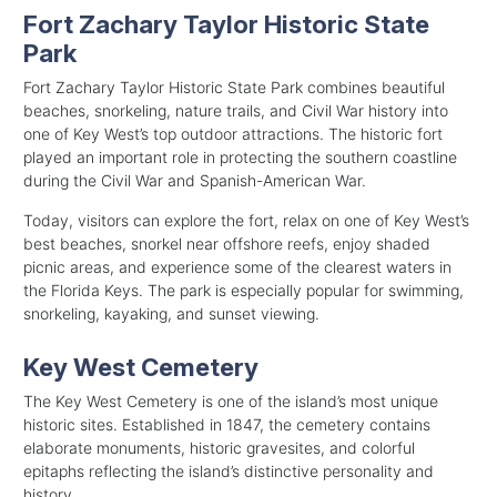
Fort Zachary Taylor Historic State
Park
Fort Zachary Taylor Historic State Park combines beautiful
beaches, snorkeling, nature trails, and Civil War history into
one of Key West’s top outdoor attractions. The historic fort
played an important role in protecting the southern coastline
during the Civil War and Spanish-American War.
Today, visitors can explore the fort, relax on one of Key West’s
best beaches, snorkel near offshore reefs, enjoy shaded
picnic areas, and experience some of the clearest waters in
the Florida Keys. The park is especially popular for swimming,
snorkeling, kayaking, and sunset viewing.
Key West Cemetery
The Key West Cemetery is one of the island’s most unique
historic sites. Established in 1847, the cemetery contains
elaborate monuments, historic gravesites, and colorful
epitaphs reflecting the island’s distinctive personality and
history.