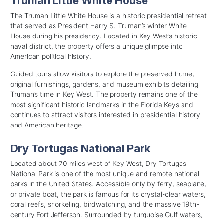
Truman Little White House
The Truman Little White House is a historic presidential retreat
that served as President Harry S. Truman’s winter White
House during his presidency. Located in Key West’s historic
naval district, the property offers a unique glimpse into
American political history.
Guided tours allow visitors to explore the preserved home,
original furnishings, gardens, and museum exhibits detailing
Truman’s time in Key West. The property remains one of the
most significant historic landmarks in the Florida Keys and
continues to attract visitors interested in presidential history
and American heritage.
Dry Tortugas National Park
Located about 70 miles west of Key West, Dry Tortugas
National Park is one of the most unique and remote national
parks in the United States. Accessible only by ferry, seaplane,
or private boat, the park is famous for its crystal-clear waters,
coral reefs, snorkeling, birdwatching, and the massive 19th-
century Fort Jefferson. Surrounded by turquoise Gulf waters,