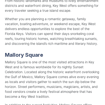
From historic landmarks and museums to lively entertainment
districts and waterfront dining, Key West offers something for
every traveler seeking a true island escape.
Whether you are planning a romantic getaway, family
vacation, boating adventure, or weekend escape, Key West
delivers endless opportunities to explore the best of the
Florida Keys. Visitors can spend their days snorkeling coral
reefs, touring historic homes, watching breathtaking sunsets,
and discovering the island’s rich maritime and literary history.
Mallory Square
Mallory Square is one of the most visited attractions in Key
West and is famous worldwide for its nightly Sunset
Celebration. Located along the historic waterfront overlooking
the Gulf of Mexico, Mallory Square comes alive every evening
as locals and visitors gather to watch the sun dip below the
horizon. Street performers, musicians, magicians, artists, and
food vendors create a lively festival atmosphere that has
become a Key West tradition.
In addition to the sunset festivities, Mallory Square offers