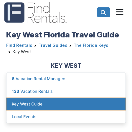
Key West Florida Travel Guide
Find Rentals
Travel Guides
The Florida Keys
Key West
KEY WEST
6
Vacation Rental Managers
133
Vacation Rentals
Key West Guide
Local Events