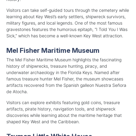
Visitors can take self-guided tours through the cemetery while
learning about Key West’s early settlers, shipwreck survivors,
military figures, and local legends. One of the most famous
gravestones features the humorous epitaph, “I Told You I Was
Sick,” which has become a well-known Key West attraction.
Mel Fisher Maritime Museum
The Mel Fisher Maritime Museum highlights the fascinating
history of shipwrecks, treasure hunting, piracy, and
underwater archaeology in the Florida Keys. Named after
famous treasure hunter Mel Fisher, the museum showcases
artifacts recovered from the Spanish galleon Nuestra Señora
de Atocha.
Visitors can explore exhibits featuring gold coins, treasure
artifacts, pirate history, navigation tools, and shipwreck
discoveries while learning about the maritime heritage that
shaped Key West and the Caribbean.