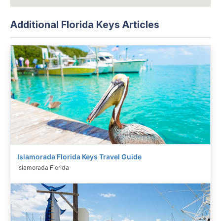
Additional Florida Keys Articles
Islamorada Florida Keys Travel Guide
Islamorada Florida