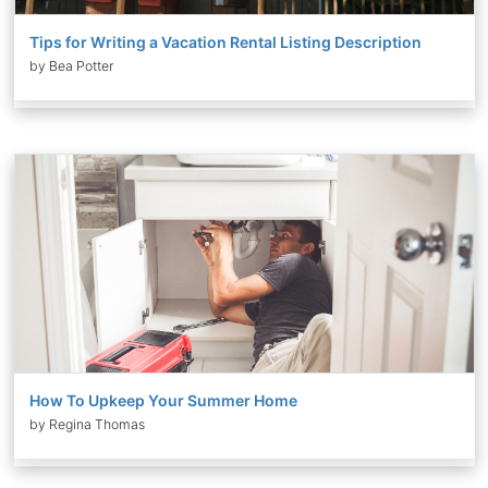
Tips for Writing a Vacation Rental Listing Description
by Bea Potter
How To Upkeep Your Summer Home
by Regina Thomas