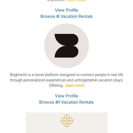
View Profile
Browse
6
Vacation Rentals
Brightwild is a travel platform designed to connect people in real life
through personalized experiences and unforgettable vacation stays.
Offering..
learn more
View Profile
Browse
41
Vacation Rentals