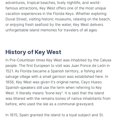
adventures, tropical beaches, lively nightlife, and world-
famous attractions, Key West offers one of the most unique
vacation experiences in the Florida Keys. Whether exploring
Duval Street, visiting historic museums, relaxing on the beach,
or enjoying fresh seafood by the water, Key West delivers
unforgettable island memories for travelers of all ages.
History of Key West
In Pre-Columbian times Key West was inhabited by the Calusa
people. The first European to visit was Juan Ponce de León in
1521. As Florida became a Spanish territory, a fishing and
salvage village with a small garrison was established here. In
1856, Key West was given it's original name, Cayo Hueso.
Spanish-speakers still use the term when referring to Key
West. It literally means "bone key". It is said that the island
was littered with the remains bones of native inhabitants from
before, who used the isle as a communal graveyard.
In 1815, Spain granted the island to a loyal subject and St.