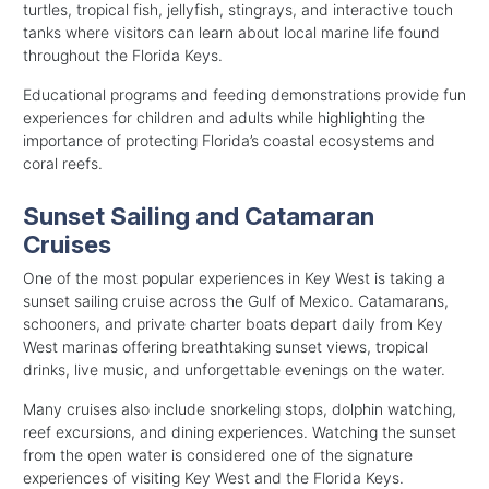
turtles, tropical fish, jellyfish, stingrays, and interactive touch
tanks where visitors can learn about local marine life found
throughout the Florida Keys.
Educational programs and feeding demonstrations provide fun
experiences for children and adults while highlighting the
importance of protecting Florida’s coastal ecosystems and
coral reefs.
Sunset Sailing and Catamaran
Cruises
One of the most popular experiences in Key West is taking a
sunset sailing cruise across the Gulf of Mexico. Catamarans,
schooners, and private charter boats depart daily from Key
West marinas offering breathtaking sunset views, tropical
drinks, live music, and unforgettable evenings on the water.
Many cruises also include snorkeling stops, dolphin watching,
reef excursions, and dining experiences. Watching the sunset
from the open water is considered one of the signature
experiences of visiting Key West and the Florida Keys.