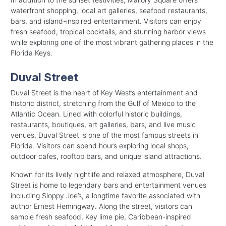
waterfront shopping, local art galleries, seafood restaurants,
bars, and island-inspired entertainment. Visitors can enjoy
fresh seafood, tropical cocktails, and stunning harbor views
while exploring one of the most vibrant gathering places in the
Florida Keys.
Duval Street
Duval Street is the heart of Key West’s entertainment and
historic district, stretching from the Gulf of Mexico to the
Atlantic Ocean. Lined with colorful historic buildings,
restaurants, boutiques, art galleries, bars, and live music
venues, Duval Street is one of the most famous streets in
Florida. Visitors can spend hours exploring local shops,
outdoor cafes, rooftop bars, and unique island attractions.
Known for its lively nightlife and relaxed atmosphere, Duval
Street is home to legendary bars and entertainment venues
including Sloppy Joe’s, a longtime favorite associated with
author Ernest Hemingway. Along the street, visitors can
sample fresh seafood, Key lime pie, Caribbean-inspired