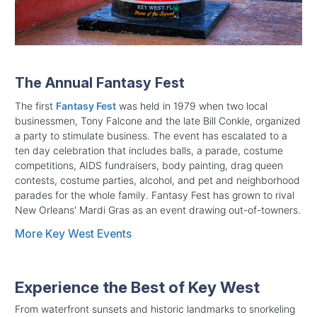
The Annual Fantasy Fest
The first
Fantasy Fest
was held in 1979 when two local
businessmen, Tony Falcone and the late Bill Conkle, organized
a party to stimulate business. The event has escalated to a
ten day celebration that includes balls, a parade, costume
competitions, AIDS fundraisers, body painting, drag queen
contests, costume parties, alcohol, and pet and neighborhood
parades for the whole family. Fantasy Fest has grown to rival
New Orleans' Mardi Gras as an event drawing out-of-towners.
More Key West Events
Experience the Best of Key West
From waterfront sunsets and historic landmarks to snorkeling