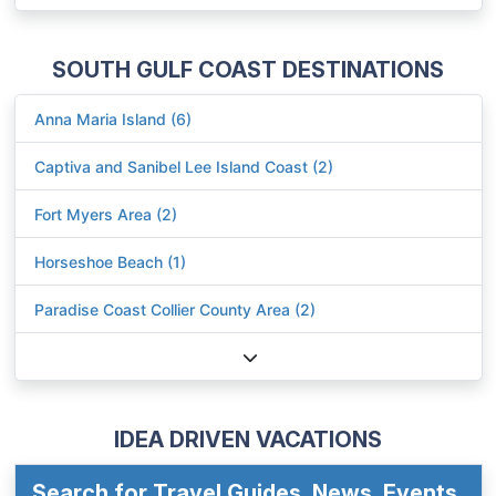
SOUTH GULF COAST DESTINATIONS
Anna Maria Island (6)
Captiva and Sanibel Lee Island Coast (2)
Fort Myers Area (2)
Horseshoe Beach (1)
Paradise Coast Collier County Area (2)
IDEA DRIVEN VACATIONS
Search for Travel Guides, News, Events,