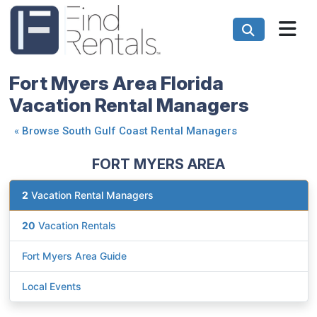
Fort Myers Area Florida
Vacation Rental Managers
«
Browse South Gulf Coast Rental Managers
FORT MYERS AREA
2
Vacation Rental Managers
20
Vacation Rentals
Fort Myers Area Guide
Local Events