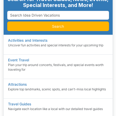
Special Interests, and More!
Search
Activities and Interests
Uncover fun activities and special interests for your upcoming trip
Event Travel
Plan your trip around concerts, festivals, and special events worth
traveling for
Attractions
Explore top landmarks, scenic spots, and can't-miss local highlights
Travel Guides
Navigate each location like a local with our detailed travel guides