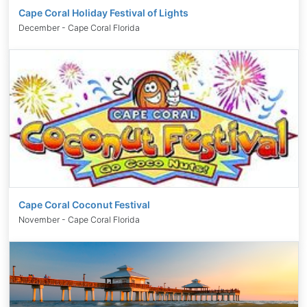
Cape Coral Holiday Festival of Lights
December - Cape Coral Florida
Cape Coral Coconut Festival
November - Cape Coral Florida