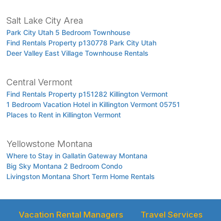
Salt Lake City Area
Park City Utah 5 Bedroom Townhouse
Find Rentals Property p130778 Park City Utah
Deer Valley East Village Townhouse Rentals
Central Vermont
Find Rentals Property p151282 Killington Vermont
1 Bedroom Vacation Hotel in Killington Vermont 05751
Places to Rent in Killington Vermont
Yellowstone Montana
Where to Stay in Gallatin Gateway Montana
Big Sky Montana 2 Bedroom Condo
Livingston Montana Short Term Home Rentals
Vacation Rental Managers
Travel Services