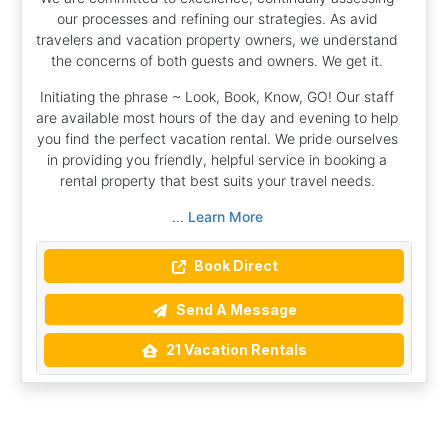
our processes and refining our strategies. As avid
travelers and vacation property owners, we understand
the concerns of both guests and owners. We get it.
Initiating the phrase ~ Look, Book, Know, GO! Our staff
are available most hours of the day and evening to help
you find the perfect vacation rental. We pride ourselves
in providing you friendly, helpful service in booking a
rental property that best suits your travel needs.
...
Learn More
Book Direct
Send A Message
21 Vacation Rentals