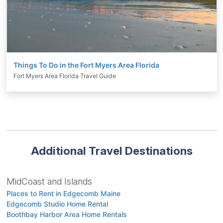
Things To Do in the Fort Myers Area Florida
Fort Myers Area Florida Travel Guide
Additional Travel Destinations
MidCoast and Islands
Places to Rent in Edgecomb Maine
Edgecomb Studio Home Rental
Boothbay Harbor Area Home Rentals