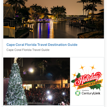
Cape Coral Florida Travel Destination Guide
Cape Coral Florida Travel Guide