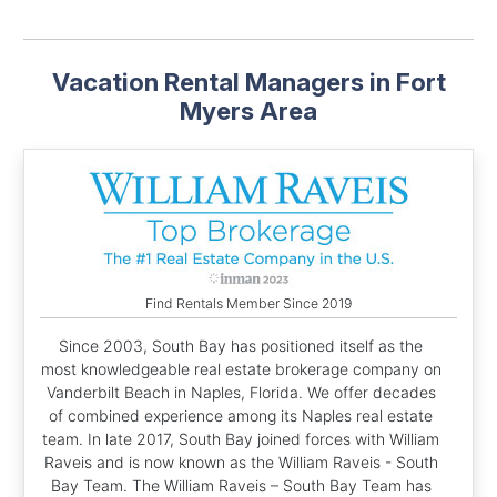
Vacation Rental Managers in Fort
Myers Area
Find Rentals Member Since 2019
Since 2003, South Bay has positioned itself as the
most knowledgeable real estate brokerage company on
Vanderbilt Beach in Naples, Florida. We offer decades
of combined experience among its Naples real estate
team. In late 2017, South Bay joined forces with William
Raveis and is now known as the William Raveis - South
Bay Team. The William Raveis – South Bay Team has