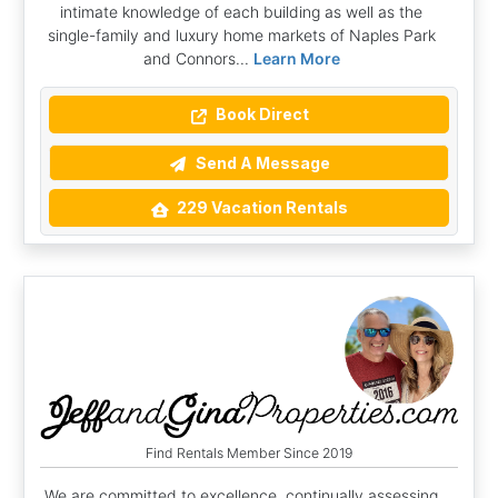
intimate knowledge of each building as well as the
single-family and luxury home markets of Naples Park
and Connors...
Learn More
Book Direct
Send A Message
229 Vacation Rentals
Find Rentals Member Since 2019
We are committed to excellence, continually assessing