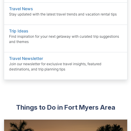
Travel News
Stay updated with the latest travel trends and vacation rental tips
Trip Ideas
Find inspiration for your next getaway with curated trip suggestions
and themes
Travel Newsletter
Join our newsletter for exclusive travel insights, featured
destinations, and trip planning tips
Things to Do in Fort Myers Area