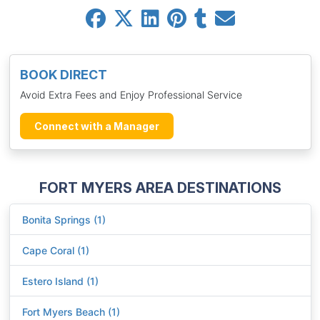
BOOK DIRECT
Avoid Extra Fees and Enjoy Professional Service
Connect with a Manager
FORT MYERS AREA DESTINATIONS
Bonita Springs (1)
Cape Coral (1)
Estero Island (1)
Fort Myers Beach (1)