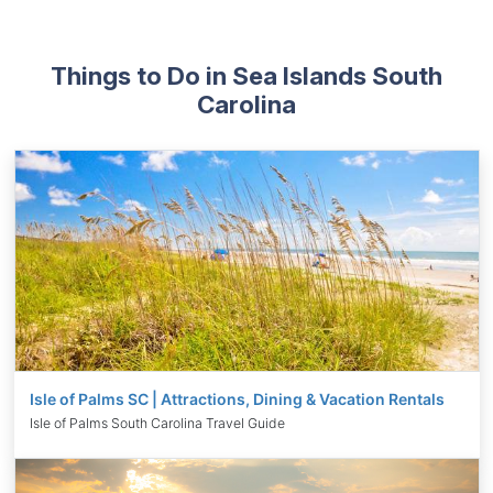
Things to Do in Sea Islands South
Carolina
Isle of Palms SC | Attractions, Dining & Vacation Rentals
Isle of Palms South Carolina Travel Guide