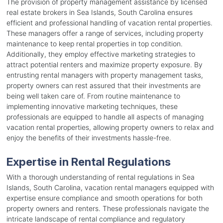
The provision of property management assistance by licensed
real estate brokers in Sea Islands, South Carolina ensures
efficient and professional handling of vacation rental properties.
These managers offer a range of services, including property
maintenance to keep rental properties in top condition.
Additionally, they employ effective marketing strategies to
attract potential renters and maximize property exposure. By
entrusting rental managers with property management tasks,
property owners can rest assured that their investments are
being well taken care of. From routine maintenance to
implementing innovative marketing techniques, these
professionals are equipped to handle all aspects of managing
vacation rental properties, allowing property owners to relax and
enjoy the benefits of their investments hassle-free.
Expertise in Rental Regulations
With a thorough understanding of rental regulations in Sea
Islands, South Carolina, vacation rental managers equipped with
expertise ensure compliance and smooth operations for both
property owners and renters. These professionals navigate the
intricate landscape of rental compliance and regulatory