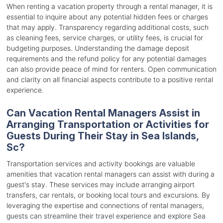
When renting a vacation property through a rental manager, it is
essential to inquire about any potential hidden fees or charges
that may apply. Transparency regarding additional costs, such
as cleaning fees, service charges, or utility fees, is crucial for
budgeting purposes. Understanding the damage deposit
requirements and the refund policy for any potential damages
can also provide peace of mind for renters. Open communication
and clarity on all financial aspects contribute to a positive rental
experience.
Can Vacation Rental Managers Assist in
Arranging Transportation or Activities for
Guests During Their Stay in Sea Islands,
Sc?
Transportation services and activity bookings are valuable
amenities that vacation rental managers can assist with during a
guest's stay. These services may include arranging airport
transfers, car rentals, or booking local tours and excursions. By
leveraging the expertise and connections of rental managers,
guests can streamline their travel experience and explore Sea