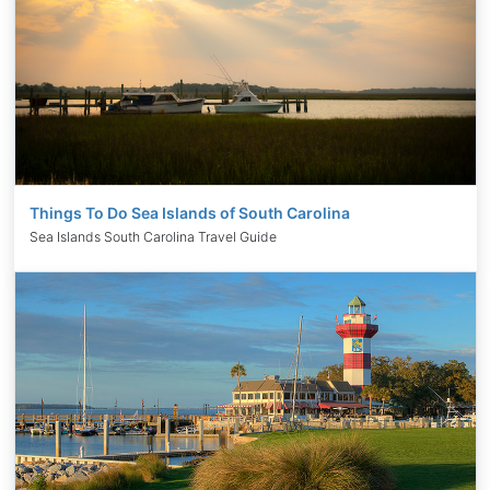
Things To Do Sea Islands of South Carolina
Sea Islands South Carolina Travel Guide