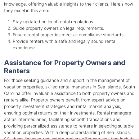
knowledge, offering valuable insights to their clients. Here's how
they excel in this area:
Stay updated on local rental regulations.
Guide property owners on legal requirements.
Ensure rental properties meet all compliance standards.
Provide renters with a safe and legally sound rental
experience.
Assistance for Property Owners and
Renters
For those seeking guidance and support in the management of
vacation properties, skilled rental managers in Sea Islands, South
Carolina offer invaluable assistance to both property owners and
renters alike. Property owners benefit from expert advice on
property investment strategies and rental market analysis,
ensuring optimal returns on their investments. Rental managers
act as intermediaries, facilitating smooth transactions and
providing personalized assistance to renters in selecting suitable
vacation properties. With a deep understanding of Sea Islands,
SC, these licensed real estate brokers offer services that include