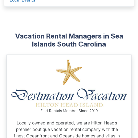
Vacation Rental Managers in Sea
Islands South Carolina
Find Rentals Member Since 2019
Locally owned and operated, we are Hilton Head’s
premier boutique vacation rental company with the
finest Oceanfront and Oceanside homes and villas in