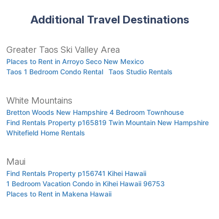
Additional Travel Destinations
Greater Taos Ski Valley Area
Places to Rent in Arroyo Seco New Mexico
Taos 1 Bedroom Condo Rental
Taos Studio Rentals
White Mountains
Bretton Woods New Hampshire 4 Bedroom Townhouse
Find Rentals Property p165819 Twin Mountain New Hampshire
Whitefield Home Rentals
Maui
Find Rentals Property p156741 Kihei Hawaii
1 Bedroom Vacation Condo in Kihei Hawaii 96753
Places to Rent in Makena Hawaii