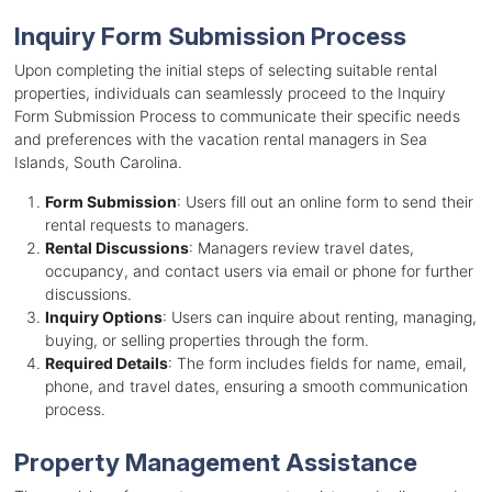
Inquiry Form Submission Process
Upon completing the initial steps of selecting suitable rental
properties, individuals can seamlessly proceed to the Inquiry
Form Submission Process to communicate their specific needs
and preferences with the vacation rental managers in Sea
Islands, South Carolina.
Form Submission
: Users fill out an online form to send their
rental requests to managers.
Rental Discussions
: Managers review travel dates,
occupancy, and contact users via email or phone for further
discussions.
Inquiry Options
: Users can inquire about renting, managing,
buying, or selling properties through the form.
Required Details
: The form includes fields for name, email,
phone, and travel dates, ensuring a smooth communication
process.
Property Management Assistance