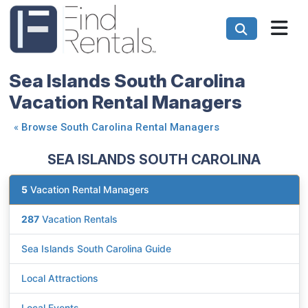
Sea Islands South Carolina
Vacation Rental Managers
«
Browse South Carolina Rental Managers
SEA ISLANDS SOUTH CAROLINA
5
Vacation Rental Managers
287
Vacation Rentals
Sea Islands South Carolina Guide
Local Attractions
Local Events