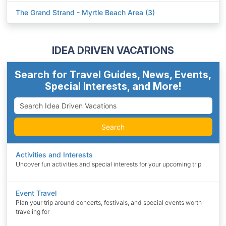
The Grand Strand - Myrtle Beach Area (3)
IDEA DRIVEN VACATIONS
Search for Travel Guides, News, Events,
Special Interests, and More!
Search
Activities and Interests
Uncover fun activities and special interests for your upcoming trip
Event Travel
Plan your trip around concerts, festivals, and special events worth
traveling for