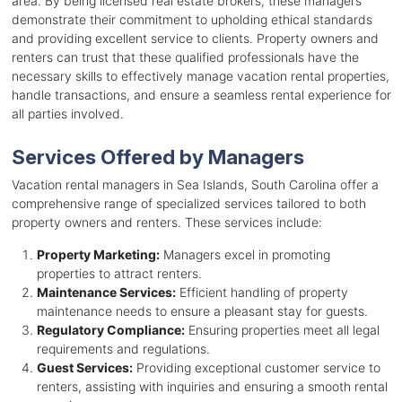
area. By being licensed real estate brokers, these managers
demonstrate their commitment to upholding ethical standards
and providing excellent service to clients. Property owners and
renters can trust that these qualified professionals have the
necessary skills to effectively manage vacation rental properties,
handle transactions, and ensure a seamless rental experience for
all parties involved.
Services Offered by Managers
Vacation rental managers in Sea Islands, South Carolina offer a
comprehensive range of specialized services tailored to both
property owners and renters. These services include:
Property Marketing:
Managers excel in promoting
properties to attract renters.
Maintenance Services:
Efficient handling of property
maintenance needs to ensure a pleasant stay for guests.
Regulatory Compliance:
Ensuring properties meet all legal
requirements and regulations.
Guest Services:
Providing exceptional customer service to
renters, assisting with inquiries and ensuring a smooth rental