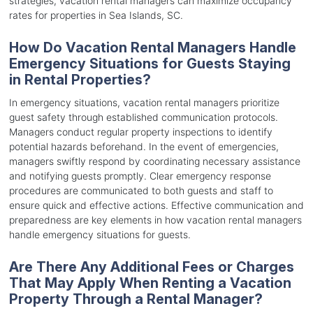
strategies, vacation rental managers can maximize occupancy
rates for properties in Sea Islands, SC.
How Do Vacation Rental Managers Handle
Emergency Situations for Guests Staying
in Rental Properties?
In emergency situations, vacation rental managers prioritize
guest safety through established communication protocols.
Managers conduct regular property inspections to identify
potential hazards beforehand. In the event of emergencies,
managers swiftly respond by coordinating necessary assistance
and notifying guests promptly. Clear emergency response
procedures are communicated to both guests and staff to
ensure quick and effective actions. Effective communication and
preparedness are key elements in how vacation rental managers
handle emergency situations for guests.
Are There Any Additional Fees or Charges
That May Apply When Renting a Vacation
Property Through a Rental Manager?