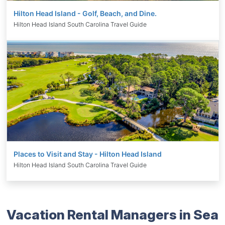
Hilton Head Island - Golf, Beach, and Dine.
Hilton Head Island South Carolina Travel Guide
Places to Visit and Stay - Hilton Head Island
Hilton Head Island South Carolina Travel Guide
Vacation Rental Managers in Sea