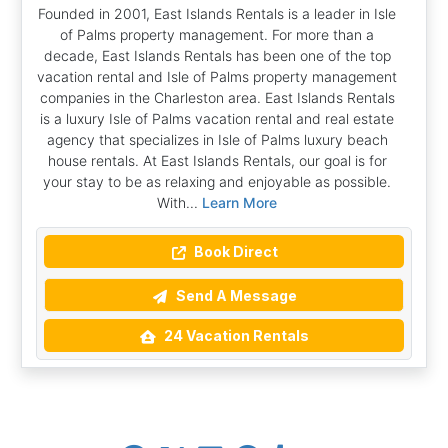
Founded in 2001, East Islands Rentals is a leader in Isle
of Palms property management. For more than a
decade, East Islands Rentals has been one of the top
vacation rental and Isle of Palms property management
companies in the Charleston area. East Islands Rentals
is a luxury Isle of Palms vacation rental and real estate
agency that specializes in Isle of Palms luxury beach
house rentals. At East Islands Rentals, our goal is for
your stay to be as relaxing and enjoyable as possible.
With...
Learn More
Book Direct
Send A Message
24 Vacation Rentals