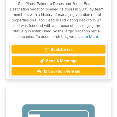
Sea Pines, Palmetto Dunes and Forest Beach.
Destination Vacation opened its doors in 2005 by team
members with a history of managing vacation rental
properties on Hilton Head Island dating back to 1987,
and was founded with a purpose of challenging the
status quo established by the larger vacation rental
companies. To accomplish this, we...
Learn More
Book Direct
Send A Message
12 Vacation Rentals