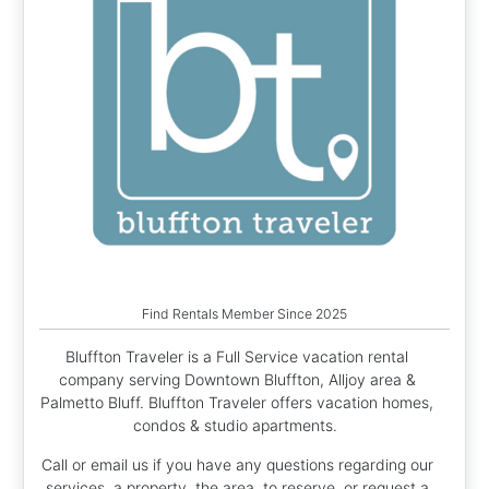
Find Rentals Member Since 2025
Bluffton Traveler is a Full Service vacation rental
company serving Downtown Bluffton, Alljoy area &
Palmetto Bluff. Bluffton Traveler offers vacation homes,
condos & studio apartments.
Call or email us if you have any questions regarding our
services, a property, the area, to reserve, or request a