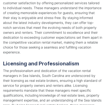
customer satisfaction by offering personalized services tailored
to individual needs. These managers understand the importance
of creating memorable experiences for guests, ensuring that
their stay is enjoyable and stress-free. By staying informed
about the latest industry developments, they can offer top-
notch services that meet the evolving needs of both property
owners and renters. Their commitment to excellence and their
dedication to exceeding customer expectations set them apart in
the competitive vacation rental market, making them a reliable
choice for those seeking a seamless and fulfilling vacation
experience.
Licensing and Professionalism
The professionalism and dedication of the vacation rental
managers in Sea Islands, South Carolina are underscored by
their licensing as real estate brokers, ensuring a high standard of
service for property owners and renters alike. Licensing
requirements mandate that these managers meet specific
qualifications, including knowledge of real estate laws, property
management expertise, and an understanding of the Sea Islands