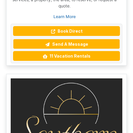
quote.
Learn More
Book Direct
Send A Message
11 Vacation Rentals