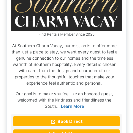
Find Rentals Member Since 2025
At Southern Charm Vacay, our mission is to offer more
than just a place to stay, we want every guest to feel a
genuine connection to our homes and the timeless
warmth of Southern hospitality. Every detail is chosen
with care, from the design and character of our
properties to the thoughtful touches that make your
experience feel authentic and personal.
Our goal is to make you feel like an honored guest,
welcomed with the kindness and friendliness the
South...
Learn More
Book Direct