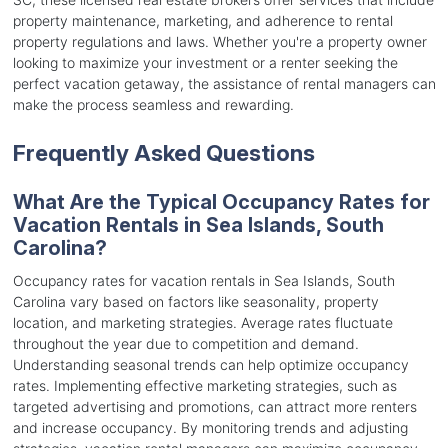
property maintenance, marketing, and adherence to rental
property regulations and laws. Whether you're a property owner
looking to maximize your investment or a renter seeking the
perfect vacation getaway, the assistance of rental managers can
make the process seamless and rewarding.
Frequently Asked Questions
What Are the Typical Occupancy Rates for
Vacation Rentals in Sea Islands, South
Carolina?
Occupancy rates for vacation rentals in Sea Islands, South
Carolina vary based on factors like seasonality, property
location, and marketing strategies. Average rates fluctuate
throughout the year due to competition and demand.
Understanding seasonal trends can help optimize occupancy
rates. Implementing effective marketing strategies, such as
targeted advertising and promotions, can attract more renters
and increase occupancy. By monitoring trends and adjusting