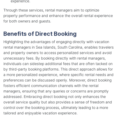
experience.
Through these services, rental managers aim to optimize
property performance and enhance the overall rental experience
for both owners and guests.
Benefits of Direct Booking
Highlighting the advantages of engaging directly with vacation
rental managers in Sea Islands, South Carolina, enables travelers
and property owners to access personalized services and avoid
unnecessary fees. By booking directly with rental managers,
individuals can sidestep additional fees that are often tacked on
by third-party booking platforms. This direct approach allows for
a more personalized experience, where specific rental needs and
preferences can be discussed openly. Moreover, direct booking
fosters efficient communication channels with the rental
managers, ensuring that any queries or concerns are promptly
addressed. Embracing direct booking not only enhances the
overall service quality but also provides a sense of freedom and
control over the booking process, ultimately leading to a more
tailored and enjoyable vacation experience.