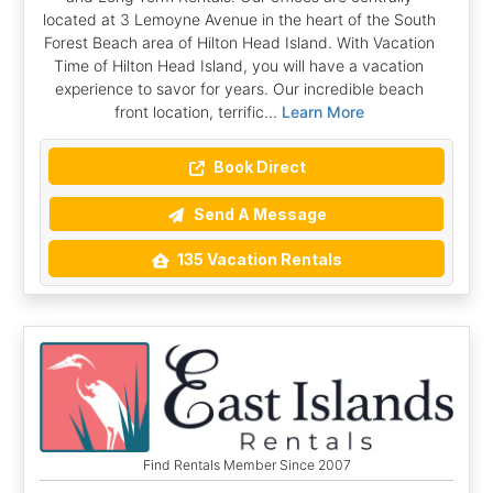
located at 3 Lemoyne Avenue in the heart of the South
Forest Beach area of Hilton Head Island. With Vacation
Time of Hilton Head Island, you will have a vacation
experience to savor for years. Our incredible beach
front location, terrific...
Learn More
Book Direct
Send A Message
135 Vacation Rentals
Find Rentals Member Since 2007