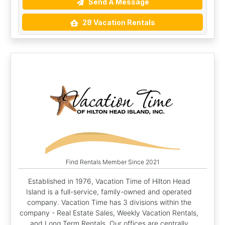
Send A Message
28 Vacation Rentals
Find Rentals Member Since 2021
Established in 1976, Vacation Time of Hilton Head
Island is a full-service, family-owned and operated
company. Vacation Time has 3 divisions within the
company - Real Estate Sales, Weekly Vacation Rentals,
and Long Term Rentals. Our offices are centrally