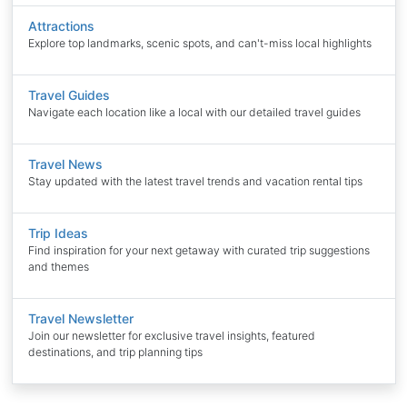
Attractions
Explore top landmarks, scenic spots, and can't-miss local highlights
Travel Guides
Navigate each location like a local with our detailed travel guides
Travel News
Stay updated with the latest travel trends and vacation rental tips
Trip Ideas
Find inspiration for your next getaway with curated trip suggestions
and themes
Travel Newsletter
Join our newsletter for exclusive travel insights, featured
destinations, and trip planning tips