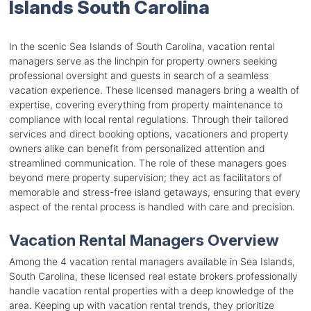
Islands South Carolina
In the scenic Sea Islands of South Carolina, vacation rental
managers serve as the linchpin for property owners seeking
professional oversight and guests in search of a seamless
vacation experience. These licensed managers bring a wealth of
expertise, covering everything from property maintenance to
compliance with local rental regulations. Through their tailored
services and direct booking options, vacationers and property
owners alike can benefit from personalized attention and
streamlined communication. The role of these managers goes
beyond mere property supervision; they act as facilitators of
memorable and stress-free island getaways, ensuring that every
aspect of the rental process is handled with care and precision.
Vacation Rental Managers Overview
Among the 4 vacation rental managers available in Sea Islands,
South Carolina, these licensed real estate brokers professionally
handle vacation rental properties with a deep knowledge of the
area. Keeping up with vacation rental trends, they prioritize