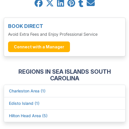
BOOK DIRECT
Avoid Extra Fees and Enjoy Professional Service
Connect with a Manager
REGIONS IN SEA ISLANDS SOUTH
CAROLINA
Charleston Area (1)
Edisto Island (1)
Hilton Head Area (5)