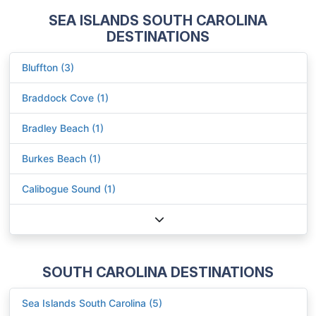
SEA ISLANDS SOUTH CAROLINA
DESTINATIONS
Bluffton (3)
Braddock Cove (1)
Bradley Beach (1)
Burkes Beach (1)
Calibogue Sound (1)
SOUTH CAROLINA DESTINATIONS
Sea Islands South Carolina (5)