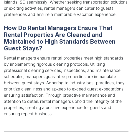
Islands, SC seamlessly. Whether seeking transportation solutions
or exciting activities, rental managers can cater to guests'
preferences and ensure a memorable vacation experience.
How Do Rental Managers Ensure That
Rental Properties Are Cleaned and
Maintained to High Standards Between
Guest Stays?
Rental managers ensure rental properties meet high standards
by implementing rigorous cleaning protocols. Utilizing
professional cleaning services, inspections, and maintenance
schedules, managers guarantee properties are immaculate
between guest stays. Adhering to industry best practices, they
prioritize cleanliness and upkeep to exceed guest expectations,
ensuring satisfaction. Through proactive maintenance and
attention to detail, rental managers uphold the integrity of the
properties, creating a positive experience for guests and
ensuring repeat business.