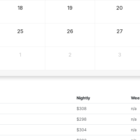
18
19
20
25
26
27
1
2
3
Nightly
Wee
$308
n/a
$298
n/a
$304
n/a