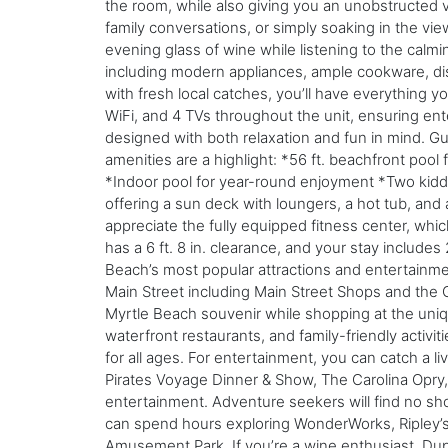
the room, while also giving you an unobstructed vi
family conversations, or simply soaking in the vie
evening glass of wine while listening to the calmi
including modern appliances, ample cookware, dish
with fresh local catches, you’ll have everything 
WiFi, and 4 TVs throughout the unit, ensuring ent
designed with both relaxation and fun in mind. Gu
amenities are a highlight: *56 ft. beachfront poo
*Indoor pool for year-round enjoyment *Two kiddie
offering a sun deck with loungers, a hot tub, and
appreciate the fully equipped fitness center, whi
has a 6 ft. 8 in. clearance, and your stay include
Beach’s most popular attractions and entertainmen
Main Street including Main Street Shops and the 
Myrtle Beach souvenir while shopping at the uniqu
waterfront restaurants, and family-friendly activiti
for all ages. For entertainment, you can catch a 
Pirates Voyage Dinner & Show, The Carolina Opry,
entertainment. Adventure seekers will find no short
can spend hours exploring WonderWorks, Ripley’s
Amusement Park. If you’re a wine enthusiast, Dup