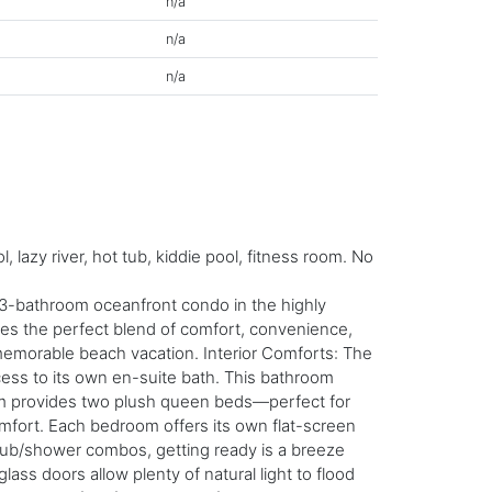
n/a
n/a
n/a
azy river, hot tub, kiddie pool, fitness room. No
 3-bathroom oceanfront condo in the highly
ides the perfect blend of comfort, convenience,
a memorable beach vacation. Interior Comforts: The
ccess to its own en-suite bath. This bathroom
oom provides two plush queen beds—perfect for
omfort. Each bedroom offers its own flat-screen
h tub/shower combos, getting ready is a breeze
lass doors allow plenty of natural light to flood