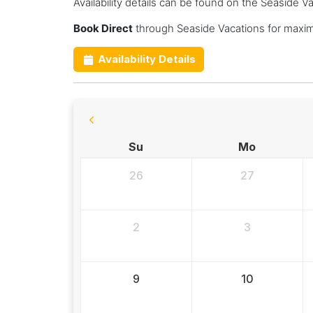
Availability details can be found on the Seaside V
Book Direct
through Seaside Vacations for maxim
Availability Details
Su
Mo
26
27
2
3
9
10