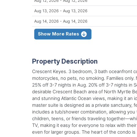
Aug 12, 2026 - Aug 12, 2026
Aug 13, 2026 - Aug 13, 2026
Aug 14, 2026 - Aug 14, 2026
Show More Rates
Property Description
Crescent Keyes. 3 bedroom, 3 bath oceanfront cond
motorcycles, no pets, no smoking. Families only.
25% off 3-7 nights in Aug. 20% off 3-7 nights in
desirable Crescent Beach area of North Myrtle Bea
and stunning Atlantic Ocean views, making it an i
master suite is designed as a private sanctuary, f
includes a tub/shower combination, allowing you
children, teens, or friends traveling together—wh
TV, making it easy for everyone to relax with thei
even for larger groups. The heart of the condo is i