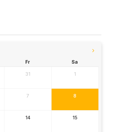
Fr
Sa
31
1
7
8
14
15