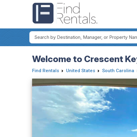
Welcome to Crescent Ke
Find Rentals
United States
South Carolina