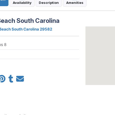
Availability
Description
Amenities
Beach South Carolina
 Beach South Carolina 29582
ps 8