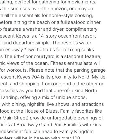
ating, perfect for gathering for movie nights,
 the sun rises over the horizon, or enjoy an
h all the essentials for home-style cooking,
fore hitting the beach or a full seafood dinner
so features a washer and dryer, complimentary
rescent Keyes is a 14-story oceanfront resort
l and departure simple. The resort’s water
orries away *Two hot tubs for relaxing soaks
 The 6th-floor courtyard is a standout feature,
ic views of the ocean. Fitness enthusiasts will
 for workouts. Please note that the parking garage
Crescent Keyes 704 is its proximity to North Myrtle
nment, and shopping, from one end to the other on
essities as you find that one-of-a kind North
 Landing, offering a mix of unique shops,
with dining, nightlife, live shows, and attractions
ood at the House of Blues. Family favorites like
 Main Street) provide unforgettable evenings of
 rides at Broadway Grand Prix. Families with kids
c amusement fun can head to Family Kingdom
lfers will be in heaven with over 100