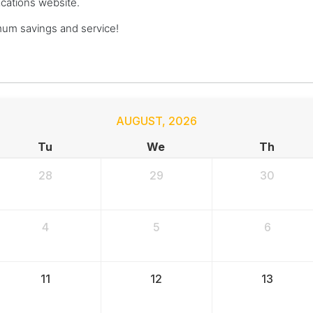
acations website.
um savings and service!
AUGUST
,
2026
Tu
We
Th
28
29
30
4
5
6
11
12
13