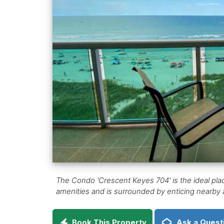
The Condo 'Crescent Keyes 704' is the ideal pla
amenities and is surrounded by enticing nearby ac
Book This Property
Ask a Quest