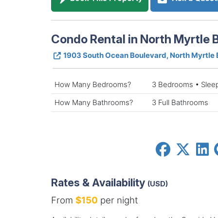
Condo Rental in North Myrtle 
1903 South Ocean Boulevard, North Myrtle
How Many Bedrooms?
3 Bedrooms • Slee
How Many Bathrooms?
3 Full Bathrooms
Rates & Availability
(USD)
From
$150
per night