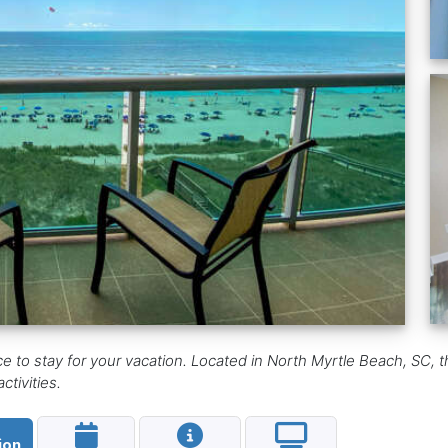
ce to stay for your vacation. Located in North Myrtle Beach, SC,
tivities.
ion