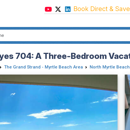
Book Direct & Save
yes 704: A Three-Bedroom Vacat
The Grand Strand - Myrtle Beach Area
North Myrtle Beach