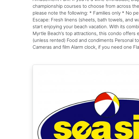
championship courses to choose from across the Gra
please note the following: * Families only * No 
Escape: Fresh linens (sheets, bath towels, and was
start enjoying your beach vacation. With its com
Myrtle Beach’s top attractions, this condo offer
(unless rented) Food and condiments Personal toil
Cameras and film Alarm clock, if you need one Flas