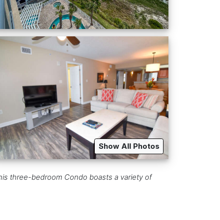
Show All Photos
 this three-bedroom Condo boasts a variety of