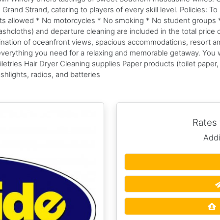
nd Strand, catering to players of every skill level. Policies: To 
pets allowed * No motorcycles * No smoking * No student groups 
hcloths) and departure cleaning are included in the total price o
bination of oceanfront views, spacious accommodations, resort a
s everything you need for a relaxing and memorable getaway. You 
etries Hair Dryer Cleaning supplies Paper products (toilet paper
hlights, radios, and batteries
Rates
Addi