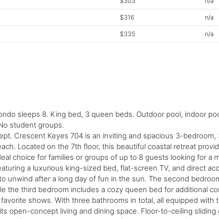
$303
n/a
$316
n/a
$335
n/a
o sleeps 8. King bed, 3 queen beds. Outdoor pool, indoor pool, l
 No student groups.
 Sept. Crescent Keyes 704 is an inviting and spacious 3-bedroom,
ch. Located on the 7th floor, this beautiful coastal retreat prov
deal choice for families or groups of up to 8 guests looking for 
eaturing a luxurious king-sized bed, flat-screen TV, and direct a
 to unwind after a long day of fun in the sun. The second bedr
ile the third bedroom includes a cozy queen bed for additional c
r favorite shows. With three bathrooms in total, all equipped wit
ts open-concept living and dining space. Floor-to-ceiling sliding g