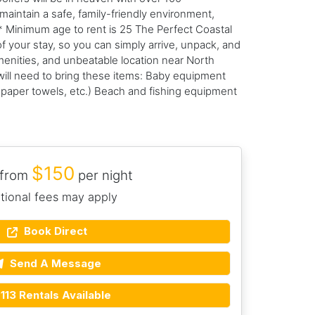
maintain a safe, family-friendly environment,
* Minimum age to rent is 25 The Perfect Coastal
f your stay, so you can simply arrive, unpack, and
menities, and unbeatable location near North
will need to bring these items: Baby equipment
, paper towels, etc.) Beach and fishing equipment
$150
 from
per night
tional fees may apply
Book Direct
Send A Message
113 Rentals Available