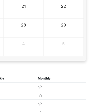
21
22
28
29
4
5
kly
Monthly
n/a
n/a
n/a