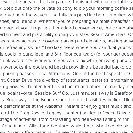
ew of the ocean. The living area is furnished with comfortable se
w. Step out onto the private balcony to sip your morning coffee as
ng rhythm of the waves. The fully equipped kitchen is stocked wit
es, and utensils. Whether you’re preparing a simple breakfast be
you need at your fingertips. For added convenience, the condo al
ertainment and practicality during your stay. Resort Amenities: C
ests have access to covered parking and elevators, making arriva
l for refreshing swims *Two lazy rivers where you can float your w
 pools (ground level and 6th-floor courtyard) for younger guests
 an elevated lazy river where you can relax while enjoying panoram
ch overlooks the pools and beach, providing a beautiful backdrop
s 2 parking passes. Local Attractions: One of the best aspects of 
t. Ocean Drive has a variety of restaurants, eateries, entertai
Greg Rowles Theater. Rent a surf board and other 'beach-day' nec
e local favorite, Seaside Surf Co. Just minutes away is Barefoot
es. Broadway at the Beach is another must-visit destination, filled 
live performance at the Alabama Theatre or enjoy great music and f
 and The Greg Rowles Legacy Theater (located in Ocean Drive on
age of activities, from parasailing and deep-sea fishing to thrill
 Aquarium, or Alligator Adventure, while those who love classi
lin Winery offers tastings of sweet Southern muscadine wines. Go