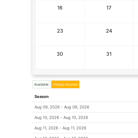
16
17
23
24
30
31
Available
Already Booked
Season
Aug 09, 2026 - Aug 09, 2026
Aug 10, 2026 - Aug 10, 2026
Aug 11, 2026 - Aug 11, 2026