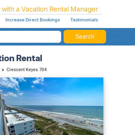
 with a Vacation Rental Manager
Increase Direct Bookings
Testimonials
Search
ion Rental
Crescent Keyes 704