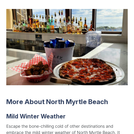
More About North Myrtle Beach
Mild Winter Weather
Escape the bone-chilling cold of other destinations and
embrace the mild winter weather of North Myrtle Beach. It