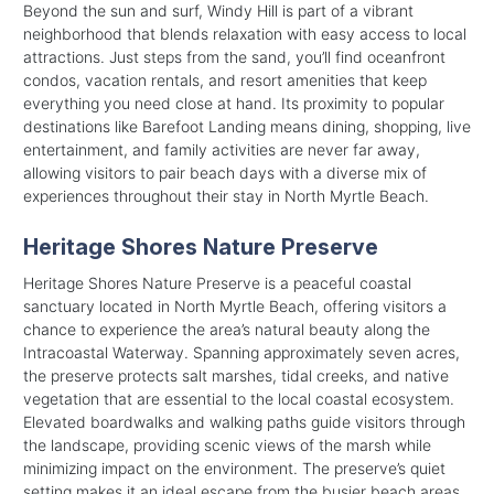
Beyond the sun and surf, Windy Hill is part of a vibrant
neighborhood that blends relaxation with easy access to local
attractions. Just steps from the sand, you’ll find oceanfront
condos, vacation rentals, and resort amenities that keep
everything you need close at hand. Its proximity to popular
destinations like Barefoot Landing means dining, shopping, live
entertainment, and family activities are never far away,
allowing visitors to pair beach days with a diverse mix of
experiences throughout their stay in North Myrtle Beach.
Heritage Shores Nature Preserve
Heritage Shores Nature Preserve is a peaceful coastal
sanctuary located in North Myrtle Beach, offering visitors a
chance to experience the area’s natural beauty along the
Intracoastal Waterway. Spanning approximately seven acres,
the preserve protects salt marshes, tidal creeks, and native
vegetation that are essential to the local coastal ecosystem.
Elevated boardwalks and walking paths guide visitors through
the landscape, providing scenic views of the marsh while
minimizing impact on the environment. The preserve’s quiet
setting makes it an ideal escape from the busier beach areas