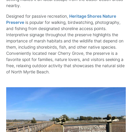
nearby.
Designed for passive recreation,
Heritage Shores Nature
Preserve
is popular for walking, birdwatching, photography,
and fishing from designated shoreline access points.
Interpretive signage throughout the preserve highlights the
importance of marsh habitats and the wildlife that depend on
them, including shorebirds, fish, and other native species.
Conveniently located near Cherry Grove, the preserve is a
favorite spot for families, nature lovers, and visitors seeking a
free, relaxing outdoor activity that showcases the natural side
of North Myrtle Beach.