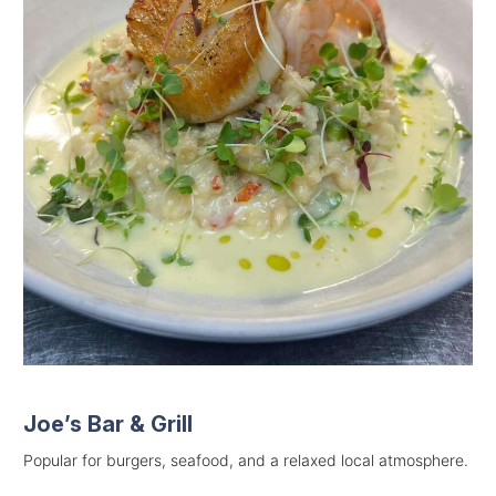
Joe’s Bar & Grill
Popular for burgers, seafood, and a relaxed local atmosphere.