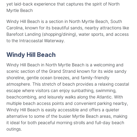
yet laid-back experience that captures the spirit of North
Myrtle Beach
Windy Hill Beach is a section in North Myrtle Beach, South
Carolina, known for its beautiful sands, nearby attractions like
Barefoot Landing (shopping/dining), water sports, and access
to the Intracoastal Waterway.
Windy Hill Beach
Windy Hill Beach in North Myrtle Beach is a welcoming and
scenic section of the Grand Strand known for its wide sandy
shoreline, gentle ocean breezes, and family-friendly
atmosphere. This stretch of beach provides a relaxing coastal
escape where visitors can enjoy sunbathing, swimming,
beachcombing, and leisurely walks along the Atlantic. With
multiple beach access points and convenient parking nearby,
Windy Hill Beach is easily accessible and offers a quieter
alternative to some of the busier Myrtle Beach areas, making
it ideal for both peaceful morning strolls and full-day beach
outings.