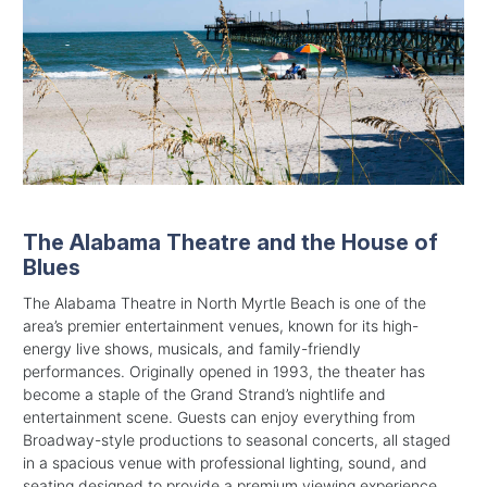
The Alabama Theatre and the House of
Blues
The Alabama Theatre in North Myrtle Beach is one of the
area’s premier entertainment venues, known for its high-
energy live shows, musicals, and family-friendly
performances. Originally opened in 1993, the theater has
become a staple of the Grand Strand’s nightlife and
entertainment scene. Guests can enjoy everything from
Broadway-style productions to seasonal concerts, all staged
in a spacious venue with professional lighting, sound, and
seating designed to provide a premium viewing experience.