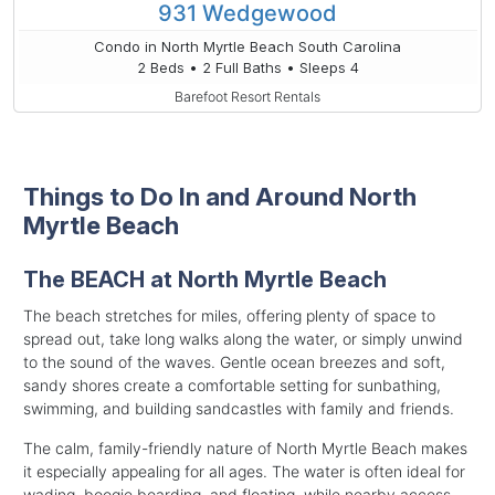
931 Wedgewood
Condo in North Myrtle Beach South Carolina
2 Beds • 2 Full Baths • Sleeps 4
Barefoot Resort Rentals
Things to Do In and Around North
Myrtle Beach
The BEACH at North Myrtle Beach
The beach stretches for miles, offering plenty of space to
spread out, take long walks along the water, or simply unwind
to the sound of the waves. Gentle ocean breezes and soft,
sandy shores create a comfortable setting for sunbathing,
swimming, and building sandcastles with family and friends.
The calm, family-friendly nature of North Myrtle Beach makes
it especially appealing for all ages. The water is often ideal for
wading, boogie boarding, and floating, while nearby access