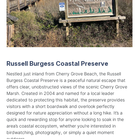
Russell Burgess Coastal Preserve
Nestled just inland from Cherry Grove Beach, the Russell
Burgess Coastal Preserve is a peaceful natural escape that
offers clear, unobstructed views of the scenic Cherry Grove
Marsh. Created in 2004 and named for a local leader
dedicated to protecting this habitat, the preserve provides
visitors with a short boardwalk and overlook perfectly
designed for nature appreciation without a long hike. It’s a
quick and rewarding stop for anyone looking to soak in the
area’s coastal ecosystem, whether you’re interested in
birdwatching, photography, or simply a quiet moment
outdoors.