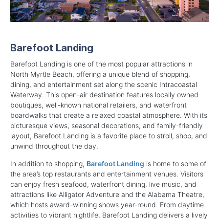
Barefoot Landing
Barefoot Landing is one of the most popular attractions in
North Myrtle Beach, offering a unique blend of shopping,
dining, and entertainment set along the scenic Intracoastal
Waterway. This open-air destination features locally owned
boutiques, well-known national retailers, and waterfront
boardwalks that create a relaxed coastal atmosphere. With its
picturesque views, seasonal decorations, and family-friendly
layout, Barefoot Landing is a favorite place to stroll, shop, and
unwind throughout the day.
In addition to shopping,
Barefoot Landing
is home to some of
the area’s top restaurants and entertainment venues. Visitors
can enjoy fresh seafood, waterfront dining, live music, and
attractions like Alligator Adventure and the Alabama Theatre,
which hosts award-winning shows year-round. From daytime
activities to vibrant nightlife, Barefoot Landing delivers a lively