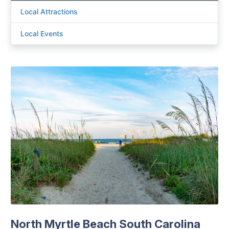
Local Attractions
Local Events
North Myrtle Beach South Carolina