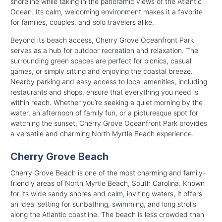
shoreline while taking in the panoramic views of the Atlantic
Ocean. Its calm, welcoming environment makes it a favorite
for families, couples, and solo travelers alike.
Beyond its beach access, Cherry Grove Oceanfront Park
serves as a hub for outdoor recreation and relaxation. The
surrounding green spaces are perfect for picnics, casual
games, or simply sitting and enjoying the coastal breeze.
Nearby parking and easy access to local amenities, including
restaurants and shops, ensure that everything you need is
within reach. Whether you’re seeking a quiet morning by the
water, an afternoon of family fun, or a picturesque spot for
watching the sunset, Cherry Grove Oceanfront Park provides
a versatile and charming North Myrtle Beach experience.
Cherry Grove Beach
Cherry Grove Beach is one of the most charming and family-
friendly areas of North Myrtle Beach, South Carolina. Known
for its wide sandy shores and calm, inviting waters, it offers
an ideal setting for sunbathing, swimming, and long strolls
along the Atlantic coastline. The beach is less crowded than