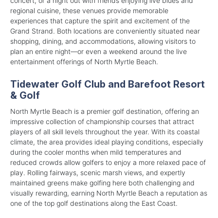
concert, or a night out with friends enjoying live blues and
regional cuisine, these venues provide memorable
experiences that capture the spirit and excitement of the
Grand Strand. Both locations are conveniently situated near
shopping, dining, and accommodations, allowing visitors to
plan an entire night—or even a weekend around the live
entertainment offerings of North Myrtle Beach.
Tidewater Golf Club and Barefoot Resort
& Golf
North Myrtle Beach is a premier golf destination, offering an
impressive collection of championship courses that attract
players of all skill levels throughout the year. With its coastal
climate, the area provides ideal playing conditions, especially
during the cooler months when mild temperatures and
reduced crowds allow golfers to enjoy a more relaxed pace of
play. Rolling fairways, scenic marsh views, and expertly
maintained greens make golfing here both challenging and
visually rewarding, earning North Myrtle Beach a reputation as
one of the top golf destinations along the East Coast.