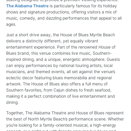
The Alabama Theatre
is particularly famous for its holiday
shows and signature productions, offering visitors a mix of
music, comedy, and dazzling performances that appeal to all
ages.
Just a short drive away, the House of Blues Myrtle Beach
delivers a distinctly different, yet equally vibrant
entertainment experience. Part of the renowned House of
Blues brand, this venue combines live music, Southern-
inspired dining, and a unique, energetic atmosphere. Guests
can enjoy performances by national touring artists, local
musicians, and themed events, all set against the venue’s
eclectic decor featuring blues memorabilia and regional
artwork. The House of Blues also offers a full menu of
Southern favorites, from Cajun dishes to fresh seafood,
making it a perfect combination of live entertainment and
dining.
Together, The Alabama Theatre and House of Blues represent
the best of North Myrtle Beach’s performance scene. Whether
you’re looking for a family-oriented musical, a high-energy