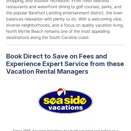
shopping, and outdoor recreation. From fresh seafood
restaurants and waterfront dining to golf courses, parks, and
the popular Barefoot Landing entertainment district, the town
balances relaxation with plenty to do. With a welcoming vibe,
diverse neighborhoods, and a focus on quality vacation living,
North Myrtle Beach remains one of the most appealing
destinations along the South Carolina coast.
Book Direct to Save on Fees and
Experience Expert Service from these
Vacation Rental Managers
Since 1995, Seaside Vacations has built a trusted reputation as a