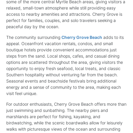
some of the more central Myrtle Beach areas, giving visitors a
relaxed, small-town atmosphere while still providing easy
access to nearby amenities and attractions. Cherry Grove is
perfect for families, couples, and solo travelers seeking a
peaceful day by the ocean.
The community surrounding
Cherry Grove Beach
adds to its
appeal. Oceanfront vacation rentals, condos, and small
boutique hotels provide convenient accommodations just
steps from the sand. Local shops, cafes, and casual dining
options are scattered throughout the area, giving visitors the
opportunity to enjoy fresh seafood, local treats, and classic
Southern hospitality without venturing far from the beach.
Seasonal events and beachside festivals bring additional
energy and a sense of community to the area, making each
visit feel unique.
For outdoor enthusiasts, Cherry Grove Beach offers more than
just swimming and sunbathing. The nearby piers and
marshlands are perfect for fishing, kayaking, and
birdwatching, while the scenic boardwalks allow for leisurely
walks with picturesque views of the ocean and surrounding