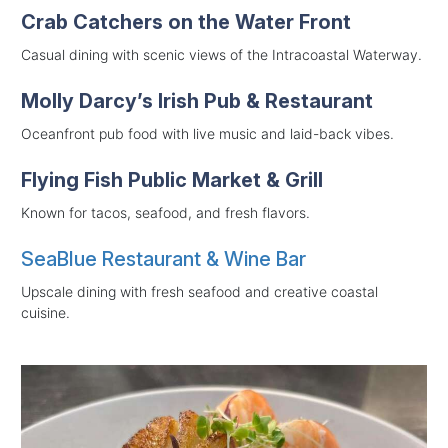
Crab Catchers on the Water Front
Casual dining with scenic views of the Intracoastal Waterway.
Molly Darcy’s Irish Pub & Restaurant
Oceanfront pub food with live music and laid-back vibes.
Flying Fish Public Market & Grill
Known for tacos, seafood, and fresh flavors.
SeaBlue Restaurant & Wine Bar
Upscale dining with fresh seafood and creative coastal
cuisine.