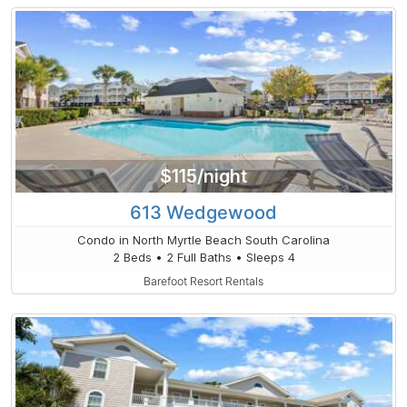
$115/night
613 Wedgewood
Condo in North Myrtle Beach South Carolina
2 Beds • 2 Full Baths • Sleeps 4
Barefoot Resort Rentals