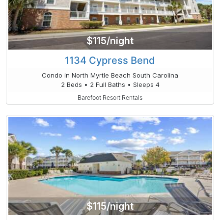
$115/night
1134 Cypress Bend
Condo in North Myrtle Beach South Carolina
2 Beds • 2 Full Baths • Sleeps 4
Barefoot Resort Rentals
$115/night