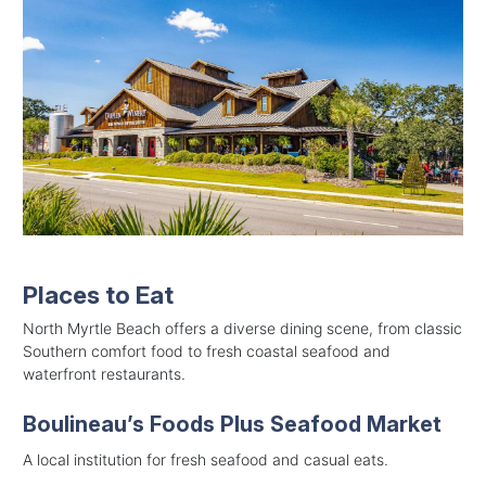
Places to Eat
North Myrtle Beach offers a diverse dining scene, from classic
Southern comfort food to fresh coastal seafood and
waterfront restaurants.
Boulineau’s Foods Plus Seafood Market
A local institution for fresh seafood and casual eats.