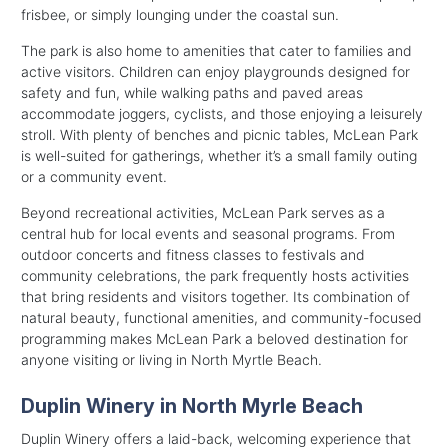
frisbee, or simply lounging under the coastal sun.
The park is also home to amenities that cater to families and
active visitors. Children can enjoy playgrounds designed for
safety and fun, while walking paths and paved areas
accommodate joggers, cyclists, and those enjoying a leisurely
stroll. With plenty of benches and picnic tables, McLean Park
is well-suited for gatherings, whether it’s a small family outing
or a community event.
Beyond recreational activities, McLean Park serves as a
central hub for local events and seasonal programs. From
outdoor concerts and fitness classes to festivals and
community celebrations, the park frequently hosts activities
that bring residents and visitors together. Its combination of
natural beauty, functional amenities, and community-focused
programming makes McLean Park a beloved destination for
anyone visiting or living in North Myrtle Beach.
Duplin Winery in North Myrle Beach
Duplin Winery offers a laid-back, welcoming experience that