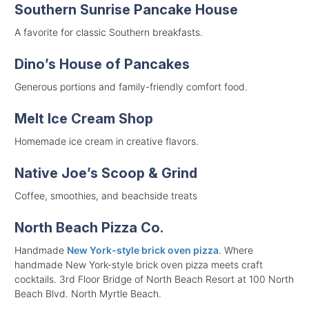
Southern Sunrise Pancake House
A favorite for classic Southern breakfasts.
Dino’s House of Pancakes
Generous portions and family-friendly comfort food.
Melt Ice Cream Shop
Homemade ice cream in creative flavors.
Native Joe’s Scoop & Grind
Coffee, smoothies, and beachside treats
North Beach Pizza Co.
Handmade
New York-style brick oven pizza
. Where
handmade New York-style brick oven pizza meets craft
cocktails. 3rd Floor Bridge of North Beach Resort at 100 North
Beach Blvd. North Myrtle Beach.