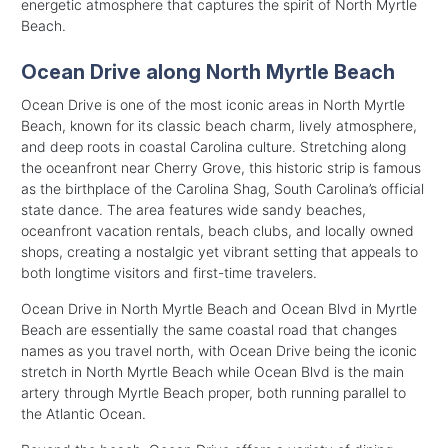
energetic atmosphere that captures the spirit of North Myrtle
Beach.
Ocean Drive along North Myrtle Beach
Ocean Drive is one of the most iconic areas in North Myrtle
Beach, known for its classic beach charm, lively atmosphere,
and deep roots in coastal Carolina culture. Stretching along
the oceanfront near Cherry Grove, this historic strip is famous
as the birthplace of the Carolina Shag, South Carolina’s official
state dance. The area features wide sandy beaches,
oceanfront vacation rentals, beach clubs, and locally owned
shops, creating a nostalgic yet vibrant setting that appeals to
both longtime visitors and first-time travelers.
Ocean Drive in North Myrtle Beach and Ocean Blvd in Myrtle
Beach are essentially the same coastal road that changes
names as you travel north, with Ocean Drive being the iconic
stretch in North Myrtle Beach while Ocean Blvd is the main
artery through Myrtle Beach proper, both running parallel to
the Atlantic Ocean.