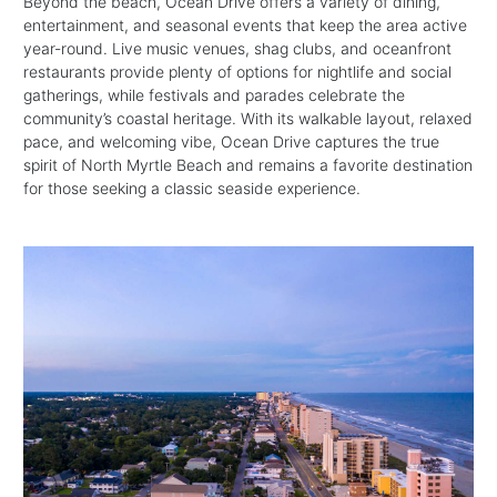
Beyond the beach, Ocean Drive offers a variety of dining,
entertainment, and seasonal events that keep the area active
year-round. Live music venues, shag clubs, and oceanfront
restaurants provide plenty of options for nightlife and social
gatherings, while festivals and parades celebrate the
community’s coastal heritage. With its walkable layout, relaxed
pace, and welcoming vibe, Ocean Drive captures the true
spirit of North Myrtle Beach and remains a favorite destination
for those seeking a classic seaside experience.