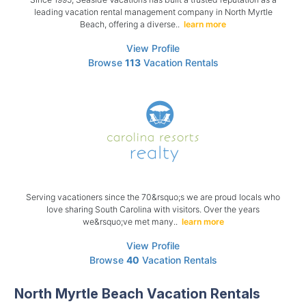
leading vacation rental management company in North Myrtle
Beach, offering a diverse..
learn more
View Profile
Browse
113
Vacation Rentals
Serving vacationers since the 70&rsquo;s we are proud locals who
love sharing South Carolina with visitors. Over the years
we&rsquo;ve met many..
learn more
View Profile
Browse
40
Vacation Rentals
North Myrtle Beach Vacation Rentals