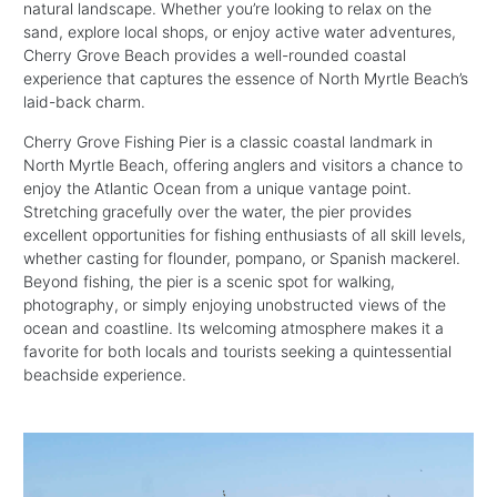
natural landscape. Whether you’re looking to relax on the
sand, explore local shops, or enjoy active water adventures,
Cherry Grove Beach provides a well-rounded coastal
experience that captures the essence of North Myrtle Beach’s
laid-back charm.
Cherry Grove Fishing Pier is a classic coastal landmark in
North Myrtle Beach, offering anglers and visitors a chance to
enjoy the Atlantic Ocean from a unique vantage point.
Stretching gracefully over the water, the pier provides
excellent opportunities for fishing enthusiasts of all skill levels,
whether casting for flounder, pompano, or Spanish mackerel.
Beyond fishing, the pier is a scenic spot for walking,
photography, or simply enjoying unobstructed views of the
ocean and coastline. Its welcoming atmosphere makes it a
favorite for both locals and tourists seeking a quintessential
beachside experience.