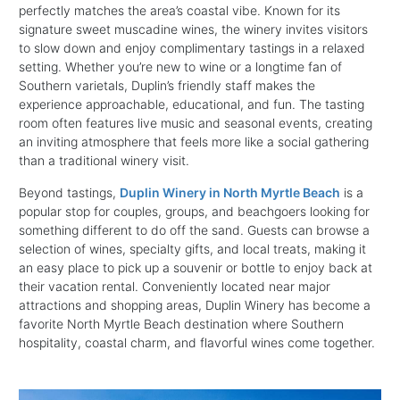
perfectly matches the area’s coastal vibe. Known for its
signature sweet muscadine wines, the winery invites visitors
to slow down and enjoy complimentary tastings in a relaxed
setting. Whether you’re new to wine or a longtime fan of
Southern varietals, Duplin’s friendly staff makes the
experience approachable, educational, and fun. The tasting
room often features live music and seasonal events, creating
an inviting atmosphere that feels more like a social gathering
than a traditional winery visit.
Beyond tastings,
Duplin Winery in North Myrtle Beach
is a
popular stop for couples, groups, and beachgoers looking for
something different to do off the sand. Guests can browse a
selection of wines, specialty gifts, and local treats, making it
an easy place to pick up a souvenir or bottle to enjoy back at
their vacation rental. Conveniently located near major
attractions and shopping areas, Duplin Winery has become a
favorite North Myrtle Beach destination where Southern
hospitality, coastal charm, and flavorful wines come together.