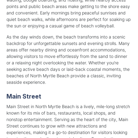
points and public beach areas make getting to the shore easy
and convenient. Early mornings bring peaceful sunrises and
quiet beach walks, while afternoons are perfect for soaking up
the sun or enjoying a casual game of beach volleyball.
As the day winds down, the beach transforms into a scenic
backdrop for unforgettable sunsets and evening strolls. Many
areas offer nearby dining and oceanfront accommodations,
allowing visitors to move effortlessly from the sand to dinner
or a relaxing night overlooking the water. Whether you’re
seeking active beach days or laid-back coastal moments, the
beaches of North Myrtle Beach provide a classic, inviting
seaside experience.
Main Street
Main Street in North Myrtle Beach is a lively, mile-long stretch
known for its mix of bars, restaurants, local shops, and
nonstop entertainment. Serving as the heart of the city, Main
Street continues to grow with new attractions and
experiences, making it a go-to destination for visitors looking