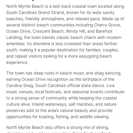
North Myrtle Beach is a laid-back coastal town located along
South Carolina’s Grand Strand, known for its wide sandy
beaches, friendly atmosphere, and relaxed pace. Made up of
several distinct beach communities including Cherry Grove,
Ocean Drive, Crescent Beach, Windy Hill, and Barefoot
Landing, the town blends classic beach charm with modern
amenities. Its shoreline is less crowded than areas farther
south, making it a popular destination for families, couples,
and repeat visitors looking for a more easygoing beach
experience.
The town has deep roots in beach music and shag dancing,
earning Ocean Drive recognition as the birthplace of the
Carolina Shag, South Carolina’s official state dance. Live
music venues, local festivals, and seasonal events contribute
to a strong sense of community while keeping the coastal
culture alive. Inland waterways, salt marshes, and nature
preserves add to the area’s natural beauty and provide
opportunities for boating, fishing, and wildlife viewing.
North Myrtle Beach also offers a strong mix of dining,