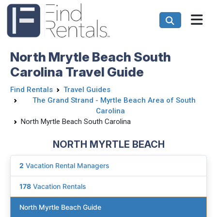
North Mrytle Beach South
Carolina Travel Guide
Find Rentals
Travel Guides
The Grand Strand - Myrtle Beach Area of South
Carolina
North Myrtle Beach South Carolina
NORTH MYRTLE BEACH
2
Vacation Rental Managers
178
Vacation Rentals
North Myrtle Beach Guide