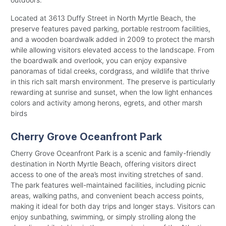
Located at 3613 Duffy Street in North Myrtle Beach, the
preserve features paved parking, portable restroom facilities,
and a wooden boardwalk added in 2009 to protect the marsh
while allowing visitors elevated access to the landscape. From
the boardwalk and overlook, you can enjoy expansive
panoramas of tidal creeks, cordgrass, and wildlife that thrive
in this rich salt marsh environment. The preserve is particularly
rewarding at sunrise and sunset, when the low light enhances
colors and activity among herons, egrets, and other marsh
birds
Cherry Grove Oceanfront Park
Cherry Grove Oceanfront Park is a scenic and family-friendly
destination in North Myrtle Beach, offering visitors direct
access to one of the area’s most inviting stretches of sand.
The park features well-maintained facilities, including picnic
areas, walking paths, and convenient beach access points,
making it ideal for both day trips and longer stays. Visitors can
enjoy sunbathing, swimming, or simply strolling along the