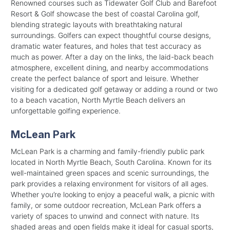
Renowned courses such as Tidewater Golf Club and Barefoot
Resort & Golf showcase the best of coastal Carolina golf,
blending strategic layouts with breathtaking natural
surroundings. Golfers can expect thoughtful course designs,
dramatic water features, and holes that test accuracy as
much as power. After a day on the links, the laid-back beach
atmosphere, excellent dining, and nearby accommodations
create the perfect balance of sport and leisure. Whether
visiting for a dedicated golf getaway or adding a round or two
to a beach vacation, North Myrtle Beach delivers an
unforgettable golfing experience.
McLean Park
McLean Park is a charming and family-friendly public park
located in North Myrtle Beach, South Carolina. Known for its
well-maintained green spaces and scenic surroundings, the
park provides a relaxing environment for visitors of all ages.
Whether you’re looking to enjoy a peaceful walk, a picnic with
family, or some outdoor recreation, McLean Park offers a
variety of spaces to unwind and connect with nature. Its
shaded areas and open fields make it ideal for casual sports,