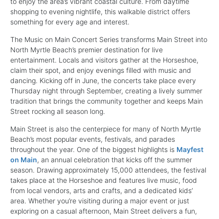
to enjoy the area’s vibrant coastal culture. From daytime
shopping to evening nightlife, this walkable district offers
something for every age and interest.
The Music on Main Concert Series transforms Main Street into
North Myrtle Beach’s premier destination for live
entertainment. Locals and visitors gather at the Horseshoe,
claim their spot, and enjoy evenings filled with music and
dancing. Kicking off in June, the concerts take place every
Thursday night through September, creating a lively summer
tradition that brings the community together and keeps Main
Street rocking all season long.
Main Street is also the centerpiece for many of North Myrtle
Beach’s most popular events, festivals, and parades
throughout the year. One of the biggest highlights is
Mayfest
on Main
, an annual celebration that kicks off the summer
season. Drawing approximately 15,000 attendees, the festival
takes place at the Horseshoe and features live music, food
from local vendors, arts and crafts, and a dedicated kids’
area. Whether you’re visiting during a major event or just
exploring on a casual afternoon, Main Street delivers a fun,