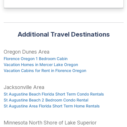
Additional Travel Destinations
Oregon Dunes Area
Florence Oregon 1 Bedroom Cabin
Vacation Homes in Mercer Lake Oregon
Vacation Cabins for Rent in Florence Oregon
Jacksonville Area
St Augustine Beach Florida Short Term Condo Rentals
St Augustine Beach 2 Bedroom Condo Rental
St Augustine Area Florida Short Term Home Rentals
Minnesota North Shore of Lake Superior