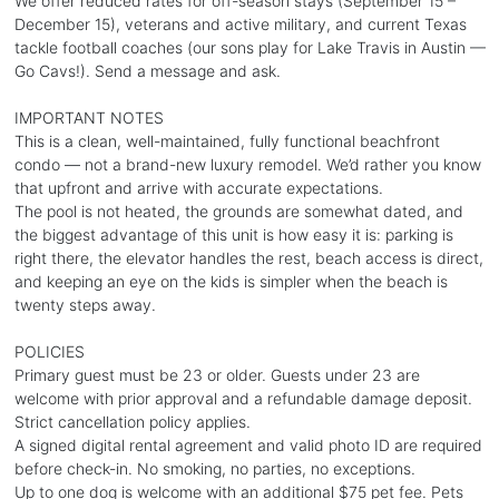
We offer reduced rates for off-season stays (September 15 –
December 15), veterans and active military, and current Texas
tackle football coaches (our sons play for Lake Travis in Austin —
Go Cavs!). Send a message and ask.
IMPORTANT NOTES
This is a clean, well-maintained, fully functional beachfront
condo — not a brand-new luxury remodel. We’d rather you know
that upfront and arrive with accurate expectations.
The pool is not heated, the grounds are somewhat dated, and
the biggest advantage of this unit is how easy it is: parking is
right there, the elevator handles the rest, beach access is direct,
and keeping an eye on the kids is simpler when the beach is
twenty steps away.
POLICIES
Primary guest must be 23 or older. Guests under 23 are
welcome with prior approval and a refundable damage deposit.
Strict cancellation policy applies.
A signed digital rental agreement and valid photo ID are required
before check-in. No smoking, no parties, no exceptions.
Up to one dog is welcome with an additional $75 pet fee. Pets