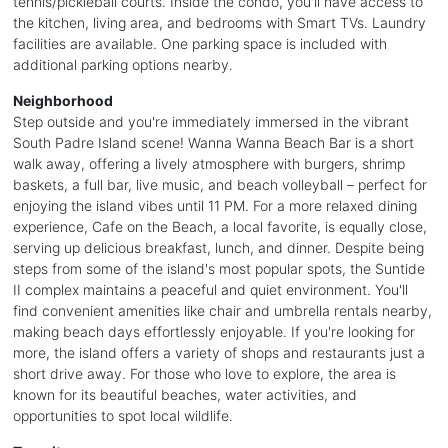
tennis/pickleball courts. Inside the condo, you'll have access to
the kitchen, living area, and bedrooms with Smart TVs. Laundry
facilities are available. One parking space is included with
additional parking options nearby.
Neighborhood
Step outside and you're immediately immersed in the vibrant
South Padre Island scene! Wanna Wanna Beach Bar is a short
walk away, offering a lively atmosphere with burgers, shrimp
baskets, a full bar, live music, and beach volleyball – perfect for
enjoying the island vibes until 11 PM. For a more relaxed dining
experience, Cafe on the Beach, a local favorite, is equally close,
serving up delicious breakfast, lunch, and dinner. Despite being
steps from some of the island's most popular spots, the Suntide
II complex maintains a peaceful and quiet environment. You'll
find convenient amenities like chair and umbrella rentals nearby,
making beach days effortlessly enjoyable. If you're looking for
more, the island offers a variety of shops and restaurants just a
short drive away. For those who love to explore, the area is
known for its beautiful beaches, water activities, and
opportunities to spot local wildlife.