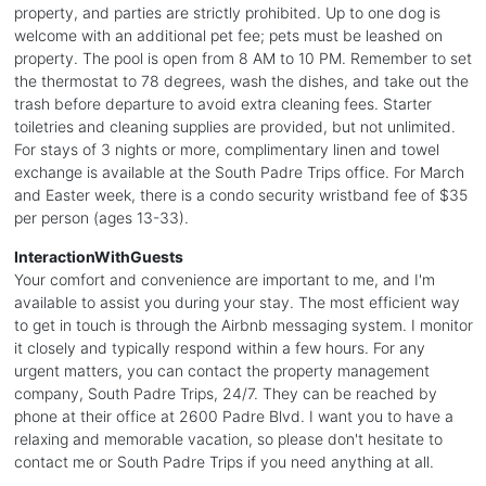
property, and parties are strictly prohibited. Up to one dog is
welcome with an additional pet fee; pets must be leashed on
property. The pool is open from 8 AM to 10 PM. Remember to set
the thermostat to 78 degrees, wash the dishes, and take out the
trash before departure to avoid extra cleaning fees. Starter
toiletries and cleaning supplies are provided, but not unlimited.
For stays of 3 nights or more, complimentary linen and towel
exchange is available at the South Padre Trips office. For March
and Easter week, there is a condo security wristband fee of $35
per person (ages 13-33).
InteractionWithGuests
Your comfort and convenience are important to me, and I'm
available to assist you during your stay. The most efficient way
to get in touch is through the Airbnb messaging system. I monitor
it closely and typically respond within a few hours. For any
urgent matters, you can contact the property management
company, South Padre Trips, 24/7. They can be reached by
phone at their office at 2600 Padre Blvd. I want you to have a
relaxing and memorable vacation, so please don't hesitate to
contact me or South Padre Trips if you need anything at all.