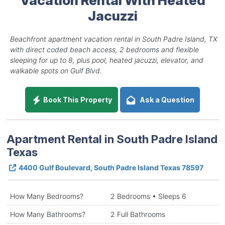
Jacuzzi
Beachfront apartment vacation rental in South Padre Island, TX
with direct coded beach access, 2 bedrooms and flexible
sleeping for up to 8, plus pool, heated jacuzzi, elevator, and
walkable spots on Gulf Blvd.
Book This Property
Ask a Question
Apartment Rental in South Padre Island
Texas
4400 Gulf Boulevard, South Padre Island Texas 78597
How Many Bedrooms?
2 Bedrooms • Sleeps 6
How Many Bathrooms?
2 Full Bathrooms