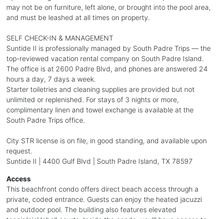
may not be on furniture, left alone, or brought into the pool area,
and must be leashed at all times on property.
SELF CHECK-IN & MANAGEMENT
Suntide II is professionally managed by South Padre Trips — the
top-reviewed vacation rental company on South Padre Island.
The office is at 2600 Padre Blvd, and phones are answered 24
hours a day, 7 days a week.
Starter toiletries and cleaning supplies are provided but not
unlimited or replenished. For stays of 3 nights or more,
complimentary linen and towel exchange is available at the
South Padre Trips office.
City STR license is on file, in good standing, and available upon
request.
Suntide II | 4400 Gulf Blvd | South Padre Island, TX 78597
Access
This beachfront condo offers direct beach access through a
private, coded entrance. Guests can enjoy the heated jacuzzi
and outdoor pool. The building also features elevated