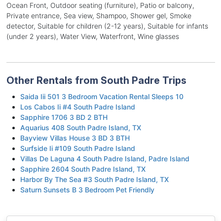
Ocean Front, Outdoor seating (furniture), Patio or balcony,
Private entrance, Sea view, Shampoo, Shower gel, Smoke
detector, Suitable for children (2-12 years), Suitable for infants
(under 2 years), Water View, Waterfront, Wine glasses
Other Rentals from South Padre Trips
Saida Iii 501 3 Bedroom Vacation Rental Sleeps 10
Los Cabos Ii #4 South Padre Island
Sapphire 1706 3 BD 2 BTH
Aquarius 408 South Padre Island, TX
Bayview Villas House 3 BD 3 BTH
Surfside Ii #109 South Padre Island
Villas De Laguna 4 South Padre Island, Padre Island
Sapphire 2604 South Padre Island, TX
Harbor By The Sea #3 South Padre Island, TX
Saturn Sunsets B 3 Bedroom Pet Friendly