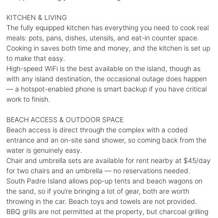
KITCHEN & LIVING
The fully equipped kitchen has everything you need to cook real
meals: pots, pans, dishes, utensils, and eat-in counter space.
Cooking in saves both time and money, and the kitchen is set up
to make that easy.
High-speed WiFi is the best available on the island, though as
with any island destination, the occasional outage does happen
— a hotspot-enabled phone is smart backup if you have critical
work to finish.
BEACH ACCESS & OUTDOOR SPACE
Beach access is direct through the complex with a coded
entrance and an on-site sand shower, so coming back from the
water is genuinely easy.
Chair and umbrella sets are available for rent nearby at $45/day
for two chairs and an umbrella — no reservations needed.
South Padre Island allows pop-up tents and beach wagons on
the sand, so if you’re bringing a lot of gear, both are worth
throwing in the car. Beach toys and towels are not provided.
BBQ grills are not permitted at the property, but charcoal grilling