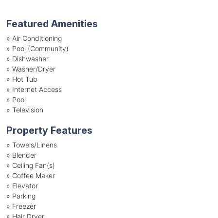
Featured Amenities
»
Air Conditioning
»
Pool (Community)
»
Dishwasher
»
Washer/Dryer
»
Hot Tub
»
Internet Access
»
Pool
»
Television
Property Features
»
Towels/Linens
»
Blender
»
Ceiling Fan(s)
»
Coffee Maker
»
Elevator
»
Parking
»
Freezer
»
Hair Dryer