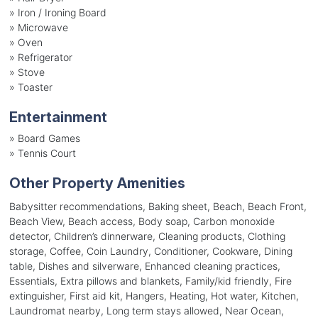
»
Iron / Ironing Board
»
Microwave
»
Oven
»
Refrigerator
»
Stove
»
Toaster
Entertainment
»
Board Games
»
Tennis Court
Other Property Amenities
Babysitter recommendations, Baking sheet, Beach, Beach Front,
Beach View, Beach access, Body soap, Carbon monoxide
detector, Children’s dinnerware, Cleaning products, Clothing
storage, Coffee, Coin Laundry, Conditioner, Cookware, Dining
table, Dishes and silverware, Enhanced cleaning practices,
Essentials, Extra pillows and blankets, Family/kid friendly, Fire
extinguisher, First aid kit, Hangers, Heating, Hot water, Kitchen,
Laundromat nearby, Long term stays allowed, Near Ocean,