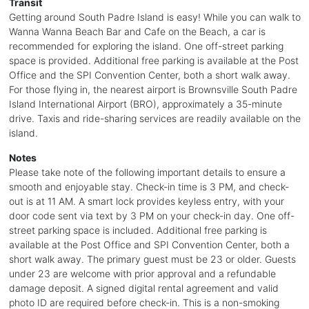
Transit
Getting around South Padre Island is easy! While you can walk to
Wanna Wanna Beach Bar and Cafe on the Beach, a car is
recommended for exploring the island. One off-street parking
space is provided. Additional free parking is available at the Post
Office and the SPI Convention Center, both a short walk away.
For those flying in, the nearest airport is Brownsville South Padre
Island International Airport (BRO), approximately a 35-minute
drive. Taxis and ride-sharing services are readily available on the
island.
Notes
Please take note of the following important details to ensure a
smooth and enjoyable stay. Check-in time is 3 PM, and check-
out is at 11 AM. A smart lock provides keyless entry, with your
door code sent via text by 3 PM on your check-in day. One off-
street parking space is included. Additional free parking is
available at the Post Office and SPI Convention Center, both a
short walk away. The primary guest must be 23 or older. Guests
under 23 are welcome with prior approval and a refundable
damage deposit. A signed digital rental agreement and valid
photo ID are required before check-in. This is a non-smoking