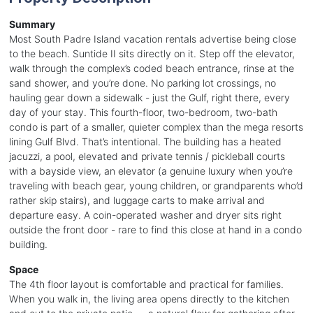
Summary
Most South Padre Island vacation rentals advertise being close
to the beach. Suntide II sits directly on it. Step off the elevator,
walk through the complex’s coded beach entrance, rinse at the
sand shower, and you’re done. No parking lot crossings, no
hauling gear down a sidewalk - just the Gulf, right there, every
day of your stay. This fourth-floor, two-bedroom, two-bath
condo is part of a smaller, quieter complex than the mega resorts
lining Gulf Blvd. That’s intentional. The building has a heated
jacuzzi, a pool, elevated and private tennis / pickleball courts
with a bayside view, an elevator (a genuine luxury when you’re
traveling with beach gear, young children, or grandparents who’d
rather skip stairs), and luggage carts to make arrival and
departure easy. A coin-operated washer and dryer sits right
outside the front door - rare to find this close at hand in a condo
building.
Space
The 4th floor layout is comfortable and practical for families.
When you walk in, the living area opens directly to the kitchen