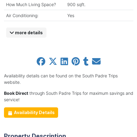
How Much Living Space?
900 sqft.
Air Conditioning:
Yes
more details
Availability details can be found on the South Padre Trips
website.
Book Direct
through South Padre Trips for maximum savings and
service!
Availability Details
Property Description