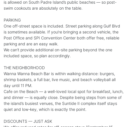
is allowed on South Padre Island’s public beaches — so post-
swim cookouts are absolutely on the table.
PARKING
One off-street space is included. Street parking along Gulf Blvd
is sometimes available. If you’re bringing a second vehicle, the
Post Office and SPI Convention Center both offer free, reliable
parking and are an easy walk.
We can’t provide additional on-site parking beyond the one
included space, so plan accordingly.
THE NEIGHBORHOOD
Wanna Wanna Beach Bar is within walking distance: burgers,
shrimp baskets, a full bar, live music, and beach volleyball all
day until 11 PM.
Cafe on the Beach — a well-loved local spot for breakfast, lunch,
and dinner — is equally close. Despite being steps from some of
the island’s busiest venues, the Suntide II complex itself stays
quiet and low-key, which is exactly the point.
DISCOUNTS — JUST ASK