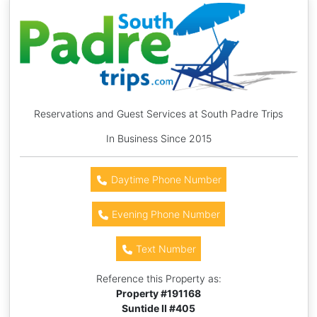
Reservations and Guest Services at South Padre Trips
In Business Since 2015
Daytime Phone Number
Evening Phone Number
Text Number
Reference this Property as:
Property #
191168
Suntide II #405