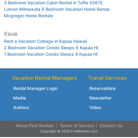
3 Bedroom Vacation Cabin Rental in Tofte 55615
Lutsen Minnesota 6 Bedroom Vacation Home Rental
Mcgregor Home Rentals
Kauai
Rent a Vacation Cottage in Kapaa Hawaii
2 Bedroom Vacation Condo Sleeps 6 Kapaa HI
1 Bedroom Vacation Condo Sleeps 4 Kapaa HI
Vacation Rental Managers
Travel Services
Rental Manager Login
Reservations
Media
Newsletter
Authors
Video
About Find Rentals
Terms of Service
Contact Us
Copyright © 2026 FindRentals.com