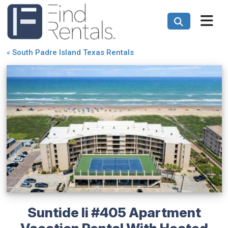
«
South Padre Island Texas Rentals
Suntide Ii #405 Apartment
Vacation Rental With Heated