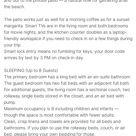
and out to the private patio — a natural flow for gathering after
the beach.
The patio works just as well for a morning coffee as for a sunset
margarita. Smart TVs are in the living room and both bedrooms
for movie nights, and the kitchen counter doubles as a laptop-
friendly workspace if you need to check in on a few things during
your trip.
Smart lock entry means no fumbling for keys; your door code
arrives by text by 3 PM on check-in day.
SLEEPING (Up to 8 Guests)
The primary bedroom has a king bed with an en-suite bathroom.
The guest bedroom has two full beds with an adjacent full bath.
For additional guests, the living room has a sectional couch, two
rollaway single beds stored in the closet, and an air bed with
pump.
Maximum occupancy is 8 including children and infants —
though the space is most comfortable with fewer adults.
Clean, crisp linens and towels are provided for all beds and
bathrooms. If you plan to use the rollaway beds, couch, or air
bed, please bring your own bedding for those.