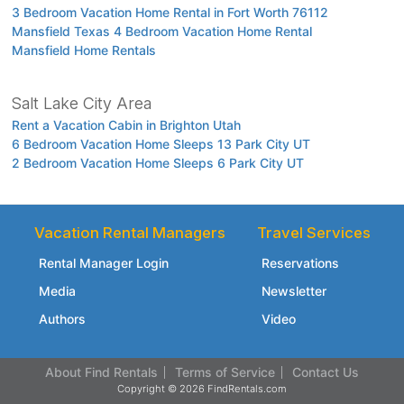
3 Bedroom Vacation Home Rental in Fort Worth 76112
Mansfield Texas 4 Bedroom Vacation Home Rental
Mansfield Home Rentals
Salt Lake City Area
Rent a Vacation Cabin in Brighton Utah
6 Bedroom Vacation Home Sleeps 13 Park City UT
2 Bedroom Vacation Home Sleeps 6 Park City UT
Vacation Rental Managers
Travel Services
Rental Manager Login
Reservations
Media
Newsletter
Authors
Video
About Find Rentals
Terms of Service
Contact Us
Copyright © 2026 FindRentals.com