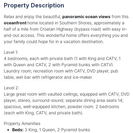
Property Description
Relax and enjoy the beautiful,
panoramic ocean views
from this
oceanfront
home located in Southern Shores, approximately a
half of a mile from Croatan Highway (bypass road) with easy in-
and-out access. This wonderful home offers everything you and
your family could hope for in a vacation destination.
Level 1:
4 bedrooms, each with private bath (1 with King and CATV, 1
with Queen and CATV, 2 with Pyramid bunks with CATV).
Laundry room; recreation room with CATV, DVD player, pub
table, wet bar with refrigerator and ice-maker.
Level 2:
Large great room with vaulted ceilings, equipped with CATV, DVD
player, stereo, surround-sound; separate dining area seats 14;
spacious, well-equipped kitchen, powder room. 2 bedrooms
(each with King, CATV, and private bath).
Property Amenities
Beds:
3 King, 1 Queen, 2 Pyramid bunks