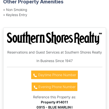
Other Property Amenities
» Non Smoking
» Keyless Entry
Reservations and Guest Services at Southern Shores Realty
In Business Since 1947
Daytime Phone Number
Evening Phone Number
Reference this Property as:
Property #
14011
0915 - BLUE MARLIN I