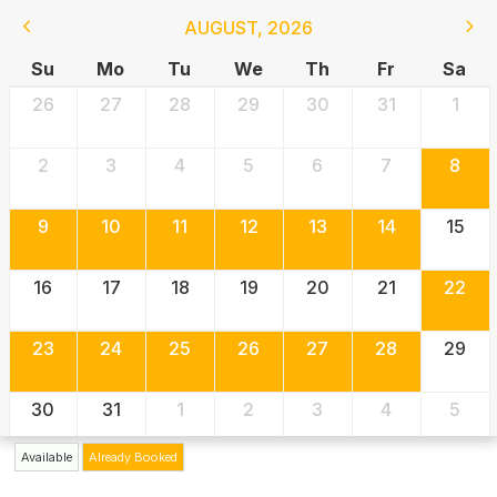
AUGUST
,
2026
Su
Mo
Tu
We
Th
Fr
Sa
26
27
28
29
30
31
1
2
3
4
5
6
7
8
9
10
11
12
13
14
15
16
17
18
19
20
21
22
23
24
25
26
27
28
29
30
31
1
2
3
4
5
Available
Already Booked