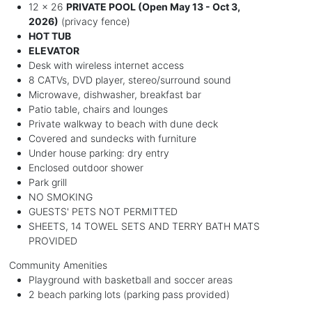
12 x 26
PRIVATE POOL (Open May 13 - Oct 3,
2026)
(privacy fence)
HOT TUB
ELEVATOR
Desk with wireless internet access
8 CATVs, DVD player, stereo/surround sound
Microwave, dishwasher, breakfast bar
Patio table, chairs and lounges
Private walkway to beach with dune deck
Covered and sundecks with furniture
Under house parking: dry entry
Enclosed outdoor shower
Park grill
NO SMOKING
GUESTS' PETS NOT PERMITTED
SHEETS, 14 TOWEL SETS AND TERRY BATH MATS
PROVIDED
Community Amenities
Playground with basketball and soccer areas
2 beach parking lots (parking pass provided)