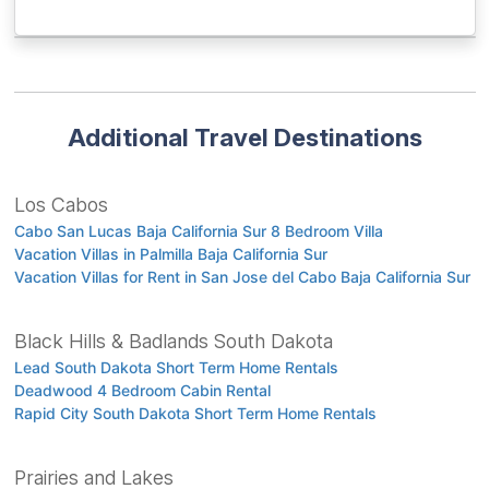
Additional Travel Destinations
Los Cabos
Cabo San Lucas Baja California Sur 8 Bedroom Villa
Vacation Villas in Palmilla Baja California Sur
Vacation Villas for Rent in San Jose del Cabo Baja California Sur
Black Hills & Badlands South Dakota
Lead South Dakota Short Term Home Rentals
Deadwood 4 Bedroom Cabin Rental
Rapid City South Dakota Short Term Home Rentals
Prairies and Lakes