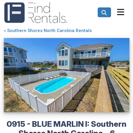
«
Southern Shores North Carolina Rentals
0915 - BLUE MARLIN I: Southern
Shores North Carolina - 6