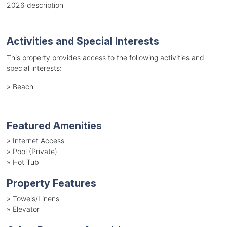
2026 description
Activities and Special Interests
This property provides access to the following activities and
special interests:
»
Beach
Featured Amenities
»
Internet Access
»
Pool (Private)
»
Hot Tub
Property Features
»
Towels/Linens
»
Elevator