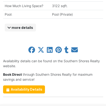
How Much Living Space?
3122 sqft.
Pool:
Pool (Private)
more details
Availability details can be found on the Southern Shores Realty
website.
Book Direct
through Southern Shores Realty for maximum
savings and service!
Availability Details