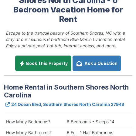
Bedroom Vacation Home for
Rent
Escape to the tranquil beauty of Southern Shores, NC with a
stay at our luxurious 6 bedroom Blue Marlin I vacation rental.
Enjoy a private pool, hot tub, internet access, and more.
Book This Property
Ask a Question
Home Rental in Southern Shores North
Carolina
24 Ocean Blvd, Southern Shores North Carolina 27949
How Many Bedrooms?
6 Bedrooms • Sleeps 14
How Many Bathrooms?
6 Full, 1 Half Bathrooms