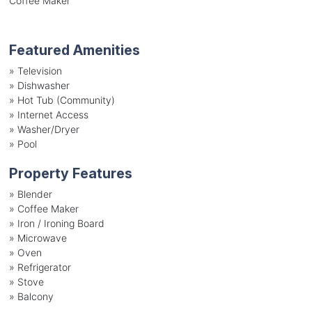
Coffee Maker
Featured Amenities
»
Television
»
Dishwasher
»
Hot Tub (Community)
»
Internet Access
»
Washer/Dryer
»
Pool
Property Features
»
Blender
»
Coffee Maker
»
Iron / Ironing Board
»
Microwave
»
Oven
»
Refrigerator
»
Stove
»
Balcony