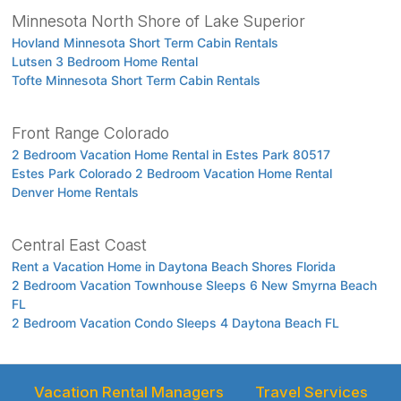
Minnesota North Shore of Lake Superior
Hovland Minnesota Short Term Cabin Rentals
Lutsen 3 Bedroom Home Rental
Tofte Minnesota Short Term Cabin Rentals
Front Range Colorado
2 Bedroom Vacation Home Rental in Estes Park 80517
Estes Park Colorado 2 Bedroom Vacation Home Rental
Denver Home Rentals
Central East Coast
Rent a Vacation Home in Daytona Beach Shores Florida
2 Bedroom Vacation Townhouse Sleeps 6 New Smyrna Beach
FL
2 Bedroom Vacation Condo Sleeps 4 Daytona Beach FL
Vacation Rental Managers
Travel Services