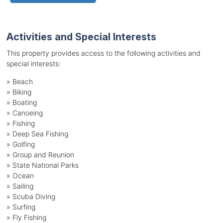
Activities and Special Interests
This property provides access to the following activities and
special interests:
»
Beach
»
Biking
»
Boating
»
Canoeing
»
Fishing
»
Deep Sea Fishing
»
Golfing
»
Group and Reunion
»
State National Parks
»
Ocean
»
Sailing
»
Scuba Diving
»
Surfing
»
Fly Fishing