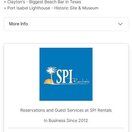
» Clayton's - Biggest Beach Bar in Texas
» Port Isabel Lighthouse - Historic Site & Museum
More Info
Reservations and Guest Services at SPI Rentals
In Business Since 2012