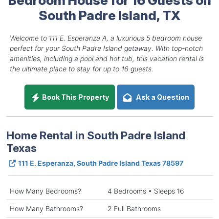
South Padre Island, TX
Welcome to 111 E. Esperanza A, a luxurious 5 bedroom house
perfect for your South Padre Island getaway. With top-notch
amenities, including a pool and hot tub, this vacation rental is
the ultimate place to stay for up to 16 guests.
Book This Property
Ask a Question
Home Rental in South Padre Island
Texas
111 E. Esperanza, South Padre Island Texas 78597
How Many Bedrooms?
4 Bedrooms • Sleeps 16
How Many Bathrooms?
2 Full Bathrooms