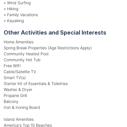
»
Wind Surfing
»
Hiking
»
Family Vacations
»
Kayaking
Other Activities and Special Interests
Home Amenities
Spring Break Properties (Age Restrictions Apply)
Community Heated Pool
Community Hot Tub
Free WiFi
Cable/Satelite TV
Smart TV(s)
Starter Kit of Essentials & Toiletries
Washer & Dryer
Propane Grill
Balcony
Iron & Ironing Board
Island Amenities
America's Top 10 Beaches