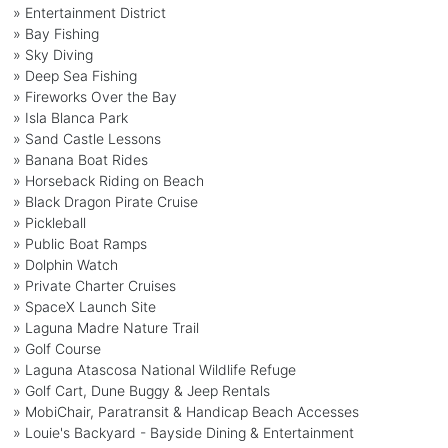
» Entertainment District
» Bay Fishing
» Sky Diving
» Deep Sea Fishing
» Fireworks Over the Bay
» Isla Blanca Park
» Sand Castle Lessons
» Banana Boat Rides
» Horseback Riding on Beach
» Black Dragon Pirate Cruise
» Pickleball
» Public Boat Ramps
» Dolphin Watch
» Private Charter Cruises
» SpaceX Launch Site
» Laguna Madre Nature Trail
» Golf Course
» Laguna Atascosa National Wildlife Refuge
» Golf Cart, Dune Buggy & Jeep Rentals
» MobiChair, Paratransit & Handicap Beach Accesses
» Louie's Backyard - Bayside Dining & Entertainment