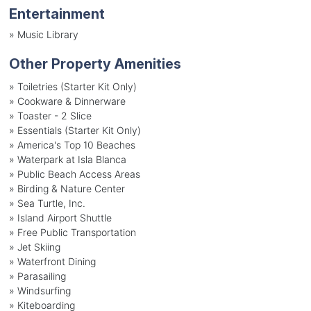
Entertainment
»
Music Library
Other Property Amenities
» Toiletries (Starter Kit Only)
» Cookware & Dinnerware
» Toaster - 2 Slice
» Essentials (Starter Kit Only)
» America's Top 10 Beaches
» Waterpark at Isla Blanca
» Public Beach Access Areas
» Birding & Nature Center
» Sea Turtle, Inc.
» Island Airport Shuttle
» Free Public Transportation
» Jet Skiing
» Waterfront Dining
» Parasailing
» Windsurfing
» Kiteboarding