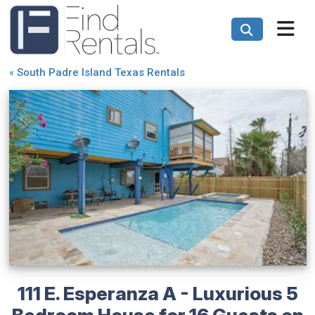
«
South Padre Island Texas Rentals
111 E. Esperanza A - Luxurious 5
Bedroom House for 16 Guests on