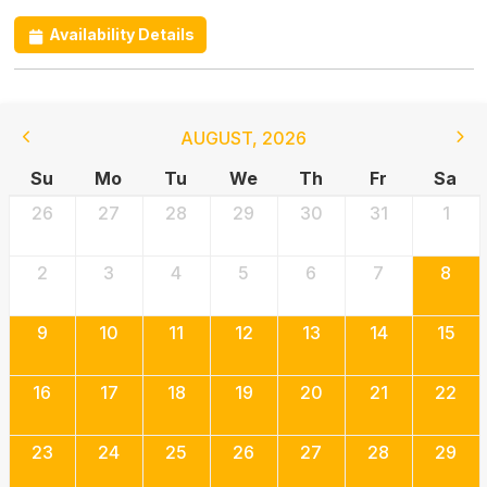
Availability Details
AUGUST
,
2026
Su
Mo
Tu
We
Th
Fr
Sa
26
27
28
29
30
31
1
2
3
4
5
6
7
8
9
10
11
12
13
14
15
16
17
18
19
20
21
22
23
24
25
26
27
28
29