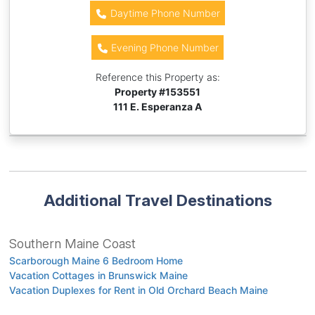
Daytime Phone Number
Evening Phone Number
Reference this Property as:
Property #
153551
111 E. Esperanza A
Additional Travel Destinations
Southern Maine Coast
Scarborough Maine 6 Bedroom Home
Vacation Cottages in Brunswick Maine
Vacation Duplexes for Rent in Old Orchard Beach Maine