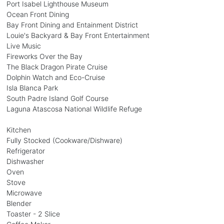
Port Isabel Lighthouse Museum
Ocean Front Dining
Bay Front Dining and Entainment District
Louie's Backyard & Bay Front Entertainment
Live Music
Fireworks Over the Bay
The Black Dragon Pirate Cruise
Dolphin Watch and Eco-Cruise
Isla Blanca Park
South Padre Island Golf Course
Laguna Atascosa National Wildlife Refuge
Kitchen
Fully Stocked (Cookware/Dishware)
Refrigerator
Dishwasher
Oven
Stove
Microwave
Blender
Toaster - 2 Slice