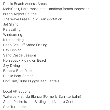
Public Beach Access Areas
MobiChair, Paratransit and Handicap Beach Accesses
Island Airport Shuttle
The Wave Free Public Transportation
Jet Skiing
Parasailing
Windsurfing
Kiteboarding
Deep Sea Off Shore Fishing
Bay Fishing
Sand Castle Lessons
Horseback Riding on Beach
Sky Diving
Banana Boat Rides
Public Boat Ramps
Golf Cart/Dune Buggy/Jeep Rentals
Local Attractions
Waterpark at Isla Blanca (Formerly Schlitterbahn)
South Padre Island Birding and Nature Center
Sea Turtle, Inc.