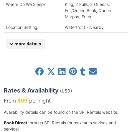
Where Do We Sleep?
King, 2 Fulls, 2 Queens,
Full/Queen Bunk, Queen
Murphy, Futon
Location Setting:
Waterfront - Nearby
more details
Rates & Availability
(USD)
From
$99
per night
Availability details can be found on the SPI Rentals website.
Book Direct
through SPI Rentals for maximum savings and
service!