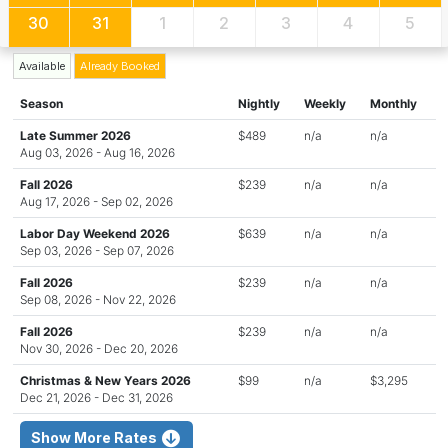
30
31
1
2
3
4
5
Available
Already Booked
Season
Nightly
Weekly
Monthly
Late Summer 2026
$489
n/a
n/a
Aug 03, 2026 - Aug 16, 2026
Fall 2026
$239
n/a
n/a
Aug 17, 2026 - Sep 02, 2026
Labor Day Weekend 2026
$639
n/a
n/a
Sep 03, 2026 - Sep 07, 2026
Fall 2026
$239
n/a
n/a
Sep 08, 2026 - Nov 22, 2026
Fall 2026
$239
n/a
n/a
Nov 30, 2026 - Dec 20, 2026
Christmas & New Years 2026
$99
n/a
$3,295
Dec 21, 2026 - Dec 31, 2026
Show More Rates