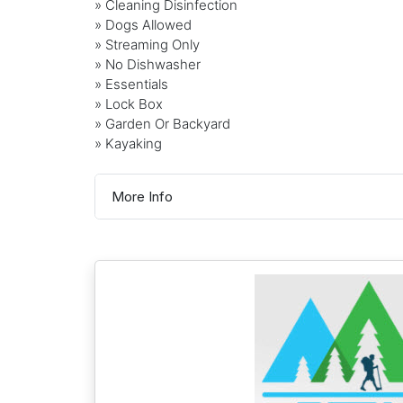
» Cleaning Disinfection
» Dogs Allowed
» Streaming Only
» No Dishwasher
» Essentials
» Lock Box
» Garden Or Backyard
» Kayaking
More Info