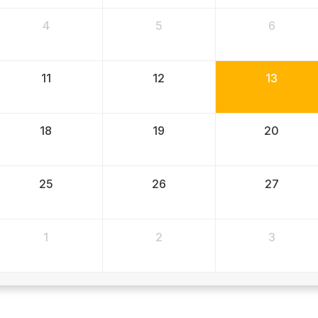
4
5
6
11
12
13
18
19
20
25
26
27
1
2
3