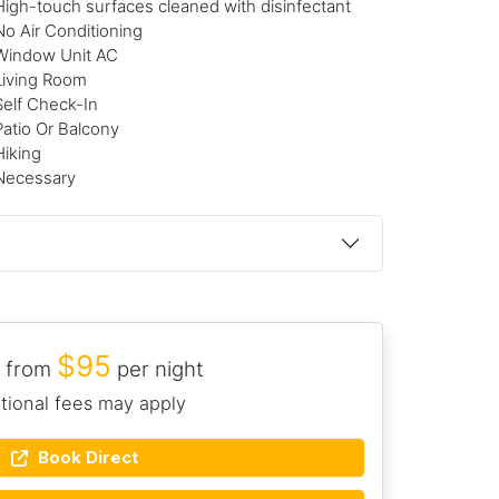
High-touch surfaces cleaned with disinfectant
No Air Conditioning
Window Unit AC
Living Room
Self Check-In
Patio Or Balcony
Hiking
Necessary
$95
 from
per night
tional fees may apply
Book Direct