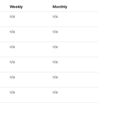
Weekly
Monthly
n/a
n/a
n/a
n/a
n/a
n/a
n/a
n/a
n/a
n/a
n/a
n/a