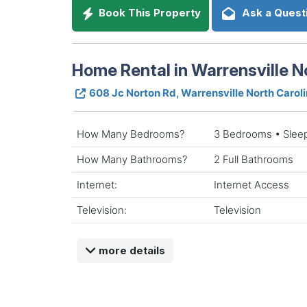
Book This Property
Ask a Quest
Home Rental in Warrensville N
608 Jc Norton Rd, Warrensville North Carol
How Many Bedrooms?
3 Bedrooms • Slee
How Many Bathrooms?
2 Full Bathrooms
Internet:
Internet Access
Television:
Television
more details