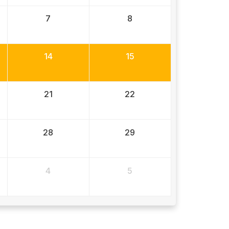
7
8
14
15
21
22
28
29
4
5