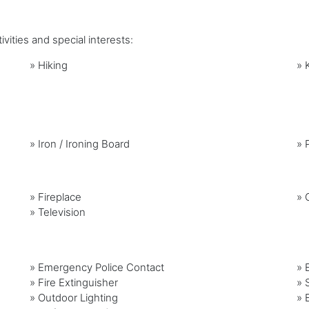
vities and special interests:
»
Hiking
»
»
Iron / Ironing Board
»
»
Fireplace
»
G
»
Television
» Emergency Police Contact
» 
» Fire Extinguisher
» 
» Outdoor Lighting
» 