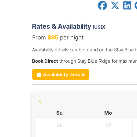
Rates & Availability
(USD)
From
$95
per night
Availability details can be found on the Stay Blue
Book Direct
through Stay Blue Ridge for maximum
Availability Details
Su
Mo
26
27