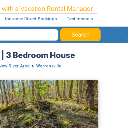
 with a Vacation Rental Manager
Increase Direct Bookings
Testimonials
Search
e | 3 Bedroom House
New River Area
Warrensville