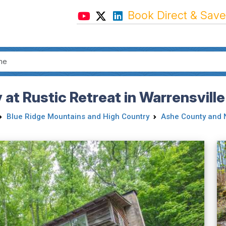
Book Direct & Save
 at Rustic Retreat in Warrensvill
Blue Ridge Mountains and High Country
Ashe County and 