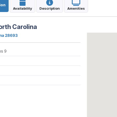
ion
Availability
Description
Amenities
orth Carolina
ina 28693
ps 9