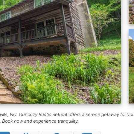
ille, NC. Our cozy Rustic Retreat offers a serene getaway for y
ay. Book now and experience tranquility.