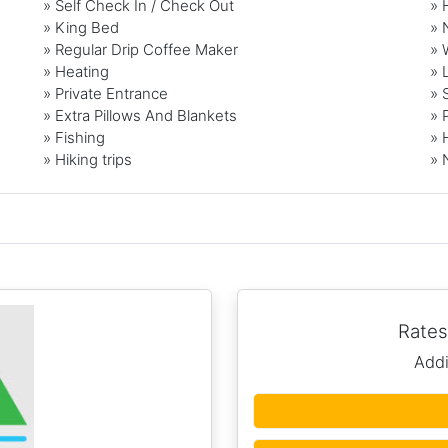
» Self Check In / Check Out
» 
» King Bed
» 
» Regular Drip Coffee Maker
» 
» Heating
» 
» Private Entrance
» 
» Extra Pillows And Blankets
» 
» Fishing
» 
» Hiking trips
» 
Rates
Addi