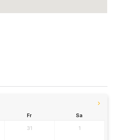
Fr
Sa
31
1