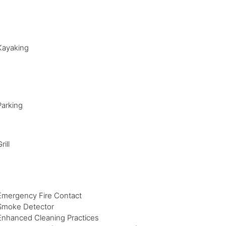
Kayaking
Parking
rill
Emergency Fire Contact
Smoke Detector
Enhanced Cleaning Practices