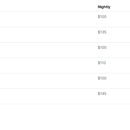
Nightly
$100
$135
$100
$110
$100
$145