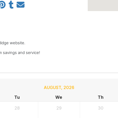
 Ridge website.
 savings and service!
AUGUST
,
2026
Tu
We
Th
28
29
30