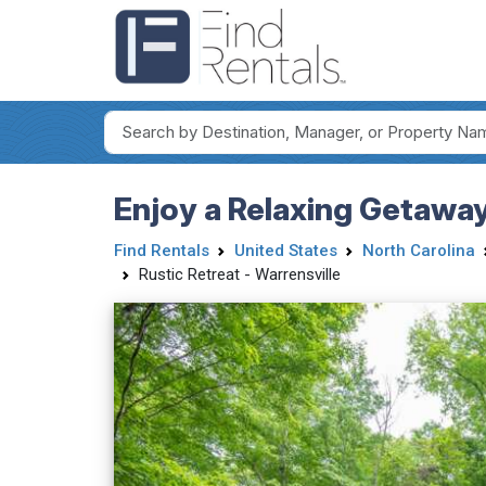
Enjoy a Relaxing Getaway
Find Rentals
United States
North Carolina
Rustic Retreat - Warrensville