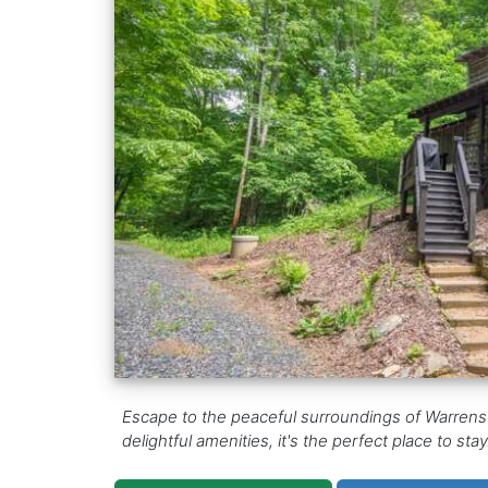
Escape to the peaceful surroundings of Warrensv
delightful amenities, it's the perfect place to st