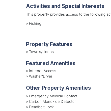
Activities and Special Interests
This property provides access to the following acti
»
Fishing
Property Features
»
Towels/Linens
Featured Amenities
»
Internet Access
»
Washer/Dryer
Other Property Amenities
» Emergency Medical Contact
» Carbon Monoxide Detector
» Deadbolt Lock