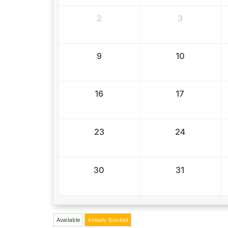
2
3
9
10
16
17
23
24
30
31
Available
Already Booked