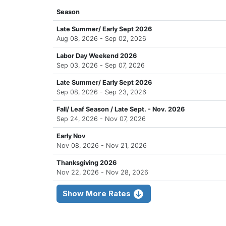
Season
Late Summer/ Early Sept 2026
Aug 08, 2026 - Sep 02, 2026
Labor Day Weekend 2026
Sep 03, 2026 - Sep 07, 2026
Late Summer/ Early Sept 2026
Sep 08, 2026 - Sep 23, 2026
Fall/ Leaf Season / Late Sept. - Nov. 2026
Sep 24, 2026 - Nov 07, 2026
Early Nov
Nov 08, 2026 - Nov 21, 2026
Thanksgiving 2026
Nov 22, 2026 - Nov 28, 2026
Show More Rates