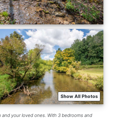
Show All Photos
ou and your loved ones. With 3 bedrooms and