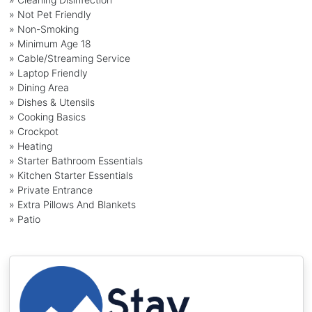
» Not Pet Friendly
» Non-Smoking
» Minimum Age 18
» Cable/Streaming Service
» Laptop Friendly
» Dining Area
» Dishes & Utensils
» Cooking Basics
» Crockpot
» Heating
» Starter Bathroom Essentials
» Kitchen Starter Essentials
» Private Entrance
» Extra Pillows And Blankets
» Patio