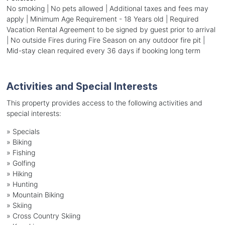
No smoking | No pets allowed | Additional taxes and fees may
apply | Minimum Age Requirement - 18 Years old | Required
Vacation Rental Agreement to be signed by guest prior to arrival
| No outside Fires during Fire Season on any outdoor fire pit |
Mid-stay clean required every 36 days if booking long term
Activities and Special Interests
This property provides access to the following activities and
special interests:
»
Specials
»
Biking
»
Fishing
»
Golfing
»
Hiking
»
Hunting
»
Mountain Biking
»
Skiing
»
Cross Country Skiing