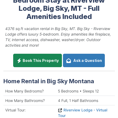
Lodge, Big Sky, MT - Full
Amenities Included
4376 sq.ft vacation rental in Big Sky, MT. Big Sky - Riverview
Lodge offers luxury 5-bedroom. Enjoy amenities like fireplace,
TV, internet access, dishwasher, washer/dryer. Outdoor
activities and more!
Book This Property
Ask a Question
Home Rental in Big Sky Montana
How Many Bedrooms?
5 Bedrooms • Sleeps 12
How Many Bathrooms?
4 Full, 1 Half Bathrooms
Virtual Tour:
Riverview Lodge - Virtual
Tour