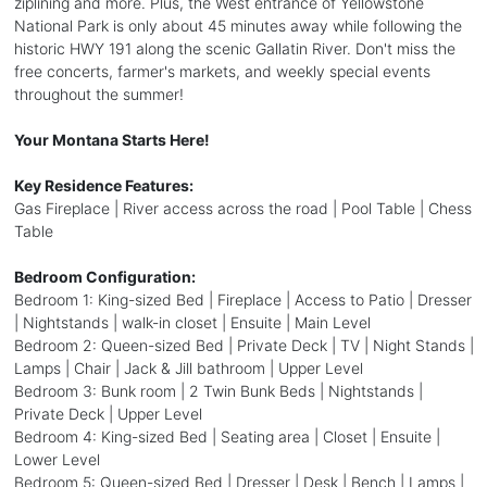
ziplining and more. Plus, the West entrance of Yellowstone
National Park is only about 45 minutes away while following the
historic HWY 191 along the scenic Gallatin River. Don't miss the
free concerts, farmer's markets, and weekly special events
throughout the summer!
Your Montana Starts Here!
Key Residence Features:
Gas Fireplace | River access across the road | Pool Table | Chess
Table
Bedroom Configuration:
Bedroom 1: King-sized Bed | Fireplace | Access to Patio | Dresser
| Nightstands | walk-in closet | Ensuite | Main Level
Bedroom 2: Queen-sized Bed | Private Deck | TV | Night Stands |
Lamps | Chair | Jack & Jill bathroom | Upper Level
Bedroom 3: Bunk room | 2 Twin Bunk Beds | Nightstands |
Private Deck | Upper Level
Bedroom 4: King-sized Bed | Seating area | Closet | Ensuite |
Lower Level
Bedroom 5: Queen-sized Bed | Dresser | Desk | Bench | Lamps |