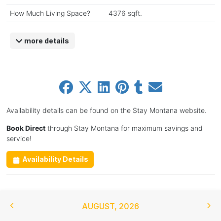
How Much Living Space?
4376 sqft.
more details
Availability details can be found on the Stay Montana website.
Book Direct
through Stay Montana for maximum savings and
service!
Availability Details
AUGUST
,
2026