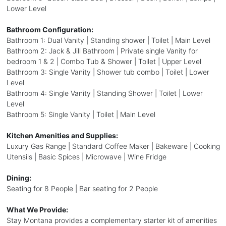
Lower Level
Bathroom Configuration:
Bathroom 1: Dual Vanity | Standing shower | Toilet | Main Level
Bathroom 2: Jack & Jill Bathroom | Private single Vanity for
bedroom 1 & 2 | Combo Tub & Shower | Toilet | Upper Level
Bathroom 3: Single Vanity | Shower tub combo | Toilet | Lower
Level
Bathroom 4: Single Vanity | Standing Shower | Toilet | Lower
Level
Bathroom 5: Single Vanity | Toilet | Main Level
Kitchen Amenities and Supplies:
Luxury Gas Range | Standard Coffee Maker | Bakeware | Cooking
Utensils | Basic Spices | Microwave | Wine Fridge
Dining:
Seating for 8 People | Bar seating for 2 People
What We Provide:
Stay Montana provides a complementary starter kit of amenities