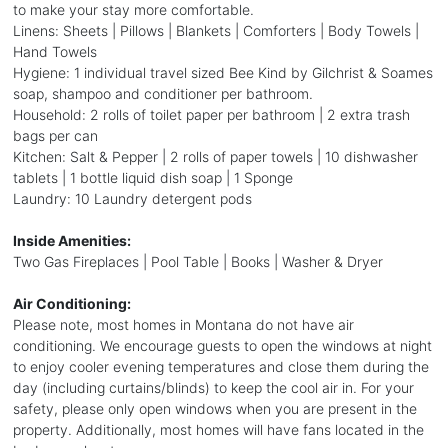
to make your stay more comfortable.
Linens: Sheets | Pillows | Blankets | Comforters | Body Towels |
Hand Towels
Hygiene: 1 individual travel sized Bee Kind by Gilchrist & Soames
soap, shampoo and conditioner per bathroom.
Household: 2 rolls of toilet paper per bathroom | 2 extra trash
bags per can
Kitchen: Salt & Pepper | 2 rolls of paper towels | 10 dishwasher
tablets | 1 bottle liquid dish soap | 1 Sponge
Laundry: 10 Laundry detergent pods
Inside Amenities:
Two Gas Fireplaces | Pool Table | Books | Washer & Dryer
Air Conditioning:
Please note, most homes in Montana do not have air
conditioning. We encourage guests to open the windows at night
to enjoy cooler evening temperatures and close them during the
day (including curtains/blinds) to keep the cool air in. For your
safety, please only open windows when you are present in the
property. Additionally, most homes will have fans located in the