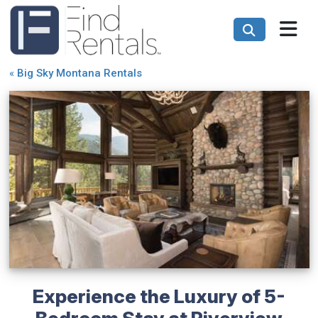
«
Big Sky Montana Rentals
Experience the Luxury of 5-
Bedroom Stay at Riverview