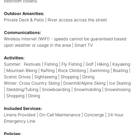
bedroom closets.
Outdoor Amenities:
Private Deck & Patio | River access across the street
Communications:
Wireless Internet (WIFI) - speeds cannot be guaranteed based
upon weather or usage in the area | Smart TV
Activities:
Summer: Festivals | Fishing | Fly Fishing | Golf | Hiking | Kayaking
| Mountain Biking | Rafting | Rock Climbing | Swimming | Boating |
Scenic Drives | Sightseeing | Shopping | Dining
Winter: Cross Country Skiing | Downhill/Alpine Skiing | Ice Skating
| Sledding/Tubing | Snowboarding | Snowmobiling | Snowshoeing
| Shopping | Dining
Included Services:
Linens Provided | On-Call Maintenance | Concierge | 24-hour
Emergency Line
Policies: