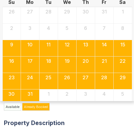
Su
Mo
Tu
We
Th
Fr
Sa
26
27
28
29
30
31
1
2
3
4
5
6
7
8
9
10
11
12
13
14
15
16
17
18
19
20
21
22
23
24
25
26
27
28
29
30
31
1
2
3
4
5
Available
Already Booked
Property Description