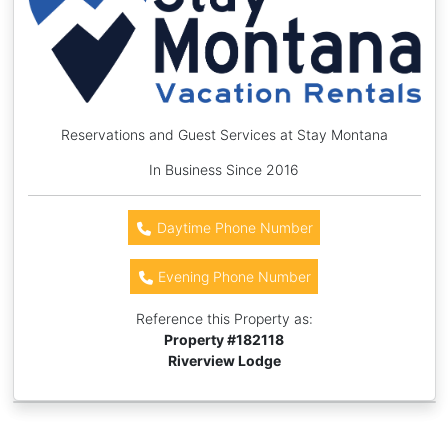
Reservations and Guest Services at Stay Montana
In Business Since 2016
Daytime Phone Number
Evening Phone Number
Reference this Property as:
Property #
182118
Riverview Lodge