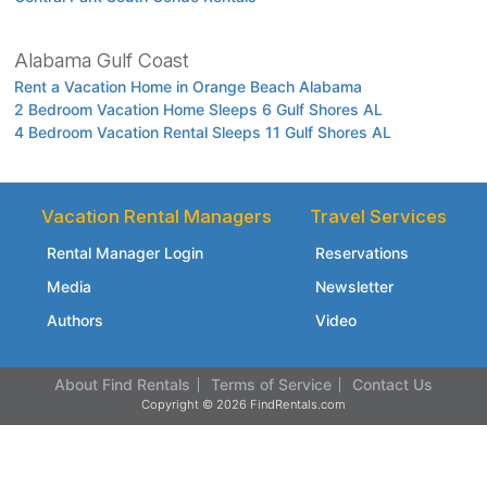
Alabama Gulf Coast
Rent a Vacation Home in Orange Beach Alabama
2 Bedroom Vacation Home Sleeps 6 Gulf Shores AL
4 Bedroom Vacation Rental Sleeps 11 Gulf Shores AL
Vacation Rental Managers
Travel Services
Rental Manager Login
Reservations
Media
Newsletter
Authors
Video
About Find Rentals
Terms of Service
Contact Us
Copyright © 2026 FindRentals.com