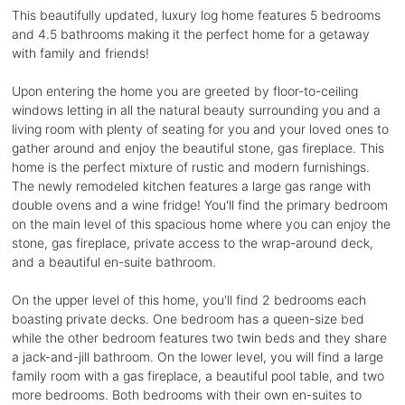
This beautifully updated, luxury log home features 5 bedrooms
and 4.5 bathrooms making it the perfect home for a getaway
with family and friends!
Upon entering the home you are greeted by floor-to-ceiling
windows letting in all the natural beauty surrounding you and a
living room with plenty of seating for you and your loved ones to
gather around and enjoy the beautiful stone, gas fireplace. This
home is the perfect mixture of rustic and modern furnishings.
The newly remodeled kitchen features a large gas range with
double ovens and a wine fridge! You'll find the primary bedroom
on the main level of this spacious home where you can enjoy the
stone, gas fireplace, private access to the wrap-around deck,
and a beautiful en-suite bathroom.
On the upper level of this home, you'll find 2 bedrooms each
boasting private decks. One bedroom has a queen-size bed
while the other bedroom features two twin beds and they share
a jack-and-jill bathroom. On the lower level, you will find a large
family room with a gas fireplace, a beautiful pool table, and two
more bedrooms. Both bedrooms with their own en-suites to