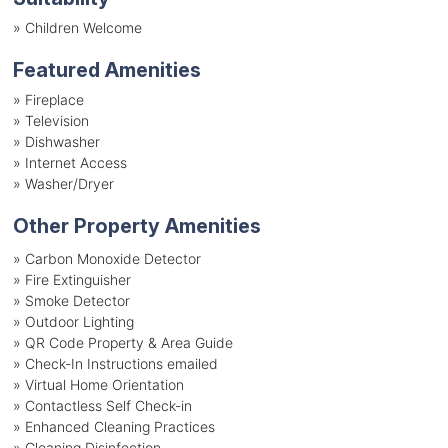
»
Children Welcome
Featured Amenities
»
Fireplace
»
Television
»
Dishwasher
»
Internet Access
»
Washer/Dryer
Other Property Amenities
» Carbon Monoxide Detector
» Fire Extinguisher
» Smoke Detector
» Outdoor Lighting
» QR Code Property & Area Guide
» Check-In Instructions emailed
» Virtual Home Orientation
» Contactless Self Check-in
» Enhanced Cleaning Practices
» Cleaning Disinfection