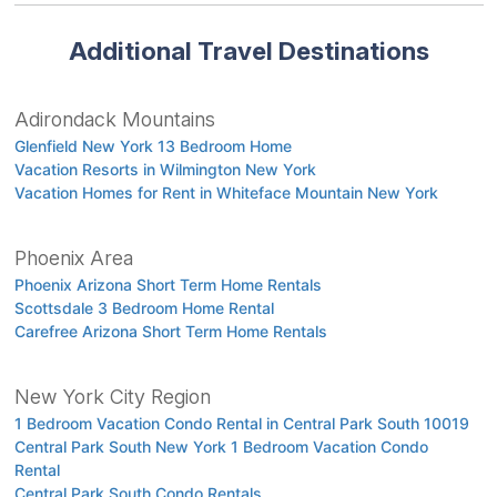
Additional Travel Destinations
Adirondack Mountains
Glenfield New York 13 Bedroom Home
Vacation Resorts in Wilmington New York
Vacation Homes for Rent in Whiteface Mountain New York
Phoenix Area
Phoenix Arizona Short Term Home Rentals
Scottsdale 3 Bedroom Home Rental
Carefree Arizona Short Term Home Rentals
New York City Region
1 Bedroom Vacation Condo Rental in Central Park South 10019
Central Park South New York 1 Bedroom Vacation Condo
Rental
Central Park South Condo Rentals