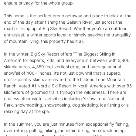
ensure privacy for the whole group.
This home is the perfect group getaway and place to relax at the
end of the day after fishing the Gallatin River just across the
road or skiing up at Big Sky Resort. Whether you're an outdoor
enthusiast, a winter sports lover, or simply seeking the tranquility
of mountain living, this property has it all.
In the winter, Big Sky Resort offers “The Biggest Skiing in
America” for experts, kids, and everyone in between with 5,800
skiable acres, 4,350 feet vertical drop, and average annual
snowfall of 400+ inches. It’s not just downhill that is superb,
cross-country skiers are invited to the historic Lone Mountain
Ranch, voted #1 Nordic Ski Resort in North America with over 85
kilometers of groomed trails through the wilderness. There are
endless other winter activities including Yellowstone National
Park, snowmobiling, snowshoeing, dog sledding, ice fishing or a
relaxing day at the spa.
In the summer, you are just minutes from exceptional fly fishing,
river rafting, golfing, hiking, mountain biking, horseback riding,