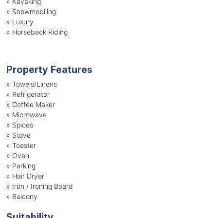
»
Kayaking
»
Snowmobiling
»
Luxury
»
Horseback Riding
Property Features
»
Towels/Linens
»
Refrigerator
»
Coffee Maker
»
Microwave
»
Spices
»
Stove
»
Toaster
»
Oven
»
Parking
»
Hair Dryer
»
Iron / Ironing Board
»
Balcony
Suitability