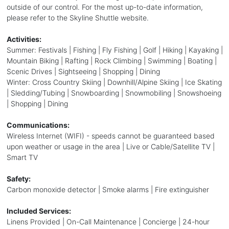
outside of our control. For the most up-to-date information,
please refer to the Skyline Shuttle website.
Activities:
Summer: Festivals | Fishing | Fly Fishing | Golf | Hiking | Kayaking |
Mountain Biking | Rafting | Rock Climbing | Swimming | Boating |
Scenic Drives | Sightseeing | Shopping | Dining
Winter: Cross Country Skiing | Downhill/Alpine Skiing | Ice Skating
| Sledding/Tubing | Snowboarding | Snowmobiling | Snowshoeing
| Shopping | Dining
Communications:
Wireless Internet (WIFI) - speeds cannot be guaranteed based
upon weather or usage in the area | Live or Cable/Satellite TV |
Smart TV
Safety:
Carbon monoxide detector | Smoke alarms | Fire extinguisher
Included Services:
Linens Provided | On-Call Maintenance | Concierge | 24-hour