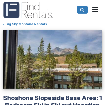
«
Big Sky Montana Rentals
Shoshone Slopeside Base Area: 1
Bedroom Ski in Ski out Vacation