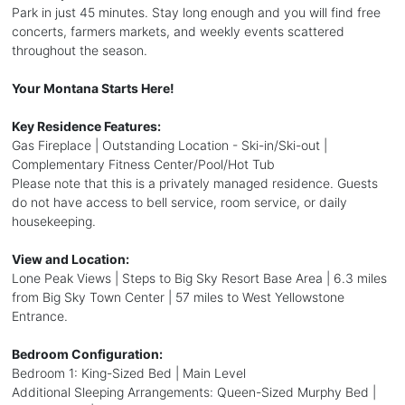
Park in just 45 minutes. Stay long enough and you will find free
concerts, farmers markets, and weekly events scattered
throughout the season.
Your Montana Starts Here!
Key Residence Features:
Gas Fireplace | Outstanding Location - Ski-in/Ski-out |
Complementary Fitness Center/Pool/Hot Tub
Please note that this is a privately managed residence. Guests
do not have access to bell service, room service, or daily
housekeeping.
View and Location:
Lone Peak Views | Steps to Big Sky Resort Base Area | 6.3 miles
from Big Sky Town Center | 57 miles to West Yellowstone
Entrance.
Bedroom Configuration:
Bedroom 1: King-Sized Bed | Main Level
Additional Sleeping Arrangements: Queen-Sized Murphy Bed |