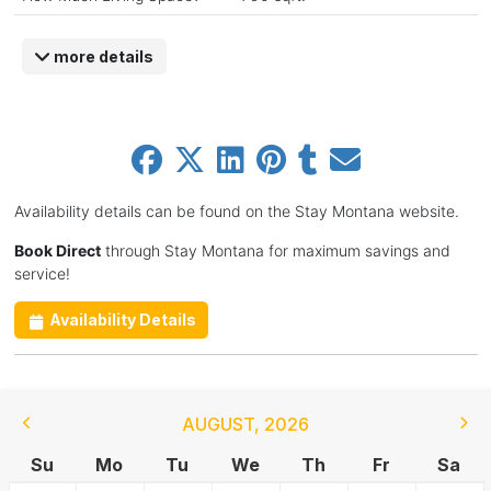
more details
Availability details can be found on the Stay Montana website.
Book Direct
through Stay Montana for maximum savings and
service!
Availability Details
AUGUST
,
2026
Su
Mo
Tu
We
Th
Fr
Sa