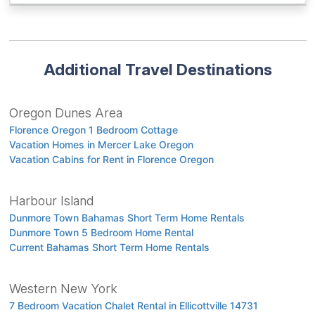
Additional Travel Destinations
Oregon Dunes Area
Florence Oregon 1 Bedroom Cottage
Vacation Homes in Mercer Lake Oregon
Vacation Cabins for Rent in Florence Oregon
Harbour Island
Dunmore Town Bahamas Short Term Home Rentals
Dunmore Town 5 Bedroom Home Rental
Current Bahamas Short Term Home Rentals
Western New York
7 Bedroom Vacation Chalet Rental in Ellicottville 14731