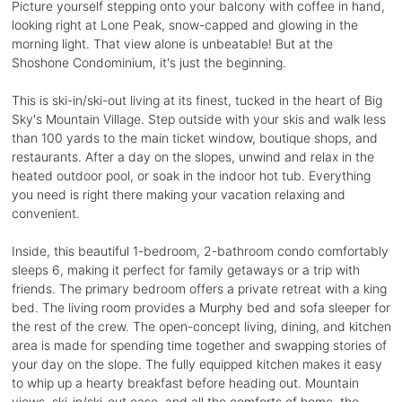
Picture yourself stepping onto your balcony with coffee in hand,
looking right at Lone Peak, snow-capped and glowing in the
morning light. That view alone is unbeatable! But at the
Shoshone Condominium, it's just the beginning.
This is ski-in/ski-out living at its finest, tucked in the heart of Big
Sky's Mountain Village. Step outside with your skis and walk less
than 100 yards to the main ticket window, boutique shops, and
restaurants. After a day on the slopes, unwind and relax in the
heated outdoor pool, or soak in the indoor hot tub. Everything
you need is right there making your vacation relaxing and
convenient.
Inside, this beautiful 1-bedroom, 2-bathroom condo comfortably
sleeps 6, making it perfect for family getaways or a trip with
friends. The primary bedroom offers a private retreat with a king
bed. The living room provides a Murphy bed and sofa sleeper for
the rest of the crew. The open-concept living, dining, and kitchen
area is made for spending time together and swapping stories of
your day on the slope. The fully equipped kitchen makes it easy
to whip up a hearty breakfast before heading out. Mountain
views, ski-in/ski-out ease, and all the comforts of home, the