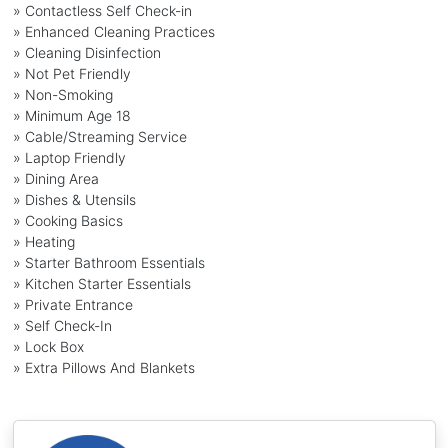
» Contactless Self Check-in
» Enhanced Cleaning Practices
» Cleaning Disinfection
» Not Pet Friendly
» Non-Smoking
» Minimum Age 18
» Cable/Streaming Service
» Laptop Friendly
» Dining Area
» Dishes & Utensils
» Cooking Basics
» Heating
» Starter Bathroom Essentials
» Kitchen Starter Essentials
» Private Entrance
» Self Check-In
» Lock Box
» Extra Pillows And Blankets