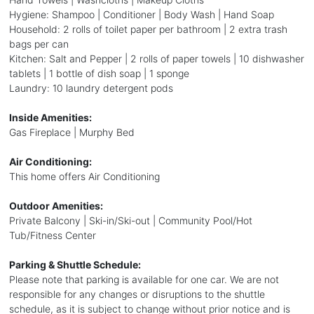
Hygiene: Shampoo | Conditioner | Body Wash | Hand Soap
Household: 2 rolls of toilet paper per bathroom | 2 extra trash
bags per can
Kitchen: Salt and Pepper | 2 rolls of paper towels | 10 dishwasher
tablets | 1 bottle of dish soap | 1 sponge
Laundry: 10 laundry detergent pods
Inside Amenities:
Gas Fireplace | Murphy Bed
Air Conditioning:
This home offers Air Conditioning
Outdoor Amenities:
Private Balcony | Ski-in/Ski-out | Community Pool/Hot
Tub/Fitness Center
Parking & Shuttle Schedule:
Please note that parking is available for one car. We are not
responsible for any changes or disruptions to the shuttle
schedule, as it is subject to change without prior notice and is