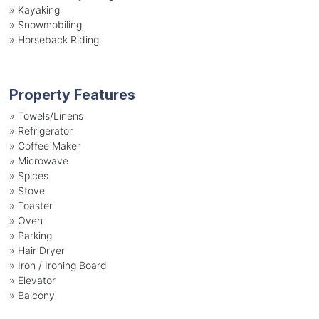
»
Kayaking
»
Snowmobiling
»
Horseback Riding
Property Features
»
Towels/Linens
»
Refrigerator
»
Coffee Maker
»
Microwave
»
Spices
»
Stove
»
Toaster
»
Oven
»
Parking
»
Hair Dryer
»
Iron / Ironing Board
»
Elevator
»
Balcony