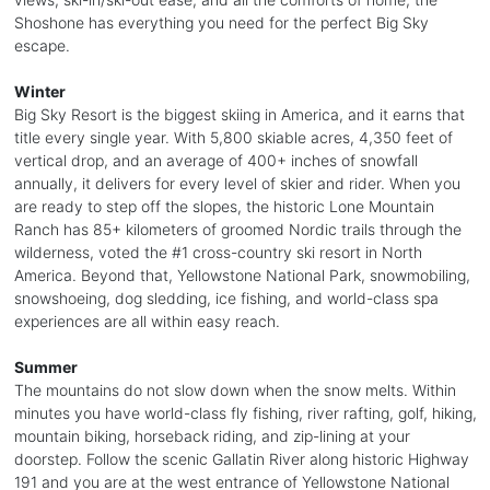
Shoshone has everything you need for the perfect Big Sky
escape.
Winter
Big Sky Resort is the biggest skiing in America, and it earns that
title every single year. With 5,800 skiable acres, 4,350 feet of
vertical drop, and an average of 400+ inches of snowfall
annually, it delivers for every level of skier and rider. When you
are ready to step off the slopes, the historic Lone Mountain
Ranch has 85+ kilometers of groomed Nordic trails through the
wilderness, voted the #1 cross-country ski resort in North
America. Beyond that, Yellowstone National Park, snowmobiling,
snowshoeing, dog sledding, ice fishing, and world-class spa
experiences are all within easy reach.
Summer
The mountains do not slow down when the snow melts. Within
minutes you have world-class fly fishing, river rafting, golf, hiking,
mountain biking, horseback riding, and zip-lining at your
doorstep. Follow the scenic Gallatin River along historic Highway
191 and you are at the west entrance of Yellowstone National