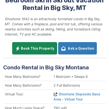
Rental in Big Sky, MT
Shoshone 1942 is an attractively furnished condo in Big Sky,
MT. Comes with a fireplace, pool and hot tub, offering various
nearby activities such as skiing, hiking, and horseback riding.
Internet, TV and AC available.
Book This Property
Ask a Question
Condo Rental in Big Sky Montana
How Many Bedrooms?
1 Bedroom • Sleeps 6
How Many Bathrooms?
2 Full Bathrooms
Virtual Tour:
Shoshone Slopeside Base
Area - Virtual Tour
How Much Living Space?
790 sqft.