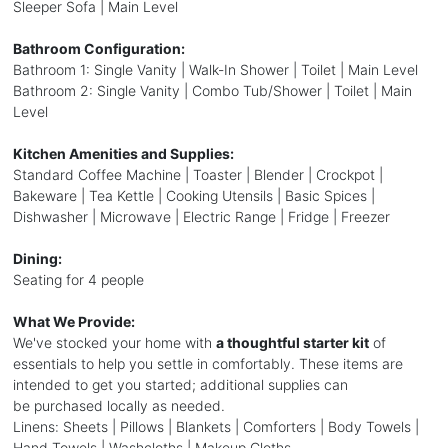
Sleeper Sofa | Main Level
Bathroom Configuration:
Bathroom 1: Single Vanity | Walk-In Shower | Toilet | Main Level
Bathroom 2: Single Vanity | Combo Tub/Shower | Toilet | Main
Level
Kitchen Amenities and Supplies:
Standard Coffee Machine | Toaster | Blender | Crockpot |
Bakeware | Tea Kettle | Cooking Utensils | Basic Spices |
Dishwasher | Microwave | Electric Range | Fridge | Freezer
Dining:
Seating for 4 people
What We Provide:
We've stocked your home with
a thoughtful starter kit
of
essentials to help you settle in comfortably. These items are
intended to get you started; additional supplies can
be purchased locally as needed.
Linens: Sheets | Pillows | Blankets | Comforters | Body Towels |
Hand Towels | Washcloths | Makeup Cloths