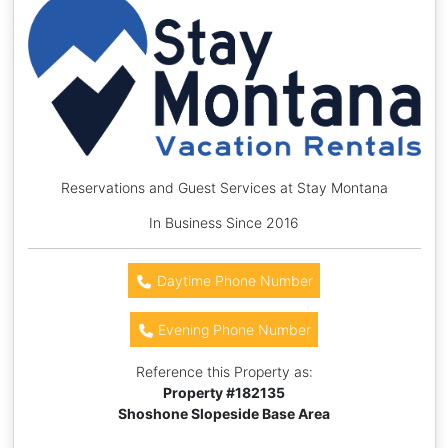
Reservations and Guest Services at Stay Montana
In Business Since 2016
Daytime Phone Number
Evening Phone Number
Reference this Property as:
Property #
182135
Shoshone Slopeside Base Area