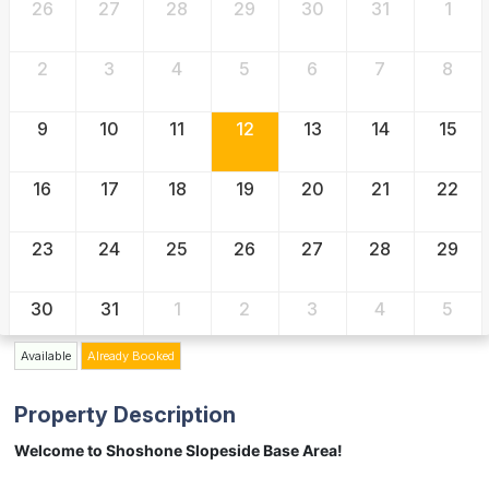
26
27
28
29
30
31
1
2
3
4
5
6
7
8
9
10
11
12
13
14
15
16
17
18
19
20
21
22
23
24
25
26
27
28
29
30
31
1
2
3
4
5
Available
Already Booked
Property Description
Welcome to Shoshone Slopeside Base Area!