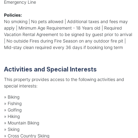
Emergency Line
Policies:
No smoking | No pets allowed | Additional taxes and fees may
apply | Minimum Age Requirement - 18 Years old | Required
Vacation Rental Agreement to be signed by guest prior to arrival
| No outside Fires during Fire Season on any outdoor fire pit |
Mid-stay clean required every 36 days if booking long term
Activities and Special Interests
This property provides access to the following activities and
special interests:
»
Biking
»
Fishing
»
Golfing
»
Hiking
»
Mountain Biking
»
Skiing
»
Cross Country Skiing