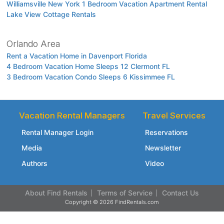
Williamsville New York 1 Bedroom Vacation Apartment Rental
Lake View Cottage Rentals
Orlando Area
Rent a Vacation Home in Davenport Florida
4 Bedroom Vacation Home Sleeps 12 Clermont FL
3 Bedroom Vacation Condo Sleeps 6 Kissimmee FL
Vacation Rental Managers
Travel Services
Rental Manager Login
Reservations
Media
Newsletter
Authors
Video
About Find Rentals
Terms of Service
Contact Us
Copyright © 2026 FindRentals.com