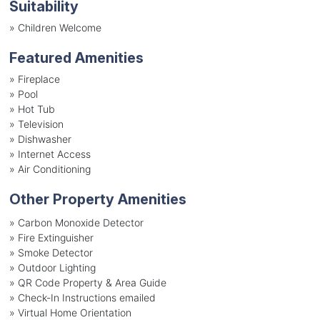
Suitability
»
Children Welcome
Featured Amenities
»
Fireplace
»
Pool
»
Hot Tub
»
Television
»
Dishwasher
»
Internet Access
»
Air Conditioning
Other Property Amenities
» Carbon Monoxide Detector
» Fire Extinguisher
» Smoke Detector
» Outdoor Lighting
» QR Code Property & Area Guide
» Check-In Instructions emailed
» Virtual Home Orientation