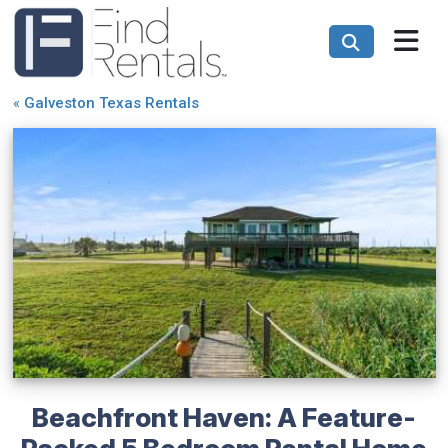
«
Galveston Texas Rentals
Beachfront Haven: A Feature-
Packed 5 Bedroom Rental Home