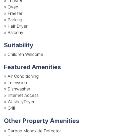
»
Toaster
»
Oven
»
Freezer
»
Parking
»
Hair Dryer
»
Balcony
Suitability
»
Children Welcome
Featured Amenities
»
Air Conditioning
»
Television
»
Dishwasher
»
Internet Access
»
Washer/Dryer
»
Grill
Other Property Amenities
» Carbon Monoxide Detector