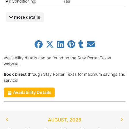
Air Conditioning:
Yes
more details
Availability details can be found on the Stay Porter Texas
website.
Book Direct
through Stay Porter Texas for maximum savings and
service!
Availability Details
AUGUST
,
2026