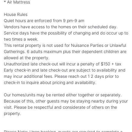
* Air Mattress
House Rules
Quiet hours are enforced from 9 pm-9 am
Vendors have access to the homes on their scheduled day.
Service days have the possibility of changing and do occur up to
two times a week.
This rental property is not used for Nuisance Parties or Unlawful
Gatherings. 6 adults maximum plus their dependent children are
allowed at the property.
Unauthorized late check-out will incur a penalty of $150 + tax
Early check-in and late check-out are subject to availability and
may incur additional fees. Please reach out 1 2 days prior to
check-in to inquire about pricing and availability.
Our homes/units may be rented either together or separately.
Because of this, other guests may be staying nearby during your
visit. Please be respectful and considerate of others on the
property.
Please Note: Upon booking, guests are required to complete a