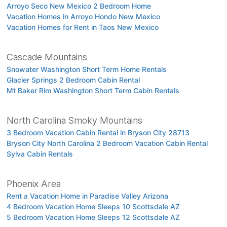
Arroyo Seco New Mexico 2 Bedroom Home
Vacation Homes in Arroyo Hondo New Mexico
Vacation Homes for Rent in Taos New Mexico
Cascade Mountains
Snowater Washington Short Term Home Rentals
Glacier Springs 2 Bedroom Cabin Rental
Mt Baker Rim Washington Short Term Cabin Rentals
North Carolina Smoky Mountains
3 Bedroom Vacation Cabin Rental in Bryson City 28713
Bryson City North Carolina 2 Bedroom Vacation Cabin Rental
Sylva Cabin Rentals
Phoenix Area
Rent a Vacation Home in Paradise Valley Arizona
4 Bedroom Vacation Home Sleeps 10 Scottsdale AZ
5 Bedroom Vacation Home Sleeps 12 Scottsdale AZ