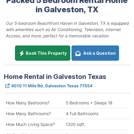
in Galveston, TX
Our 5-bedroom Beachfront Haven in Galveston, TX is equipped
with amenities such as Air Conditioning, Television, Internet
Access, and more, perfect for a memorable vacation.
Book This Property
Ask a Question
Home Rental in Galveston Texas
4010 11 Mile Rd, Galveston Texas 77554
How Many Bedrooms?
5 Bedrooms • Sleeps 18
How Many Bathrooms?
4 Full Bathrooms
How Much Living Space?
1300 sqft.