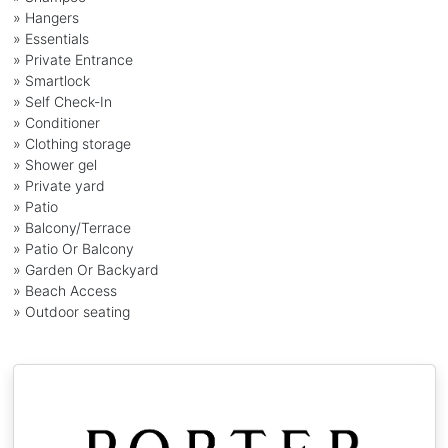
» Hangers
» Essentials
» Private Entrance
» Smartlock
» Self Check-In
» Conditioner
» Clothing storage
» Shower gel
» Private yard
» Patio
» Balcony/Terrace
» Patio Or Balcony
» Garden Or Backyard
» Beach Access
» Outdoor seating