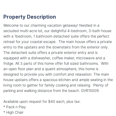
Property Description
Welcome to our charming vacation getaway! Nestled in a
secluded multi-acre lot, our delightful 4-bedroom, 3-bath house
with a 1bedroom, 1 bathroom detached suite offers the perfect
retreat for your coastal escape. The main house offers a private
entry to the upstairs and the downstairs from the exterior only.
The detached suite offers a private exterior entry and is
equipped with a dishwasher, coffee maker, microwave and a
fridge. All 3 parts of this home offer full sized bathrooms. With
an open floor plan and a quaint atmosphere, this home is
designed to provide you with comfort and relaxation. The main
house upstairs offers a spacious kitchen and ample seating in the
living room to gather for family cooking and relaxing. Plenty of
parking and walking distance from the beach. GVR15009
Available upon request for $40 each, plus tax:
* Pack n Play
* High Chair