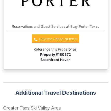
Reservations and Guest Services at Stay Porter Texas
Daytime Phone Number
Reference this Property as:
Property #
180372
Beachfront Haven
Additional Travel Destinations
Greater Taos Ski Valley Area