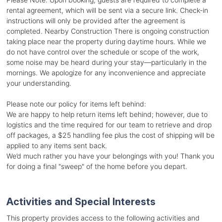
rental agreement, which will be sent via a secure link. Check-in
instructions will only be provided after the agreement is
completed. Nearby Construction There is ongoing construction
taking place near the property during daytime hours. While we
do not have control over the schedule or scope of the work,
some noise may be heard during your stay—particularly in the
mornings. We apologize for any inconvenience and appreciate
your understanding.
Please note our policy for items left behind:
We are happy to help return items left behind; however, due to
logistics and the time required for our team to retrieve and drop
off packages, a $25 handling fee plus the cost of shipping will be
applied to any items sent back.
We’d much rather you have your belongings with you! Thank you
for doing a final "sweep" of the home before you depart.
Activities and Special Interests
This property provides access to the following activities and