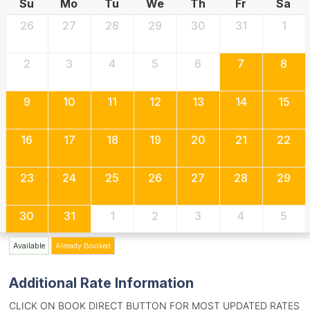
Su
Mo
Tu
We
Th
Fr
Sa
26
27
28
29
30
31
1
2
3
4
5
6
7
8
9
10
11
12
13
14
15
16
17
18
19
20
21
22
23
24
25
26
27
28
29
30
31
1
2
3
4
5
Available
Already Booked
Additional Rate Information
CLICK ON BOOK DIRECT BUTTON FOR MOST UPDATED RATES