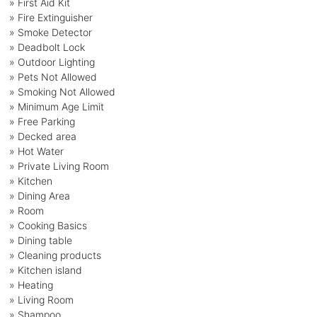
» First Aid Kit
» Fire Extinguisher
» Smoke Detector
» Deadbolt Lock
» Outdoor Lighting
» Pets Not Allowed
» Smoking Not Allowed
» Minimum Age Limit
» Free Parking
» Decked area
» Hot Water
» Private Living Room
» Kitchen
» Dining Area
» Room
» Cooking Basics
» Dining table
» Cleaning products
» Kitchen island
» Heating
» Living Room
» Shampoo