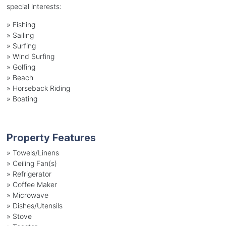
special interests:
»
Fishing
»
Sailing
»
Surfing
»
Wind Surfing
»
Golfing
»
Beach
»
Horseback Riding
»
Boating
Property Features
»
Towels/Linens
»
Ceiling Fan(s)
»
Refrigerator
»
Coffee Maker
»
Microwave
»
Dishes/Utensils
»
Stove