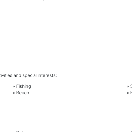
vities and special interests:
»
Fishing
»
»
Beach
»