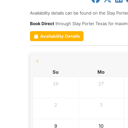
Availability details can be found on the Stay Port
Book Direct
through Stay Porter Texas for maxim
Availability Details
Su
Mo
26
27
2
3
9
10