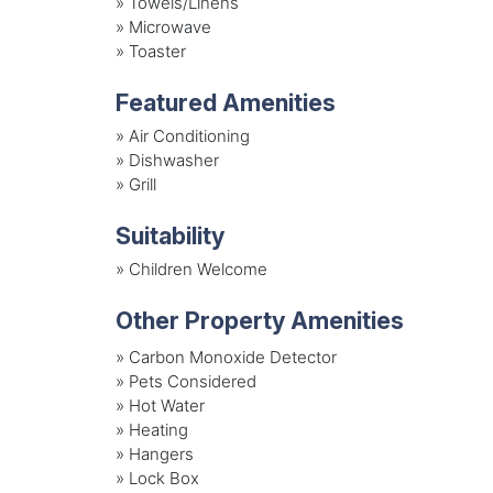
»
Towels/Linens
»
Microwave
»
Toaster
Featured Amenities
»
Air Conditioning
»
Dishwasher
»
Grill
Suitability
»
Children Welcome
Other Property Amenities
» Carbon Monoxide Detector
» Pets Considered
» Hot Water
» Heating
» Hangers
» Lock Box