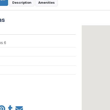
Description
Amenities
as
ps 6