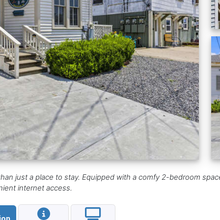
than just a place to stay. Equipped with a comfy 2-bedroom space
ent internet access.
ion