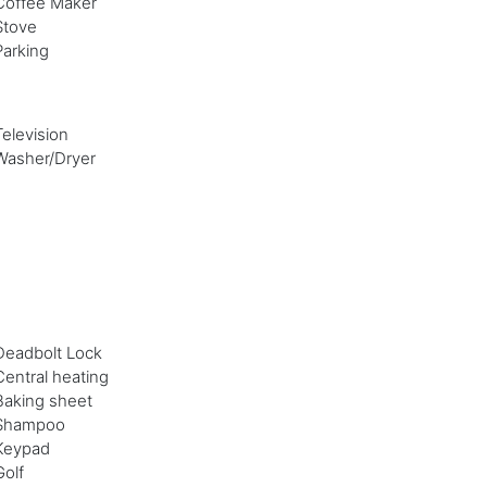
Coffee Maker
Stove
Parking
Television
Washer/Dryer
Deadbolt Lock
Central heating
Baking sheet
Shampoo
Keypad
Golf