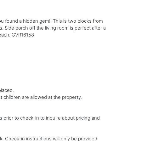
You found a hidden gem!! This is two blocks from
 Side porch off the living room is perfect after a
 beach. GVR16158
placed.
 children are allowed at the property.
s prior to check-in to inquire about pricing and
. Check-in instructions will only be provided