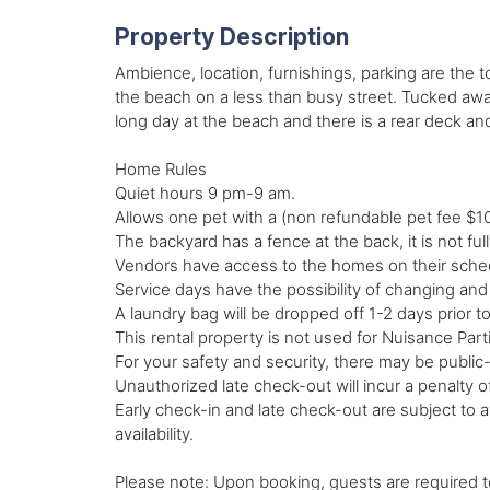
Property Description
Ambience, location, furnishings, parking are the t
the beach on a less than busy street. Tucked away 
long day at the beach and there is a rear deck a
Home Rules
Quiet hours 9 pm-9 am.
Allows one pet with a (non refundable pet fee $1
The backyard has a fence at the back, it is not fu
Vendors have access to the homes on their schedu
Service days have the possibility of changing an
A laundry bag will be dropped off 1-2 days prior t
This rental property is not used for Nuisance Par
For your safety and security, there may be public
Unauthorized late check-out will incur a penalty o
Early check-in and late check-out are subject to av
availability.
Please note: Upon booking, guests are required to