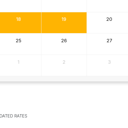
18
19
20
25
26
27
1
2
3
DATED RATES