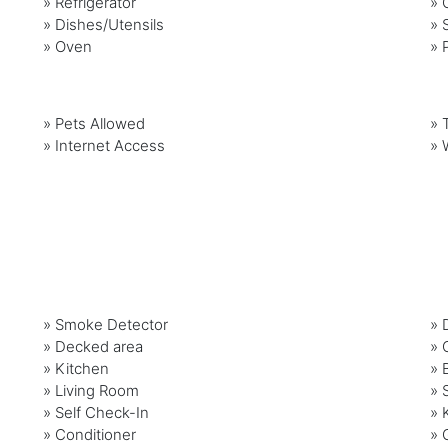
»
Refrigerator
»
»
Dishes/Utensils
»
»
Oven
»
»
Pets Allowed
»
»
Internet Access
»
» Smoke Detector
» 
» Decked area
» 
» Kitchen
» 
» Living Room
» 
» Self Check-In
» 
» Conditioner
» 