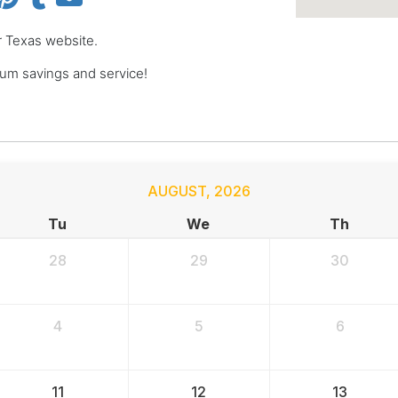
er Texas website.
um savings and service!
AUGUST
,
2026
Tu
We
Th
28
29
30
4
5
6
11
12
13