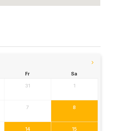
Fr
Sa
31
1
7
8
14
15