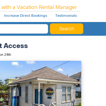
 with a Vacation Rental Manager
Increase Direct Bookings
Testimonials
Search
et Access
on 24th