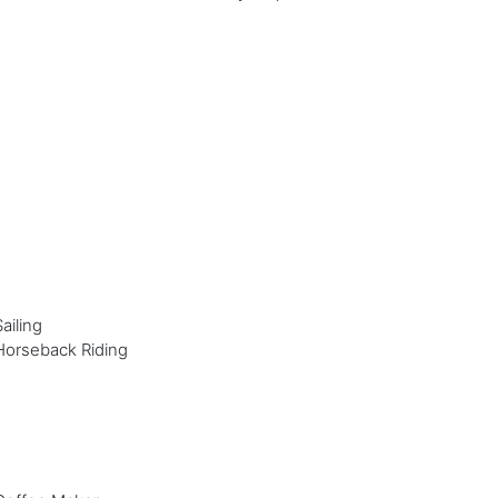
Sailing
Horseback Riding