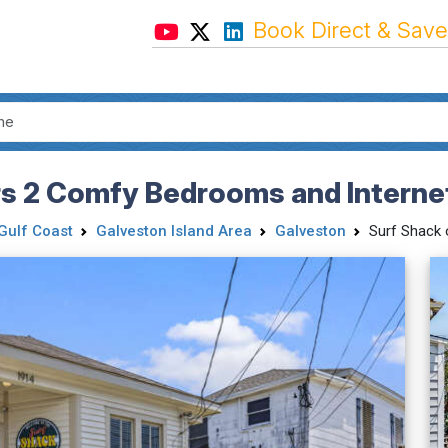
Book Direct & Save
rs 2 Comfy Bedrooms and Intern
Gulf Coast
Galveston Island Area
Galveston
Surf Shack 