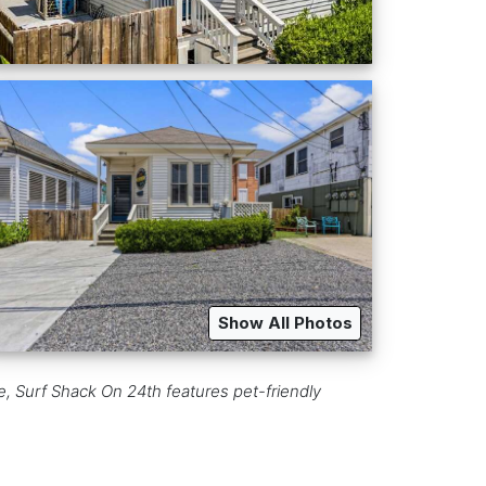
Show All Photos
, Surf Shack On 24th features pet-friendly