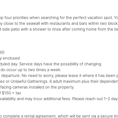
op four priorities when searching for the perfect vacation spot. 
close to the seawall with restaurants and bars within two blocks.
nd side patio with a shower to rinse after coming home from the
00)
lly enclosed
led day. Service days have the possibility of changing.
d do occur up to two times a week.
o departure. No need to worry, please leave it where it has been 
ties or Unlawful Gatherings. 6 adult maximum plus their dependent
-facing cameras installed on the property.
f $150 + tax
ailability and may incur additional fees. Please reach out 1–2 day
 complete a rental agreement, which will be sent via a secure link