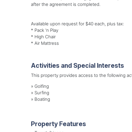
after the agreement is completed.
Available upon request for $40 each, plus tax:
* Pack 'n Play
* High Chair
* Air Mattress
Activities and Special Interests
This property provides access to the following acti
»
Golfing
»
Surfing
»
Boating
Property Features