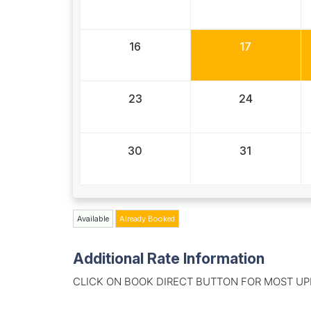
16
17
23
24
30
31
Available
Already Booked
Additional Rate Information
CLICK ON BOOK DIRECT BUTTON FOR MOST UP