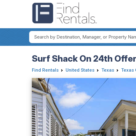
Surf Shack On 24th Offe
Find Rentals
United States
Texas
Texas 