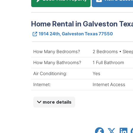
Home Rental in Galveston Tex
1914 24th, Galveston Texas 77550
How Many Bedrooms?
2 Bedrooms • Slee
How Many Bathrooms?
1 Full Bathroom
Air Conditioning:
Yes
Internet:
Internet Access
more details