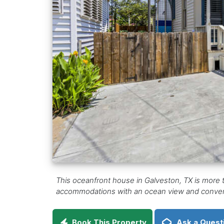
This oceanfront house in Galveston, TX is more 
accommodations with an ocean view and conveni
Book This Property
Ask a Quest