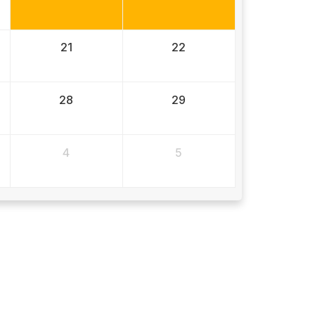
21
22
28
29
4
5