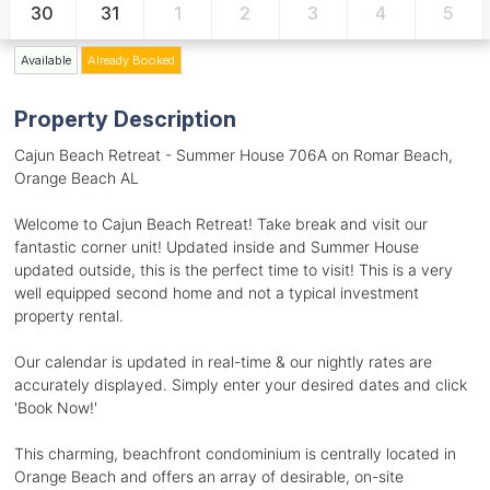
30
31
1
2
3
4
5
Available
Already Booked
Property Description
Cajun Beach Retreat - Summer House 706A on Romar Beach,
Orange Beach AL
Welcome to Cajun Beach Retreat! Take break and visit our
fantastic corner unit! Updated inside and Summer House
updated outside, this is the perfect time to visit! This is a very
well equipped second home and not a typical investment
property rental.
Our calendar is updated in real-time & our nightly rates are
accurately displayed. Simply enter your desired dates and click
'Book Now!'
This charming, beachfront condominium is centrally located in
Orange Beach and offers an array of desirable, on-site