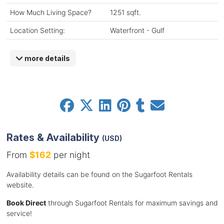
How Much Living Space?
1251 sqft.
Location Setting:
Waterfront - Gulf
more details
Rates & Availability
(USD)
From
$162
per night
Availability details can be found on the Sugarfoot Rentals
website.
Book Direct
through Sugarfoot Rentals for maximum savings and
service!