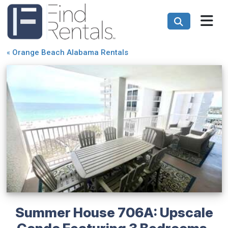
«
Orange Beach Alabama Rentals
Summer House 706A: Upscale
Condo Featuring 3 Bedrooms,