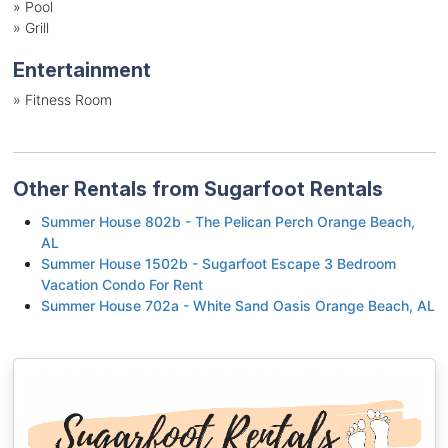
»
Pool
»
Grill
Entertainment
»
Fitness Room
Other Rentals from Sugarfoot Rentals
Summer House 802b - The Pelican Perch Orange Beach,
AL
Summer House 1502b - Sugarfoot Escape 3 Bedroom
Vacation Condo For Rent
Summer House 702a - White Sand Oasis Orange Beach, AL