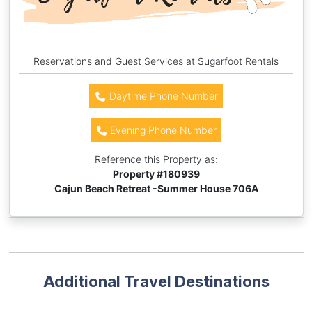
Reservations and Guest Services at Sugarfoot Rentals
Daytime Phone Number
Evening Phone Number
Reference this Property as:
Property #
180939
Cajun Beach Retreat -Summer House 706A
Additional Travel Destinations