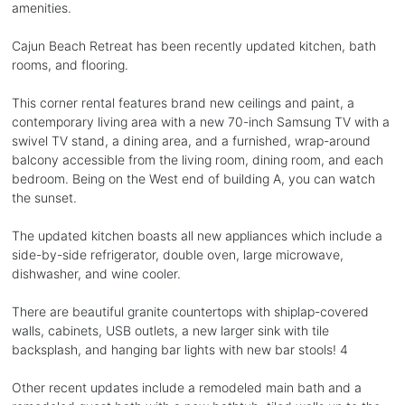
amenities.
Cajun Beach Retreat has been recently updated kitchen, bath
rooms, and flooring.
This corner rental features brand new ceilings and paint, a
contemporary living area with a new 70-inch Samsung TV with a
swivel TV stand, a dining area, and a furnished, wrap-around
balcony accessible from the living room, dining room, and each
bedroom. Being on the West end of building A, you can watch
the sunset.
The updated kitchen boasts all new appliances which include a
side-by-side refrigerator, double oven, large microwave,
dishwasher, and wine cooler.
There are beautiful granite countertops with shiplap-covered
walls, cabinets, USB outlets, a new larger sink with tile
backsplash, and hanging bar lights with new bar stools! 4
Other recent updates include a remodeled main bath and a