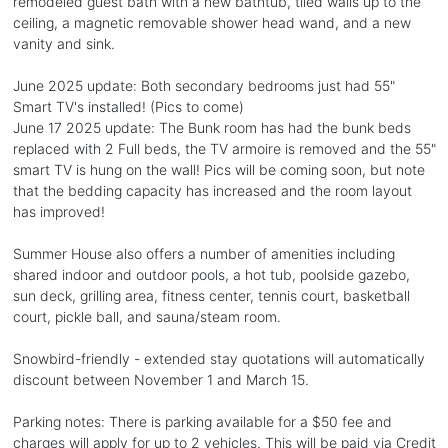
remodeled guest bath with a new bathtub, tiled walls up to the
ceiling, a magnetic removable shower head wand, and a new
vanity and sink.
June 2025 update: Both secondary bedrooms just had 55"
Smart TV's installed! (Pics to come)
June 17 2025 update: The Bunk room has had the bunk beds
replaced with 2 Full beds, the TV armoire is removed and the 55"
smart TV is hung on the wall! Pics will be coming soon, but note
that the bedding capacity has increased and the room layout
has improved!
Summer House also offers a number of amenities including
shared indoor and outdoor pools, a hot tub, poolside gazebo,
sun deck, grilling area, fitness center, tennis court, basketball
court, pickle ball, and sauna/steam room.
Snowbird-friendly - extended stay quotations will automatically
discount between November 1 and March 15.
Parking notes: There is parking available for a $50 fee and
charges will apply for up to 2 vehicles. This will be paid via Credit