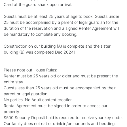
Card at the guard shack upon arrival.
Guests must be at least 25 years of age to book. Guests under
25 must be accompanied by a parent or legal guardian for the
duration of the reservation and a signed Renter Agreement will
be mandatory to complete any booking.
Construction on our building (A) is complete and the sister
building (B) was completed Dec 2024!
Please note out House Rules:
Renter must be 25 years old or older and must be present the
entire stay.
Guests less than 25 years old must be accompanied by their
parent or legal guardian.
No parties. No Adult content creation.
Rental Agreement must be signed in order to access our
property.
$500 Security Deposit hold is required to receive your key code.
Our family does not eat or drink in/on our beds and bedding,