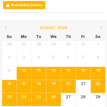
Availability Details
AUGUST
,
2026
Su
Mo
Tu
We
Th
Fr
Sa
26
27
28
29
30
31
1
2
3
4
5
6
7
8
9
10
11
12
13
14
15
16
17
18
19
20
21
22
23
24
25
26
27
28
29