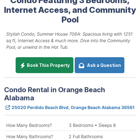
Internet Access, and Community
Pool
Stylish Condo, Summer House 706A: Spacious living with 1251
sq ft, Internet Access & much more. Dive into the Community
Pool, or unwind in the Hot Tub.
Book This Property
Ask a Question
Condo Rental in Orange Beach
Alabama
25020 Perdido Beach Blvd, Orange Beach Alabama 36561
How Many Bedrooms?
3 Bedrooms • Sleeps 8
How Many Bathrooms?
2 Full Bathrooms