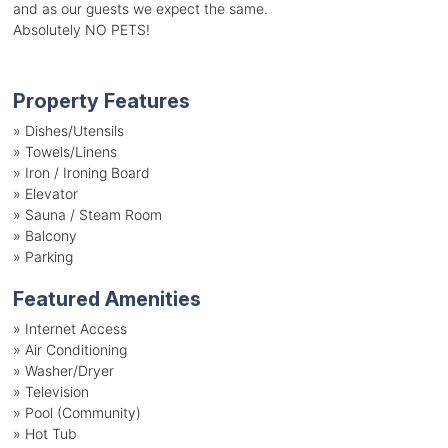
and as our guests we expect the same.
Absolutely NO PETS!
Property Features
»
Dishes/Utensils
»
Towels/Linens
»
Iron / Ironing Board
»
Elevator
»
Sauna / Steam Room
»
Balcony
»
Parking
Featured Amenities
»
Internet Access
»
Air Conditioning
»
Washer/Dryer
»
Television
»
Pool (Community)
»
Hot Tub