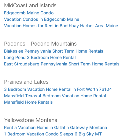
MidCoast and Islands
Edgecomb Maine Condo
Vacation Condos in Edgecomb Maine
Vacation Homes for Rent in Boothbay Harbor Area Maine
Poconos - Pocono Mountains
Blakeslee Pennsylvania Short Term Home Rentals
Long Pond 3 Bedroom Home Rental
East Stroudsburg Pennsylvania Short Term Home Rentals
Prairies and Lakes
3 Bedroom Vacation Home Rental in Fort Worth 76104
Mansfield Texas 4 Bedroom Vacation Home Rental
Mansfield Home Rentals
Yellowstone Montana
Rent a Vacation Home in Gallatin Gateway Montana
1 Bedroom Vacation Condo Sleeps 6 Big Sky MT