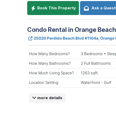
Book This Property
Ask a Quest
Condo Rental in Orange Beac
25020 Perdido Beach Blvd #1104a, Orange
How Many Bedrooms?
3 Bedrooms • Slee
How Many Bathrooms?
2 Full Bathrooms
How Much Living Space?
1263 sqft.
Location Setting:
Waterfront - Gulf
more details