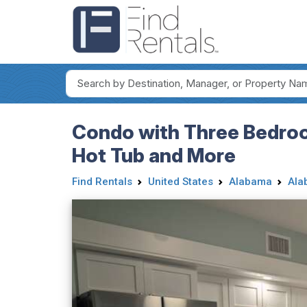
Condo with Three Bedroom
Hot Tub and More
Find Rentals
United States
Alabama
Ala