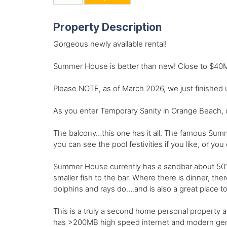
Property Description
Gorgeous newly available rental!
Summer House is better than new! Close to $40M i
Please NOTE, as of March 2026, we just finished
As you enter Temporary Sanity in Orange Beach, o
The balcony…this one has it all. The famous Summ
you can see the pool festivities if you like, or y
Summer House currently has a sandbar about 50’ of
smaller fish to the bar. Where there is dinner, t
dolphins and rays do….and is also a great place t
This is a truly a second home personal property an
has >200MB high speed internet and modern generat