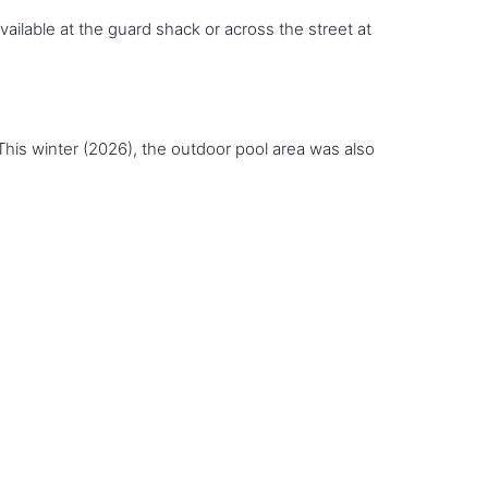
available at the guard shack or across the street at
is winter (2026), the outdoor pool area was also