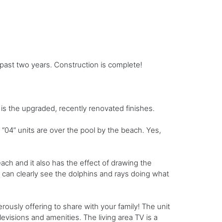
past two years. Construction is complete!
is the upgraded, recently renovated finishes.
“04” units are over the pool by the beach. Yes,
ach and it also has the effect of drawing the
u can clearly see the dolphins and rays doing what
rously offering to share with your family! The unit
visions and amenities. The living area TV is a