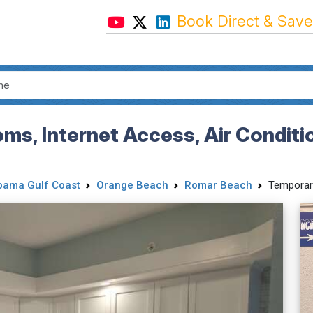
Book Direct & Save
s, Internet Access, Air Conditi
bama Gulf Coast
Orange Beach
Romar Beach
Temporar