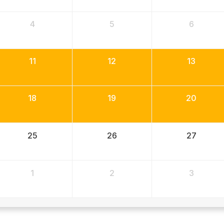
4
5
6
11
12
13
18
19
20
25
26
27
1
2
3