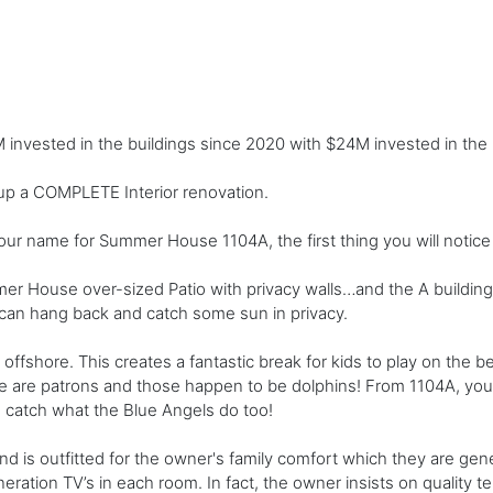
nvested in the buildings since 2020 with $24M invested in the 
 up a COMPLETE Interior renovation.
ur name for Summer House 1104A, the first thing you will notice 
er House over-sized Patio with privacy walls…and the A building 
ou can hang back and catch some sun in privacy.
fshore. This creates a fantastic break for kids to play on the be
here are patrons and those happen to be dolphins! From 1104A, yo
o catch what the Blue Angels do too!
d is outfitted for the owner's family comfort which they are gene
ion TV’s in each room. In fact, the owner insists on quality tele