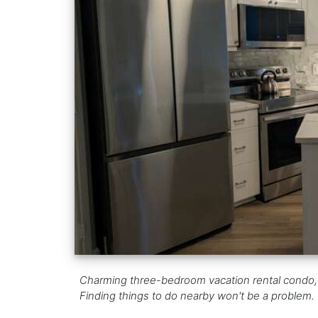
Charming three-bedroom vacation rental condo, f
Finding things to do nearby won't be a problem.