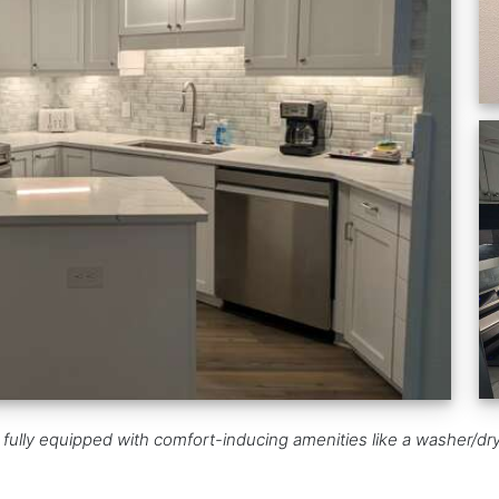
ully equipped with comfort-inducing amenities like a washer/drye