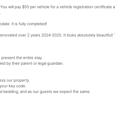
ou will pay $50 per vehicle for a vehicle registration certificate 
.
te. It is fully completed!
ated over 2 years 2024-2025. It looks absolutely beautiful! Th
present the entire stay.
d by their parent or legal guardian.
ess our property.
 your key code.
and bedding, and as our guests we expect the same.