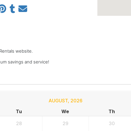
 Rentals website.
um savings and service!
AUGUST
,
2026
Tu
We
Th
28
29
30