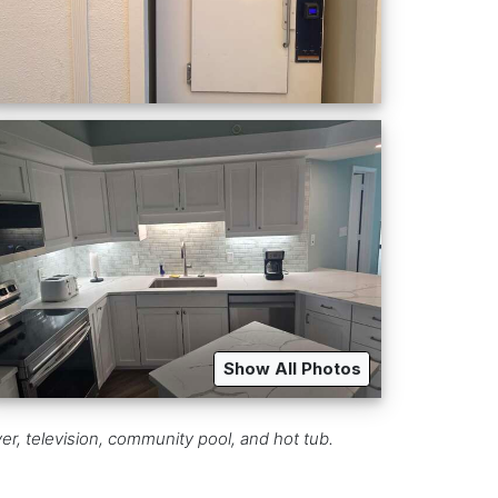
Show All Photos
r, television, community pool, and hot tub.