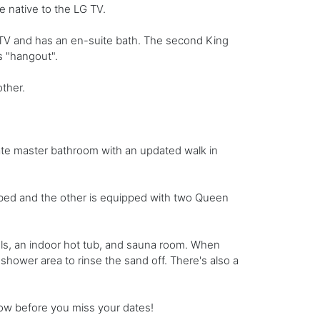
 native to the LG TV.
 TV and has an en-suite bath. The second King
s "hangout".
other.
ate master bathroom with an updated walk in
bed and the other is equipped with two Queen
ls, an indoor hot tub, and sauna room. When
hower area to rinse the sand off. There's also a
now before you miss your dates!