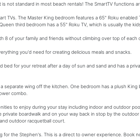
s not standard in most beach rentals! The SmartTV functions are
 Smart TVs. The Master King bedroom features a 65" Roku enabled
een third bedroom has a 55" Roku TV, which is usually the kid
h 8 of your family and friends without climbing over top of each 
erything you'd need for creating delicious meals and snacks.
bed for your retreat after a day of sun and sand and has a priv
a separate wing off the kitchen. One bedroom has a plush King 
hower combo.
ties to enjoy during your stay including indoor and outdoor poo
 private boardwalk and on your way back in stop by the outdoor s
 and outdoor racquetball court.
g for the Stephen's. This is a direct to owner experience. Book 