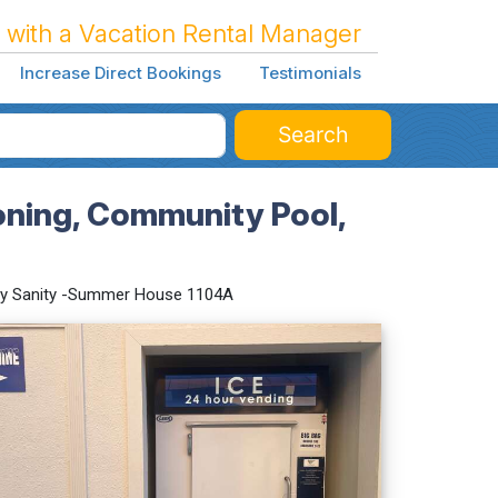
 with a Vacation Rental Manager
Increase Direct Bookings
Testimonials
Search
oning, Community Pool,
y Sanity -Summer House 1104A