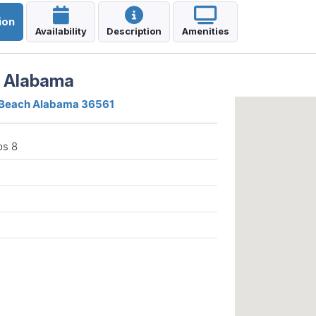
ion
Availability
Description
Amenities
h Alabama
 Beach Alabama 36561
ps 8