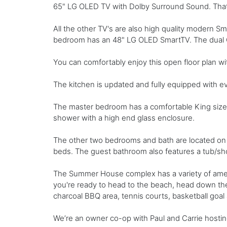
65" LG OLED TV with Dolby Surround Sound. That i
All the other TV's are also high quality modern
bedroom has an 48" LG OLED SmartTV. The dual Qu
You can comfortably enjoy this open floor plan wit
The kitchen is updated and fully equipped with ev
The master bedroom has a comfortable King sized 
shower with a high end glass enclosure.
The other two bedrooms and bath are located on 
beds. The guest bathroom also features a tub/s
The Summer House complex has a variety of ameni
you're ready to head to the beach, head down the
charcoal BBQ area, tennis courts, basketball goal
We’re an owner co-op with Paul and Carrie hostin