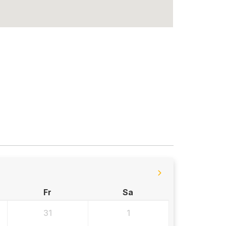
Fr
Sa
31
1