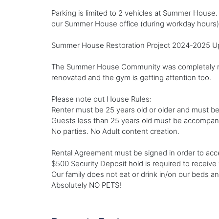
Parking is limited to 2 vehicles at Summer House. Y
our Summer House office (during workday hours)
Summer House Restoration Project 2024-2025 Upda
The Summer House Community was completely renov
renovated and the gym is getting attention too.
Please note out House Rules:
Renter must be 25 years old or older and must be 
Guests less than 25 years old must be accompanie
No parties. No Adult content creation.
Rental Agreement must be signed in order to acc
$500 Security Deposit hold is required to receive
Our family does not eat or drink in/on our beds 
Absolutely NO PETS!