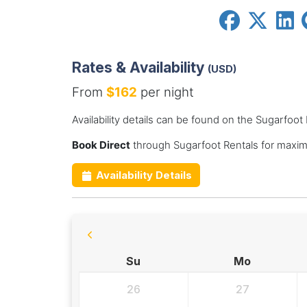
Rates & Availability
(USD)
From
$162
per night
Availability details can be found on the Sugarfoot
Book Direct
through Sugarfoot Rentals for maxim
Availability Details
Su
Mo
26
27