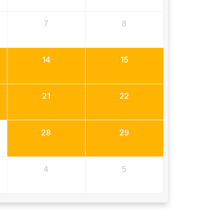
7
8
14
15
21
22
28
29
4
5