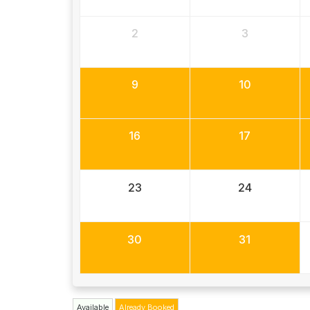
2
3
9
10
16
17
23
24
30
31
Available
Already Booked