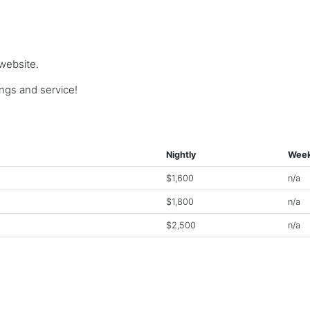
 website.
gs and service!
Nightly
Week
$1,600
n/a
$1,800
n/a
$2,500
n/a