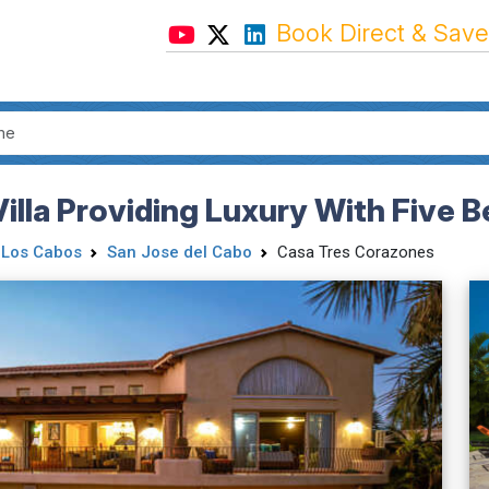
Book Direct & Save
illa Providing Luxury With Five
Los Cabos
San Jose del Cabo
Casa Tres Corazones