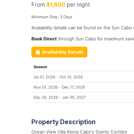
From
$1,600
per night
Minimum Stay: 3 Days
Availability details can be found on the Sun Cabo
Book Direct
through Sun Cabo for maximum savin
Availability Details
Season
Jul 01, 2026 - Oct 31, 2026
Nov 01, 2026 - Dec 17, 2026
Dec 26, 2026 - Jan 05, 2027
Property Description
Ocean View Villa Along Cabo's Scenic Corridor.