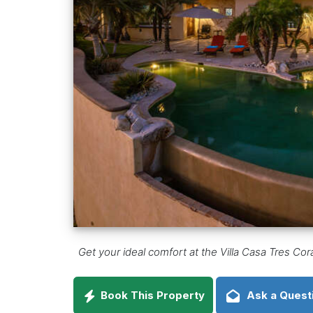
Get your ideal comfort at the Villa Casa Tres Co
Book This Property
Ask a Quest