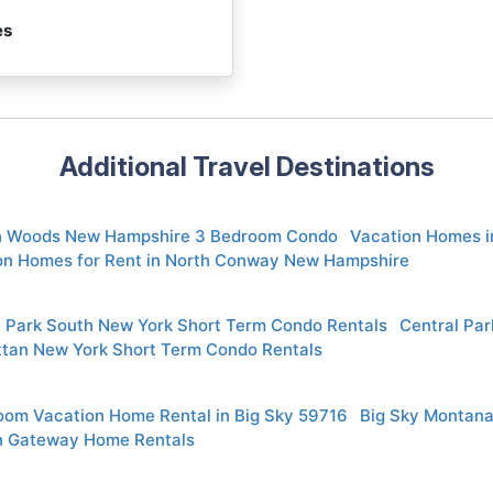
es
Additional Travel Destinations
n Woods New Hampshire 3 Bedroom Condo
Vacation Homes 
on Homes for Rent in North Conway New Hampshire
l Park South New York Short Term Condo Rentals
Central Pa
tan New York Short Term Condo Rentals
oom Vacation Home Rental in Big Sky 59716
Big Sky Montana
in Gateway Home Rentals