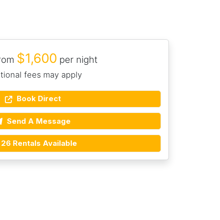
$1,600
from
per night
tional fees may apply
Book Direct
Send A Message
26 Rentals Available