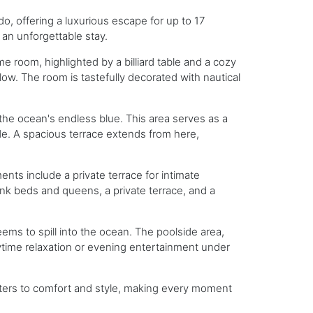
o, offering a luxurious escape for up to 17
an unforgettable stay.
me room, highlighted by a billiard table and a cozy
ow. The room is tastefully decorated with nautical
the ocean's endless blue. This area serves as a
de. A spacious terrace extends from here,
ents include a private terrace for intimate
bunk beds and queens, a private terrace, and a
eems to spill into the ocean. The poolside area,
daytime relaxation or evening entertainment under
caters to comfort and style, making every moment