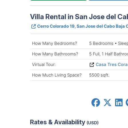
Villa Rental in San Jose del Ca
Cerro Colorado 19, San Jose del Cabo Baja 
How Many Bedrooms?
5 Bedrooms • Slee
How Many Bathrooms?
5 Full, 1 Half Bathr
Virtual Tour:
Casa Tres Coraz
How Much Living Space?
5500 sqft.
Rates & Availability
(USD)