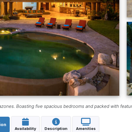
razones. Boasting five spacious bedrooms and packed with feature
ion
Availability
Description
Amenities