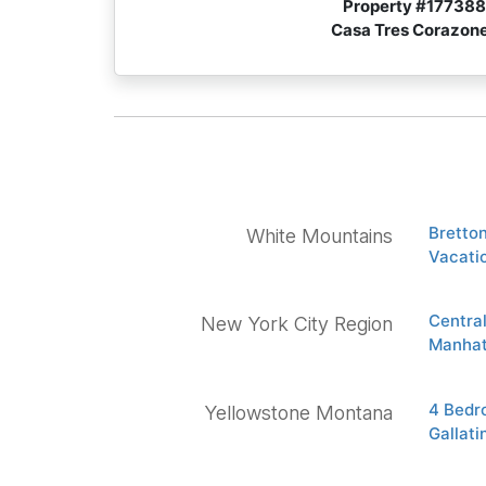
Property #
177388
Casa Tres Corazon
Bretto
White Mountains
Vacati
Centra
New York City Region
Manhat
4 Bedr
Yellowstone Montana
Gallat