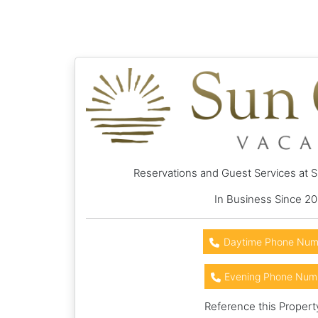
Reservations and Guest Services at 
In Business Since 20
Daytime Phone Num
Evening Phone Num
Reference this Propert