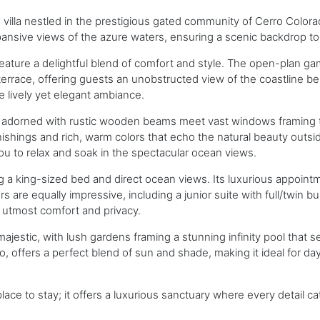
illa nestled in the prestigious gated community of Cerro Colorad
ansive views of the azure waters, ensuring a scenic backdrop to 
h feature a delightful blend of comfort and style. The open-plan ga
errace, offering guests an unobstructed view of the coastline bel
e lively yet elegant ambiance.
ngs adorned with rustic wooden beams meet vast windows framing 
ishings and rich, warm colors that echo the natural beauty outsi
you to relax and soak in the spectacular ocean views.
ng a king-sized bed and direct ocean views. Its luxurious appointm
s are equally impressive, including a junior suite with full/twin 
 utmost comfort and privacy.
ajestic, with lush gardens framing a stunning infinity pool that s
tio, offers a perfect blend of sun and shade, making it ideal for 
ace to stay; it offers a luxurious sanctuary where every detail 