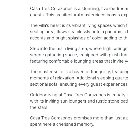
Casa Tres Corazones is a stunning, five-bedroom v
guests. This architectural masterpiece boasts exp
The villa's heart is its vibrant living spaces whic
seating area, flows seamlessly onto a panoramic t
accents and bright splashes of color, adding to th
Step into the main living area, where high ceili
serene gathering space, equipped with plush furn
featuring comfortable lounging areas that invite 
The master suite is a haven of tranquility, featuri
moments of relaxation. Additional sleeping quarter
sectional sofa, ensuring every guest experiences
Outdoor living at Casa Tres Corazones is equally m
with its inviting sun loungers and rustic stone pa
the stars.
Casa Tres Corazones promises more than just a pl
spent here a cherished memory.