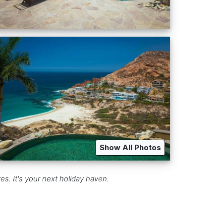
Show All Photos
s. It's your next holiday haven.