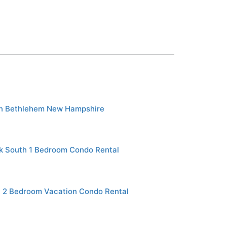
in Bethlehem New Hampshire
rk South 1 Bedroom Condo Rental
 2 Bedroom Vacation Condo Rental