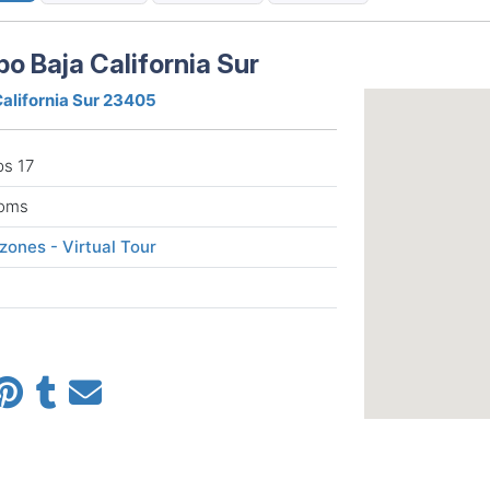
bo Baja California Sur
California Sur 23405
ps 17
ooms
ones - Virtual Tour