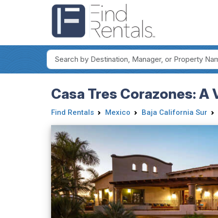
Casa Tres Corazones: A V
Find Rentals
Mexico
Baja California Sur