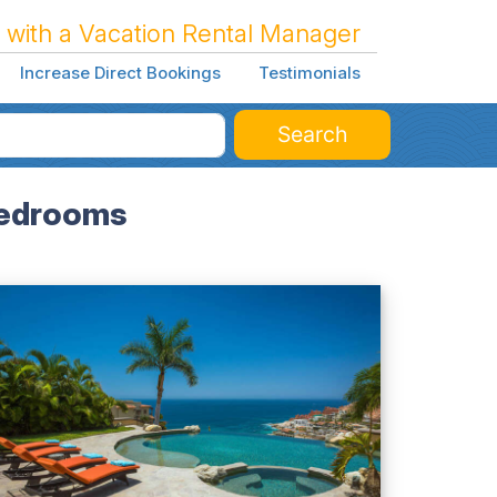
 with a Vacation Rental Manager
Increase Direct Bookings
Testimonials
Search
 Bedrooms