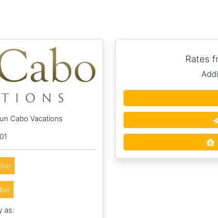
Rates 
Addi
Sun Cabo Vacations
01
ber
ber
y as: