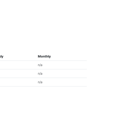
ly
Monthly
n/a
n/a
n/a