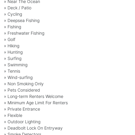
» Near The Ocean
» Deck / Patio
» Cycling
» Deepsea Fishing
» Fishing
» Freshwater Fishing
» Golf
» Hiking
» Hunting
» Surfing
» Swimming
» Tennis
» Wind-surfing
» Non Smoking Only
» Pets Considered
» Long-term Renters Welcome
» Minimum Age Limit For Renters
» Private Entrance
» Flexible
» Outdoor Lighting
» Deadbolt Lock On Entryway
» Smoke Detectors