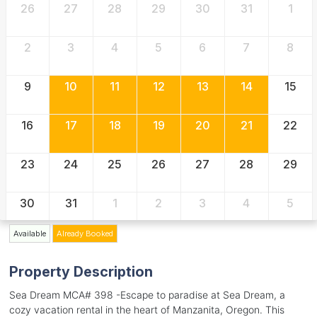
26
27
28
29
30
31
1
2
3
4
5
6
7
8
9
10
11
12
13
14
15
16
17
18
19
20
21
22
23
24
25
26
27
28
29
30
31
1
2
3
4
5
Available
Already Booked
Property Description
Sea Dream MCA# 398 -Escape to paradise at Sea Dream, a
cozy vacation rental in the heart of Manzanita, Oregon. This