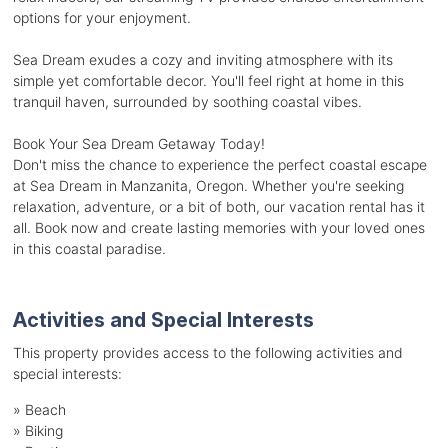
options for your enjoyment.
Sea Dream exudes a cozy and inviting atmosphere with its
simple yet comfortable decor. You'll feel right at home in this
tranquil haven, surrounded by soothing coastal vibes.
Book Your Sea Dream Getaway Today!
Don't miss the chance to experience the perfect coastal escape
at Sea Dream in Manzanita, Oregon. Whether you're seeking
relaxation, adventure, or a bit of both, our vacation rental has it
all. Book now and create lasting memories with your loved ones
in this coastal paradise.
Activities and Special Interests
This property provides access to the following activities and
special interests:
»
Beach
»
Biking