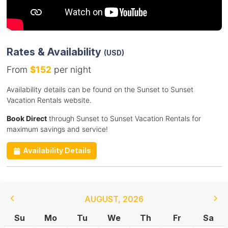
Rates & Availability
(USD)
From
$152
per night
Availability details can be found on the Sunset to Sunset
Vacation Rentals website.
Book Direct
through Sunset to Sunset Vacation Rentals for
maximum savings and service!
Availability Details
AUGUST
,
2026
Su
Mo
Tu
We
Th
Fr
Sa