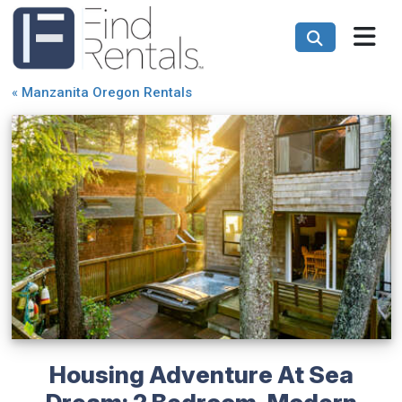
«
Manzanita Oregon Rentals
Housing Adventure At Sea
Dream: 2 Bedroom, Modern