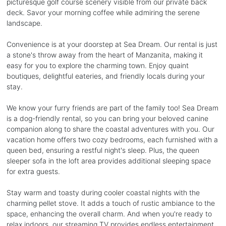
picturesque golf course scenery visible from our private back
deck. Savor your morning coffee while admiring the serene
landscape.
Convenience is at your doorstep at Sea Dream. Our rental is just
a stone's throw away from the heart of Manzanita, making it
easy for you to explore the charming town. Enjoy quaint
boutiques, delightful eateries, and friendly locals during your
stay.
We know your furry friends are part of the family too! Sea Dream
is a dog-friendly rental, so you can bring your beloved canine
companion along to share the coastal adventures with you. Our
vacation home offers two cozy bedrooms, each furnished with a
queen bed, ensuring a restful night's sleep. Plus, the queen
sleeper sofa in the loft area provides additional sleeping space
for extra guests.
Stay warm and toasty during cooler coastal nights with the
charming pellet stove. It adds a touch of rustic ambiance to the
space, enhancing the overall charm. And when you're ready to
relax indoors, our streaming TV provides endless entertainment