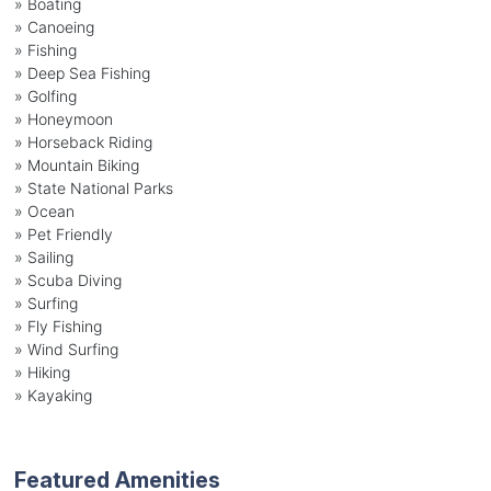
»
Boating
»
Canoeing
»
Fishing
»
Deep Sea Fishing
»
Golfing
»
Honeymoon
»
Horseback Riding
»
Mountain Biking
»
State National Parks
»
Ocean
»
Pet Friendly
»
Sailing
»
Scuba Diving
»
Surfing
»
Fly Fishing
»
Wind Surfing
»
Hiking
»
Kayaking
Featured Amenities