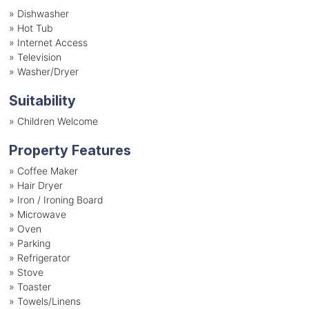
»
Dishwasher
»
Hot Tub
»
Internet Access
»
Television
»
Washer/Dryer
Suitability
»
Children Welcome
Property Features
»
Coffee Maker
»
Hair Dryer
»
Iron / Ironing Board
»
Microwave
»
Oven
»
Parking
»
Refrigerator
»
Stove
»
Toaster
»
Towels/Linens