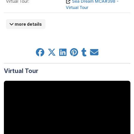
Virtual Tour:
Sea Dream MCA#398 -
Virtual Tour
more details
Virtual Tour