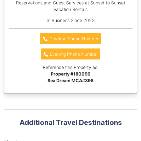
Reservations and Guest Services at Sunset to Sunset
Vacation Rentals
In Business Since 2023
Daytime Phone Number
Evening Phone Number
Reference this Property as:
Property #
180096
Sea Dream MCA#398
Additional Travel Destinations