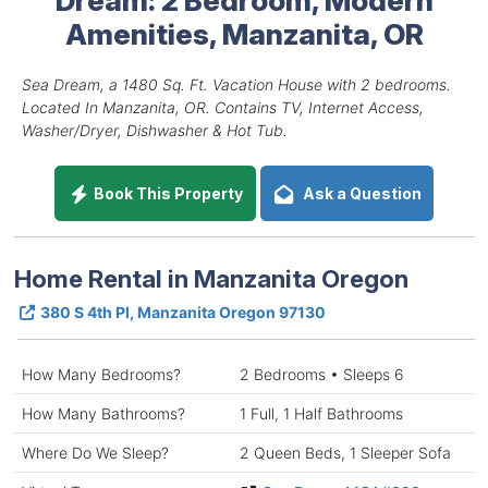
Amenities, Manzanita, OR
Sea Dream, a 1480 Sq. Ft. Vacation House with 2 bedrooms.
Located In Manzanita, OR. Contains TV, Internet Access,
Washer/Dryer, Dishwasher & Hot Tub.
Book This Property
Ask a Question
Home Rental in Manzanita Oregon
380 S 4th Pl, Manzanita Oregon 97130
How Many Bedrooms?
2 Bedrooms • Sleeps 6
How Many Bathrooms?
1 Full, 1 Half Bathrooms
Where Do We Sleep?
2 Queen Beds, 1 Sleeper Sofa