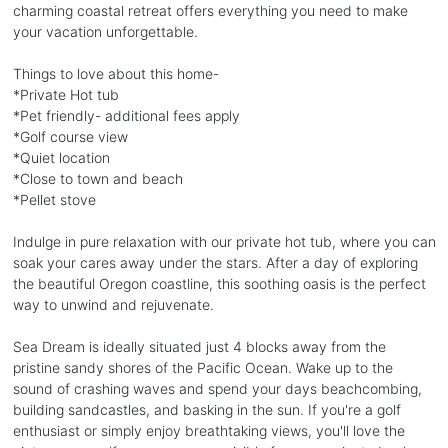
charming coastal retreat offers everything you need to make
your vacation unforgettable.
Things to love about this home-
*Private Hot tub
*Pet friendly- additional fees apply
*Golf course view
*Quiet location
*Close to town and beach
*Pellet stove
Indulge in pure relaxation with our private hot tub, where you can
soak your cares away under the stars. After a day of exploring
the beautiful Oregon coastline, this soothing oasis is the perfect
way to unwind and rejuvenate.
Sea Dream is ideally situated just 4 blocks away from the
pristine sandy shores of the Pacific Ocean. Wake up to the
sound of crashing waves and spend your days beachcombing,
building sandcastles, and basking in the sun. If you're a golf
enthusiast or simply enjoy breathtaking views, you'll love the