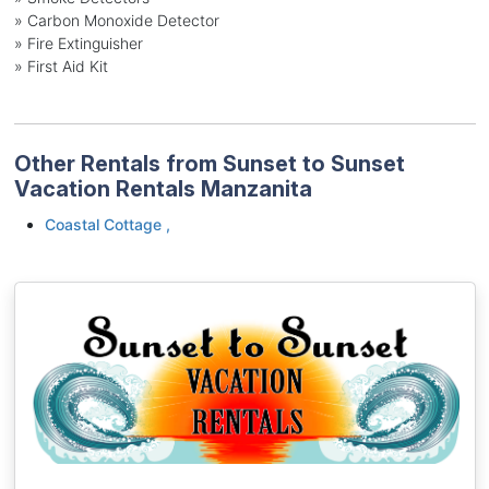
» Carbon Monoxide Detector
» Fire Extinguisher
» First Aid Kit
Other Rentals from Sunset to Sunset
Vacation Rentals Manzanita
Coastal Cottage ,