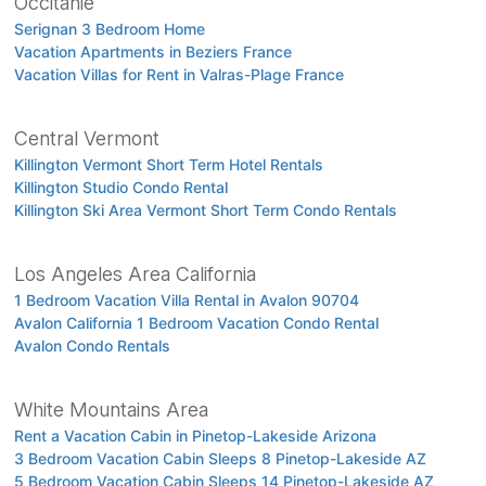
Occitanie
Serignan 3 Bedroom Home
Vacation Apartments in Beziers France
Vacation Villas for Rent in Valras-Plage France
Central Vermont
Killington Vermont Short Term Hotel Rentals
Killington Studio Condo Rental
Killington Ski Area Vermont Short Term Condo Rentals
Los Angeles Area California
1 Bedroom Vacation Villa Rental in Avalon 90704
Avalon California 1 Bedroom Vacation Condo Rental
Avalon Condo Rentals
White Mountains Area
Rent a Vacation Cabin in Pinetop-Lakeside Arizona
3 Bedroom Vacation Cabin Sleeps 8 Pinetop-Lakeside AZ
5 Bedroom Vacation Cabin Sleeps 14 Pinetop-Lakeside AZ