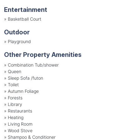
Entertainment
»
Basketball Court
Outdoor
»
Playground
Other Property Amenities
» Combination Tub/shower
» Queen
» Sleep Sofa /futon
» Toilet
» Autumn Foliage
» Forests
» Library
» Restaurants
» Heating
» Living Room
» Wood Stove
» Shampoo & Conditioner