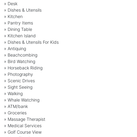
» Desk
» Dishes & Utensils
» Kitchen
» Pantry Items
» Dining Table
» Kitchen Island
» Dishes & Utensils For Kids
» Antiquing
» Beachcombing
» Bird Watching
» Horseback Riding
» Photography
» Scenic Drives
» Sight Seeing
» Walking
» Whale Watching
» ATM/bank
» Groceries
» Massage Therapist
» Medical Services
» Golf Course View