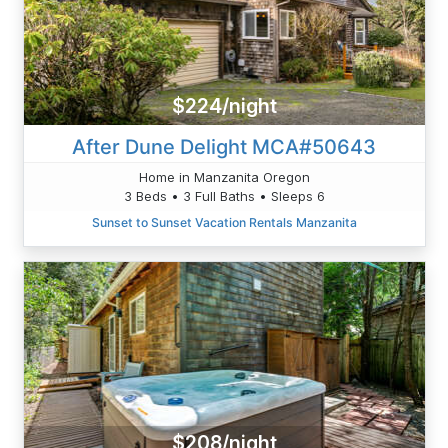
$224/night
After Dune Delight MCA#50643
Home in Manzanita Oregon
3 Beds • 3 Full Baths • Sleeps 6
Sunset to Sunset Vacation Rentals Manzanita
$208/night