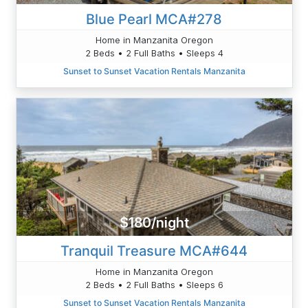
Blue Pearl MCA#278
Home in Manzanita Oregon
2 Beds • 2 Full Baths • Sleeps 4
Sunset to Sunset Vacation Rentals Manzanita
$180/night
Tranquil Treasure MCA#644
Home in Manzanita Oregon
2 Beds • 2 Full Baths • Sleeps 6
Sunset to Sunset Vacation Rentals Manzanita