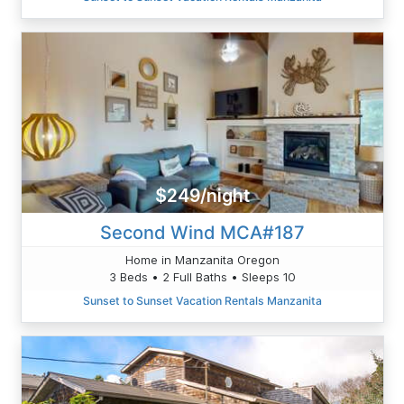
$249/night
Second Wind MCA#187
Home in Manzanita Oregon
3 Beds • 2 Full Baths • Sleeps 10
Sunset to Sunset Vacation Rentals Manzanita