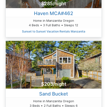
$285/night
Haven MCA#462
Home in Manzanita Oregon
4 Beds • 3 Full Baths • Sleeps 12
Sunset to Sunset Vacation Rentals Manzanita
$203/night
Sand Bucket
Home in Manzanita Oregon
3 Beds • 2 Full Baths • Sleeps 6