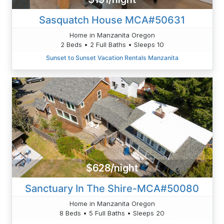
Sasquatch House MCA#50631
Home in Manzanita Oregon
2 Beds • 2 Full Baths • Sleeps 10
Sunset to Sunset Vacation Rentals Manzanita
$628/night
Sanctuary In The Shire-MCA#50080
Home in Manzanita Oregon
8 Beds • 5 Full Baths • Sleeps 20