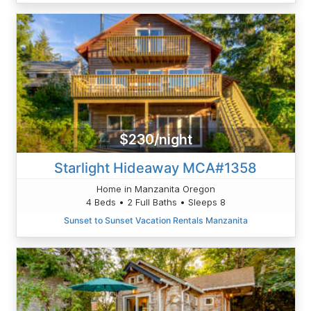
$230/night
Starlight Hideaway MCA#1358
Home in Manzanita Oregon
4 Beds • 2 Full Baths • Sleeps 8
Sunset to Sunset Vacation Rentals Manzanita