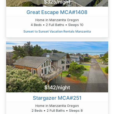
$325/night
Great Escape MCA#1408
Home in Manzanita Oregon
4 Beds • 2 Full Baths • Sleeps 10
Sunset to Sunset Vacation Rentals Manzanita
$142/night
Stargazer MCA#251
Home in Manzanita Oregon
2 Beds • 2 Full Baths • Sleeps 8