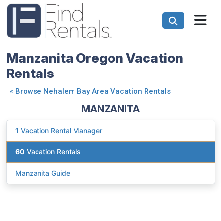
Manzanita Oregon Vacation
Rentals
«
Browse Nehalem Bay Area Vacation Rentals
MANZANITA
1
Vacation Rental Manager
60
Vacation Rentals
Manzanita Guide