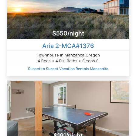
$550/night
Aria 2-MCA#1376
Townhouse in Manzanita Oregon
4 Beds • 4 Full Baths • Sleeps 8
Sunset to Sunset Vacation Rentals Manzanita
$191/night