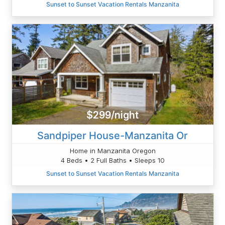
Sunset to Sunset Vacation Rentals Manzanita
$299/night
Sandpiper House-Manzanita Or
Home in Manzanita Oregon
4 Beds • 2 Full Baths • Sleeps 10
Sunset to Sunset Vacation Rentals Manzanita