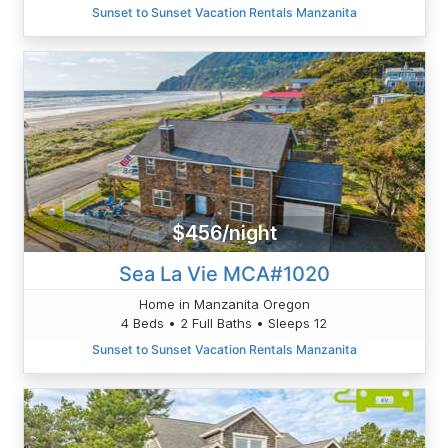
Sunset to Sunset Vacation Rentals Manzanita
$456/night
Sea La Vie MCA#1020
Home in Manzanita Oregon
4 Beds • 2 Full Baths • Sleeps 12
Sunset to Sunset Vacation Rentals Manzanita