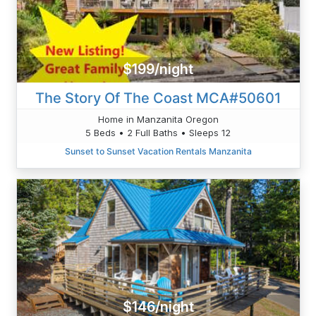
$199/night
The Story Of The Coast MCA#50601
Home in Manzanita Oregon
5 Beds • 2 Full Baths • Sleeps 12
Sunset to Sunset Vacation Rentals Manzanita
$146/night