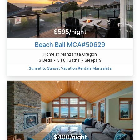
$595/night
Beach Ball MCA#50629
Home in Manzanita Oregon
3 Beds • 3 Full Baths • Sleeps 9
Sunset to Sunset Vacation Rentals Manzanita
$400/night