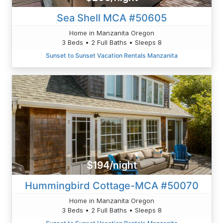
Sea Shell MCA #50605
Home in Manzanita Oregon
3 Beds • 2 Full Baths • Sleeps 8
Sunset to Sunset Vacation Rentals Manzanita
$194/night
Hummingbird Cottage-MCA #50070
Home in Manzanita Oregon
3 Beds • 2 Full Baths • Sleeps 8