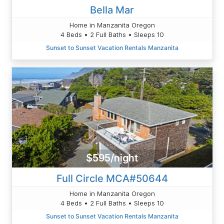
Bella Mar
Home in Manzanita Oregon
4 Beds • 2 Full Baths • Sleeps 10
Sunset to Sunset Vacation Rentals Manzanita
$595/night
Full Circle MCA#50644
Home in Manzanita Oregon
4 Beds • 2 Full Baths • Sleeps 10
Sunset to Sunset Vacation Rentals Manzanita