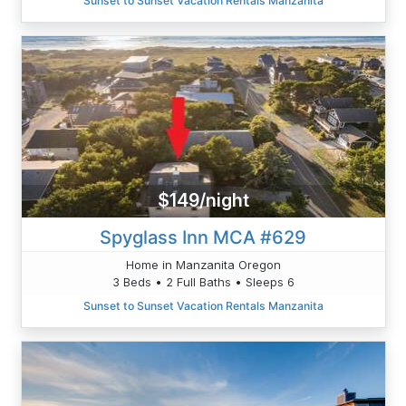
Sunset to Sunset Vacation Rentals Manzanita
$149/night
Spyglass Inn MCA #629
Home in Manzanita Oregon
3 Beds • 2 Full Baths • Sleeps 6
Sunset to Sunset Vacation Rentals Manzanita