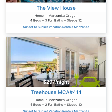
The View House
Home in Manzanita Oregon
4 Beds • 3 Full Baths • Sleeps 12
Sunset to Sunset Vacation Rentals Manzanita
$297/night
Treehouse MCA#414
Home in Manzanita Oregon
4 Beds • 2 Full Baths • Sleeps 10
Sunset to Sunset Vacation Rentals Manzanita