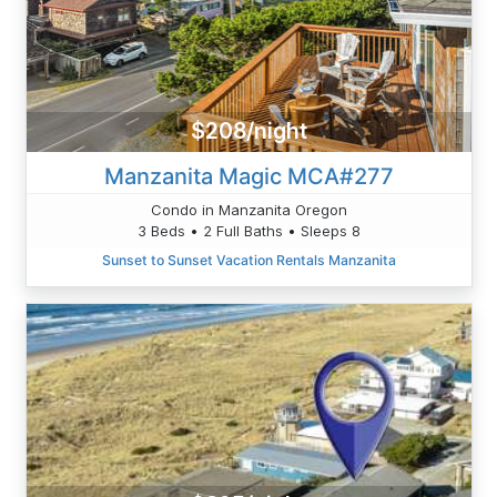
$208/night
Manzanita Magic MCA#277
Condo in Manzanita Oregon
3 Beds • 2 Full Baths • Sleeps 8
Sunset to Sunset Vacation Rentals Manzanita