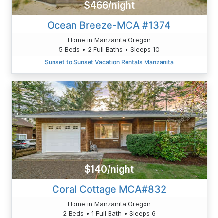
$466/night
Ocean Breeze-MCA #1374
Home in Manzanita Oregon
5 Beds • 2 Full Baths • Sleeps 10
Sunset to Sunset Vacation Rentals Manzanita
$140/night
Coral Cottage MCA#832
Home in Manzanita Oregon
2 Beds • 1 Full Bath • Sleeps 6