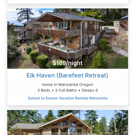
$189/night
Elk Haven (Barefeet Retreat)
Home in Manzanita Oregon
3 Beds • 2 Full Baths • Sleeps 6
Sunset to Sunset Vacation Rentals Manzanita