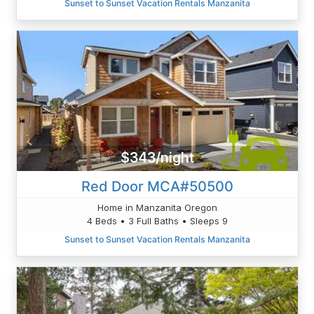
Sunset to Sunset Vacation Rentals Manzanita
$343/night
Red Door MCA#50500
Home in Manzanita Oregon
4 Beds • 3 Full Baths • Sleeps 9
Sunset to Sunset Vacation Rentals Manzanita