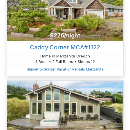
$226/night
Caddy Corner MCA#1122
Home in Manzanita Oregon
4 Beds • 2 Full Baths • Sleeps 12
Sunset to Sunset Vacation Rentals Manzanita