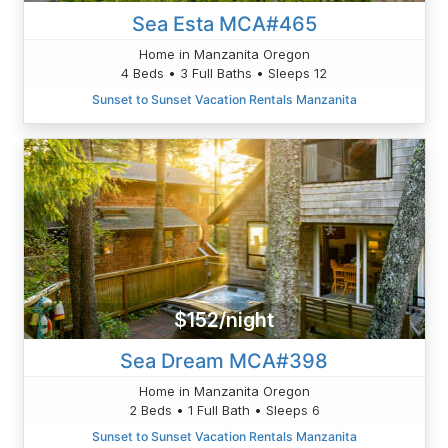
Sea Esta MCA#465
Home in Manzanita Oregon
4 Beds • 3 Full Baths • Sleeps 12
Sunset to Sunset Vacation Rentals Manzanita
$152/night
Sea Dream MCA#398
Home in Manzanita Oregon
2 Beds • 1 Full Bath • Sleeps 6
Sunset to Sunset Vacation Rentals Manzanita