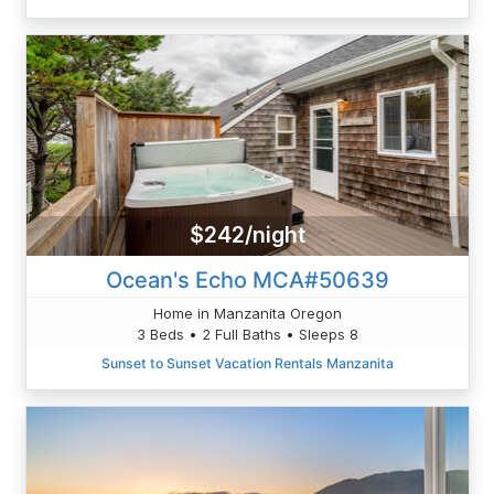
$242/night
Ocean's Echo MCA#50639
Home in Manzanita Oregon
3 Beds • 2 Full Baths • Sleeps 8
Sunset to Sunset Vacation Rentals Manzanita