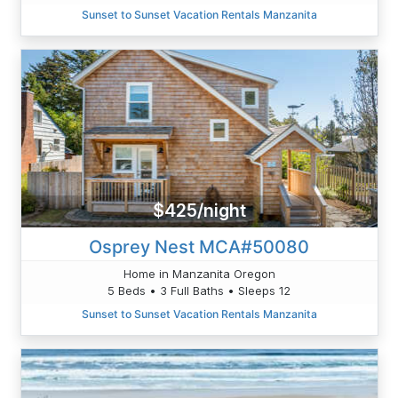
Sunset to Sunset Vacation Rentals Manzanita
$425/night
Osprey Nest MCA#50080
Home in Manzanita Oregon
5 Beds • 3 Full Baths • Sleeps 12
Sunset to Sunset Vacation Rentals Manzanita