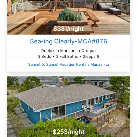
$331/night
Sea-ing Clearly-MCA#876
Duplex in Manzanita Oregon
3 Beds • 2 Full Baths • Sleeps 8
Sunset to Sunset Vacation Rentals Manzanita
$253/night