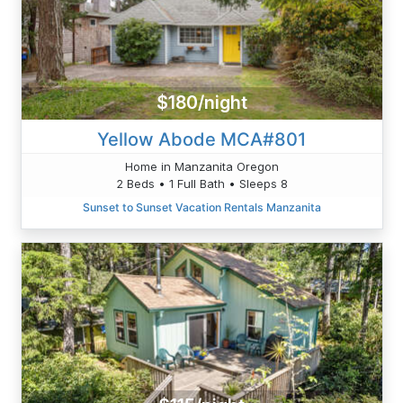
$180/night
Yellow Abode MCA#801
Home in Manzanita Oregon
2 Beds • 1 Full Bath • Sleeps 8
Sunset to Sunset Vacation Rentals Manzanita