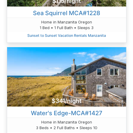
$115/night
Sea Squirrel MCA#1228
Home in Manzanita Oregon
1 Bed • 1 Full Bath • Sleeps 3
Sunset to Sunset Vacation Rentals Manzanita
$341/night
Water's Edge-MCA#1427
Home in Manzanita Oregon
3 Beds • 2 Full Baths • Sleeps 10