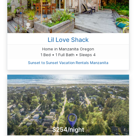
Lil Love Shack
Home in Manzanita Oregon
1 Bed • 1 Full Bath • Sleeps 4
Sunset to Sunset Vacation Rentals Manzanita
$254/night