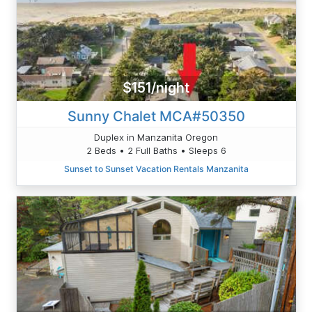
$151/night
Sunny Chalet MCA#50350
Duplex in Manzanita Oregon
2 Beds • 2 Full Baths • Sleeps 6
Sunset to Sunset Vacation Rentals Manzanita