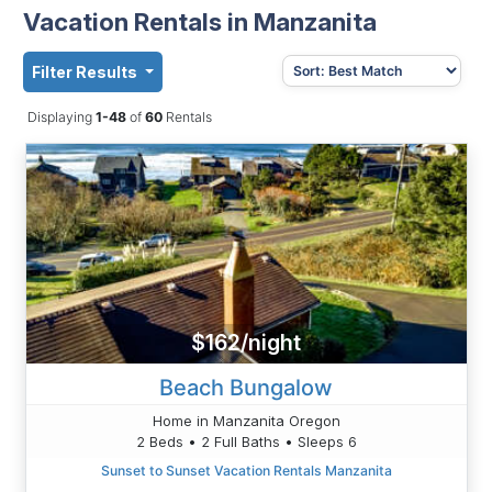
Vacation Rentals in Manzanita
Filter Results
Displaying
1-48
of
60
Rentals
$162/night
Beach Bungalow
Home in Manzanita Oregon
2 Beds • 2 Full Baths • Sleeps 6
Sunset to Sunset Vacation Rentals Manzanita