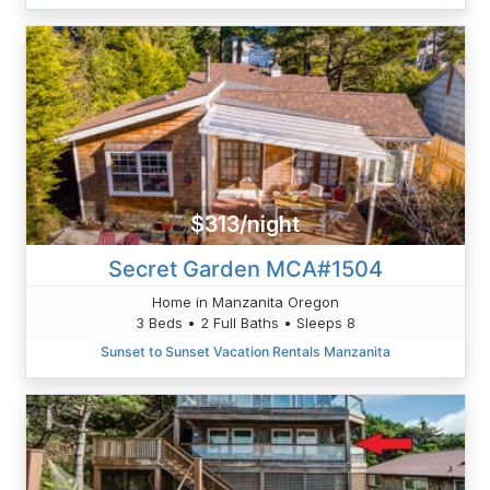
$313/night
Secret Garden MCA#1504
Home in Manzanita Oregon
3 Beds • 2 Full Baths • Sleeps 8
Sunset to Sunset Vacation Rentals Manzanita