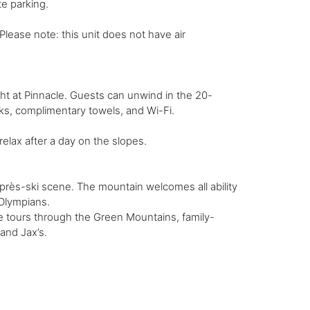
e parking.
lease note: this unit does not have air
ght at Pinnacle. Guests can unwind in the 20-
ks, complimentary towels, and Wi-Fi.
 relax after a day on the slopes.
près-ski scene. The mountain welcomes all ability
 Olympians.
e tours through the Green Mountains, family-
 and Jax’s.