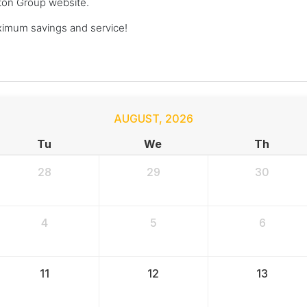
ngton Group website.
ximum savings and service!
AUGUST
,
2026
Tu
We
Th
28
29
30
4
5
6
11
12
13