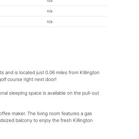
n/a
n/a
n/a
 and is located just 0.06 miles from Killington
golf course right next door!
l sleeping space is available on the pull-out
ffee maker. The living room features a gas
idsized balcony to enjoy the fresh Killington