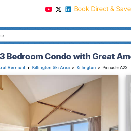
Book Direct & Save
 3 Bedroom Condo with Great Am
tral Vermont
Killington Ski Area
Killington
Pinnacle A23