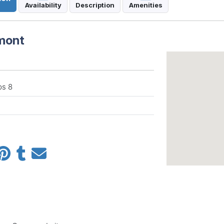
Availability
Description
Amenities
rmont
ps 8