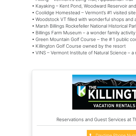
• Kayaking – Kent Pond, Woodward Reservoir an
• Coolidge Homestead – Vermont’s #1 visited sit
• Woodstock VT filled with wonderful shops and ar
• Marsh Billings Rockefeller National Historical P
• Billings Farm Museum – a wonder family activity
• Green Mountain Golf Course – the # 1 public cou
• Killington Golf Course owned by the resort
• VINS – Vermont Institute of Natural Science – a
Reservations and Guest Services at T
Daytime Phone Num