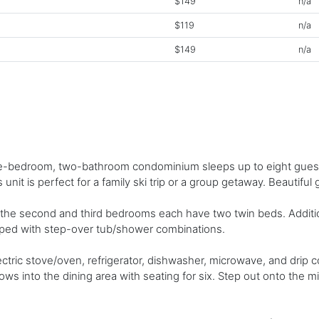
$149
n/a
$119
n/a
$149
n/a
hree-bedroom, two-bathroom condominium sleeps up to eight guests
unit is perfect for a family ski trip or a group getaway. Beautiful 
he second and third bedrooms each have two twin beds. Additiona
ipped with step-over tub/shower combinations.
ric stove/oven, refrigerator, dishwasher, microwave, and drip co
lows into the dining area with seating for six. Step out onto the m