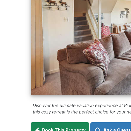
Discover the ultimate vacation experience at Pin
this cozy retreat is the perfect choice for your
Book This Property
Ask a Quest