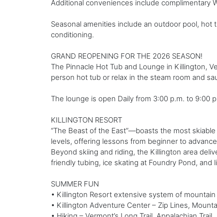
Additional conveniences include complimentary Wi
Seasonal amenities include an outdoor pool, hot t
conditioning.
GRAND REOPENING FOR THE 2026 SEASON!
The Pinnacle Hot Tub and Lounge in Killington, Ve
person hot tub or relax in the steam room and sau
The lounge is open Daily from 3:00 p.m. to 9:00 p.m.
KILLINGTON RESORT
“The Beast of the East”—boasts the most skiable 
levels, offering lessons from beginner to advance
Beyond skiing and riding, the Killington area de
friendly tubing, ice skating at Foundry Pond, and liv
SUMMER FUN
• Killington Resort extensive system of mountain b
• Killington Adventure Center – Zip Lines, Mount
• Hiking – Vermont’s Long Trail, Appalachian Trail