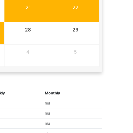
21
22
28
29
4
5
kly
Monthly
n/a
n/a
n/a