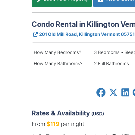
Condo Rental in Killington Ve
201 Old Mill Road, Killington Vermont 05751
How Many Bedrooms?
3 Bedrooms • Slee
How Many Bathrooms?
2 Full Bathrooms
Rates & Availability
(USD)
From
$119
per night