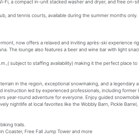
-Fi, a compact in-unit stacked washer and dryer, and free on-sit
ub, and tennis courts, available during the summer months only. P
rmont, now offers a relaxed and inviting après-ski experience ri
na. The lounge also features a beer and wine bar with light snac
,( subject to staffing availability) making it the perfect place to
terrain in the region, exceptional snowmaking, and a legendary a
d instruction led by experienced professionals, including former
livers year-round adventure for everyone. Enjoy guided snowmobil
ely nightlife at local favorites like the Wobbly Barn, Pickle Barrel,
iking trails.
ain Coaster, Free Fall Jump Tower and more