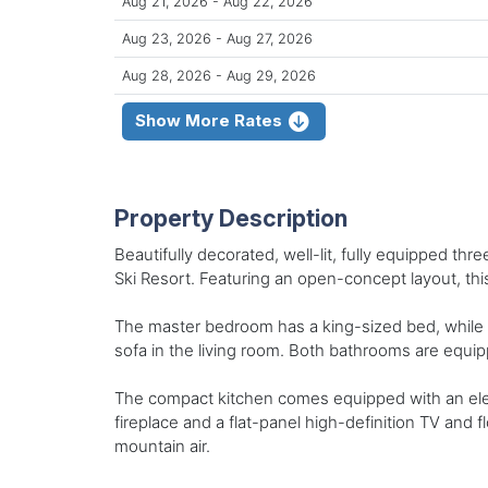
Aug 21, 2026 - Aug 22, 2026
Aug 23, 2026 - Aug 27, 2026
Aug 28, 2026 - Aug 29, 2026
Show More Rates
Property Description
Beautifully decorated, well-lit, fully equipped t
Ski Resort. Featuring an open-concept layout, this 
The master bedroom has a king-sized bed, while t
sofa in the living room. Both bathrooms are equ
The compact kitchen comes equipped with an elect
fireplace and a flat-panel high-definition TV and f
mountain air.