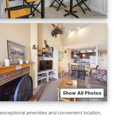
Show All Photos
 exceptional amenities and convenient location,