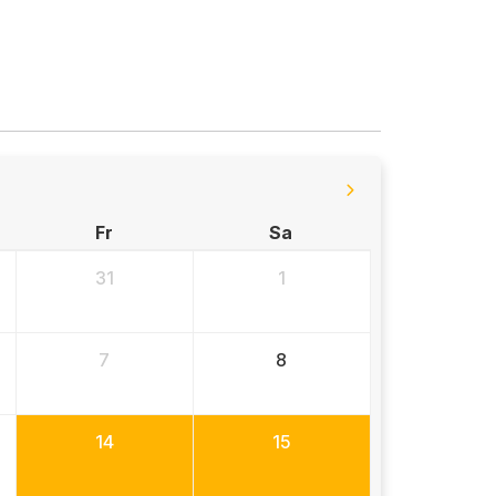
Fr
Sa
31
1
7
8
14
15