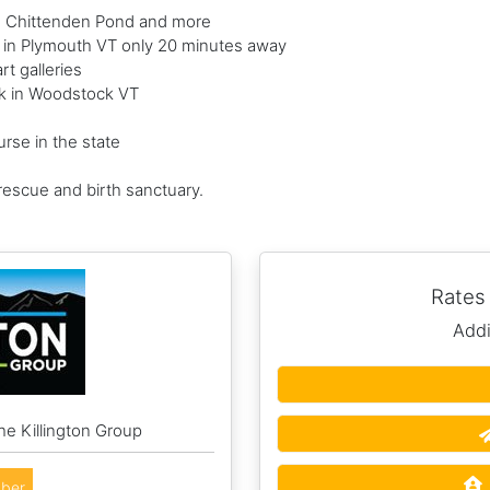
d Chittenden Pond and more
e in Plymouth VT only 20 minutes away
t galleries
ark in Woodstock VT
rse in the state
 rescue and birth sanctuary.
Rates
Addi
he Killington Group
ber