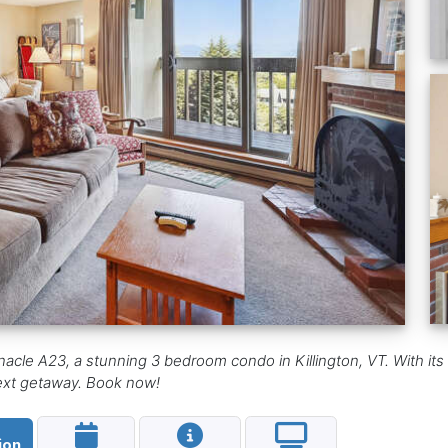
nacle A23, a stunning 3 bedroom condo in Killington, VT. With its
 next getaway. Book now!
ion