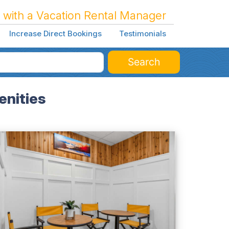
 with a Vacation Rental Manager
Increase Direct Bookings
Testimonials
Search
enities