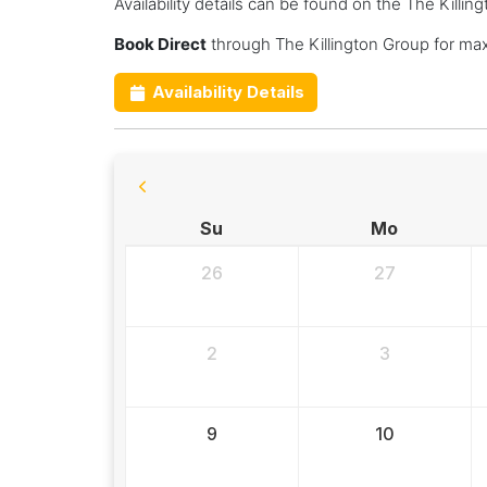
Availability details can be found on the The Killi
Book Direct
through The Killington Group for ma
Availability Details
Su
Mo
26
27
2
3
9
10