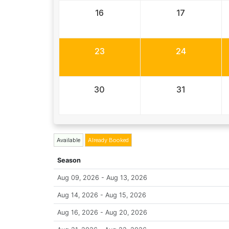
16
17
23
24
30
31
Available
Already Booked
Season
Aug 09, 2026 - Aug 13, 2026
Aug 14, 2026 - Aug 15, 2026
Aug 16, 2026 - Aug 20, 2026