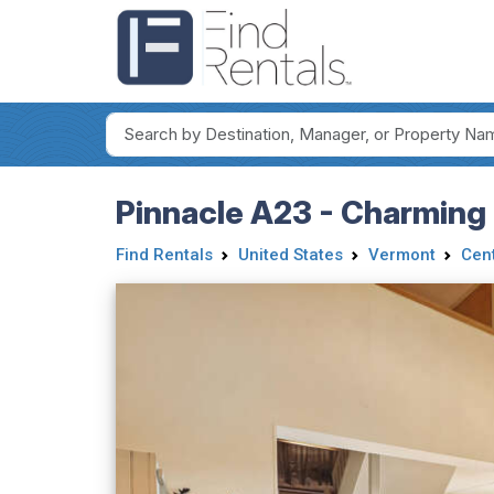
Pinnacle A23 - Charming
Find Rentals
United States
Vermont
Cen