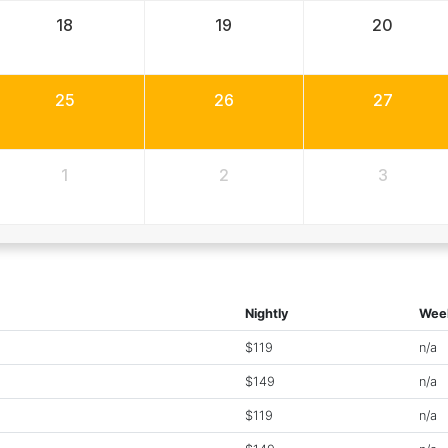
18
19
20
25
26
27
1
2
3
Nightly
Wee
$119
n/a
$149
n/a
$119
n/a