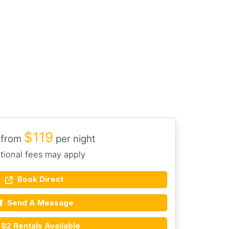
$119
 from
per night
tional fees may apply
Book Direct
Send A Message
82 Rentals Available