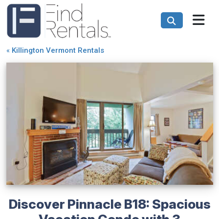
«
Killington Vermont Rentals
Discover Pinnacle B18: Spacious
Vacation Condo with 3