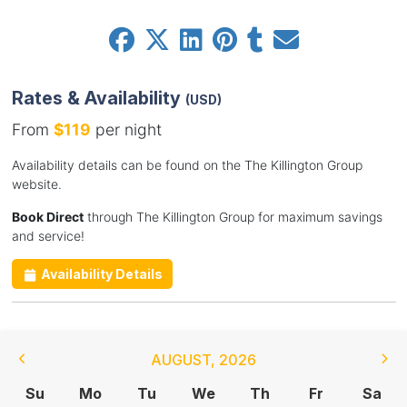
Rates & Availability
(USD)
From
$119
per night
Availability details can be found on the The Killington Group
website.
Book Direct
through The Killington Group for maximum savings
and service!
Availability Details
AUGUST
,
2026
Su
Mo
Tu
We
Th
Fr
Sa