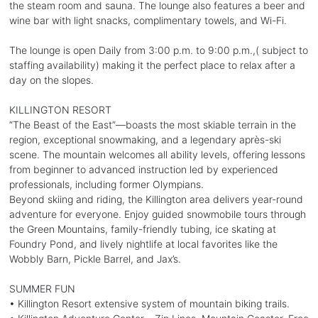
the steam room and sauna. The lounge also features a beer and
wine bar with light snacks, complimentary towels, and Wi-Fi.
The lounge is open Daily from 3:00 p.m. to 9:00 p.m.,( subject to
staffing availability) making it the perfect place to relax after a
day on the slopes.
KILLINGTON RESORT
“The Beast of the East”—boasts the most skiable terrain in the
region, exceptional snowmaking, and a legendary après-ski
scene. The mountain welcomes all ability levels, offering lessons
from beginner to advanced instruction led by experienced
professionals, including former Olympians.
Beyond skiing and riding, the Killington area delivers year-round
adventure for everyone. Enjoy guided snowmobile tours through
the Green Mountains, family-friendly tubing, ice skating at
Foundry Pond, and lively nightlife at local favorites like the
Wobbly Barn, Pickle Barrel, and Jax’s.
SUMMER FUN
• Killington Resort extensive system of mountain biking trails.