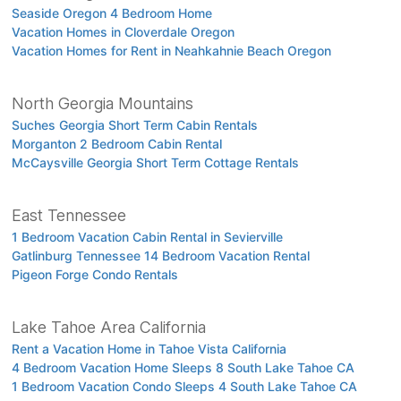
Seaside Oregon 4 Bedroom Home
Vacation Homes in Cloverdale Oregon
Vacation Homes for Rent in Neahkahnie Beach Oregon
North Georgia Mountains
Suches Georgia Short Term Cabin Rentals
Morganton 2 Bedroom Cabin Rental
McCaysville Georgia Short Term Cottage Rentals
East Tennessee
1 Bedroom Vacation Cabin Rental in Sevierville
Gatlinburg Tennessee 14 Bedroom Vacation Rental
Pigeon Forge Condo Rentals
Lake Tahoe Area California
Rent a Vacation Home in Tahoe Vista California
4 Bedroom Vacation Home Sleeps 8 South Lake Tahoe CA
1 Bedroom Vacation Condo Sleeps 4 South Lake Tahoe CA