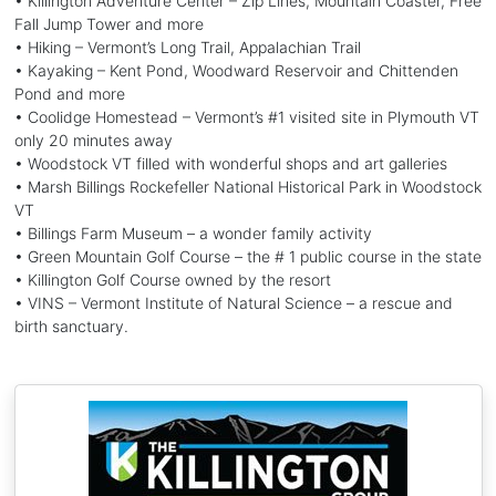
• Killington Adventure Center – Zip Lines, Mountain Coaster, Free
Fall Jump Tower and more
• Hiking – Vermont’s Long Trail, Appalachian Trail
• Kayaking – Kent Pond, Woodward Reservoir and Chittenden
Pond and more
• Coolidge Homestead – Vermont’s #1 visited site in Plymouth VT
only 20 minutes away
• Woodstock VT filled with wonderful shops and art galleries
• Marsh Billings Rockefeller National Historical Park in Woodstock
VT
• Billings Farm Museum – a wonder family activity
• Green Mountain Golf Course – the # 1 public course in the state
• Killington Golf Course owned by the resort
• VINS – Vermont Institute of Natural Science – a rescue and
birth sanctuary.