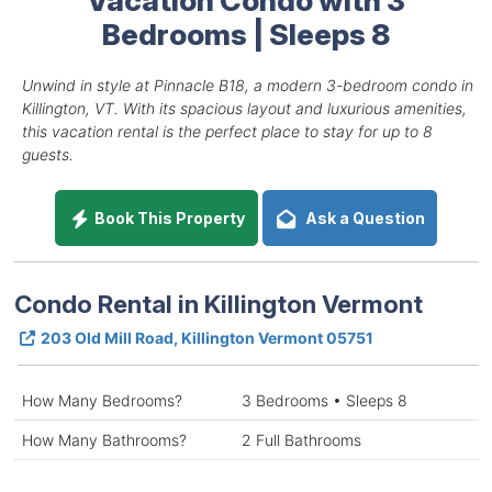
Bedrooms | Sleeps 8
Unwind in style at Pinnacle B18, a modern 3-bedroom condo in
Killington, VT. With its spacious layout and luxurious amenities,
this vacation rental is the perfect place to stay for up to 8
guests.
Book This Property
Ask a Question
Condo Rental in Killington Vermont
203 Old Mill Road, Killington Vermont 05751
How Many Bedrooms?
3 Bedrooms • Sleeps 8
How Many Bathrooms?
2 Full Bathrooms