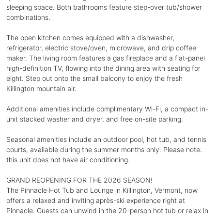
sleeping space. Both bathrooms feature step-over tub/shower
combinations.
The open kitchen comes equipped with a dishwasher,
refrigerator, electric stove/oven, microwave, and drip coffee
maker. The living room features a gas fireplace and a flat-panel
high-definition TV, flowing into the dining area with seating for
eight. Step out onto the small balcony to enjoy the fresh
Killington mountain air.
Additional amenities include complimentary Wi-Fi, a compact in-
unit stacked washer and dryer, and free on-site parking.
Seasonal amenities include an outdoor pool, hot tub, and tennis
courts, available during the summer months only. Please note:
this unit does not have air conditioning.
GRAND REOPENING FOR THE 2026 SEASON!
The Pinnacle Hot Tub and Lounge in Killington, Vermont, now
offers a relaxed and inviting après-ski experience right at
Pinnacle. Guests can unwind in the 20-person hot tub or relax in