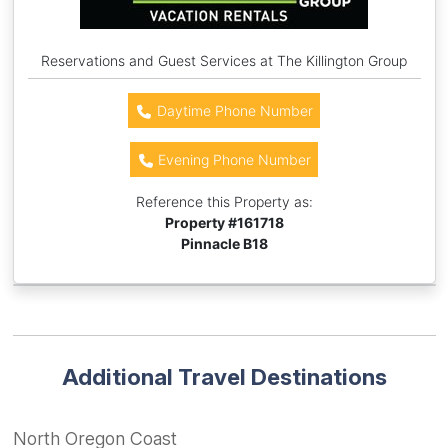
Reservations and Guest Services at The Killington Group
Daytime Phone Number
Evening Phone Number
Reference this Property as:
Property #
161718
Pinnacle B18
Additional Travel Destinations
North Oregon Coast