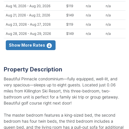
Aug 16, 2026 - Aug 20, 2026
$119
n/a
n/a
Aug 21, 2026 - Aug 22, 2026
$149
n/a
n/a
Aug 23, 2026 - Aug 27, 2026
$119
n/a
n/a
Aug 28, 2026 - Aug 29, 2026
$149
n/a
n/a
Show More Rates
Property Description
Beautiful Pinnacle condominium—fully equipped, well-lit, and
very spacious—sleeps up to eight guests. Located just 0.06
miles from Killington Ski Resort, this three-bedroom, two-
bathroom unit is perfect for a family ski trip or group getaway.
Beautiful golf course right next door!
The master bedroom features a king-sized bed, the second
bedroom has four twin beds, the third bedroom includes a
queen bed, and the living room has a pull-out sofa for additional