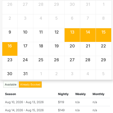
26
27
28
29
30
31
1
2
3
4
5
6
7
8
9
10
11
12
13
14
15
16
17
18
19
20
21
22
23
24
25
26
27
28
29
30
31
1
2
3
4
5
Available
Already Booked
Season
Nightly
Weekly
Monthly
Aug 10, 2026 - Aug 13, 2026
$119
n/a
n/a
Aug 14, 2026 - Aug 15, 2026
$149
n/a
n/a