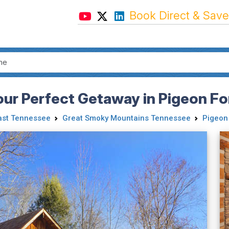
Book Direct & Save
our Perfect Getaway in Pigeon Fo
ast Tennessee
Great Smoky Mountains Tennessee
Pigeon