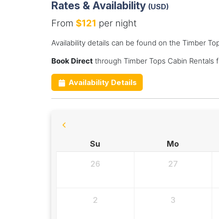
Rates & Availability
(USD)
From
$121
per night
Availability details can be found on the Timber T
Book Direct
through Timber Tops Cabin Rentals f
Availability Details
Su
Mo
26
27
2
3