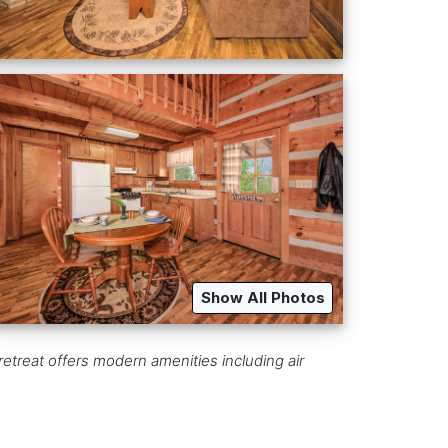
Show All Photos
retreat offers modern amenities including air