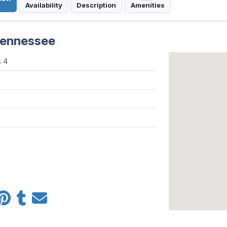
Availability
Description
Amenities
 Tennessee
 4