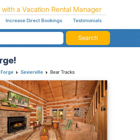
 with a Vacation Rental Manager
Increase Direct Bookings
Testimonials
Search
rge!
 Forge
Sevierville
Bear Tracks