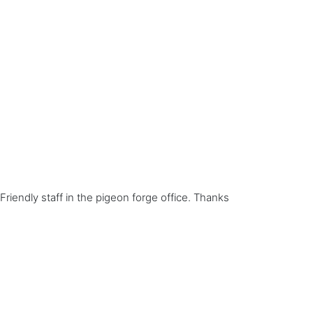
Friendly staff in the pigeon forge office. Thanks