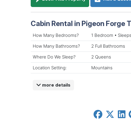
Cabin Rental in Pigeon Forge
How Many Bedrooms?
1 Bedroom • Sleeps
How Many Bathrooms?
2 Full Bathrooms
Where Do We Sleep?
2 Queens
Location Setting:
Mountains
more details