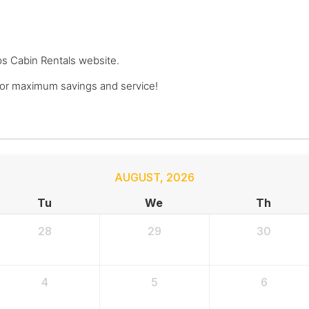
ops Cabin Rentals website.
or maximum savings and service!
AUGUST
,
2026
Tu
We
Th
28
29
30
4
5
6