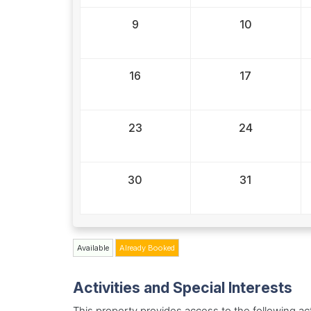
9
10
16
17
23
24
30
31
Available
Already Booked
Activities and Special Interests
This property provides access to the following acti