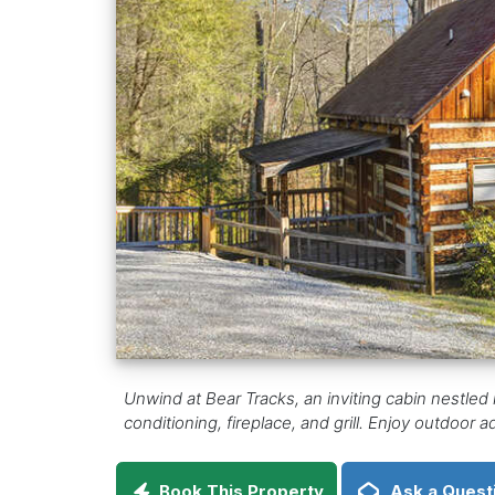
Unwind at Bear Tracks, an inviting cabin nestled 
conditioning, fireplace, and grill. Enjoy outdoor ad
Book This Property
Ask a Quest