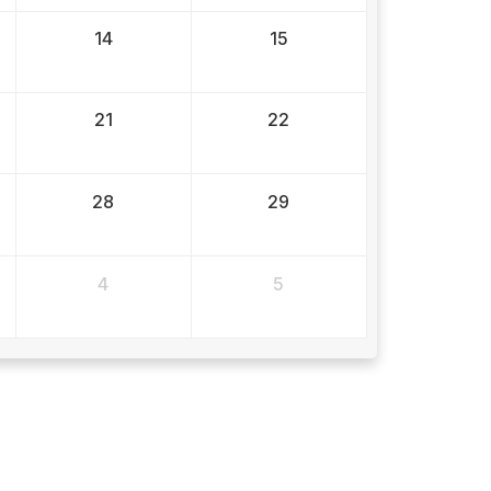
14
15
21
22
28
29
4
5