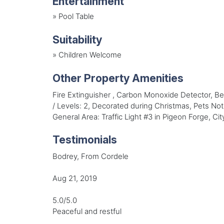
Entertainment
»
Pool Table
Suitability
»
Children Welcome
Other Property Amenities
Fire Extinguisher , Carbon Monoxide Detector, 
/ Levels: 2, Decorated during Christmas, Pets No
General Area: Traffic Light #3 in Pigeon Forge, C
Testimonials
Bodrey, From Cordele
Aug 21, 2019
5.0/5.0
Peaceful and restful