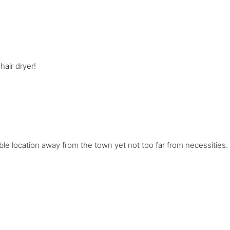
air dryer!
able location away from the town yet not too far from necessities. 