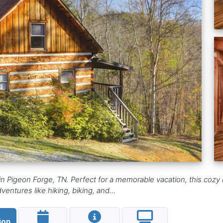
in Pigeon Forge, TN. Perfect for a memorable vacation, this cozy 
ventures like hiking, biking, and...
ion