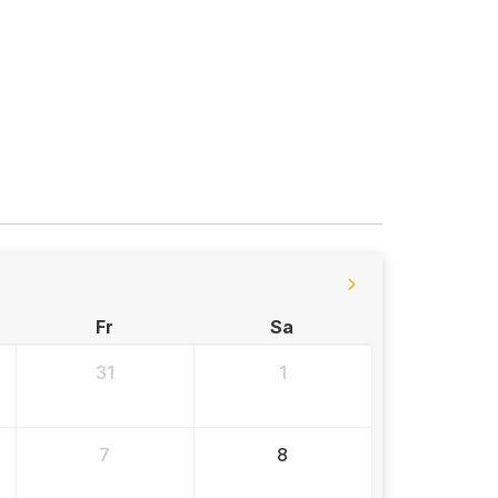
Fr
Sa
31
1
7
8