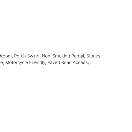
droom, Porch Swing, Non-Smoking Rental, Stories
re, Motorcycle Friendly, Paved Road Access,