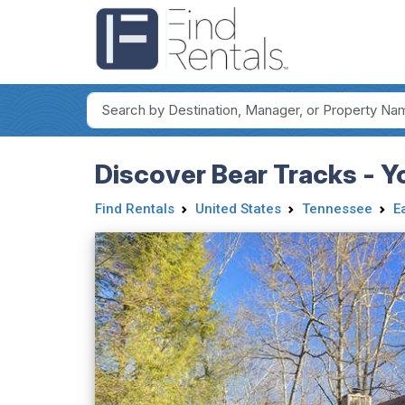
Discover Bear Tracks - Y
Find Rentals
United States
Tennessee
E