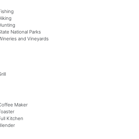
Fishing
Hiking
Hunting
State National Parks
Wineries and Vineyards
rill
Coffee Maker
Toaster
Full Kitchen
Blender