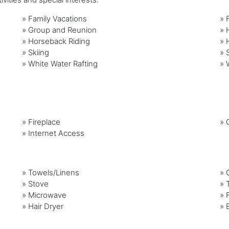
»
Family Vacations
»
»
Group and Reunion
»
»
Horseback Riding
»
»
Skiing
»
»
White Water Rafting
»
»
Fireplace
»
G
»
Internet Access
»
Towels/Linens
»
»
Stove
»
»
Microwave
»
»
Hair Dryer
»