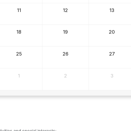
11
12
13
18
19
20
25
26
27
1
2
3
vities and special interests: