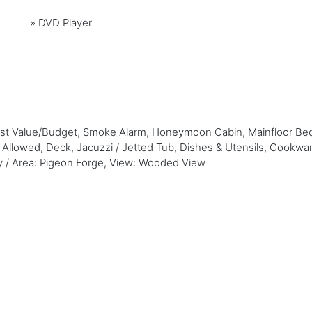
»
DVD Player
Best Value/Budget, Smoke Alarm, Honeymoon Cabin, Mainfloor Be
t Allowed, Deck, Jacuzzi / Jetted Tub, Dishes & Utensils, Cookwa
ity / Area: Pigeon Forge, View: Wooded View