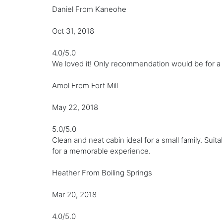
Daniel From Kaneohe
Oct 31, 2018
4.0/5.0
We loved it! Only recommendation would be for a h
Amol From Fort Mill
May 22, 2018
5.0/5.0
Clean and neat cabin ideal for a small family. Suit
for a memorable experience.
Heather From Boiling Springs
Mar 20, 2018
4.0/5.0