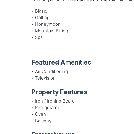
»
Biking
»
Golfing
»
Honeymoon
»
Mountain Biking
»
Spa
Featured Amenities
»
Air Conditioning
»
Television
Property Features
»
Iron / Ironing Board
»
Refrigerator
»
Oven
»
Balcony