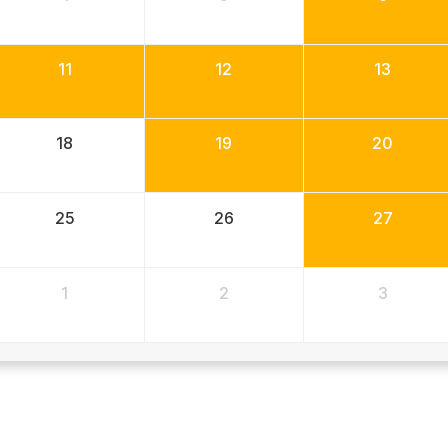
11
12
13
18
19
20
25
26
27
1
2
3