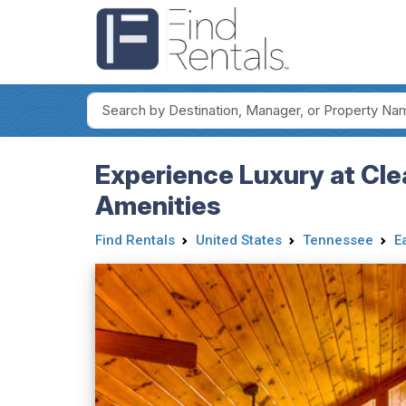
Experience Luxury at Cl
Amenities
Find Rentals
United States
Tennessee
E