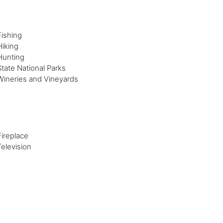
Fishing
Hiking
Hunting
State National Parks
Wineries and Vineyards
Fireplace
Television