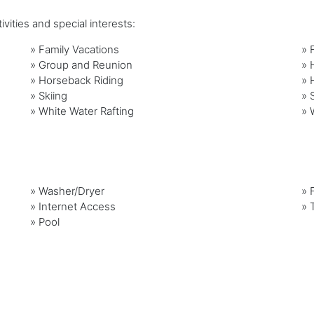
vities and special interests:
»
Family Vacations
»
»
Group and Reunion
»
»
Horseback Riding
»
»
Skiing
»
»
White Water Rafting
»
»
Washer/Dryer
»
»
Internet Access
»
»
Pool