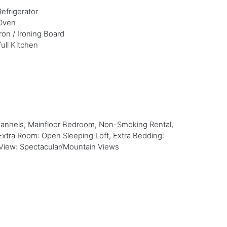
Refrigerator
Oven
Iron / Ironing Board
Full Kitchen
hannels, Mainfloor Bedroom, Non-Smoking Rental,
Extra Room: Open Sleeping Loft, Extra Bedding:
e, View: Spectacular/Mountain Views