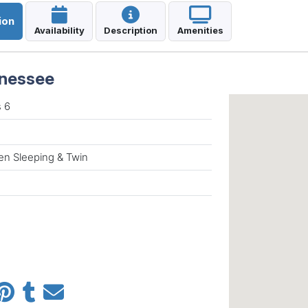
ion
Availability
Description
Amenities
nnessee
 6
n Sleeping & Twin