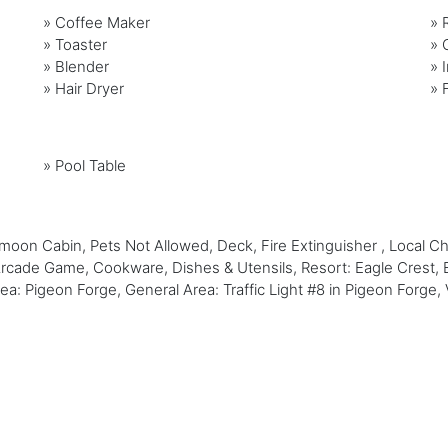
»
Coffee Maker
»
»
Toaster
»
»
Blender
»
»
Hair Dryer
»
»
Pool Table
on Cabin, Pets Not Allowed, Deck, Fire Extinguisher , Local C
 Arcade Game, Cookware, Dishes & Utensils, Resort: Eagle Crest, 
Area: Pigeon Forge, General Area: Traffic Light #8 in Pigeon Forg