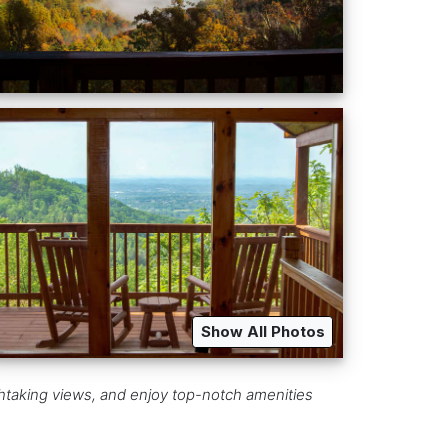
Show All Photos
athtaking views, and enjoy top-notch amenities