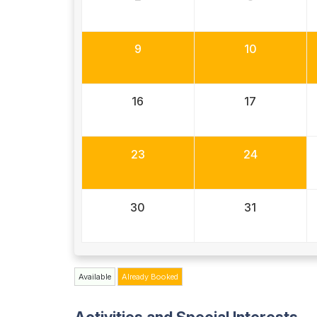
9
10
16
17
23
24
30
31
Available
Already Booked