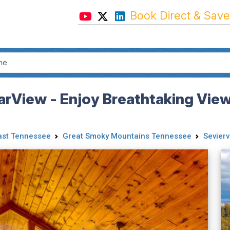
Book Direct & Save
earView - Enjoy Breathtaking Vi
ast Tennessee
Great Smoky Mountains Tennessee
Seviervi