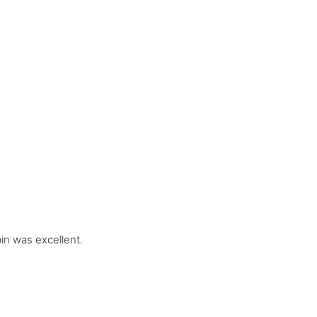
in was excellent.