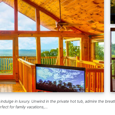
 indulge in luxury. Unwind in the private hot tub, admire the bre
fect for family vacations,...