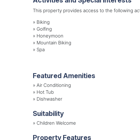
Activities and Special Interests
This property provides access to the following acti
»
Biking
»
Golfing
»
Honeymoon
»
Mountain Biking
»
Spa
Featured Amenities
»
Air Conditioning
»
Hot Tub
»
Dishwasher
Suitability
»
Children Welcome
Property Features