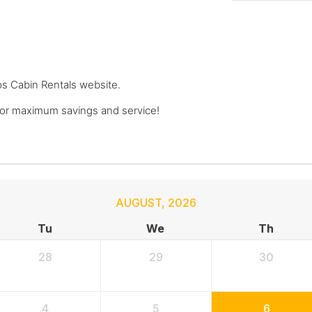
ops Cabin Rentals website.
or maximum savings and service!
AUGUST
,
2026
Tu
We
Th
28
29
30
4
5
6