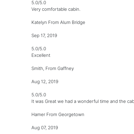
5.0/5.0
Very comfortable cabin.
Katelyn From Alum Bridge
Sep 17, 2019
5.0/5.0
Excellent
Smith, From Gaffney
Aug 12, 2019
5.0/5.0
It was Great we had a wonderful time and the cab
Hamer From Georgetown
Aug 07, 2019