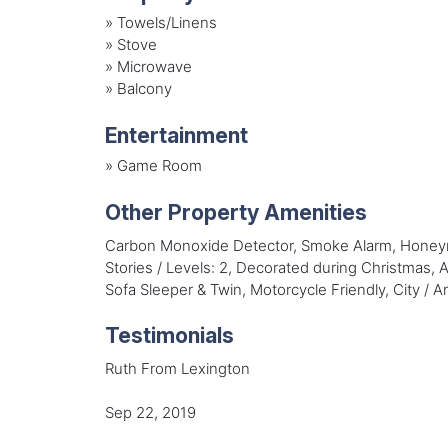
»
Towels/Linens
»
Stove
»
Microwave
»
Balcony
Entertainment
»
Game Room
Other Property Amenities
Carbon Monoxide Detector, Smoke Alarm, Honeymo
Stories / Levels: 2, Decorated during Christmas,
Sofa Sleeper & Twin, Motorcycle Friendly, City / 
Testimonials
Ruth From Lexington
Sep 22, 2019