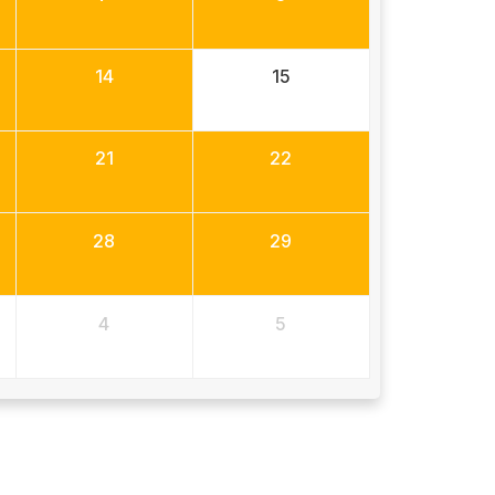
14
15
21
22
28
29
4
5