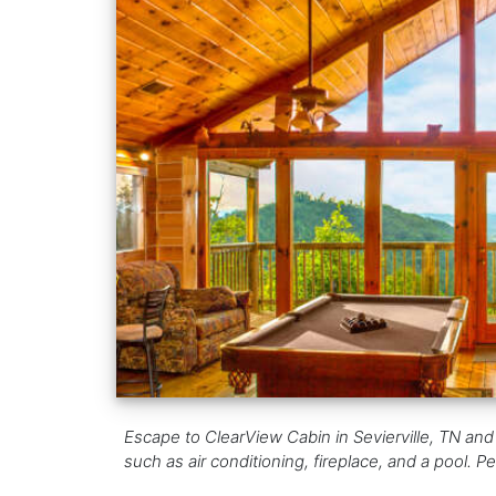
Escape to ClearView Cabin in Sevierville, TN and
such as air conditioning, fireplace, and a pool. Per