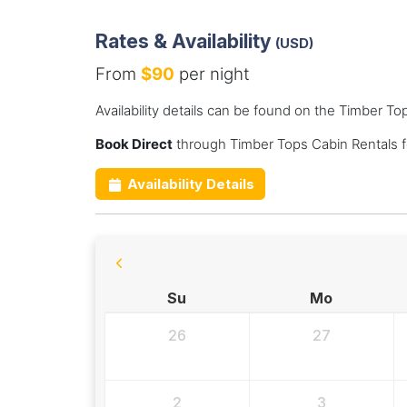
Rates & Availability
(USD)
From
$90
per night
Availability details can be found on the Timber T
Book Direct
through Timber Tops Cabin Rentals f
Availability Details
Su
Mo
26
27
2
3