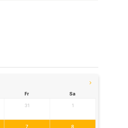
Fr
Sa
31
1
7
8