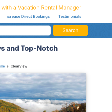
 with a Vacation Rental Manager
Increase Direct Bookings
Testimonials
Search
ews and Top-Notch
lle
ClearView