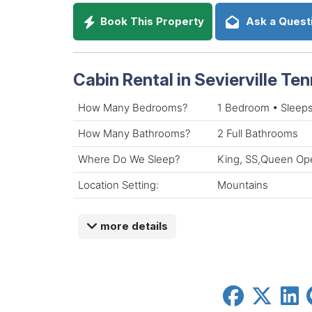
Book This Property
Ask a Quest
Cabin Rental in Sevierville Te
How Many Bedrooms?
1 Bedroom • Sleeps
How Many Bathrooms?
2 Full Bathrooms
Where Do We Sleep?
King, SS,Queen Ope
Location Setting:
Mountains
more details