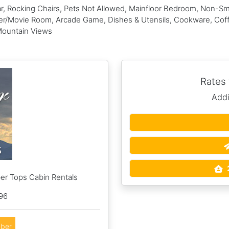
, Rocking Chairs, Pets Not Allowed, Mainfloor Bedroom, Non-Smo
ter/Movie Room, Arcade Game, Dishes & Utensils, Cookware, Coff
Mountain Views
Rates
Addi
er Tops Cabin Rentals
96
ber