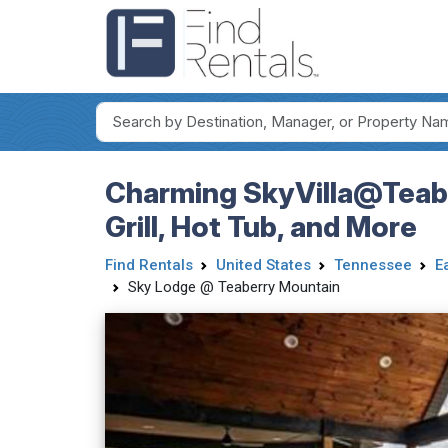
Charming SkyVilla@Teabe
Grill, Hot Tub, and More
Find Rentals
United States
Tennessee
E
Sky Lodge @ Teaberry Mountain