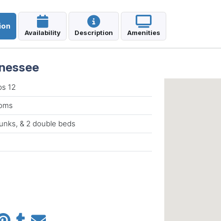
ion
Availability
Description
Amenities
nnessee
ps 12
ooms
unks, & 2 double beds