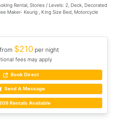
king Rental, Stories / Levels: 2, Deck, Decorated
ee Maker- Keurig , King Size Bed, Motorcycle
$210
 from
per night
tional fees may apply
Book Direct
Send A Message
209 Rentals Available