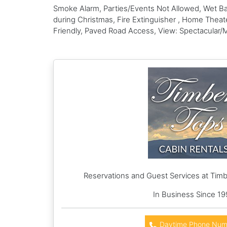
Smoke Alarm, Parties/Events Not Allowed, Wet Bar
during Christmas, Fire Extinguisher , Home Thea
Friendly, Paved Road Access, View: Spectacular/
Reservations and Guest Services at Timb
In Business Since 19
Daytime Phone Num