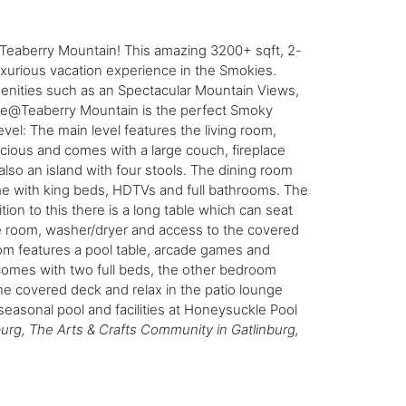
eaberry Mountain! This amazing 3200+ sqft, 2-
uxurious vacation experience in the Smokies.
enities such as an Spectacular Mountain Views,
dge@Teaberry Mountain is the perfect Smoky
vel: The main level features the living room,
pacious and comes with a large couch, fireplace
lso an island with four stools. The dining room
ome with king beds, HDTVs and full bathrooms. The
tion to this there is a long table which can seat
me room, washer/dryer and access to the covered
om features a pool table, arcade games and
comes with two full beds, the other bedroom
e covered deck and relax in the patio lounge
seasonal pool and facilities at Honeysuckle Pool
burg, The Arts & Crafts Community in Gatlinburg,