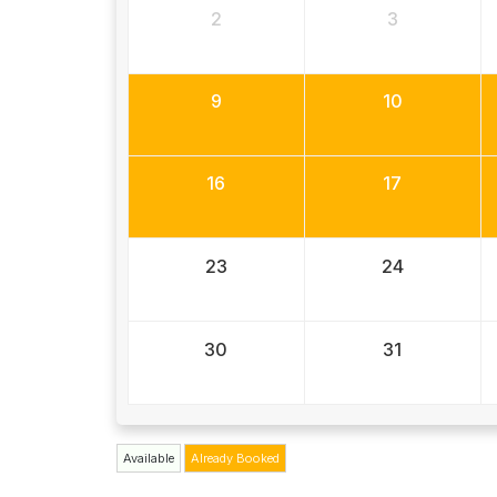
2
3
9
10
16
17
23
24
30
31
Available
Already Booked