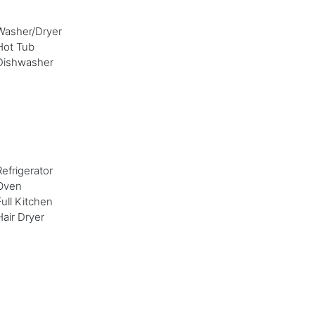
Washer/Dryer
Hot Tub
Dishwasher
Refrigerator
Oven
Full Kitchen
Hair Dryer