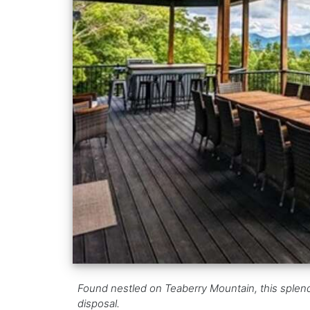
Found nestled on Teaberry Mountain, this splendid
disposal.