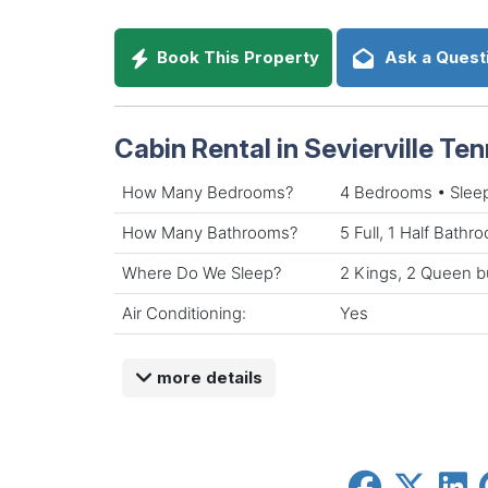
Book This Property
Ask a Quest
Cabin Rental in Sevierville Te
How Many Bedrooms?
4 Bedrooms • Slee
How Many Bathrooms?
5 Full, 1 Half Bathr
Where Do We Sleep?
2 Kings, 2 Queen b
Air Conditioning:
Yes
more details