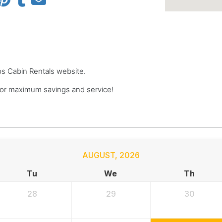
ops Cabin Rentals website.
or maximum savings and service!
AUGUST
,
2026
Tu
We
Th
28
29
30