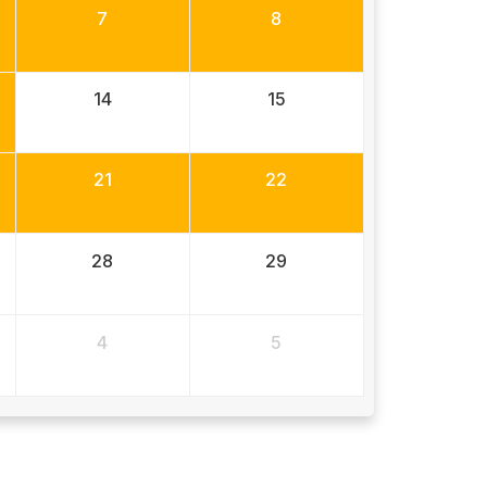
7
8
14
15
21
22
28
29
4
5