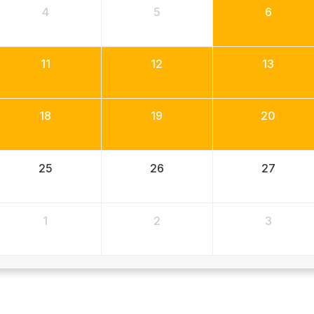
4
5
6
11
12
13
18
19
20
25
26
27
1
2
3