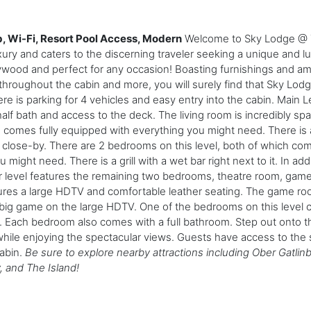
 Wi-Fi, Resort Pool Access, Modern
Welcome to Sky Lodge @ T
ury and caters to the discerning traveler seeking a unique and l
ywood and perfect for any occasion! Boasting furnishings and am
hroughout the cabin and more, you will surely find that Sky Lo
 is parking for 4 vehicles and easy entry into the cabin. Main Le
half bath and access to the deck. The living room is incredibly s
comes fully equipped with everything you might need. There is a
ed close-by. There are 2 bedrooms on this level, both of which c
ht need. There is a grill with a wet bar right next to it. In addi
er level features the remaining two bedrooms, theatre room, ga
tures a large HDTV and comfortable leather seating. The game ro
 big game on the large HDTV. One of the bedrooms on this level 
Each bedroom also comes with a full bathroom. Step out onto th
 while enjoying the spectacular views. Guests have access to the 
cabin.
Be sure to explore nearby attractions including Ober Gatlin
 and The Island!