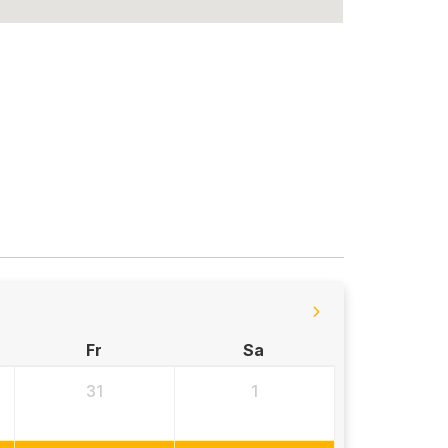
Fr
Sa
31
1