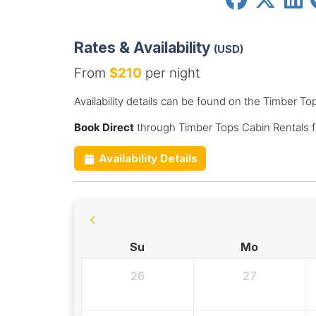
Rates & Availability
(USD)
From
$210
per night
Availability details can be found on the Timber T
Book Direct
through Timber Tops Cabin Rentals f
Availability Details
Su
Mo
26
27