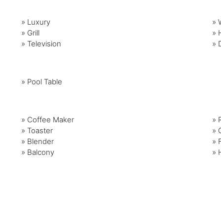
»
Luxury
»
»
Grill
»
»
Television
»
»
Pool Table
»
Coffee Maker
»
»
Toaster
»
»
Blender
»
»
Balcony
»