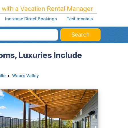
 with a Vacation Rental Manager
Increase Direct Bookings
Testimonials
Search
ms, Luxuries Include
lle
Wears Valley