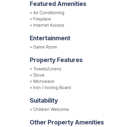
Featured Amenities
»
Air Conditioning
»
Fireplace
»
Internet Access
Entertainment
»
Game Room
Property Features
»
Towels/Linens
»
Stove
»
Microwave
»
Iron / Ironing Board
Suitability
»
Children Welcome
Other Property Amenities