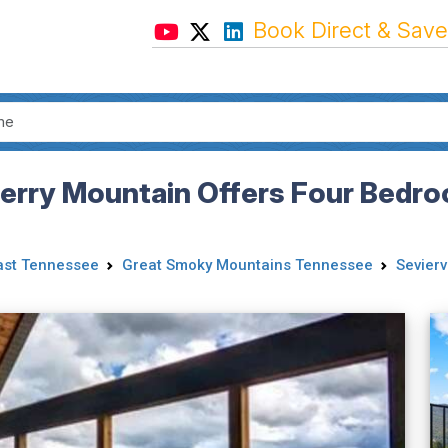
Book Direct & Save
rry Mountain Offers Four Bedroo
ast Tennessee
Great Smoky Mountains Tennessee
Seviervi