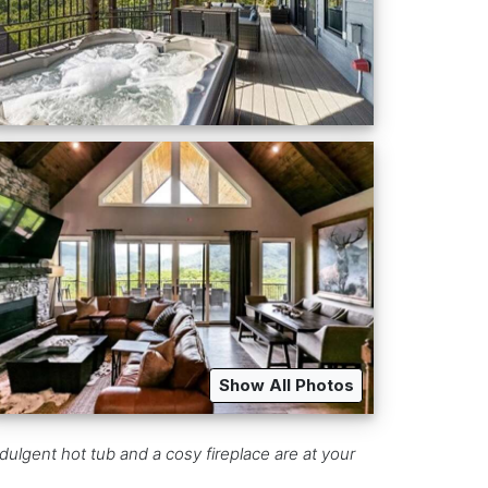
Show All Photos
dulgent hot tub and a cosy fireplace are at your