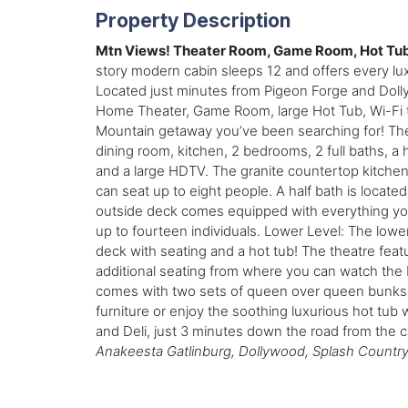
Property Description
Mtn Views! Theater Room, Game Room, Hot Tub,
story modern cabin sleeps 12 and offers every lux
Located just minutes from Pigeon Forge and Doll
Home Theater, Game Room, large Hot Tub, Wi-Fi t
Mountain getaway you’ve been searching for! There
dining room, kitchen, 2 bedrooms, 2 full baths, a 
and a large HDTV. The granite countertop kitchen 
can seat up to eight people. A half bath is locat
outside deck comes equipped with everything you mig
up to fourteen individuals. Lower Level: The low
deck with seating and a hot tub! The theatre fea
additional seating from where you can watch the
comes with two sets of queen over queen bunks. 
furniture or enjoy the soothing luxurious hot tub
and Deli, just 3 minutes down the road from the 
Anakeesta Gatlinburg, Dollywood, Splash Country,