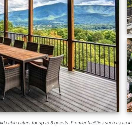
 cabin caters for up to 8 guests. Premier facilities such as an in