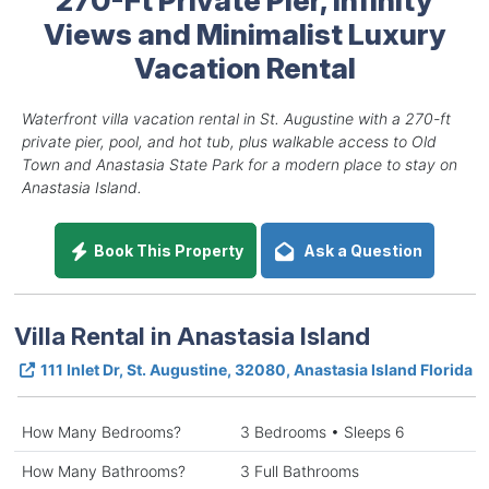
Views and Minimalist Luxury
Vacation Rental
Waterfront villa vacation rental in St. Augustine with a 270-ft
private pier, pool, and hot tub, plus walkable access to Old
Town and Anastasia State Park for a modern place to stay on
Anastasia Island.
Book This Property
Ask a Question
Villa Rental in Anastasia Island
111 Inlet Dr, St. Augustine, 32080, Anastasia Island Florida
How Many Bedrooms?
3 Bedrooms • Sleeps 6
How Many Bathrooms?
3 Full Bathrooms