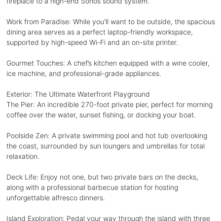
fireplace to a high-end Sonos sound system.
Work from Paradise: While you'll want to be outside, the spacious
dining area serves as a perfect laptop-friendly workspace,
supported by high-speed Wi-Fi and an on-site printer.
Gourmet Touches: A chef’s kitchen equipped with a wine cooler,
ice machine, and professional-grade appliances.
Exterior: The Ultimate Waterfront Playground
The Pier: An incredible 270-foot private pier, perfect for morning
coffee over the water, sunset fishing, or docking your boat.
Poolside Zen: A private swimming pool and hot tub overlooking
the coast, surrounded by sun loungers and umbrellas for total
relaxation.
Deck Life: Enjoy not one, but two private bars on the decks,
along with a professional barbecue station for hosting
unforgettable alfresco dinners.
Island Exploration: Pedal your way through the island with three