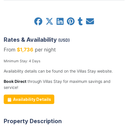
Rates & Availability
(USD)
From
$1,736
per night
Minimum Stay: 4 Days
Availability details can be found on the Villas Stay website.
Book Direct
through Villas Stay for maximum savings and
service!
Availability Details
Property Description