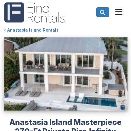
«
Anastasia Island Rentals
Anastasia Island Masterpiece
270-Ft Private Pier, Infinity