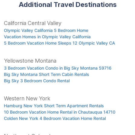
Additional Travel Destinations
California Central Valley
Olympic Valley California 5 Bedroom Home
Vacation Homes in Olympic Valley California
5 Bedroom Vacation Home Sleeps 12 Olympic Valley CA
Yellowstone Montana
3 Bedroom Vacation Condo in Big Sky Montana 59716
Big Sky Montana Short Term Cabin Rentals
Big Sky 3 Bedroom Condo Rental
Western New York
Hamburg New York Short Term Apartment Rentals
10 Bedroom Vacation Home Rental in Chautauqua 14710
Colden New York 4 Bedroom Vacation Home Rental