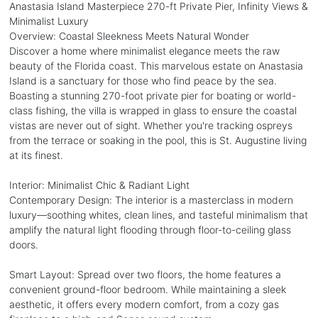
Anastasia Island Masterpiece 270-ft Private Pier, Infinity Views &
Minimalist Luxury
Overview: Coastal Sleekness Meets Natural Wonder
Discover a home where minimalist elegance meets the raw
beauty of the Florida coast. This marvelous estate on Anastasia
Island is a sanctuary for those who find peace by the sea.
Boasting a stunning 270-foot private pier for boating or world-
class fishing, the villa is wrapped in glass to ensure the coastal
vistas are never out of sight. Whether you're tracking ospreys
from the terrace or soaking in the pool, this is St. Augustine living
at its finest.
Interior: Minimalist Chic & Radiant Light
Contemporary Design: The interior is a masterclass in modern
luxury—soothing whites, clean lines, and tasteful minimalism that
amplify the natural light flooding through floor-to-ceiling glass
doors.
Smart Layout: Spread over two floors, the home features a
convenient ground-floor bedroom. While maintaining a sleek
aesthetic, it offers every modern comfort, from a cozy gas