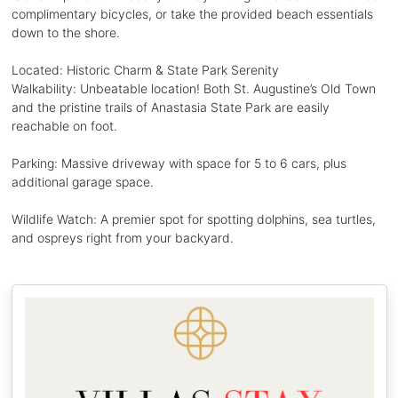
complimentary bicycles, or take the provided beach essentials
down to the shore.
Located: Historic Charm & State Park Serenity
Walkability: Unbeatable location! Both St. Augustine’s Old Town
and the pristine trails of Anastasia State Park are easily
reachable on foot.
Parking: Massive driveway with space for 5 to 6 cars, plus
additional garage space.
Wildlife Watch: A premier spot for spotting dolphins, sea turtles,
and ospreys right from your backyard.