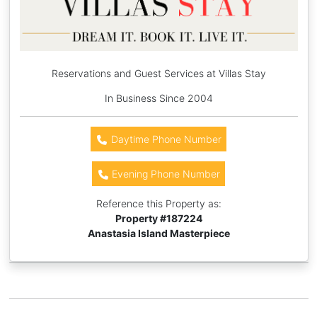
Reservations and Guest Services at Villas Stay
In Business Since 2004
Daytime Phone Number
Evening Phone Number
Reference this Property as:
Property #
187224
Anastasia Island Masterpiece