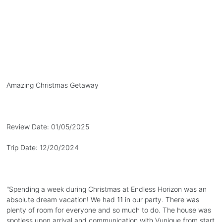
Amazing Christmas Getaway
Review Date:
01/05/2025
Trip Date:
12/20/2024
"
Spending a week during Christmas at Endless Horizon was an
absolute dream vacation! We had 11 in our party. There was
plenty of room for everyone and so much to do. The house was
spotless upon arrival and communication with Vunique from start