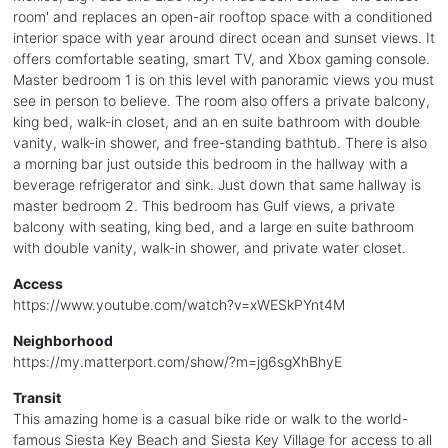
room' and replaces an open-air rooftop space with a conditioned
interior space with year around direct ocean and sunset views. It
offers comfortable seating, smart TV, and Xbox gaming console.
Master bedroom 1 is on this level with panoramic views you must
see in person to believe. The room also offers a private balcony,
king bed, walk-in closet, and an en suite bathroom with double
vanity, walk-in shower, and free-standing bathtub. There is also
a morning bar just outside this bedroom in the hallway with a
beverage refrigerator and sink. Just down that same hallway is
master bedroom 2. This bedroom has Gulf views, a private
balcony with seating, king bed, and a large en suite bathroom
with double vanity, walk-in shower, and private water closet.
Access
https://www.youtube.com/watch?v=xWESkPYnt4M
Neighborhood
https://my.matterport.com/show/?m=jg6sgXhBhyE
Transit
This amazing home is a casual bike ride or walk to the world-
famous Siesta Key Beach and Siesta Key Village for access to all