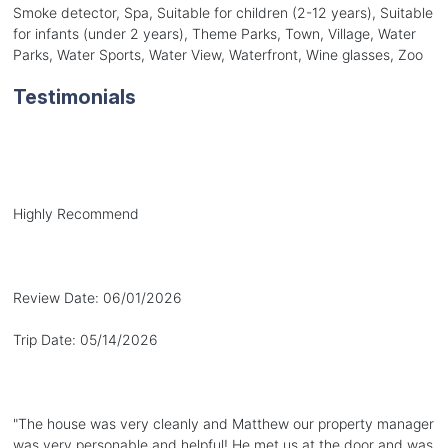
Smoke detector, Spa, Suitable for children (2-12 years), Suitable
for infants (under 2 years), Theme Parks, Town, Village, Water
Parks, Water Sports, Water View, Waterfront, Wine glasses, Zoo
Testimonials
Highly Recommend
Review Date:
06/01/2026
Trip Date:
05/14/2026
"
The house was very cleanly and Matthew our property manager
was very personable and helpful! He met us at the door and was