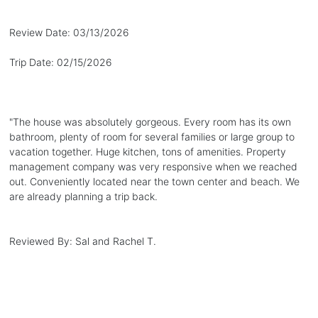
Review Date:
03/13/2026
Trip Date:
02/15/2026
"
The house was absolutely gorgeous. Every room has its own
bathroom, plenty of room for several families or large group to
vacation together. Huge kitchen, tons of amenities. Property
management company was very responsive when we reached
out. Conveniently located near the town center and beach. We
are already planning a trip back.
Reviewed By:
Sal and Rachel T.