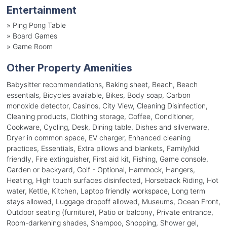
Entertainment
»
Ping Pong Table
»
Board Games
»
Game Room
Other Property Amenities
Babysitter recommendations, Baking sheet, Beach, Beach
essentials, Bicycles available, Bikes, Body soap, Carbon
monoxide detector, Casinos, City View, Cleaning Disinfection,
Cleaning products, Clothing storage, Coffee, Conditioner,
Cookware, Cycling, Desk, Dining table, Dishes and silverware,
Dryer in common space, EV charger, Enhanced cleaning
practices, Essentials, Extra pillows and blankets, Family/kid
friendly, Fire extinguisher, First aid kit, Fishing, Game console,
Garden or backyard, Golf - Optional, Hammock, Hangers,
Heating, High touch surfaces disinfected, Horseback Riding, Hot
water, Kettle, Kitchen, Laptop friendly workspace, Long term
stays allowed, Luggage dropoff allowed, Museums, Ocean Front,
Outdoor seating (furniture), Patio or balcony, Private entrance,
Room-darkening shades, Shampoo, Shopping, Shower gel,