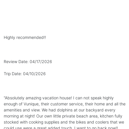
Highly recommended!!
Review Date:
04/17/2026
Trip Date:
04/10/2026
"
Absolutely amazing vacation house! I can not speak highly
enough of Vunique, their customer service, their home and all the
amenities and view. We had dolphins at our backyard every
morning at night! Our own little private beach area, kitchen fully
stocked with cooking supplies and the bikes and coolers that we
could use were a great added touch. I want to go back now!!