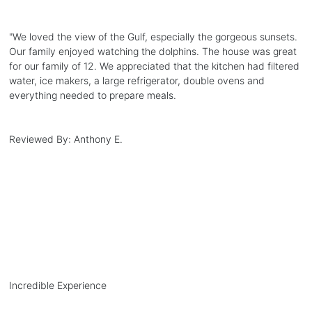
"
We loved the view of the Gulf, especially the gorgeous sunsets.
Our family enjoyed watching the dolphins. The house was great
for our family of 12. We appreciated that the kitchen had filtered
water, ice makers, a large refrigerator, double ovens and
everything needed to prepare meals.
Reviewed By:
Anthony E.
Incredible Experience