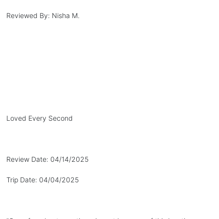
Reviewed By:
Nisha M.
Loved Every Second
Review Date:
04/14/2025
Trip Date:
04/04/2025