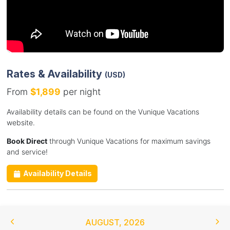
Rates & Availability
(USD)
From
$1,899
per night
Availability details can be found on the Vunique Vacations
website.
Book Direct
through Vunique Vacations for maximum savings
and service!
Availability Details
AUGUST
,
2026