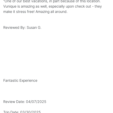
"
One of our best vacations, in part because of this location.
Vunique is amazing as well, especially upon check out - they
make it stress free! Amazing all around.
Reviewed By:
Susan G.
Fantastic Experience
Review Date:
04/07/2025
Trip Date:
03/30/2025