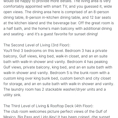
would be happy to provide more details. The living area is very
comfortably appointed with smart TV, and you guessed it, wide
open views. The dining area here is comprised of an 8-person
dining table, 8-person in-kitchen dining table, and 12 bar seats
at the kitchen island and the beverage bar. Off the great room is
a half bath, and the home's main balcony with additional dining
and seating - and it's a guest favorite for sunset dining!
The Second Level of Living (3rd Floor):
You'll find 3 bedrooms on this level. Bedroom 3 has a private
balcony, Gulf views, king bed, walk-in closet, and an en suite
bath with walk-in shower and vanity. Bedroom 4 has peaking
Gulf views, private balcony, king bed, and an en suite bath with
walk-in shower and vanity. Bedroom 5 is the bunk room with a
custom king over king bunk bed, custom bench and city closet
for storage, and an en suite bath with walk-in shower and vanity.
The laundry room has 2 stackable washer/dryer units and a
utility sink.
The Third Level of Living & Rooftop Deck (4th Floor):
The club room welcomes picture perfect views of the Gulf of
Mexico, Big Pass and Lido Key! It has been coined -the sunset