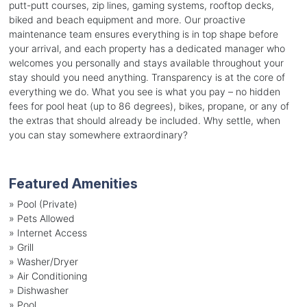
putt-putt courses, zip lines, gaming systems, rooftop decks,
biked and beach equipment and more. Our proactive
maintenance team ensures everything is in top shape before
your arrival, and each property has a dedicated manager who
welcomes you personally and stays available throughout your
stay should you need anything. Transparency is at the core of
everything we do. What you see is what you pay – no hidden
fees for pool heat (up to 86 degrees), bikes, propane, or any of
the extras that should already be included. Why settle, when
you can stay somewhere extraordinary?
Featured Amenities
»
Pool (Private)
»
Pets Allowed
»
Internet Access
»
Grill
»
Washer/Dryer
»
Air Conditioning
»
Dishwasher
»
Pool