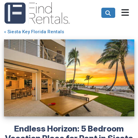
«
Siesta Key Florida Rentals
Endless Horizon: 5 Bedroom
Vacation Place for Rent in Siesta