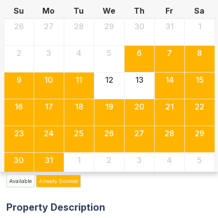
Su
Mo
Tu
We
Th
Fr
Sa
26
27
28
29
30
31
1
2
3
4
5
6
7
8
9
10
11
12
13
14
15
16
17
18
19
20
21
22
23
24
25
26
27
28
29
30
31
1
2
3
4
5
Available
Already Booked
Property Description