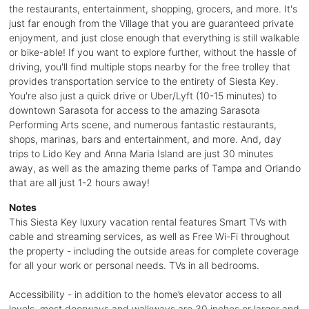
the restaurants, entertainment, shopping, grocers, and more. It's
just far enough from the Village that you are guaranteed private
enjoyment, and just close enough that everything is still walkable
or bike-able! If you want to explore further, without the hassle of
driving, you'll find multiple stops nearby for the free trolley that
provides transportation service to the entirety of Siesta Key.
You're also just a quick drive or Uber/Lyft (10-15 minutes) to
downtown Sarasota for access to the amazing Sarasota
Performing Arts scene, and numerous fantastic restaurants,
shops, marinas, bars and entertainment, and more. And, day
trips to Lido Key and Anna Maria Island are just 30 minutes
away, as well as the amazing theme parks of Tampa and Orlando
that are all just 1-2 hours away!
Notes
This Siesta Key luxury vacation rental features Smart TVs with
cable and streaming services, as well as Free Wi-Fi throughout
the property - including the outside areas for complete coverage
for all your work or personal needs. TVs in all bedrooms.
Accessibility - in addition to the home’s elevator access to all
levels, most doorways and walkways are 30 inches or larger and