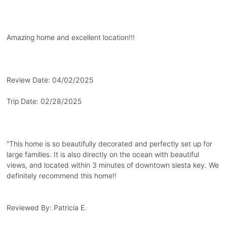
Amazing home and excellent location!!!
Review Date:
04/02/2025
Trip Date:
02/28/2025
"
This home is so beautifully decorated and perfectly set up for
large families. It is also directly on the ocean with beautiful
views, and located within 3 minutes of downtown siesta key. We
definitely recommend this home!!
Reviewed By:
Patricia E.