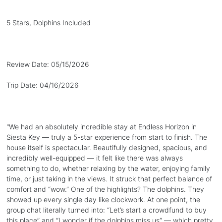
5 Stars, Dolphins Included
Review Date:
05/15/2026
Trip Date:
04/16/2026
"
We had an absolutely incredible stay at Endless Horizon in
Siesta Key — truly a 5-star experience from start to finish. The
house itself is spectacular. Beautifully designed, spacious, and
incredibly well-equipped — it felt like there was always
something to do, whether relaxing by the water, enjoying family
time, or just taking in the views. It struck that perfect balance of
comfort and “wow.” One of the highlights? The dolphins. They
showed up every single day like clockwork. At one point, the
group chat literally turned into: “Let’s start a crowdfund to buy
this place” and “I wonder if the dolphins miss us” — which pretty