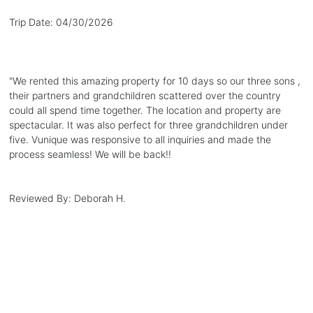
Trip Date:
04/30/2026
"
We rented this amazing property for 10 days so our three sons ,
their partners and grandchildren scattered over the country
could all spend time together. The location and property are
spectacular. It was also perfect for three grandchildren under
five. Vunique was responsive to all inquiries and made the
process seamless! We will be back!!
Reviewed By:
Deborah H.