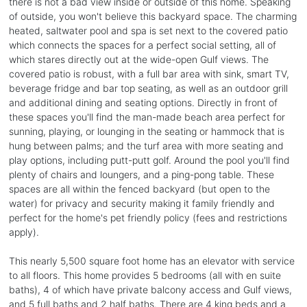
there is not a bad view inside or outside of this home. Speaking
of outside, you won't believe this backyard space. The charming
heated, saltwater pool and spa is set next to the covered patio
which connects the spaces for a perfect social setting, all of
which stares directly out at the wide-open Gulf views. The
covered patio is robust, with a full bar area with sink, smart TV,
beverage fridge and bar top seating, as well as an outdoor grill
and additional dining and seating options. Directly in front of
these spaces you'll find the man-made beach area perfect for
sunning, playing, or lounging in the seating or hammock that is
hung between palms; and the turf area with more seating and
play options, including putt-putt golf. Around the pool you'll find
plenty of chairs and loungers, and a ping-pong table. These
spaces are all within the fenced backyard (but open to the
water) for privacy and security making it family friendly and
perfect for the home's pet friendly policy (fees and restrictions
apply).
This nearly 5,500 square foot home has an elevator with service
to all floors. This home provides 5 bedrooms (all with en suite
baths), 4 of which have private balcony access and Gulf views,
and 5 full baths and 2 half baths. There are 4 king beds and a