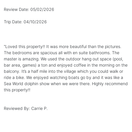
Review Date:
05/02/2026
Trip Date:
04/10/2026
"
Loved this property!! It was more beautiful than the pictures.
The bedrooms are spacious all with en suite bathrooms. The
master is amazing. We used the outdoor hang out space (pool,
bar area, games) a ton and enjoyed coffee in the morning on the
balcony. It’s a half mile into the village which you could walk or
ride a bike. We enjoyed watching boats go by and it was like a
Sea World dolphin show when we were there. Highly recommend
this property!!
Reviewed By:
Carrie P.