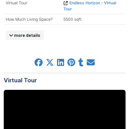
Virtual Tour:
Endless Horizon - Virtual
Tour
How Much Living Space?
5500 sqft.
more details
Virtual Tour