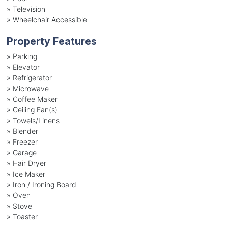
»
Television
»
Wheelchair Accessible
Property Features
»
Parking
»
Elevator
»
Refrigerator
»
Microwave
»
Coffee Maker
»
Ceiling Fan(s)
»
Towels/Linens
»
Blender
»
Freezer
»
Garage
»
Hair Dryer
»
Ice Maker
»
Iron / Ironing Board
»
Oven
»
Stove
»
Toaster