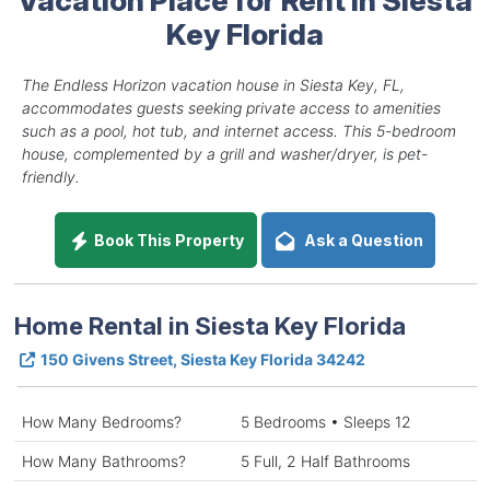
Key Florida
The Endless Horizon vacation house in Siesta Key, FL,
accommodates guests seeking private access to amenities
such as a pool, hot tub, and internet access. This 5-bedroom
house, complemented by a grill and washer/dryer, is pet-
friendly.
Book This Property
Ask a Question
Home Rental in Siesta Key Florida
150 Givens Street, Siesta Key Florida 34242
How Many Bedrooms?
5 Bedrooms • Sleeps 12
How Many Bathrooms?
5 Full, 2 Half Bathrooms