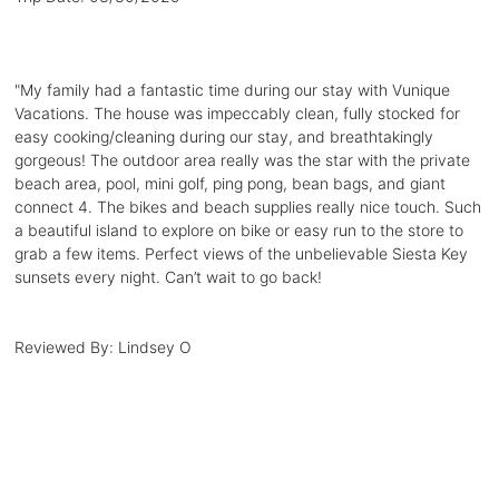
"
My family had a fantastic time during our stay with Vunique
Vacations. The house was impeccably clean, fully stocked for
easy cooking/cleaning during our stay, and breathtakingly
gorgeous! The outdoor area really was the star with the private
beach area, pool, mini golf, ping pong, bean bags, and giant
connect 4. The bikes and beach supplies really nice touch. Such
a beautiful island to explore on bike or easy run to the store to
grab a few items. Perfect views of the unbelievable Siesta Key
sunsets every night. Can’t wait to go back!
Reviewed By:
Lindsey O