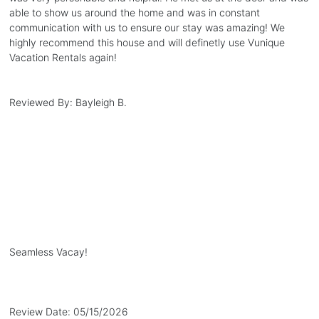
able to show us around the home and was in constant
communication with us to ensure our stay was amazing! We
highly recommend this house and will definetly use Vunique
Vacation Rentals again!
Reviewed By:
Bayleigh B.
Seamless Vacay!
Review Date:
05/15/2026