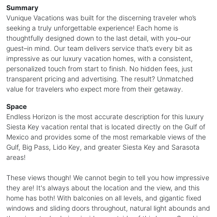
Summary
Vunique Vacations was built for the discerning traveler who’s
seeking a truly unforgettable experience! Each home is
thoughtfully designed down to the last detail, with you–our
guest–in mind. Our team delivers service that’s every bit as
impressive as our luxury vacation homes, with a consistent,
personalized touch from start to finish. No hidden fees, just
transparent pricing and advertising. The result? Unmatched
value for travelers who expect more from their getaway.
Space
Endless Horizon is the most accurate description for this luxury
Siesta Key vacation rental that is located directly on the Gulf of
Mexico and provides some of the most remarkable views of the
Gulf, Big Pass, Lido Key, and greater Siesta Key and Sarasota
areas!
These views though! We cannot begin to tell you how impressive
they are! It's always about the location and the view, and this
home has both! With balconies on all levels, and gigantic fixed
windows and sliding doors throughout, natural light abounds and