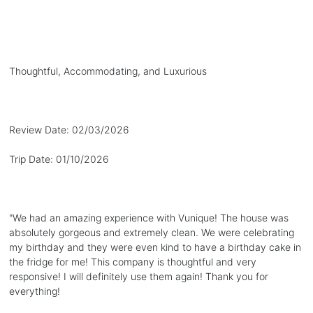
Thoughtful, Accommodating, and Luxurious
Review Date:
02/03/2026
Trip Date:
01/10/2026
"
We had an amazing experience with Vunique! The house was
absolutely gorgeous and extremely clean. We were celebrating
my birthday and they were even kind to have a birthday cake in
the fridge for me! This company is thoughtful and very
responsive! I will definitely use them again! Thank you for
everything!