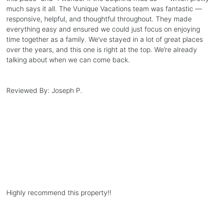
much says it all. The Vunique Vacations team was fantastic —
responsive, helpful, and thoughtful throughout. They made
everything easy and ensured we could just focus on enjoying
time together as a family. We’ve stayed in a lot of great places
over the years, and this one is right at the top. We’re already
talking about when we can come back.
Reviewed By:
Joseph P.
Highly recommend this property!!