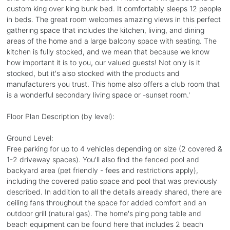
custom king over king bunk bed. It comfortably sleeps 12 people
in beds. The great room welcomes amazing views in this perfect
gathering space that includes the kitchen, living, and dining
areas of the home and a large balcony space with seating. The
kitchen is fully stocked, and we mean that because we know
how important it is to you, our valued guests! Not only is it
stocked, but it's also stocked with the products and
manufacturers you trust. This home also offers a club room that
is a wonderful secondary living space or -sunset room.'
Floor Plan Description (by level):
Ground Level:
Free parking for up to 4 vehicles depending on size (2 covered &
1-2 driveway spaces). You'll also find the fenced pool and
backyard area (pet friendly - fees and restrictions apply),
including the covered patio space and pool that was previously
described. In addition to all the details already shared, there are
ceiling fans throughout the space for added comfort and an
outdoor grill (natural gas). The home's ping pong table and
beach equipment can be found here that includes 2 beach