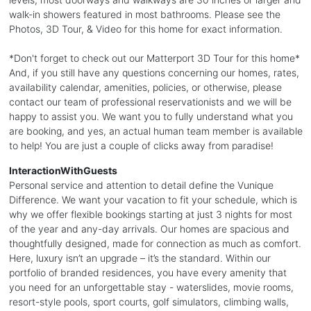
walk-in showers featured in most bathrooms. Please see the
Photos, 3D Tour, & Video for this home for exact information.
*Don't forget to check out our Matterport 3D Tour for this home*
And, if you still have any questions concerning our homes, rates,
availability calendar, amenities, policies, or otherwise, please
contact our team of professional reservationists and we will be
happy to assist you. We want you to fully understand what you
are booking, and yes, an actual human team member is available
to help! You are just a couple of clicks away from paradise!
InteractionWithGuests
Personal service and attention to detail define the Vunique
Difference. We want your vacation to fit your schedule, which is
why we offer flexible bookings starting at just 3 nights for most
of the year and any-day arrivals. Our homes are spacious and
thoughtfully designed, made for connection as much as comfort.
Here, luxury isn’t an upgrade – it’s the standard. Within our
portfolio of branded residences, you have every amenity that
you need for an unforgettable stay - waterslides, movie rooms,
resort-style pools, sport courts, golf simulators, climbing walls,