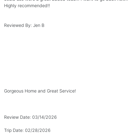
Highly recommended!!
Reviewed By:
Jen B
Gorgeous Home and Great Service!
Review Date:
03/14/2026
Trip Date:
02/28/2026