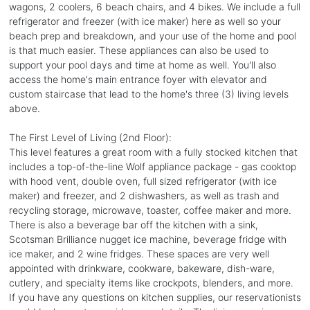
wagons, 2 coolers, 6 beach chairs, and 4 bikes. We include a full
refrigerator and freezer (with ice maker) here as well so your
beach prep and breakdown, and your use of the home and pool
is that much easier. These appliances can also be used to
support your pool days and time at home as well. You'll also
access the home's main entrance foyer with elevator and
custom staircase that lead to the home's three (3) living levels
above.
The First Level of Living (2nd Floor):
This level features a great room with a fully stocked kitchen that
includes a top-of-the-line Wolf appliance package - gas cooktop
with hood vent, double oven, full sized refrigerator (with ice
maker) and freezer, and 2 dishwashers, as well as trash and
recycling storage, microwave, toaster, coffee maker and more.
There is also a beverage bar off the kitchen with a sink,
Scotsman Brilliance nugget ice machine, beverage fridge with
ice maker, and 2 wine fridges. These spaces are very well
appointed with drinkware, cookware, bakeware, dish-ware,
cutlery, and specialty items like crockpots, blenders, and more.
If you have any questions on kitchen supplies, our reservationists