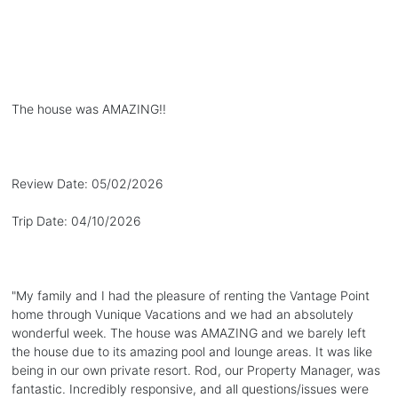
The house was AMAZING!!
Review Date:
05/02/2026
Trip Date:
04/10/2026
"
My family and I had the pleasure of renting the Vantage Point
home through Vunique Vacations and we had an absolutely
wonderful week. The house was AMAZING and we barely left
the house due to its amazing pool and lounge areas. It was like
being in our own private resort. Rod, our Property Manager, was
fantastic. Incredibly responsive, and all questions/issues were