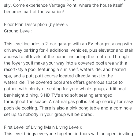
sky. Come experience Vantage Point, where the house itself
becomes part of the vacation!
Floor Plan Description (by level):
Ground Level:
This level includes a 2-car garage with an EV charger, along with
driveway parking for 4 additional vehicles, plus elevator and stair
access to all levels of the home, including the rooftop. Through
the foyer you’ll make your way into a covered pool area with a
resort-style pool featuring a sun shelf, waterslide, and heated
spa, and a putt putt course located directly next to the
waterslide. The covered pool area offers generous space to
gather, with plenty of seating for your whole group, additional
bar-height dining, 3 HD TV's and soft seating arranged
throughout the space. A natural gas grill is set up nearby for easy
poolside cooking. There is also a pink pong table and a corn hole
set up so nobody in your group will be bored.
First Level of Living (Main Living Level):
This level brings everyone together indoors with an open, inviting