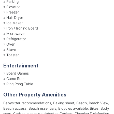
»
Parking
»
Elevator
»
Freezer
»
Hair Dryer
»
Ice Maker
»
Iron / Ironing Board
»
Microwave
»
Refrigerator
»
Oven
»
Stove
»
Toaster
Entertainment
»
Board Games
»
Game Room
»
Ping Pong Table
Other Property Amenities
Babysitter recommendations, Baking sheet, Beach, Beach View,
Beach access, Beach essentials, Bicycles available, Bikes, Body
soap, Carbon monoxide detector, Casinos, Cleaning Disinfection,