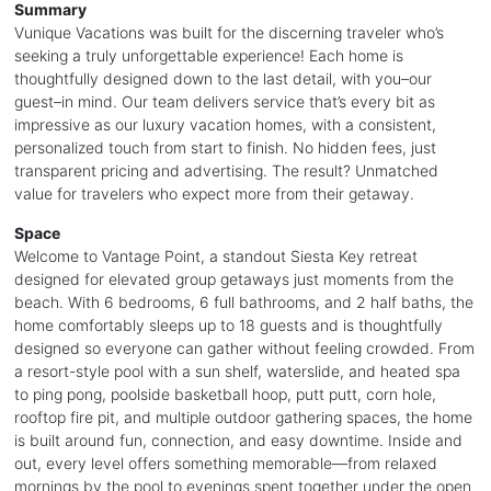
Summary
Vunique Vacations was built for the discerning traveler who’s
seeking a truly unforgettable experience! Each home is
thoughtfully designed down to the last detail, with you–our
guest–in mind. Our team delivers service that’s every bit as
impressive as our luxury vacation homes, with a consistent,
personalized touch from start to finish. No hidden fees, just
transparent pricing and advertising. The result? Unmatched
value for travelers who expect more from their getaway.
Space
Welcome to Vantage Point, a standout Siesta Key retreat
designed for elevated group getaways just moments from the
beach. With 6 bedrooms, 6 full bathrooms, and 2 half baths, the
home comfortably sleeps up to 18 guests and is thoughtfully
designed so everyone can gather without feeling crowded. From
a resort-style pool with a sun shelf, waterslide, and heated spa
to ping pong, poolside basketball hoop, putt putt, corn hole,
rooftop fire pit, and multiple outdoor gathering spaces, the home
is built around fun, connection, and easy downtime. Inside and
out, every level offers something memorable—from relaxed
mornings by the pool to evenings spent together under the open