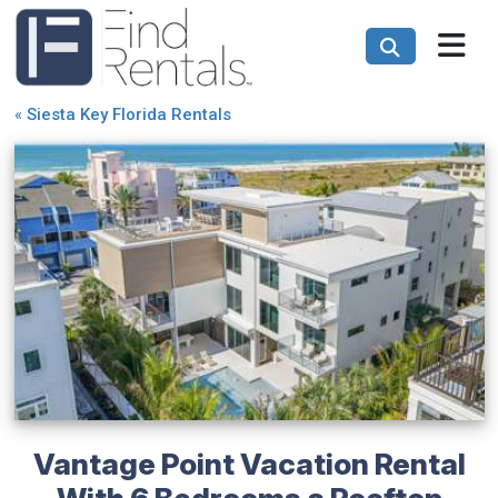
«
Siesta Key Florida Rentals
Vantage Point Vacation Rental
With 6 Bedrooms a Rooftop