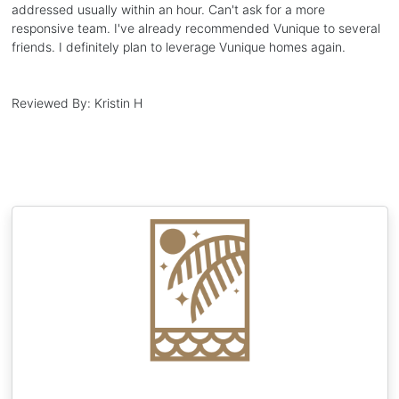
addressed usually within an hour. Can't ask for a more
responsive team. I've already recommended Vunique to several
friends. I definitely plan to leverage Vunique homes again.
Reviewed By:
Kristin H