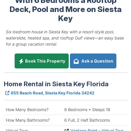
Deck, Pool and More on Siesta
Key
Six-bedroom house in Siesta Key with a resort-style pool,
waterslide, heated spa, and rooftop Gulf views—an easy base
for a group vacation rental.
Book This Property
Ask a Question
Home Rental in Siesta Key Florida
655 Beach Road, Siesta Key Florida 34242
How Many Bedrooms?
6 Bedrooms • Sleeps 18
How Many Bathrooms?
6 Full, 2 Half Bathrooms
Virtual Tour:
Vantage Point - Virtual Tour