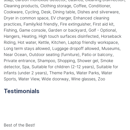
Cleaning products, Clothing storage, Coffee, Conditioner,
Cookware, Cycling, Desk, Dining table, Dishes and silverware,
Dryer in common space, EV charger, Enhanced cleaning
practices, Family/kid friendly, Fire extinguisher, First aid kit,
Fishing, Game console, Garden or backyard, Golf - Optional,
Hangers, Heating, High touch surfaces disinfected, Horseback
Riding, Hot water, Kettle, Kitchen, Laptop friendly workspace,
Long term stays allowed, Luggage dropoff allowed, Museums,
Near Ocean, Outdoor seating (furniture), Patio or balcony,
Private entrance, Shampoo, Shopping, Shower gel, Smoke
detector, Spa, Suitable for children (2-12 years), Suitable for
infants (under 2 years), Theme Parks, Water Parks, Water
Sports, Water View, Wide doorway, Wine glasses, Zoo
Testimonials
Best of the Best!