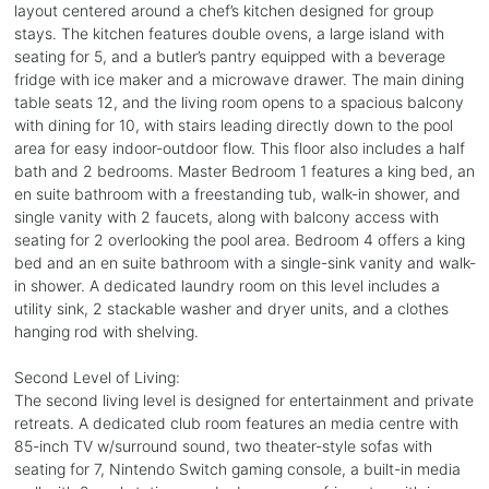
layout centered around a chef’s kitchen designed for group
stays. The kitchen features double ovens, a large island with
seating for 5, and a butler’s pantry equipped with a beverage
fridge with ice maker and a microwave drawer. The main dining
table seats 12, and the living room opens to a spacious balcony
with dining for 10, with stairs leading directly down to the pool
area for easy indoor-outdoor flow. This floor also includes a half
bath and 2 bedrooms. Master Bedroom 1 features a king bed, an
en suite bathroom with a freestanding tub, walk-in shower, and
single vanity with 2 faucets, along with balcony access with
seating for 2 overlooking the pool area. Bedroom 4 offers a king
bed and an en suite bathroom with a single-sink vanity and walk-
in shower. A dedicated laundry room on this level includes a
utility sink, 2 stackable washer and dryer units, and a clothes
hanging rod with shelving.
Second Level of Living:
The second living level is designed for entertainment and private
retreats. A dedicated club room features an media centre with
85-inch TV w/surround sound, two theater-style sofas with
seating for 7, Nintendo Switch gaming console, a built-in media