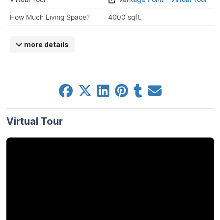
How Much Living Space?
4000 sqft.
more details
Virtual Tour