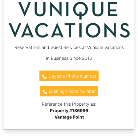
Reservations and Guest Services at Vunique Vacations
In Business Since 2016
Daytime Phone Number
Evening Phone Number
Reference this Property as:
Property #
186986
Vantage Point