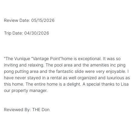
Review Date:
05/15/2026
Trip Date:
04/30/2026
"
The Vunique “Vantage Point”home is exceptional. It was so
inviting and relaxing. The pool area and the amenities inc ping
pong putting area and the fantastic slide were very enjoyable. I
have never stayed in a rental as well organized and luxurious as
this home. The entire home is a delight. A special thanks to Lisa
our property manager.
Reviewed By:
THE Don