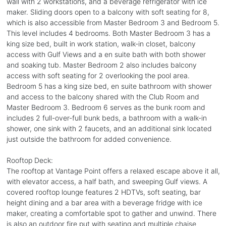
wall with 2 workstations, and a beverage refrigerator with ice
maker. Sliding doors open to a balcony with soft seating for 8,
which is also accessible from Master Bedroom 3 and Bedroom 5.
This level includes 4 bedrooms. Both Master Bedroom 3 has a
king size bed, built in work station, walk-in closet, balcony
access with Gulf Views and a en suite bath with both shower
and soaking tub. Master Bedroom 2 also includes balcony
access with soft seating for 2 overlooking the pool area.
Bedroom 5 has a king size bed, en suite bathroom with shower
and access to the balcony shared with the Club Room and
Master Bedroom 3. Bedroom 6 serves as the bunk room and
includes 2 full-over-full bunk beds, a bathroom with a walk-in
shower, one sink with 2 faucets, and an additional sink located
just outside the bathroom for added convenience.
Rooftop Deck:
The rooftop at Vantage Point offers a relaxed escape above it all,
with elevator access, a half bath, and sweeping Gulf views. A
covered rooftop lounge features 2 HDTVs, soft seating, bar
height dining and a bar area with a beverage fridge with ice
maker, creating a comfortable spot to gather and unwind. There
is also an outdoor fire put with seating and multiple chaise