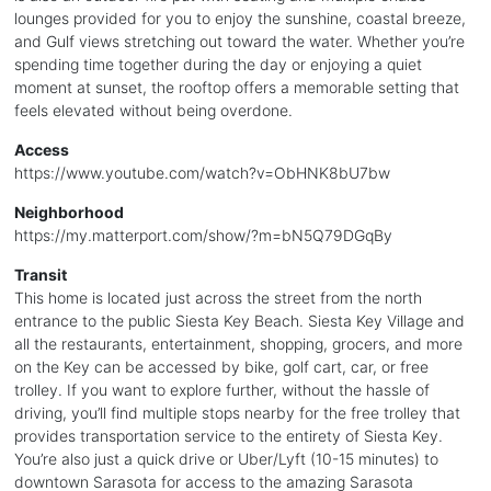
lounges provided for you to enjoy the sunshine, coastal breeze,
and Gulf views stretching out toward the water. Whether you’re
spending time together during the day or enjoying a quiet
moment at sunset, the rooftop offers a memorable setting that
feels elevated without being overdone.
Access
https://www.youtube.com/watch?v=ObHNK8bU7bw
Neighborhood
https://my.matterport.com/show/?m=bN5Q79DGqBy
Transit
This home is located just across the street from the north
entrance to the public Siesta Key Beach. Siesta Key Village and
all the restaurants, entertainment, shopping, grocers, and more
on the Key can be accessed by bike, golf cart, car, or free
trolley. If you want to explore further, without the hassle of
driving, you’ll find multiple stops nearby for the free trolley that
provides transportation service to the entirety of Siesta Key.
You’re also just a quick drive or Uber/Lyft (10-15 minutes) to
downtown Sarasota for access to the amazing Sarasota