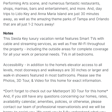
Performing Arts scene, and numerous fantastic restaurants,
shops, marinas, bars and entertainment, and more. And, day
trips to Lido Key and Anna Maria Island are just 30 minutes
away, as well as the amazing theme parks of Tampa and Orlando
that are all just 1-2 hours away!
Notes
This Siesta Key luxury vacation rental features Smart TVs with
cable and streaming services, as well as Free Wi-Fi throughout
the property - including the outside areas for complete coverage
for all your work or personal needs. TVs in all bedrooms.
Accessibility - in addition to the home’s elevator access to all
levels, most doorways and walkways are 30 inches or larger and
walk-in showers featured in most bathrooms. Please see the
Photos, 3D Tour, & Video for this home for exact information.
*Don't forget to check out our Matterport 3D Tour for this home*
And, if you still have any questions concerning our homes, rates,
availability calendar, amenities, policies, or otherwise, please
contact our team of professional reservationists and we will be
happy to assist you. We want you to fully understand what you