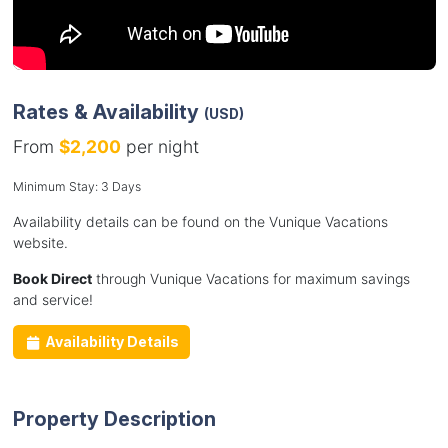
Rates & Availability
(USD)
From
$2,200
per night
Minimum Stay: 3 Days
Availability details can be found on the Vunique Vacations
website.
Book Direct
through Vunique Vacations for maximum savings
and service!
Availability Details
Property Description