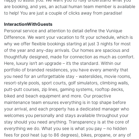
are booking, and yes, an actual human team member is available
to help! You are just a couple of clicks away from paradise!
InteractionWithGuests
Personal service and attention to detail define the Vunique
Difference. We want your vacation to fit your schedule, which is
why we offer flexible bookings starting at just 3 nights for most
of the year and any-day arrivals. Our homes are spacious and
thoughtfully designed, made for connection as much as comfort.
Here, luxury isn’t an upgrade – it’s the standard. Within our
portfolio of branded residences, you have every amenity that
you need for an unforgettable stay - waterslides, movie rooms,
resort-style pools, sport courts, golf simulators, climbing walls,
putt-putt courses, zip lines, gaming systems, rooftop decks,
biked and beach equipment and more. Our proactive
maintenance team ensures everything is in top shape before
your arrival, and each property has a dedicated manager who
welcomes you personally and stays available throughout your
stay should you need anything. Transparency is at the core of
everything we do. What you see is what you pay – no hidden
fees for pool heat (up to 86 degrees), bikes, propane, or any of