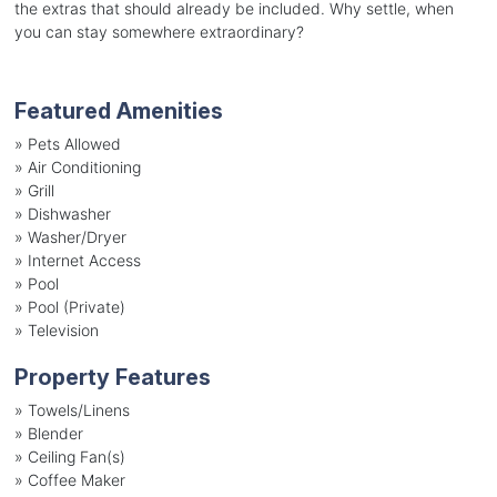
the extras that should already be included. Why settle, when
you can stay somewhere extraordinary?
Featured Amenities
»
Pets Allowed
»
Air Conditioning
»
Grill
»
Dishwasher
»
Washer/Dryer
»
Internet Access
»
Pool
»
Pool (Private)
»
Television
Property Features
»
Towels/Linens
»
Blender
»
Ceiling Fan(s)
»
Coffee Maker