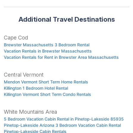
Additional Travel Destinations
Cape Cod
Brewster Massachusetts 3 Bedroom Rental
Vacation Rentals in Brewster Massachusetts
Vacation Rentals for Rent in Brewster Area Massachusetts
Central Vermont
Mendon Vermont Short Term Home Rentals
Killington 1 Bedroom Hotel Rental
Killington Vermont Short Term Condo Rentals
White Mountains Area
5 Bedroom Vacation Cabin Rental in Pinetop-Lakeside 85935
Pinetop-Lakeside Arizona 3 Bedroom Vacation Cabin Rental
Pinetop-Lakeside Cabin Rentals