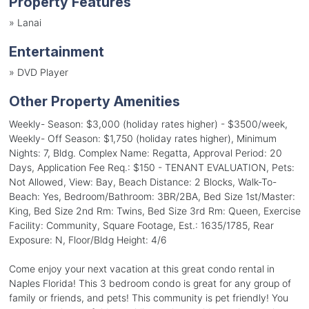
Property Features
»
Lanai
Entertainment
»
DVD Player
Other Property Amenities
Weekly- Season: $3,000 (holiday rates higher) - $3500/week,
Weekly- Off Season: $1,750 (holiday rates higher), Minimum
Nights: 7, Bldg. Complex Name: Regatta, Approval Period: 20
Days, Application Fee Req.: $150 - TENANT EVALUATION, Pets:
Not Allowed, View: Bay, Beach Distance: 2 Blocks, Walk-To-
Beach: Yes, Bedroom/Bathroom: 3BR/2BA, Bed Size 1st/Master:
King, Bed Size 2nd Rm: Twins, Bed Size 3rd Rm: Queen, Exercise
Facility: Community, Square Footage, Est.: 1635/1785, Rear
Exposure: N, Floor/Bldg Height: 4/6
Come enjoy your next vacation at this great condo rental in
Naples Florida! This 3 bedroom condo is great for any group of
family or friends, and pets! This community is pet friendly! You