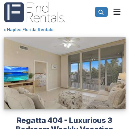
«
Naples Florida Rentals
Regatta 404 - Luxurious 3
Bedroom Weekly Vacation