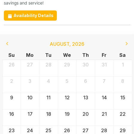
savings and service!
Availability Details
AUGUST
,
2026
Su
Mo
Tu
We
Th
Fr
Sa
26
27
28
29
30
31
1
2
3
4
5
6
7
8
9
10
11
12
13
14
15
16
17
18
19
20
21
22
23
24
25
26
27
28
29