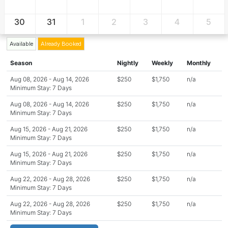
30
31
1
2
3
4
5
Available
Already Booked
Season
Nightly
Weekly
Monthly
Aug 08, 2026 - Aug 14, 2026
$250
$1,750
n/a
Minimum Stay: 7 Days
Aug 08, 2026 - Aug 14, 2026
$250
$1,750
n/a
Minimum Stay: 7 Days
Aug 15, 2026 - Aug 21, 2026
$250
$1,750
n/a
Minimum Stay: 7 Days
Aug 15, 2026 - Aug 21, 2026
$250
$1,750
n/a
Minimum Stay: 7 Days
Aug 22, 2026 - Aug 28, 2026
$250
$1,750
n/a
Minimum Stay: 7 Days
Aug 22, 2026 - Aug 28, 2026
$250
$1,750
n/a
Minimum Stay: 7 Days