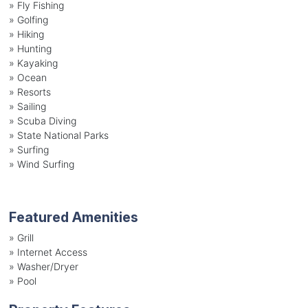
»
Fly Fishing
»
Golfing
»
Hiking
»
Hunting
»
Kayaking
»
Ocean
»
Resorts
»
Sailing
»
Scuba Diving
»
State National Parks
»
Surfing
»
Wind Surfing
Featured Amenities
»
Grill
»
Internet Access
»
Washer/Dryer
»
Pool