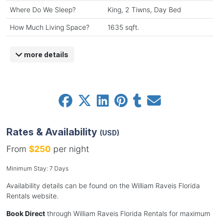
Where Do We Sleep?
King, 2 Tiwns, Day Bed
How Much Living Space?
1635 sqft.
more details
Rates & Availability
(USD)
From
$250
per night
Minimum Stay: 7 Days
Availability details can be found on the William Raveis Florida
Rentals website.
Book Direct
through William Raveis Florida Rentals for maximum