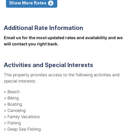
Show More Rates
Additional Rate Information
Email us for the most updated rates and availability and we
will contact you right back.
Activities and Special Interests
This property provides access to the following activities and
special interests:
»
Beach
»
Biking
»
Boating
»
Canoeing
»
Family Vacations
»
Fishing
»
Deep Sea Fishing