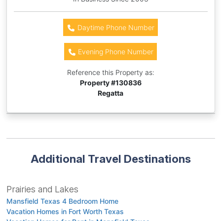
Daytime Phone Number
Evening Phone Number
Reference this Property as:
Property #
130836
Regatta
Additional Travel Destinations
Prairies and Lakes
Mansfield Texas 4 Bedroom Home
Vacation Homes in Fort Worth Texas