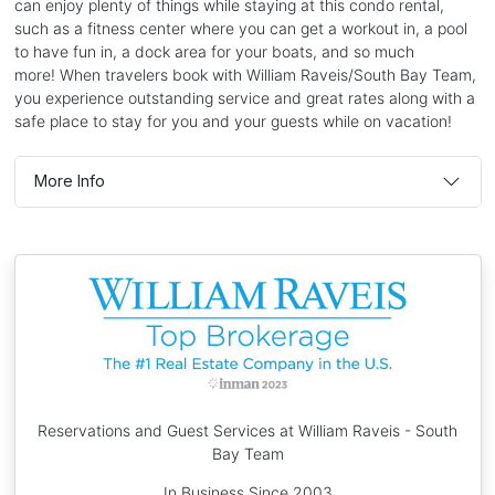
can enjoy plenty of things while staying at this condo rental,
such as a fitness center where you can get a workout in, a pool
to have fun in, a dock area for your boats, and so much
more! When travelers book with William Raveis/South Bay Team,
you experience outstanding service and great rates along with a
safe place to stay for you and your guests while on vacation!
More Info
Reservations and Guest Services at William Raveis - South
Bay Team
In Business Since 2003