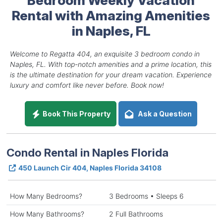
Rental with Amazing Amenities
in Naples, FL
Welcome to Regatta 404, an exquisite 3 bedroom condo in
Naples, FL. With top-notch amenities and a prime location, this
is the ultimate destination for your dream vacation. Experience
luxury and comfort like never before. Book now!
Book This Property
Ask a Question
Condo Rental in Naples Florida
450 Launch Cir 404, Naples Florida 34108
How Many Bedrooms?
3 Bedrooms • Sleeps 6
How Many Bathrooms?
2 Full Bathrooms