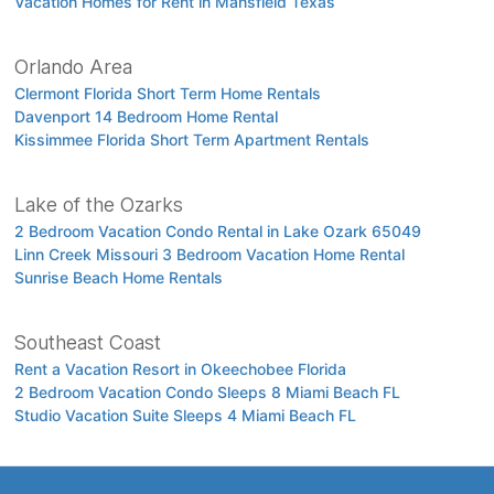
Vacation Homes for Rent in Mansfield Texas
Orlando Area
Clermont Florida Short Term Home Rentals
Davenport 14 Bedroom Home Rental
Kissimmee Florida Short Term Apartment Rentals
Lake of the Ozarks
2 Bedroom Vacation Condo Rental in Lake Ozark 65049
Linn Creek Missouri 3 Bedroom Vacation Home Rental
Sunrise Beach Home Rentals
Southeast Coast
Rent a Vacation Resort in Okeechobee Florida
2 Bedroom Vacation Condo Sleeps 8 Miami Beach FL
Studio Vacation Suite Sleeps 4 Miami Beach FL