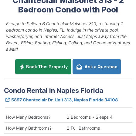
Bedroom Condo with Pool
Escape to Pelican B Chanteclair Maisonet 313, a stunning 2
bedroom condo in Naples, FL. Indulge in the private pool,
washer/dryer, and Internet Access. Just steps away from the
Beach, Biking, Boating, Fishing, Golfing, and Ocean adventures
await!
Book This Property
Ask a Question
Condo Rental in Naples Florida
5897 Chanteclair Dr. Unit 313, Naples Florida 34108
How Many Bedrooms?
2 Bedrooms • Sleeps 4
How Many Bathrooms?
2 Full Bathrooms