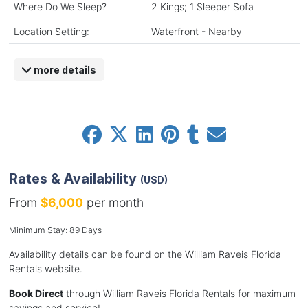
Where Do We Sleep?
2 Kings; 1 Sleeper Sofa
Location Setting:
Waterfront - Nearby
more details
Rates & Availability
(USD)
From
$6,000
per month
Minimum Stay: 89 Days
Availability details can be found on the William Raveis Florida
Rentals website.
Book Direct
through William Raveis Florida Rentals for maximum
savings and service!