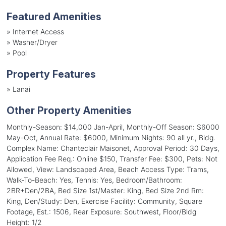
Featured Amenities
»
Internet Access
»
Washer/Dryer
»
Pool
Property Features
»
Lanai
Other Property Amenities
Monthly-Season: $14,000 Jan-April, Monthly-Off Season: $6000
May-Oct, Annual Rate: $6000, Minimum Nights: 90 all yr., Bldg.
Complex Name: Chanteclair Maisonet, Approval Period: 30 Days,
Application Fee Req.: Online $150, Transfer Fee: $300, Pets: Not
Allowed, View: Landscaped Area, Beach Access Type: Trams,
Walk-To-Beach: Yes, Tennis: Yes, Bedroom/Bathroom:
2BR+Den/2BA, Bed Size 1st/Master: King, Bed Size 2nd Rm:
King, Den/Study: Den, Exercise Facility: Community, Square
Footage, Est.: 1506, Rear Exposure: Southwest, Floor/Bldg
Height: 1/2