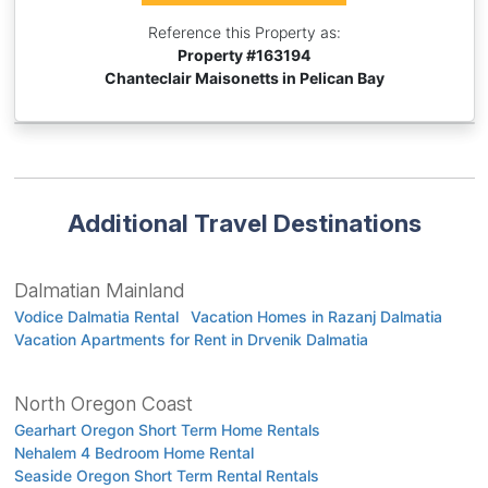
Reference this Property as:
Property #
163194
Chanteclair Maisonetts in Pelican Bay
Additional Travel Destinations
Dalmatian Mainland
Vodice Dalmatia Rental
Vacation Homes in Razanj Dalmatia
Vacation Apartments for Rent in Drvenik Dalmatia
North Oregon Coast
Gearhart Oregon Short Term Home Rentals
Nehalem 4 Bedroom Home Rental
Seaside Oregon Short Term Rental Rentals