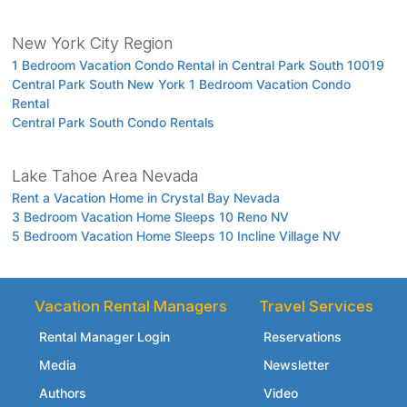
New York City Region
1 Bedroom Vacation Condo Rental in Central Park South 10019
Central Park South New York 1 Bedroom Vacation Condo
Rental
Central Park South Condo Rentals
Lake Tahoe Area Nevada
Rent a Vacation Home in Crystal Bay Nevada
3 Bedroom Vacation Home Sleeps 10 Reno NV
5 Bedroom Vacation Home Sleeps 10 Incline Village NV
Vacation Rental Managers
Travel Services
Rental Manager Login
Reservations
Media
Newsletter
Authors
Video