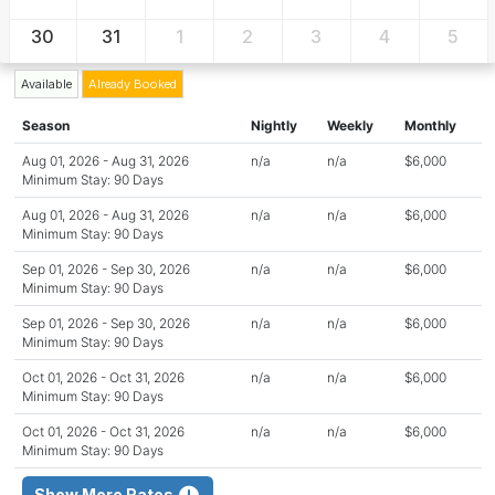
30
31
1
2
3
4
5
Available
Already Booked
Season
Nightly
Weekly
Monthly
Aug 01, 2026 - Aug 31, 2026
n/a
n/a
$6,000
Minimum Stay: 90 Days
Aug 01, 2026 - Aug 31, 2026
n/a
n/a
$6,000
Minimum Stay: 90 Days
Sep 01, 2026 - Sep 30, 2026
n/a
n/a
$6,000
Minimum Stay: 90 Days
Sep 01, 2026 - Sep 30, 2026
n/a
n/a
$6,000
Minimum Stay: 90 Days
Oct 01, 2026 - Oct 31, 2026
n/a
n/a
$6,000
Minimum Stay: 90 Days
Oct 01, 2026 - Oct 31, 2026
n/a
n/a
$6,000
Minimum Stay: 90 Days
Show More Rates