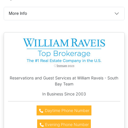
More Info
Reservations and Guest Services at William Raveis - South
Bay Team
In Business Since 2003
Daytime Phone Number
Evening Phone Number