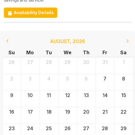
Availability Details
AUGUST
,
2026
Su
Mo
Tu
We
Th
Fr
Sa
26
27
28
29
30
31
1
2
3
4
5
6
7
8
9
10
11
12
13
14
15
16
17
18
19
20
21
22
23
24
25
26
27
28
29