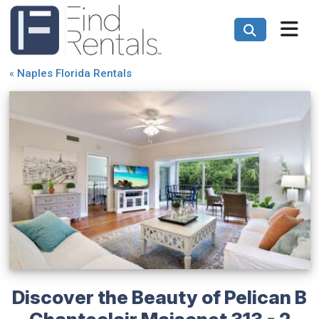
«
Naples Florida Rentals
Discover the Beauty of Pelican B
Chanteclair Maisonet 313 - 2