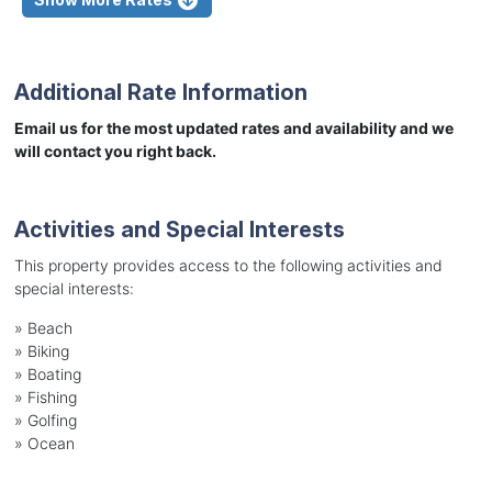
Additional Rate Information
Email us for the most updated rates and availability and we
will contact you right back.
Activities and Special Interests
This property provides access to the following activities and
special interests:
»
Beach
»
Biking
»
Boating
»
Fishing
»
Golfing
»
Ocean