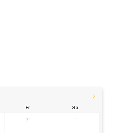
Fr
Sa
31
1