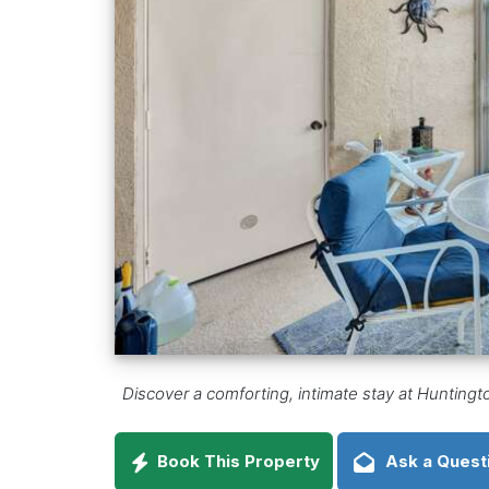
Discover a comforting, intimate stay at Huntin
Book This Property
Ask a Quest