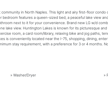
t community in North Naples. This light and airy first-floor con
er bedroom features a queen-sized bed, a peaceful lake view a
throom next to it for your convenience. Brand new LG w/d combo 
serene lake view. Huntington Lakes is known for its picturesque a
ercise room, a card room/library, relaxing bike and jog paths, te
s is conveniently located near the I-75, shopping, dining, entert
mum stay requirement, with a preference for 3 or 4 months. No 
»
Washer/Dryer
»