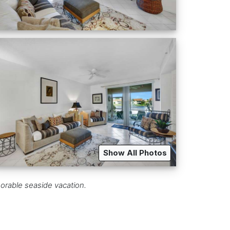
Show All Photos
orable seaside vacation.