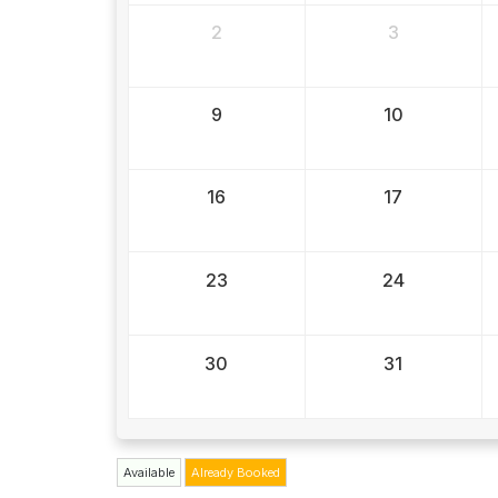
2
3
9
10
16
17
23
24
30
31
Available
Already Booked