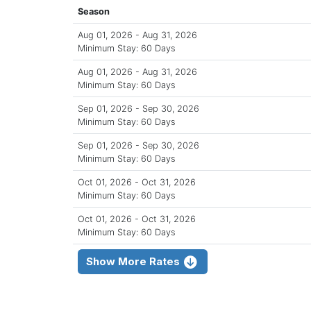
Season
Aug 01, 2026 - Aug 31, 2026
Minimum Stay: 60 Days
Aug 01, 2026 - Aug 31, 2026
Minimum Stay: 60 Days
Sep 01, 2026 - Sep 30, 2026
Minimum Stay: 60 Days
Sep 01, 2026 - Sep 30, 2026
Minimum Stay: 60 Days
Oct 01, 2026 - Oct 31, 2026
Minimum Stay: 60 Days
Oct 01, 2026 - Oct 31, 2026
Minimum Stay: 60 Days
Show More Rates