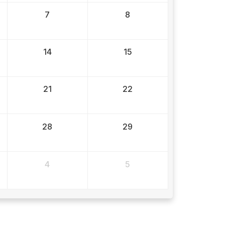
7
8
14
15
21
22
28
29
4
5