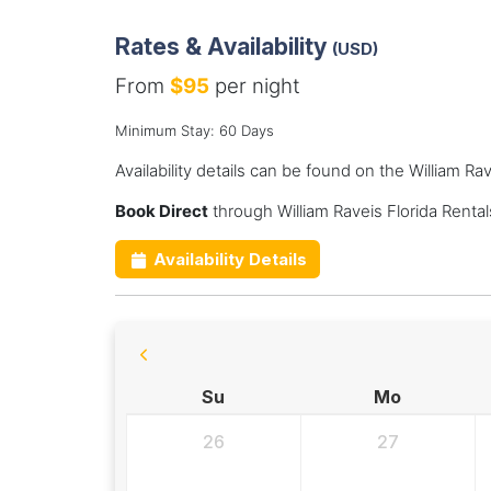
Rates & Availability
(USD)
From
$95
per night
Minimum Stay: 60 Days
Availability details can be found on the William Ra
Book Direct
through William Raveis Florida Renta
Availability Details
Su
Mo
26
27