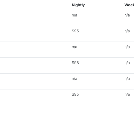
Nightly
Week
n/a
n/a
$95
n/a
n/a
n/a
$98
n/a
n/a
n/a
$95
n/a