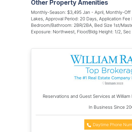
Other Property Amenities
Monthly-Season: $3,495 Jan - April, Monthly-Of
Lakes, Approval Period: 20 Days, Application Fee 
Bedroom/Bathroom: 2BR/2BA, Bed Size 1st/Master:
Exposure: Northwest, Floor/Bldg Height: 1/2, Sec
Reservations and Guest Services at William
In Business Since 2
Daytime Phone Num