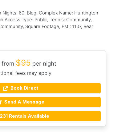
m Nights: 60, Bldg. Complex Name: Huntington
ach Access Type: Public, Tennis: Community,
ommunity, Square Footage, Est.: 1107, Rear
$95
 from
per night
tional fees may apply
Book Direct
Send A Message
231 Rentals Available