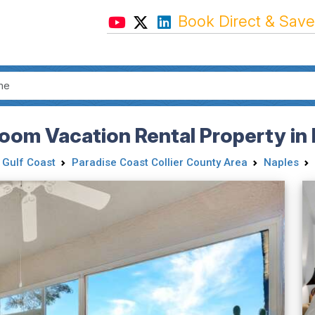
Book Direct & Save
oom Vacation Rental Property in 
 Gulf Coast
Paradise Coast Collier County Area
Naples