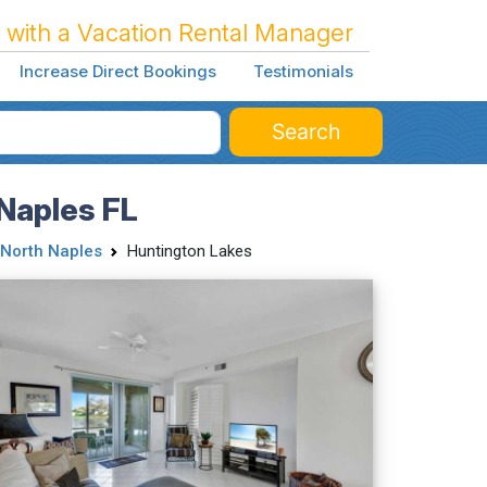
 with a Vacation Rental Manager
Increase Direct Bookings
Testimonials
Search
Naples FL
North Naples
Huntington Lakes