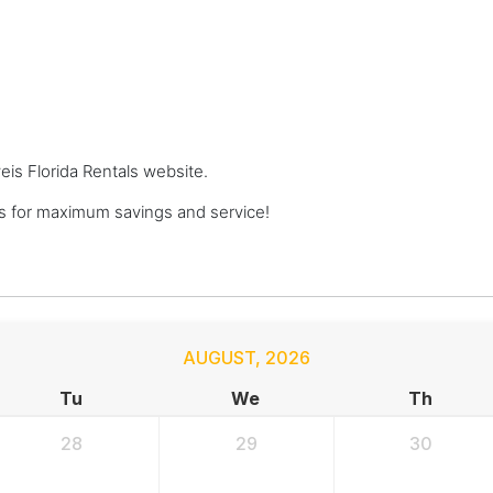
veis Florida Rentals website.
ls for maximum savings and service!
AUGUST
,
2026
Tu
We
Th
28
29
30