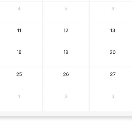
4
5
6
11
12
13
18
19
20
25
26
27
1
2
3