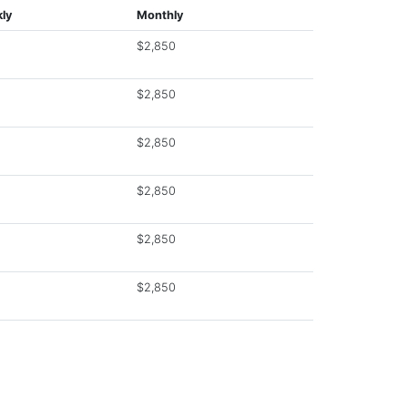
ly
Monthly
$2,850
$2,850
$2,850
$2,850
$2,850
$2,850