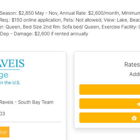
f Season: $2,850 May - Nov, Annual Rate: $2,600/month, Minimu
Req.: $150 online application, Pets: Not allowed, View: Lake, Be
 Queen, Bed Size 2nd Rm: Sofa bed/ Queen, Exercise Facility: C
 Dep - Damage: $2,600 if rented annually
Rates
Addi
 Raveis - South Bay Team
003
ber