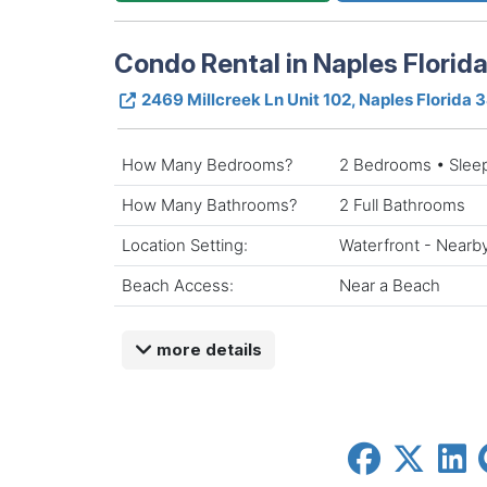
Condo Rental in Naples Florid
2469 Millcreek Ln Unit 102, Naples Florida 
How Many Bedrooms?
2 Bedrooms • Slee
How Many Bathrooms?
2 Full Bathrooms
Location Setting:
Waterfront - Nearb
Beach Access:
Near a Beach
more details