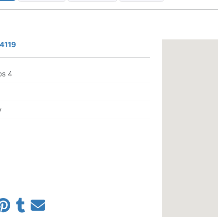
a
34119
ps 4
y