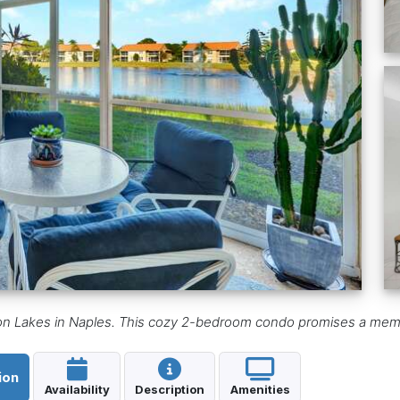
gton Lakes in Naples. This cozy 2-bedroom condo promises a mem
ion
Availability
Description
Amenities