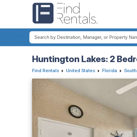
Huntington Lakes: 2 Bedr
Find Rentals
United States
Florida
South