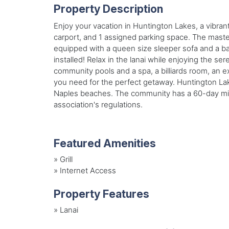
Property Description
Enjoy your vacation in Huntington Lakes, a vibran
carport, and 1 assigned parking space. The mast
equipped with a queen size sleeper sofa and a ba
installed! Relax in the lanai while enjoying the 
community pools and a spa, a billiards room, an ex
you need for the perfect getaway. Huntington Lake
Naples beaches. The community has a 60-day mini
association's regulations.
Featured Amenities
»
Grill
»
Internet Access
Property Features
»
Lanai