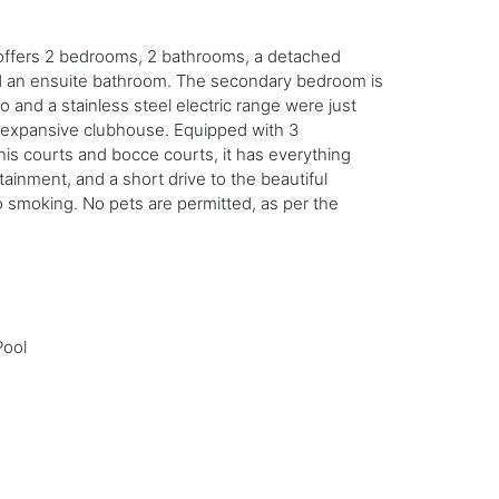
do offers 2 bedrooms, 2 bathrooms, a detached
nd an ensuite bathroom. The secondary bedroom is
and a stainless steel electric range were just
nd expansive clubhouse. Equipped with 3
nnis courts and bocce courts, it has everything
ainment, and a short drive to the beautiful
smoking. No pets are permitted, as per the
Pool