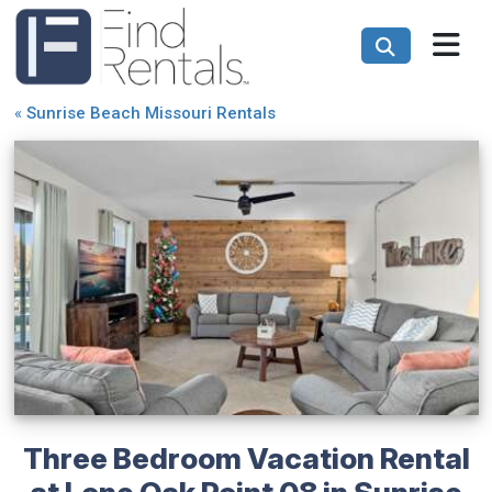
«
Sunrise Beach Missouri Rentals
Three Bedroom Vacation Rental
at Lone Oak Point 08 in Sunrise