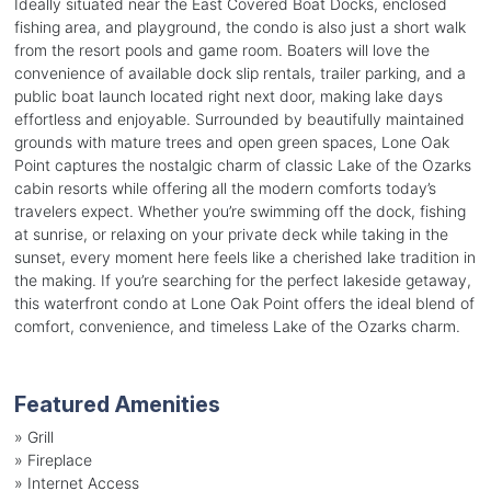
Ideally situated near the East Covered Boat Docks, enclosed
fishing area, and playground, the condo is also just a short walk
from the resort pools and game room. Boaters will love the
convenience of available dock slip rentals, trailer parking, and a
public boat launch located right next door, making lake days
effortless and enjoyable. Surrounded by beautifully maintained
grounds with mature trees and open green spaces, Lone Oak
Point captures the nostalgic charm of classic Lake of the Ozarks
cabin resorts while offering all the modern comforts today’s
travelers expect. Whether you’re swimming off the dock, fishing
at sunrise, or relaxing on your private deck while taking in the
sunset, every moment here feels like a cherished lake tradition in
the making. If you’re searching for the perfect lakeside getaway,
this waterfront condo at Lone Oak Point offers the ideal blend of
comfort, convenience, and timeless Lake of the Ozarks charm.
Featured Amenities
»
Grill
»
Fireplace
»
Internet Access