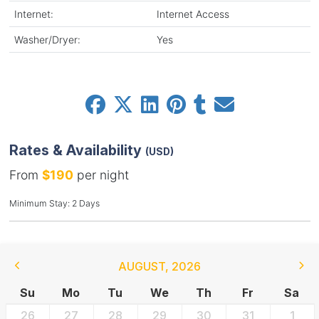
Internet:
Internet Access
Washer/Dryer:
Yes
Rates & Availability
(USD)
From
$190
per night
Minimum Stay: 2 Days
AUGUST
,
2026
Su
Mo
Tu
We
Th
Fr
Sa
26
27
28
29
30
31
1