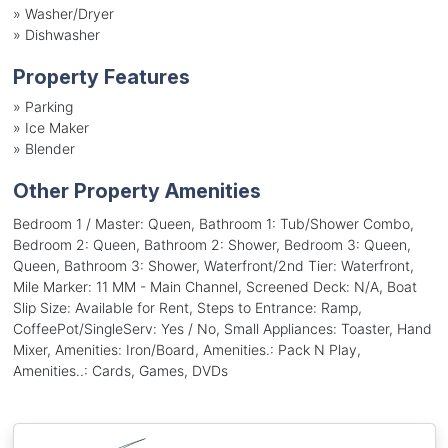
»
Washer/Dryer
»
Dishwasher
Property Features
»
Parking
»
Ice Maker
»
Blender
Other Property Amenities
Bedroom 1 / Master: Queen, Bathroom 1: Tub/Shower Combo,
Bedroom 2: Queen, Bathroom 2: Shower, Bedroom 3: Queen,
Queen, Bathroom 3: Shower, Waterfront/2nd Tier: Waterfront,
Mile Marker: 11 MM - Main Channel, Screened Deck: N/A, Boat
Slip Size: Available for Rent, Steps to Entrance: Ramp,
CoffeePot/SingleServ: Yes / No, Small Appliances: Toaster, Hand
Mixer, Amenities: Iron/Board, Amenities.: Pack N Play,
Amenities..: Cards, Games, DVDs