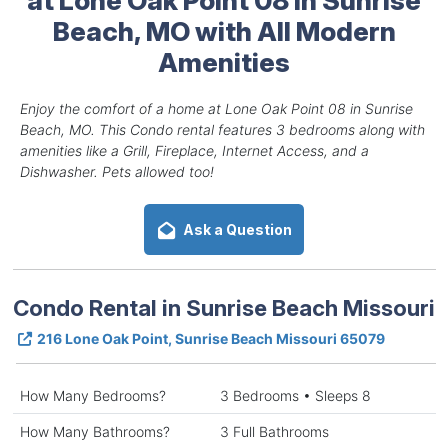
Beach, MO with All Modern
Amenities
Enjoy the comfort of a home at Lone Oak Point 08 in Sunrise
Beach, MO. This Condo rental features 3 bedrooms along with
amenities like a Grill, Fireplace, Internet Access, and a
Dishwasher. Pets allowed too!
Ask a Question
Condo Rental in Sunrise Beach Missouri
216 Lone Oak Point, Sunrise Beach Missouri 65079
How Many Bedrooms?
3 Bedrooms • Sleeps 8
How Many Bathrooms?
3 Full Bathrooms