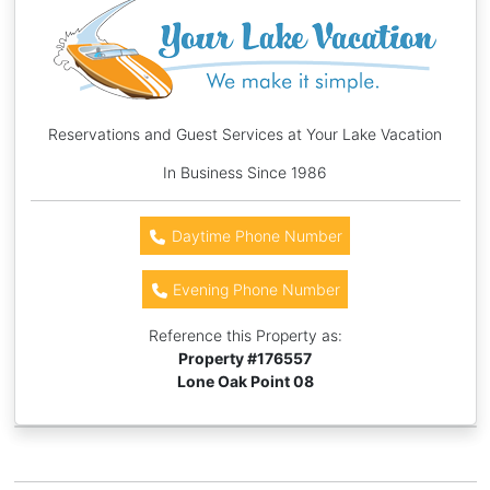
Reservations and Guest Services at Your Lake Vacation
In Business Since 1986
Daytime Phone Number
Evening Phone Number
Reference this Property as:
Property #
176557
Lone Oak Point 08