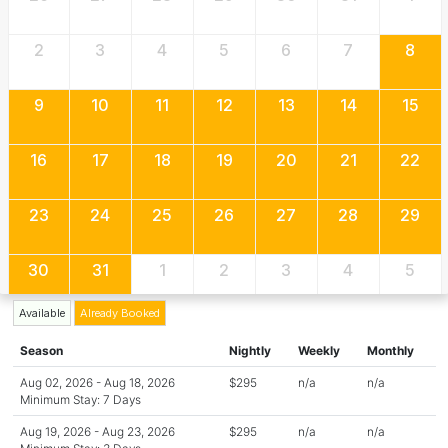
2
3
4
5
6
7
8
9
10
11
12
13
14
15
16
17
18
19
20
21
22
23
24
25
26
27
28
29
30
31
1
2
3
4
5
Available
Already Booked
Season
Nightly
Weekly
Monthly
Aug 02, 2026 - Aug 18, 2026
$295
n/a
n/a
Minimum Stay: 7 Days
Aug 19, 2026 - Aug 23, 2026
$295
n/a
n/a