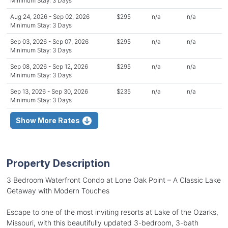
Minimum Stay: 3 Days
Aug 24, 2026 - Sep 02, 2026
$295
n/a
n/a
Minimum Stay: 3 Days
Sep 03, 2026 - Sep 07, 2026
$295
n/a
n/a
Minimum Stay: 3 Days
Sep 08, 2026 - Sep 12, 2026
$295
n/a
n/a
Minimum Stay: 3 Days
Sep 13, 2026 - Sep 30, 2026
$235
n/a
n/a
Minimum Stay: 3 Days
Show More Rates
Property Description
3 Bedroom Waterfront Condo at Lone Oak Point – A Classic Lake
Getaway with Modern Touches
Escape to one of the most inviting resorts at Lake of the Ozarks,
Missouri, with this beautifully updated 3-bedroom, 3-bath