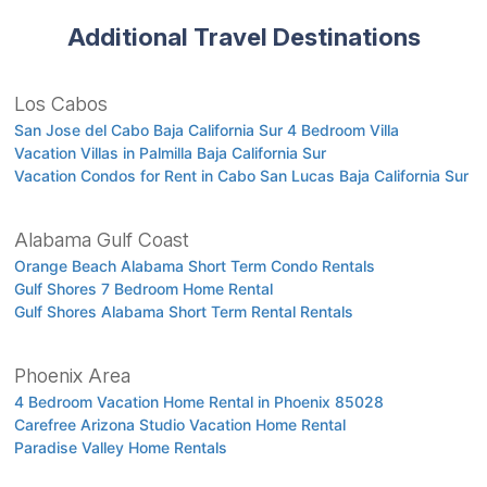
Additional Travel Destinations
Los Cabos
San Jose del Cabo Baja California Sur 4 Bedroom Villa
Vacation Villas in Palmilla Baja California Sur
Vacation Condos for Rent in Cabo San Lucas Baja California Sur
Alabama Gulf Coast
Orange Beach Alabama Short Term Condo Rentals
Gulf Shores 7 Bedroom Home Rental
Gulf Shores Alabama Short Term Rental Rentals
Phoenix Area
4 Bedroom Vacation Home Rental in Phoenix 85028
Carefree Arizona Studio Vacation Home Rental
Paradise Valley Home Rentals