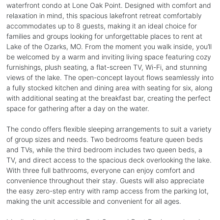
waterfront condo at Lone Oak Point. Designed with comfort and
relaxation in mind, this spacious lakefront retreat comfortably
accommodates up to 8 guests, making it an ideal choice for
families and groups looking for unforgettable places to rent at
Lake of the Ozarks, MO. From the moment you walk inside, you’ll
be welcomed by a warm and inviting living space featuring cozy
furnishings, plush seating, a flat-screen TV, Wi-Fi, and stunning
views of the lake. The open-concept layout flows seamlessly into
a fully stocked kitchen and dining area with seating for six, along
with additional seating at the breakfast bar, creating the perfect
space for gathering after a day on the water.
The condo offers flexible sleeping arrangements to suit a variety
of group sizes and needs. Two bedrooms feature queen beds
and TVs, while the third bedroom includes two queen beds, a
TV, and direct access to the spacious deck overlooking the lake.
With three full bathrooms, everyone can enjoy comfort and
convenience throughout their stay. Guests will also appreciate
the easy zero-step entry with ramp access from the parking lot,
making the unit accessible and convenient for all ages.