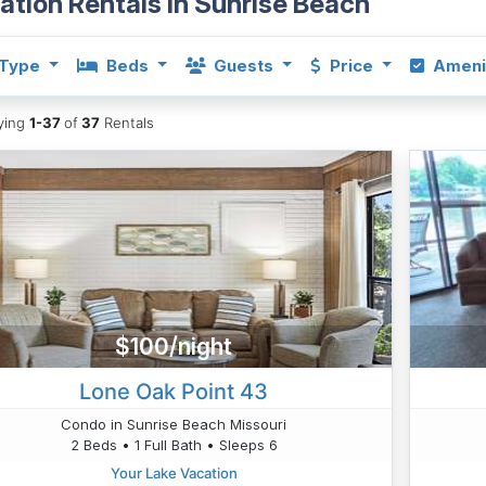
ation Rentals in Sunrise Beach
Type
Beds
Guests
Price
Ameni
aying
1-37
of
37
Rentals
$100/night
Lone Oak Point 43
Condo in Sunrise Beach Missouri
2 Beds • 1 Full Bath • Sleeps 6
Your Lake Vacation