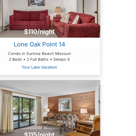
$110/night
Lone Oak Point 14
Condo in Sunrise Beach Missouri
2 Beds • 2 Full Baths • Sleeps 6
Your Lake Vacation
$115/night