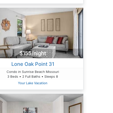
$155/night
Lone Oak Point 31
Condo in Sunrise Beach Missouri
3 Beds • 2 Full Baths • Sleeps 8
Your Lake Vacation