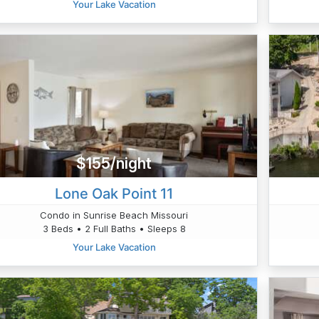
Your Lake Vacation
$155/night
Lone Oak Point 11
Condo in Sunrise Beach Missouri
3 Beds • 2 Full Baths • Sleeps 8
Your Lake Vacation