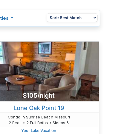
ties
$105/night
Lone Oak Point 19
Condo in Sunrise Beach Missouri
2 Beds • 2 Full Baths • Sleeps 6
Your Lake Vacation