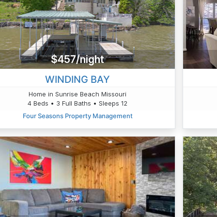
$457/night
WINDING BAY
Home in Sunrise Beach Missouri
4 Beds • 3 Full Baths • Sleeps 12
Four Seasons Property Management