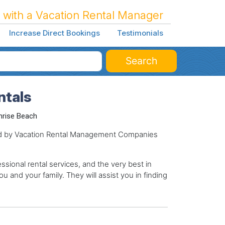
 with a Vacation Rental Manager
Increase Direct Bookings
Testimonials
Search
ntals
nrise Beach
ged by Vacation Rental Management Companies
sional rental services, and the very best in
ou and your family. They will assist you in finding