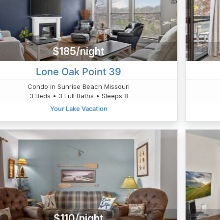
$185/night
Lone Oak Point 39
Condo in Sunrise Beach Missouri
3 Beds • 3 Full Baths • Sleeps 8
Your Lake Vacation
$110/night