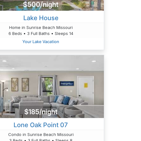
$500/night
Lake House
Home in Sunrise Beach Missouri
6 Beds • 3 Full Baths • Sleeps 14
Your Lake Vacation
$185/night
Lone Oak Point 07
Condo in Sunrise Beach Missouri
3 Beds • 3 Full Baths • Sleeps 8