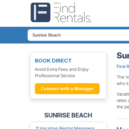
Sun
BOOK DIRECT
Find 
Avoid Extra Fees and Enjoy
Professional Service
The V
who k
Connect with a Manager
Vacati
rates 
the pe
SUNRISE BEACH
2
Vacation Rental Managers