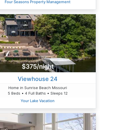
Four Seasons Property Management
$375/night
Viewhouse 24
Home in Sunrise Beach Missouri
5 Beds • 4 Full Baths • Sleeps 12
Your Lake Vacation