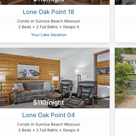
Lone Oak Point 18
Condo in Sunrise Beach Missouri
2 Beds • 2 Full Baths • Sleeps 6
Your Lake Vacation
$110/night
Lone Oak Point 04
Condo in Sunrise Beach Missouri
2 Beds • 2 Full Baths • Sleeps 6