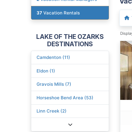
Vac
37
Vacation Rentals
Displ
LAKE OF THE OZARKS
DESTINATIONS
Camdenton (11)
Eldon (1)
Gravois Mills (7)
Horseshoe Bend Area (53)
Linn Creek (2)