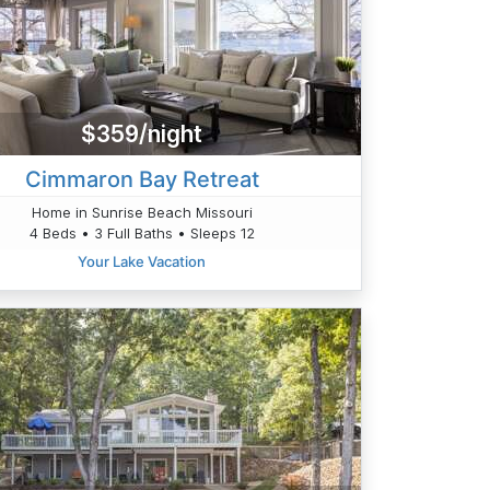
$359/night
Cimmaron Bay Retreat
Home in Sunrise Beach Missouri
4 Beds • 3 Full Baths • Sleeps 12
Your Lake Vacation