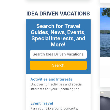
IDEA DRIVEN VACATIONS
Search for Travel
Guides, News, Events,
Special Interests, and
More!
Search
Activities and Interests
Uncover fun activities and special
interests for your upcoming trip
Event Travel
Plan your trip around concerts,