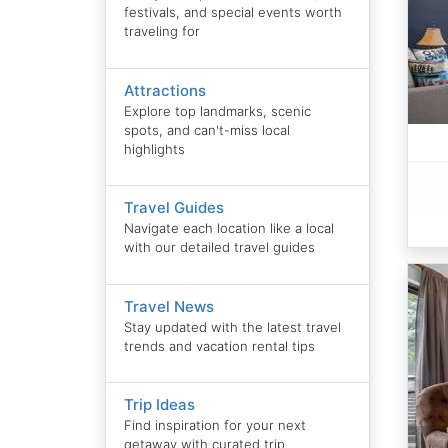
festivals, and special events worth
traveling for
Attractions
Explore top landmarks, scenic
spots, and can't-miss local
highlights
Travel Guides
Navigate each location like a local
with our detailed travel guides
Travel News
Stay updated with the latest travel
trends and vacation rental tips
Trip Ideas
Find inspiration for your next
getaway with curated trip