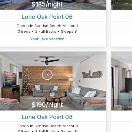
$185/night
Lone Oak Point 06
Condo in Sunrise Beach Missouri
3 Beds • 2 Full Baths • Sleeps 8
Your Lake Vacation
$190/night
Lone Oak Point 08
Condo in Sunrise Beach Missouri
3 Beds • 3 Full Baths • Sleeps 8