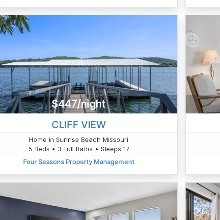
$447/night
CLIFF VIEW
Home in Sunrise Beach Missouri
5 Beds • 3 Full Baths • Sleeps 17
Four Seasons Property Management