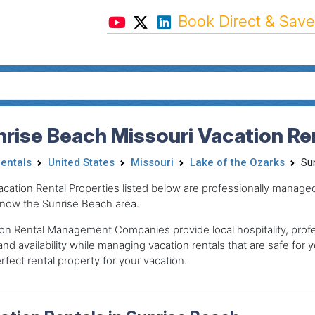
Book Direct & Save
rise Beach Missouri Vacation Re
Rentals
United States
Missouri
Lake of the Ozarks
Su
acation Rental Properties listed below are professionally mana
now the Sunrise Beach area.
on Rental Management Companies provide local hospitality, profes
and availability while managing vacation rentals that are safe for y
rfect rental property for your vacation.