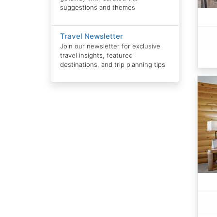
suggestions and themes
Travel Newsletter
Join our newsletter for exclusive
travel insights, featured
destinations, and trip planning tips