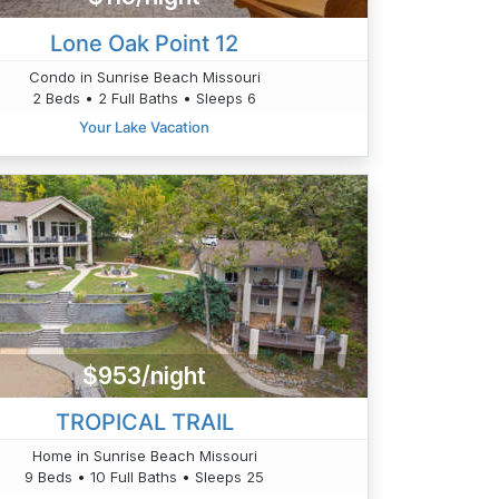
Lone Oak Point 12
Condo in Sunrise Beach Missouri
2 Beds • 2 Full Baths • Sleeps 6
Your Lake Vacation
$953/night
TROPICAL TRAIL
Home in Sunrise Beach Missouri
9 Beds • 10 Full Baths • Sleeps 25