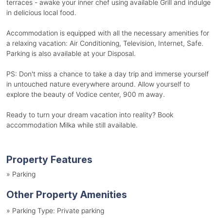
terraces - awake your inner chef using available Grill and indulge
in delicious local food.
Accommodation is equipped with all the necessary amenities for
a relaxing vacation: Air Conditioning, Television, Internet, Safe.
Parking is also available at your Disposal.
PS: Don't miss a chance to take a day trip and immerse yourself
in untouched nature everywhere around. Allow yourself to
explore the beauty of Vodice center, 900 m away.
Ready to turn your dream vacation into reality? Book
accommodation Milka while still available.
Property Features
»
Parking
Other Property Amenities
»
Parking Type: Private parking