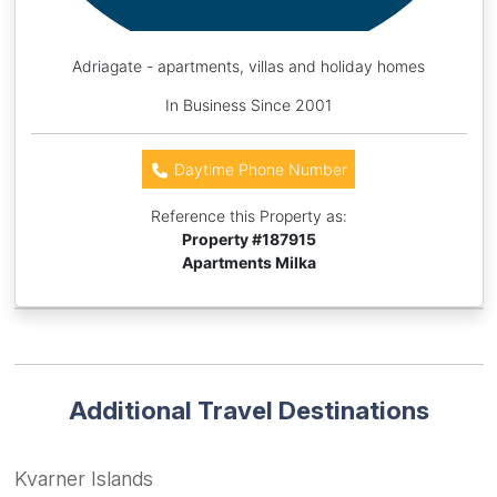
Adriagate - apartments, villas and holiday homes
In Business Since 2001
Daytime Phone Number
Reference this Property as:
Property #
187915
Apartments Milka
Additional Travel Destinations
Kvarner Islands