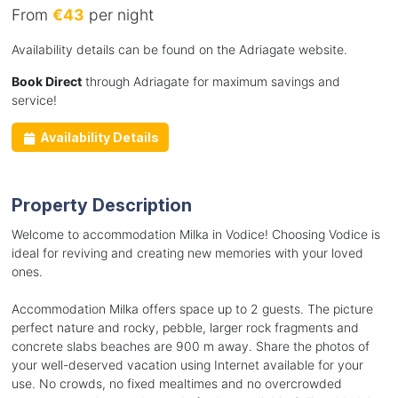
From
€43
per night
Availability details can be found on the Adriagate website.
Book Direct
through Adriagate for maximum savings and
service!
Availability Details
Property Description
Welcome to accommodation Milka in Vodice! Choosing Vodice is
ideal for reviving and creating new memories with your loved
ones.
Accommodation Milka offers space up to 2 guests. The picture
perfect nature and rocky, pebble, larger rock fragments and
concrete slabs beaches are 900 m away. Share the photos of
your well-deserved vacation using Internet available for your
use. No crowds, no fixed mealtimes and no overcrowded