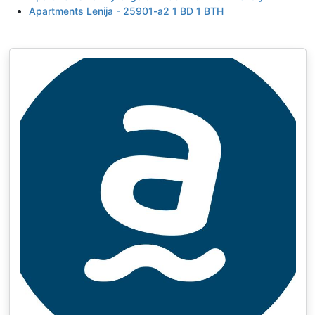
Apartments Lenija - 25901-a2 1 BD 1 BTH