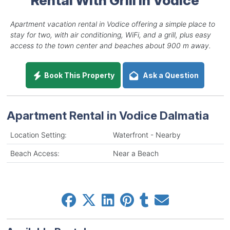
Apartment vacation rental in Vodice offering a simple place to
stay for two, with air conditioning, WiFi, and a grill, plus easy
access to the town center and beaches about 900 m away.
Book This Property
Ask a Question
Apartment Rental in Vodice Dalmatia
Location Setting:
Waterfront - Nearby
Beach Access:
Near a Beach