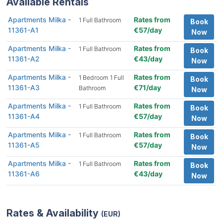
Available Rentals
Apartments Milka -
Rates from
1 Full Bathroom
Book
11361-A1
€57/day
Now
Apartments Milka -
Rates from
1 Full Bathroom
Book
11361-A2
€43/day
Now
Apartments Milka -
Rates from
1 Bedroom 1 Full
Book
11361-A3
€71/day
Bathroom
Now
Apartments Milka -
Rates from
1 Full Bathroom
Book
11361-A4
€57/day
Now
Apartments Milka -
Rates from
1 Full Bathroom
Book
11361-A5
€57/day
Now
Apartments Milka -
Rates from
1 Full Bathroom
Book
11361-A6
€43/day
Now
Rates & Availability
(EUR)