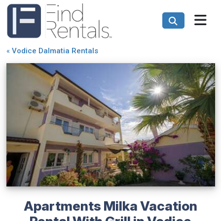
«
Vodice Dalmatia Rentals
Apartments Milka Vacation
Rental With Grill in Vodice