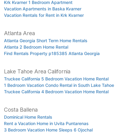
Krk Kvarner 1 Bedroom Apartment
Vacation Apartments in Baska Kvarner
Vacation Rentals for Rent in Krk Kvarner
Atlanta Area
Atlanta Georgia Short Term Home Rentals
Atlanta 2 Bedroom Home Rental
Find Rentals Property p185385 Atlanta Georgia
Lake Tahoe Area California
Truckee California 5 Bedroom Vacation Home Rental
1 Bedroom Vacation Condo Rental in South Lake Tahoe
Truckee California 4 Bedroom Vacation Home Rental
Costa Ballena
Dominical Home Rentals
Rent a Vacation Home in Uvita Puntarenas
3 Bedroom Vacation Home Sleeps 6 Ojochal