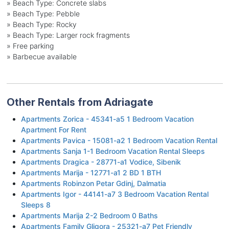
»
Beach Type: Concrete slabs
»
Beach Type: Pebble
»
Beach Type: Rocky
»
Beach Type: Larger rock fragments
»
Free parking
»
Barbecue available
Other Rentals from Adriagate
Apartments Zorica - 45341-a5 1 Bedroom Vacation
Apartment For Rent
Apartments Pavica - 15081-a2 1 Bedroom Vacation Rental
Apartments Sanja 1-1 Bedroom Vacation Rental Sleeps
Apartments Dragica - 28771-a1 Vodice, Sibenik
Apartments Marija - 12771-a1 2 BD 1 BTH
Apartments Robinzon Petar Gdinj, Dalmatia
Apartments Igor - 44141-a7 3 Bedroom Vacation Rental
Sleeps 8
Apartments Marija 2-2 Bedroom 0 Baths
Apartments Family Gligora - 25321-a7 Pet Friendly