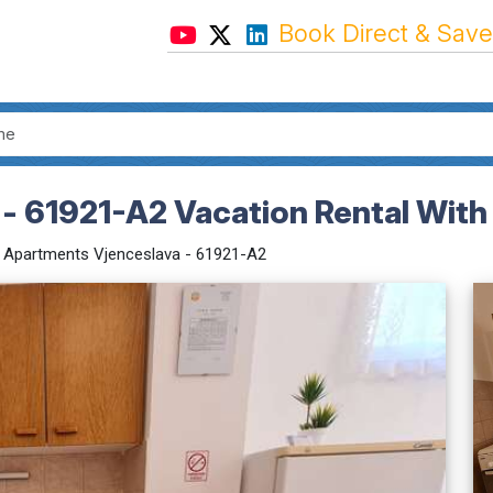
Book Direct & Save
- 61921-A2 Vacation Rental With
Apartments Vjenceslava - 61921-A2