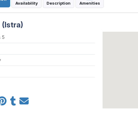
Availability
Description
Amenities
(Istra)
 5
y