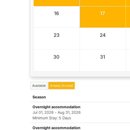
16
17
23
24
30
31
Available
Already Booked
Season
Overnight accommodation
Jul 01, 2026 - Aug 31, 2026
Minimum Stay: 5 Days
Overnight accommodation