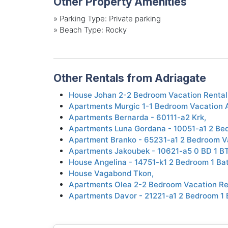
Other Property Amenities
»
Parking Type: Private parking
»
Beach Type: Rocky
Other Rentals from Adriagate
House Johan 2-2 Bedroom Vacation Rental
Apartments Murgic 1-1 Bedroom Vacation 
Apartments Bernarda - 60111-a2 Krk,
Apartments Luna Gordana - 10051-a1 2 Bed
Apartment Branko - 65231-a1 2 Bedroom V
Apartments Jakoubek - 10621-a5 0 BD 1 B
House Angelina - 14751-k1 2 Bedroom 1 Ba
House Vagabond Tkon,
Apartments Olea 2-2 Bedroom Vacation Re
Apartments Davor - 21221-a1 2 Bedroom 1 