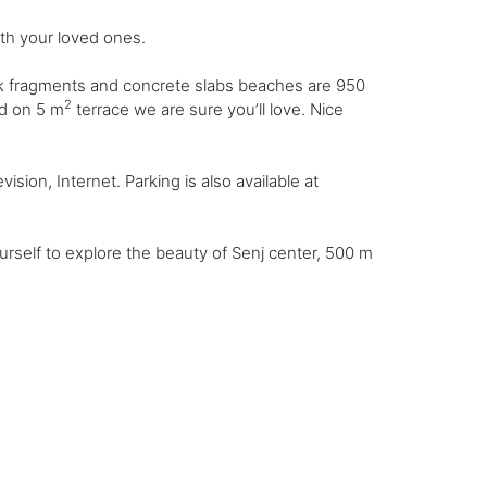
th your loved ones.
ck fragments and concrete slabs beaches are 950
2
nd on 5 m
terrace we are sure you’ll love. Nice
sion, Internet. Parking is also available at
rself to explore the beauty of Senj center, 500 m