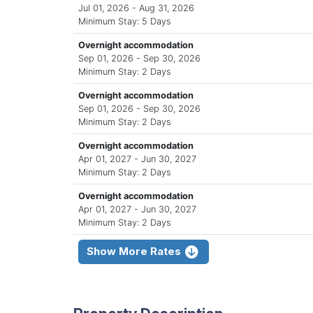
Jul 01, 2026 - Aug 31, 2026
Minimum Stay: 5 Days
Overnight accommodation
Sep 01, 2026 - Sep 30, 2026
Minimum Stay: 2 Days
Overnight accommodation
Sep 01, 2026 - Sep 30, 2026
Minimum Stay: 2 Days
Overnight accommodation
Apr 01, 2027 - Jun 30, 2027
Minimum Stay: 2 Days
Overnight accommodation
Apr 01, 2027 - Jun 30, 2027
Minimum Stay: 2 Days
Show More Rates