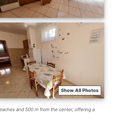
Show All Photos
eaches and 500 m from the center, offering a