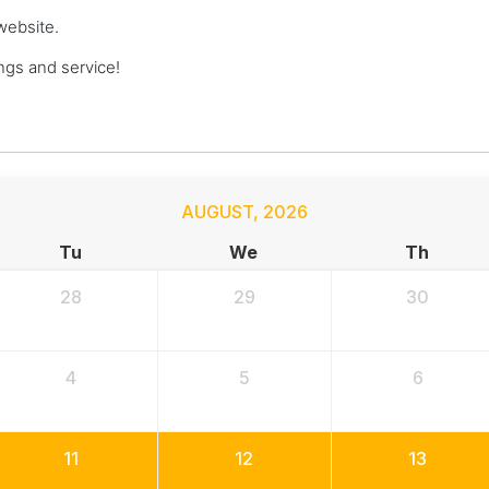
website.
gs and service!
AUGUST
,
2026
Tu
We
Th
28
29
30
4
5
6
11
12
13