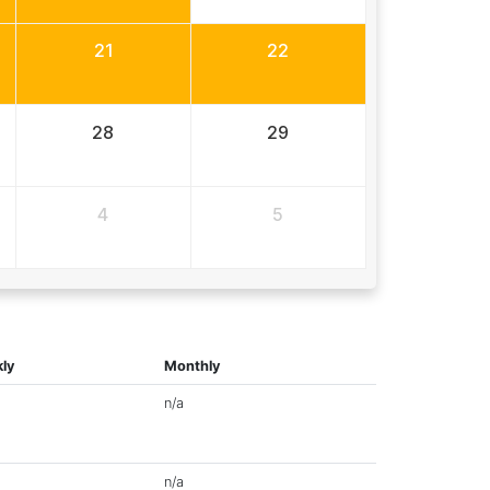
21
22
28
29
4
5
ly
Monthly
n/a
n/a