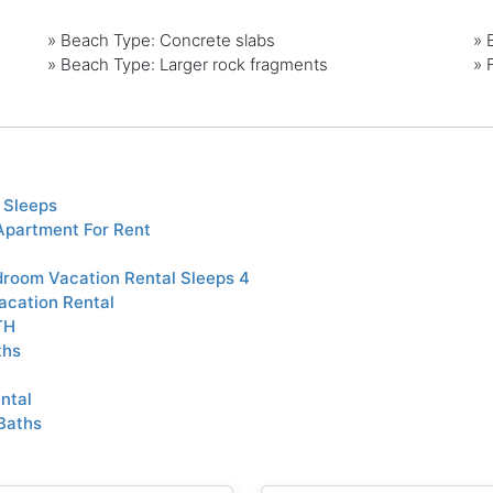
»
Beach Type: Concrete slabs
»
»
Beach Type: Larger rock fragments
»
 Sleeps
Apartment For Rent
room Vacation Rental Sleeps 4
acation Rental
TH
ths
ntal
Baths