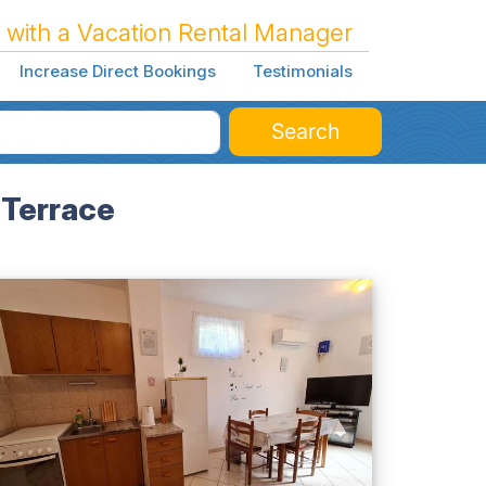
 with a Vacation Rental Manager
Increase Direct Bookings
Testimonials
Search
 Terrace