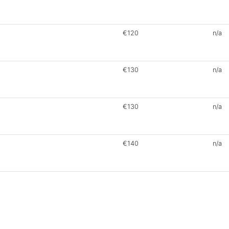
€120
n/a
€130
n/a
€130
n/a
€140
n/a