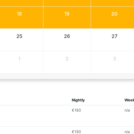
18
19
20
25
26
27
1
2
3
Nightly
Week
€180
n/a
€190
n/a