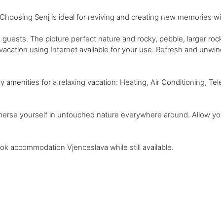
hoosing Senj is ideal for reviving and creating new memories wi
guests. The picture perfect nature and rocky, pebble, larger ro
acation using Internet available for your use. Refresh and unwi
enities for a relaxing vacation: Heating, Air Conditioning, Televi
mmerse yourself in untouched nature everywhere around. Allow you
ook accommodation Vjenceslava while still available.