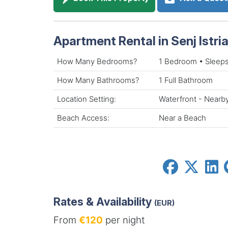
Apartment Rental in Senj Istria 
How Many Bedrooms?
1 Bedroom • Sleeps
How Many Bathrooms?
1 Full Bathroom
Location Setting:
Waterfront - Nearb
Beach Access:
Near a Beach
Rates & Availability
(EUR)
From
€120
per night