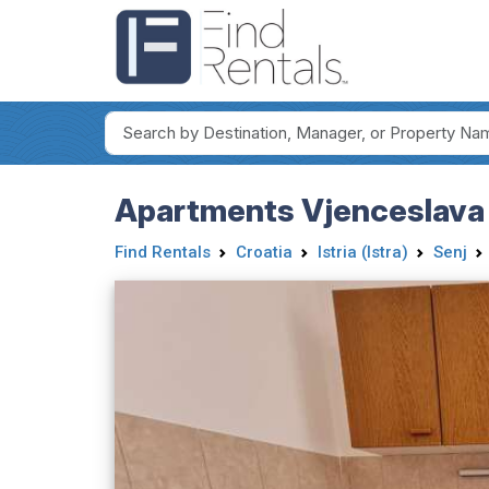
Apartments Vjenceslava 
Find Rentals
Croatia
Istria (Istra)
Senj