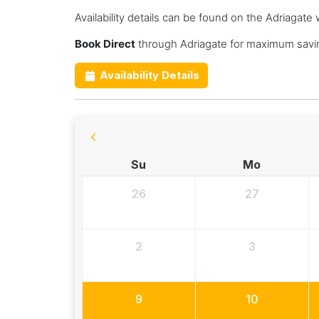
Availability details can be found on the Adriagate 
Book Direct
through Adriagate for maximum savin
Availability Details
Su
Mo
26
27
2
3
9
10