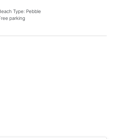
Beach Type: Pebble
Free parking