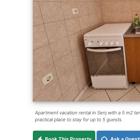
Apartment vacation rental in Senj with a 5 m2 t
practical place to stay for up to 5 guests.
Book This Property
Ask a Quest