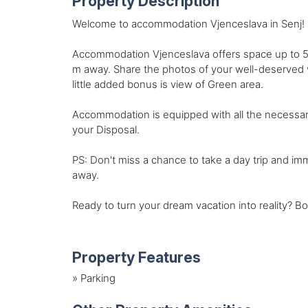
Property Description
Welcome to accommodation Vjenceslava in Senj! C
Accommodation Vjenceslava offers space up to 5 
m away. Share the photos of your well-deserved v
little added bonus is view of Green area.
Accommodation is equipped with all the necessary am
your Disposal.
PS: Don't miss a chance to take a day trip and i
away.
Ready to turn your dream vacation into reality? B
Property Features
»
Parking