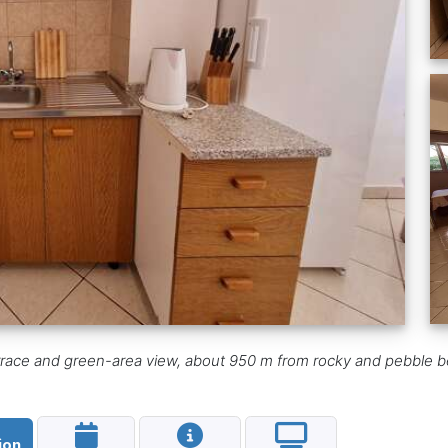
errace and green-area view, about 950 m from rocky and pebble b
ion