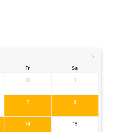
Fr
Sa
31
1
7
8
14
15