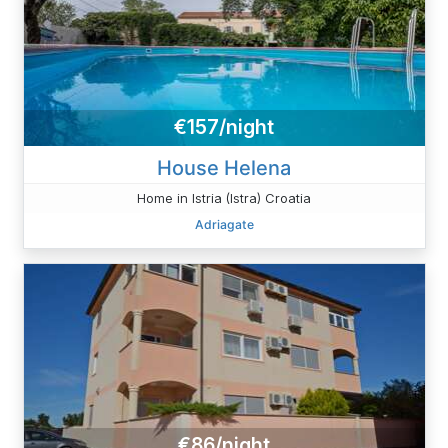
€157/night
House Helena
Home in Istria (Istra) Croatia
Adriagate
€86/night