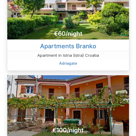
€60/night
Apartments Branko
Apartment in Istria (Istra) Croatia
Adriagate
€100/night