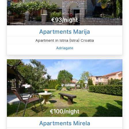
€93/night
Apartments Marija
Apartment in Istria (Istra) Croatia
Adriagate
€100/night
Apartments Mirela