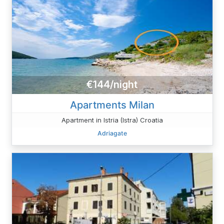
€144/night
Apartments Milan
Apartment in Istria (Istra) Croatia
Adriagate