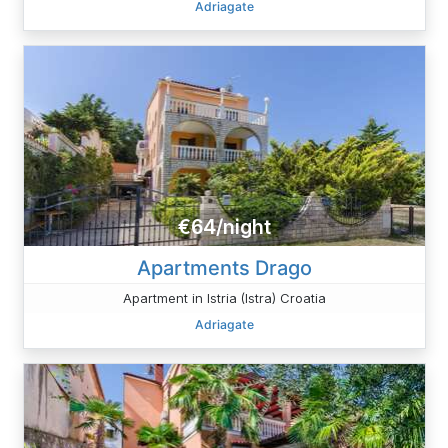
Adriagate
€64/night
Apartments Drago
Apartment in Istria (Istra) Croatia
Adriagate