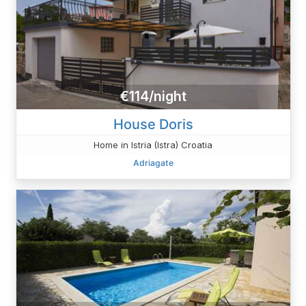
€114/night
House Doris
Home in Istria (Istra) Croatia
Adriagate