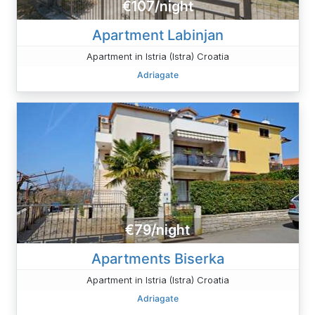
€107/night
Apartment Labinjan
Apartment in Istria (Istra) Croatia
Adriagate
€79/night
Apartments Biserka
Apartment in Istria (Istra) Croatia
Adriagate