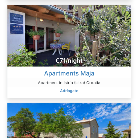
€71/night
Apartments Maja
Apartment in Istria (Istra) Croatia
Adriagate