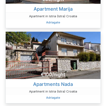
Apartment Marija
Apartment in Istria (Istra) Croatia
Adriagate
€100/night
Apartments Nada
Apartment in Istria (Istra) Croatia
Adriagate