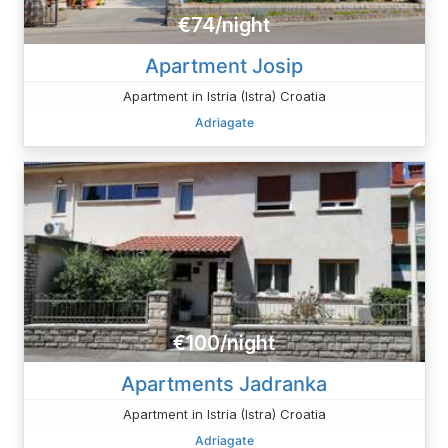
€74/night
Apartment Josip
Apartment in Istria (Istra) Croatia
Adriagate
€100/night
Apartments Jadranka
Apartment in Istria (Istra) Croatia
Adriagate