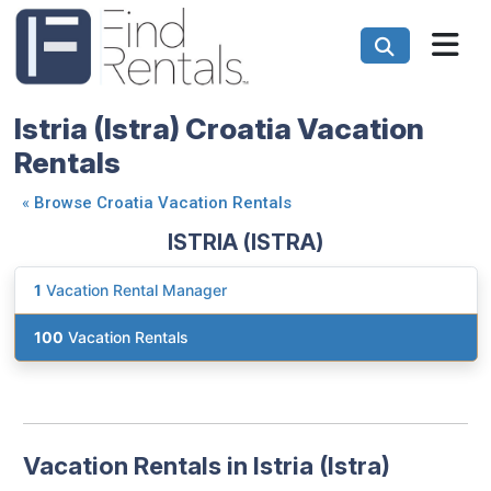
Istria (Istra) Croatia Vacation
Rentals
«
Browse Croatia Vacation Rentals
ISTRIA (ISTRA)
1
Vacation Rental Manager
100
Vacation Rentals
Vacation Rentals in Istria (Istra)