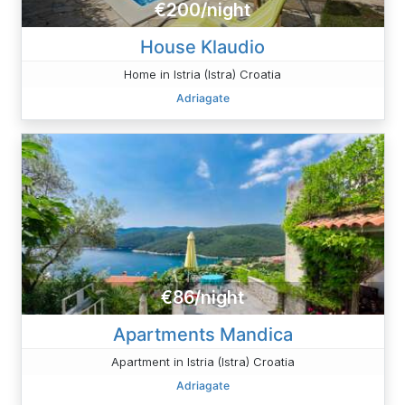
€200/night
House Klaudio
Home in Istria (Istra) Croatia
Adriagate
€86/night
Apartments Mandica
Apartment in Istria (Istra) Croatia
Adriagate