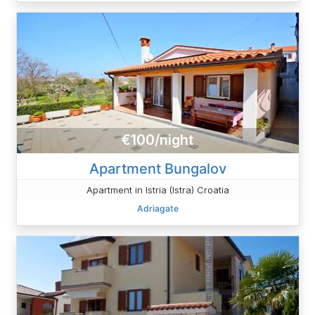
€100/night
Apartment Bungalov
Apartment in Istria (Istra) Croatia
Adriagate