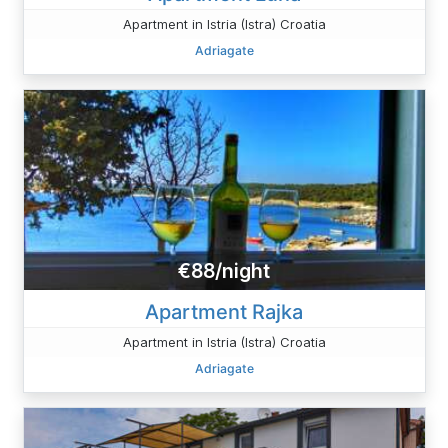
Apartment in Istria (Istra) Croatia
Adriagate
€88/night
Apartment Rajka
Apartment in Istria (Istra) Croatia
Adriagate