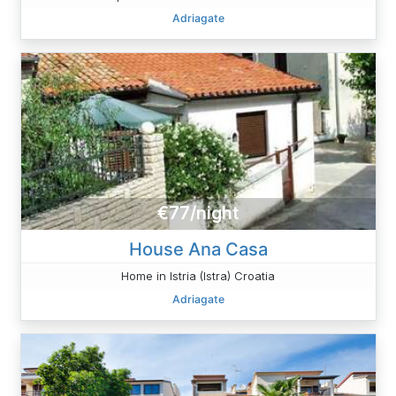
Adriagate
€77/night
House Ana Casa
Home in Istria (Istra) Croatia
Adriagate