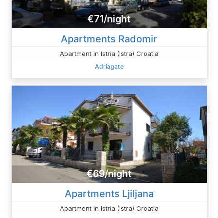
€71/night
Apartments Radomir
Apartment in Istria (Istra) Croatia
Adriagate
€69/night
Apartments Ljiljana
Apartment in Istria (Istra) Croatia