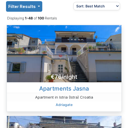
Filter Results
Displaying
1-48
of
100
Rentals
€76/night
Apartments Jasna
Apartment in Istria (Istra) Croatia
Adriagate