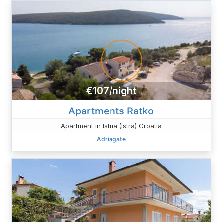
€107/night
Apartments Ratko
Apartment in Istria (Istra) Croatia
Adriagate