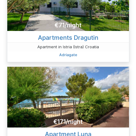
€71/night
Apartments Dragutin
Apartment in Istria (Istra) Croatia
Adriagate
€171/night
Apartment Luna