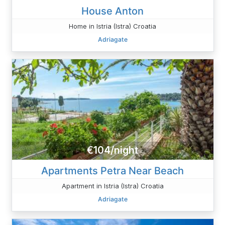
House Anton
Home in Istria (Istra) Croatia
Adriagate
€104/night
Apartments Petra Near Beach
Apartment in Istria (Istra) Croatia
Adriagate