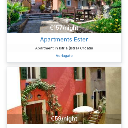
€157/night
Apartments Ester
Apartment in Istria (Istra) Croatia
Adriagate
€59/night