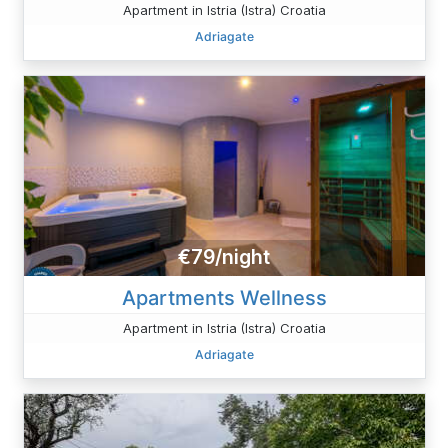
Apartment in Istria (Istra) Croatia
Adriagate
€79/night
Apartments Wellness
Apartment in Istria (Istra) Croatia
Adriagate