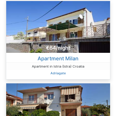
€64/night
Apartment Milan
Apartment in Istria (Istra) Croatia
Adriagate