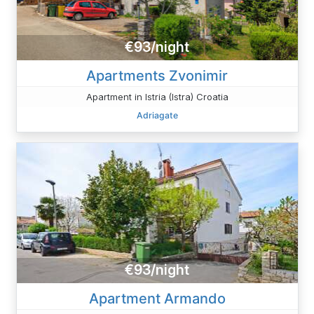
€93/night
Apartments Zvonimir
Apartment in Istria (Istra) Croatia
Adriagate
€93/night
Apartment Armando