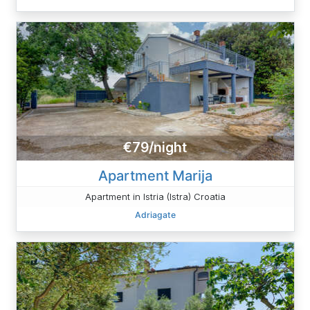
€79/night
Apartment Marija
Apartment in Istria (Istra) Croatia
Adriagate