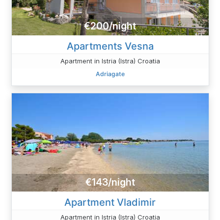
€200/night
Apartments Vesna
Apartment in Istria (Istra) Croatia
Adriagate
€143/night
Apartment Vladimir
Apartment in Istria (Istra) Croatia