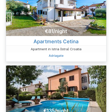
€81/night
Apartments Cetina
Apartment in Istria (Istra) Croatia
Adriagate
€135/night