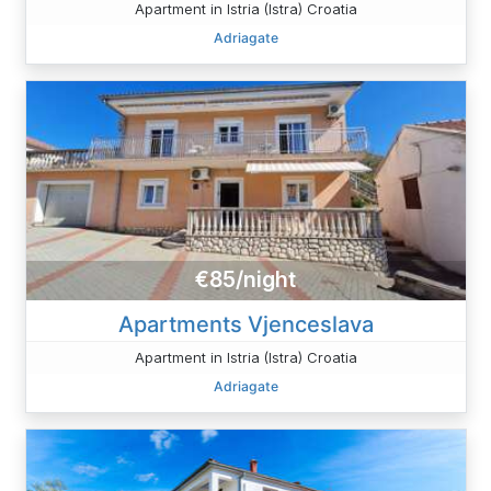
Apartment in Istria (Istra) Croatia
Adriagate
€85/night
Apartments Vjenceslava
Apartment in Istria (Istra) Croatia
Adriagate