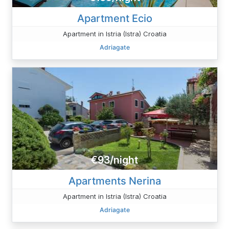
Apartment Ecio
Apartment in Istria (Istra) Croatia
Adriagate
€93/night
Apartments Nerina
Apartment in Istria (Istra) Croatia
Adriagate