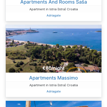
Apartments And Rooms Saša
Apartment in Istria (Istra) Croatia
Adriagate
€86/night
Apartments Massimo
Apartment in Istria (Istra) Croatia
Adriagate