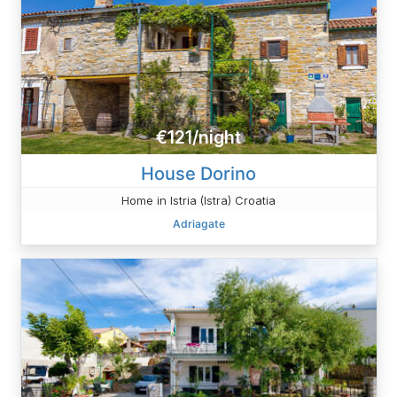
€121/night
House Dorino
Home in Istria (Istra) Croatia
Adriagate