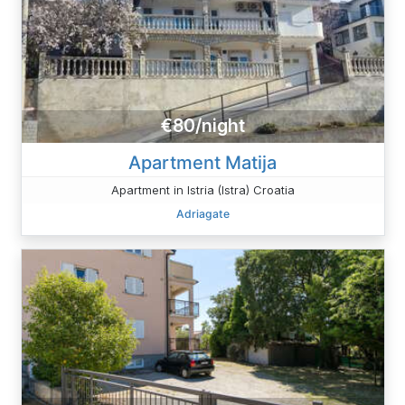
€80/night
Apartment Matija
Apartment in Istria (Istra) Croatia
Adriagate