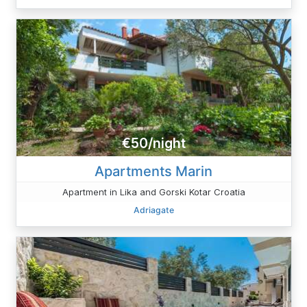
€50/night
Apartments Marin
Apartment in Lika and Gorski Kotar Croatia
Adriagate