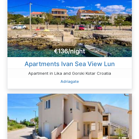
€136/night
Apartments Ivan Sea View Lun
Apartment in Lika and Gorski Kotar Croatia
Adriagate