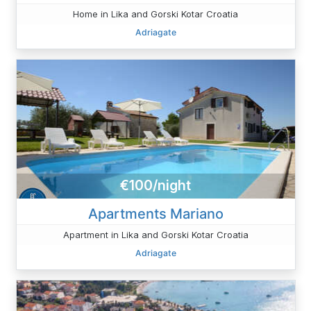
Home in Lika and Gorski Kotar Croatia
Adriagate
€100/night
Apartments Mariano
Apartment in Lika and Gorski Kotar Croatia
Adriagate