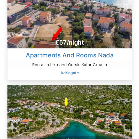
€57/night
Apartments And Rooms Nada
Rental in Lika and Gorski Kotar Croatia
Adriagate