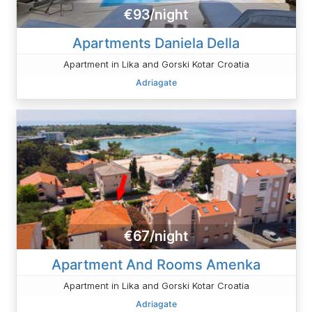
€93/night
Apartments Daniela Della
Apartment in Lika and Gorski Kotar Croatia
Adriagate
€67/night
Apartment And Rooms Amenka
Apartment in Lika and Gorski Kotar Croatia
Adriagate