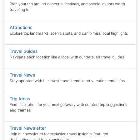
Plan your trip around concerts, festivals, and special events worth
traveling for
Attractions
Explore top landmarks, scenic spots, and can't-miss local highlights
Travel Guides
Navigate each location like a local with our detailed travel guides
Travel News
Stay updated with the latest travel trends and vacation rental tips
Trip Ideas
Find inspiration for your next getaway with curated trip suggestions
and themes
Travel Newsletter
Join our newsletter for exclusive travel insights, featured
destinations, and trip planning tips