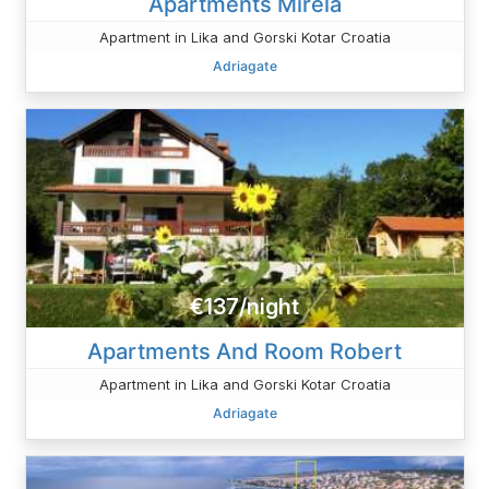
Apartments Mirela
Apartment in Lika and Gorski Kotar Croatia
Adriagate
€137/night
Apartments And Room Robert
Apartment in Lika and Gorski Kotar Croatia
Adriagate