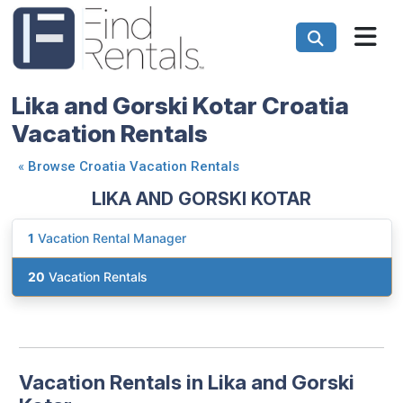
Lika and Gorski Kotar Croatia
Vacation Rentals
«
Browse Croatia Vacation Rentals
LIKA AND GORSKI KOTAR
1
Vacation Rental Manager
20
Vacation Rentals
Vacation Rentals in Lika and Gorski