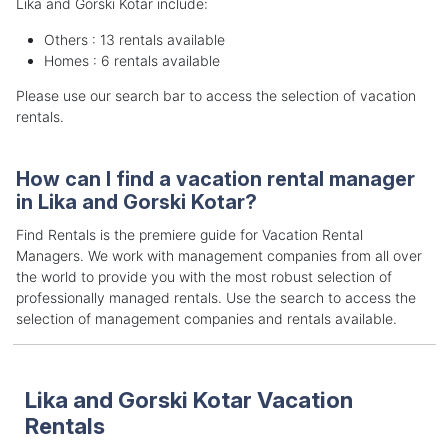
Lika and Gorski Kotar include:
Others : 13 rentals available
Homes : 6 rentals available
Please use our search bar to access the selection of vacation
rentals.
How can I find a vacation rental manager
in Lika and Gorski Kotar?
Find Rentals is the premiere guide for Vacation Rental
Managers. We work with management companies from all over
the world to provide you with the most robust selection of
professionally managed rentals. Use the search to access the
selection of management companies and rentals available.
Lika and Gorski Kotar Vacation
Rentals