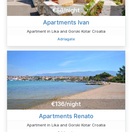
€86/night
Apartments Ivan
Apartment in Lika and Gorski Kotar Croatia
Adriagate
€136/night
Apartments Renato
Apartment in Lika and Gorski Kotar Croatia