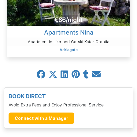
€86/night
Apartments Nina
Apartment in Lika and Gorski Kotar Croatia
Adriagate
BOOK DIRECT
Avoid Extra Fees and Enjoy Professional Service
Connect with a Manager