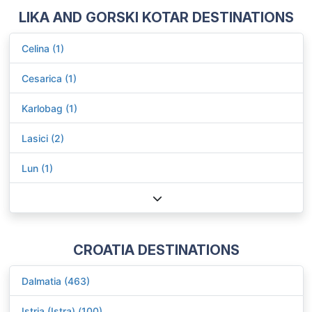
LIKA AND GORSKI KOTAR DESTINATIONS
Celina (1)
Cesarica (1)
Karlobag (1)
Lasici (2)
Lun (1)
CROATIA DESTINATIONS
Dalmatia (463)
Istria (Istra) (100)