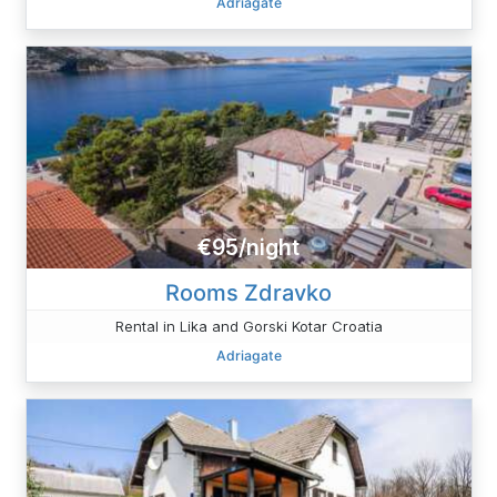
Adriagate
€95/night
Rooms Zdravko
Rental in Lika and Gorski Kotar Croatia
Adriagate