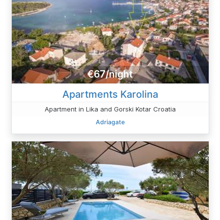
€67/night
Apartments Karolina
Apartment in Lika and Gorski Kotar Croatia
Adriagate