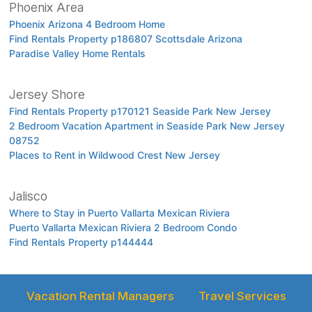
Phoenix Area
Phoenix Arizona 4 Bedroom Home
Find Rentals Property p186807 Scottsdale Arizona
Paradise Valley Home Rentals
Jersey Shore
Find Rentals Property p170121 Seaside Park New Jersey
2 Bedroom Vacation Apartment in Seaside Park New Jersey
08752
Places to Rent in Wildwood Crest New Jersey
Jalisco
Where to Stay in Puerto Vallarta Mexican Riviera
Puerto Vallarta Mexican Riviera 2 Bedroom Condo
Find Rentals Property p144444
Vacation Rental Managers
Travel Services