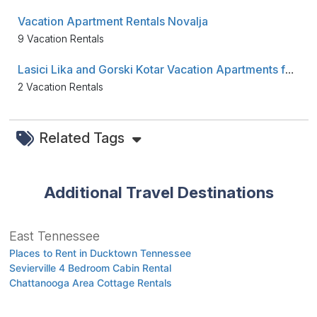
Vacation Apartment Rentals Novalja
9 Vacation Rentals
Lasici Lika and Gorski Kotar Vacation Apartments for Rent
2 Vacation Rentals
Related Tags
Additional Travel Destinations
East Tennessee
Places to Rent in Ducktown Tennessee
Sevierville 4 Bedroom Cabin Rental
Chattanooga Area Cottage Rentals