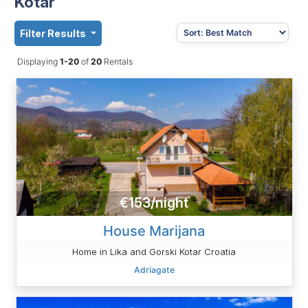
Kotar
Filter Results
Displaying
1-20
of
20
Rentals
€153/night
House Marijana
Home in Lika and Gorski Kotar Croatia
Adriagate