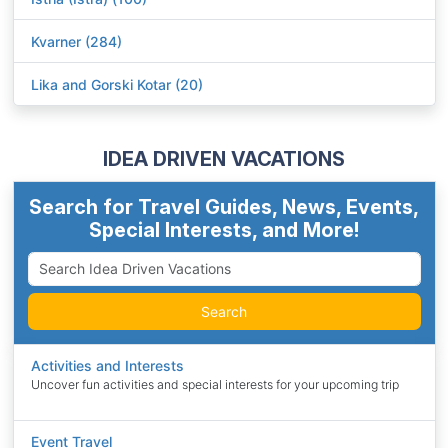
Kvarner (284)
Lika and Gorski Kotar (20)
IDEA DRIVEN VACATIONS
Search for Travel Guides, News, Events,
Special Interests, and More!
Search
Activities and Interests
Uncover fun activities and special interests for your upcoming trip
Event Travel