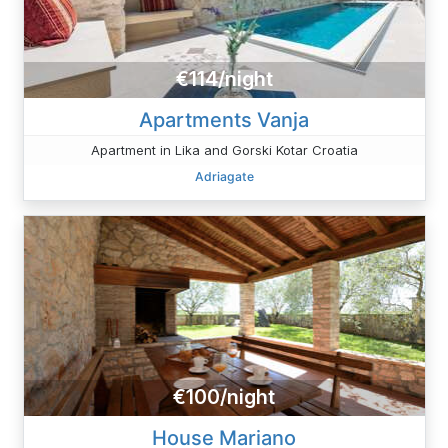
€114/night
Apartments Vanja
Apartment in Lika and Gorski Kotar Croatia
Adriagate
€100/night
House Mariano