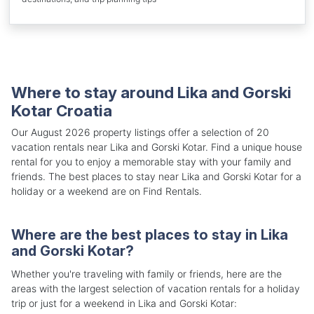
Where to stay around Lika and Gorski
Kotar Croatia
Our August 2026 property listings offer a selection of 20
vacation rentals near Lika and Gorski Kotar. Find a unique house
rental for you to enjoy a memorable stay with your family and
friends. The best places to stay near Lika and Gorski Kotar for a
holiday or a weekend are on Find Rentals.
Where are the best places to stay in Lika
and Gorski Kotar?
Whether you're traveling with family or friends, here are the
areas with the largest selection of vacation rentals for a holiday
trip or just for a weekend in Lika and Gorski Kotar: