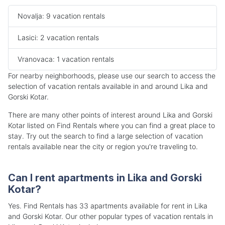
Novalja: 9 vacation rentals
Lasici: 2 vacation rentals
Vranovaca: 1 vacation rentals
For nearby neighborhoods, please use our search to access the
selection of vacation rentals available in and around Lika and
Gorski Kotar.
There are many other points of interest around Lika and Gorski
Kotar listed on Find Rentals where you can find a great place to
stay. Try out the search to find a large selection of vacation
rentals available near the city or region you're traveling to.
Can I rent apartments in Lika and Gorski
Kotar?
Yes. Find Rentals has 33 apartments available for rent in Lika
and Gorski Kotar. Our other popular types of vacation rentals in