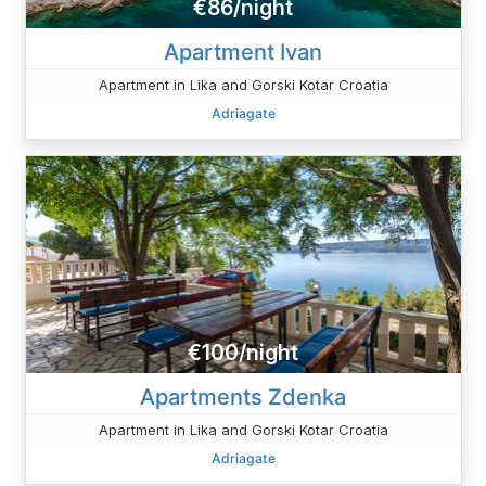
€86/night
Apartment Ivan
Apartment in Lika and Gorski Kotar Croatia
Adriagate
€100/night
Apartments Zdenka
Apartment in Lika and Gorski Kotar Croatia
Adriagate