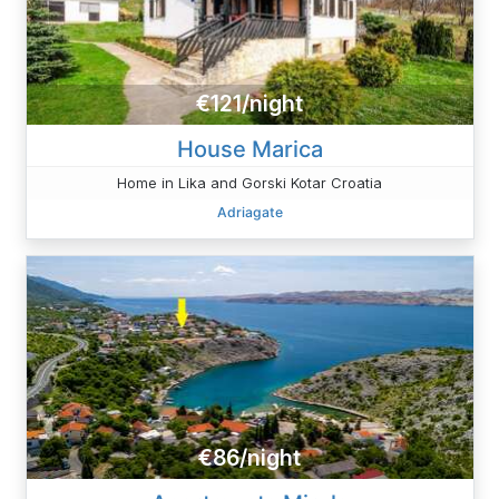
€121/night
House Marica
Home in Lika and Gorski Kotar Croatia
Adriagate
€86/night