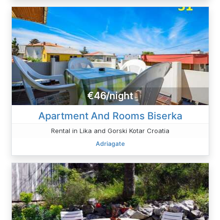
€46/night
Apartment And Rooms Biserka
Rental in Lika and Gorski Kotar Croatia
Adriagate