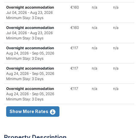
Overnight accommodation
€160
n/a
n/a
Jul 04, 2026 - Aug 23, 2026
Minimum Stay: 3 Days
Overnight accommodation
€160
n/a
n/a
Jul 04, 2026 - Aug 23, 2026
Minimum Stay: 3 Days
Overnight accommodation
€117
n/a
n/a
Aug 24, 2026 - Sep 05, 2026
Minimum Stay: 3 Days
Overnight accommodation
€117
n/a
n/a
Aug 24, 2026 - Sep 05, 2026
Minimum Stay: 3 Days
Overnight accommodation
€117
n/a
n/a
Aug 24, 2026 - Sep 05, 2026
Minimum Stay: 3 Days
Show More Rates
Property Description