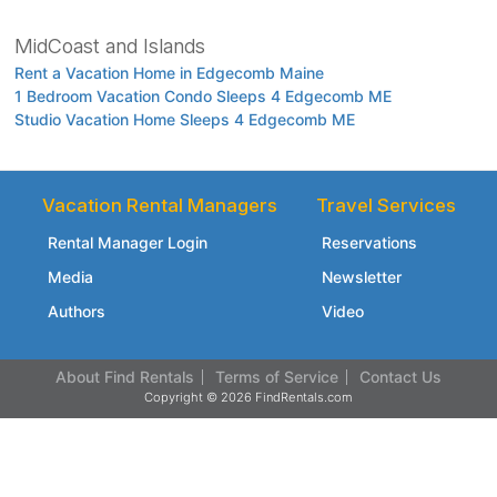
MidCoast and Islands
Rent a Vacation Home in Edgecomb Maine
1 Bedroom Vacation Condo Sleeps 4 Edgecomb ME
Studio Vacation Home Sleeps 4 Edgecomb ME
Vacation Rental Managers
Travel Services
Rental Manager Login
Reservations
Media
Newsletter
Authors
Video
About Find Rentals
Terms of Service
Contact Us
Copyright © 2026 FindRentals.com