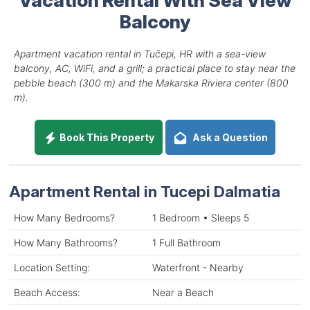
Balcony
Apartment vacation rental in Tučepi, HR with a sea-view
balcony, AC, WiFi, and a grill; a practical place to stay near the
pebble beach (300 m) and the Makarska Riviera center (800
m).
Book This Property
Ask a Question
Apartment Rental in Tucepi Dalmatia
How Many Bedrooms?
1 Bedroom • Sleeps 5
How Many Bathrooms?
1 Full Bathroom
Location Setting:
Waterfront - Nearby
Beach Access:
Near a Beach