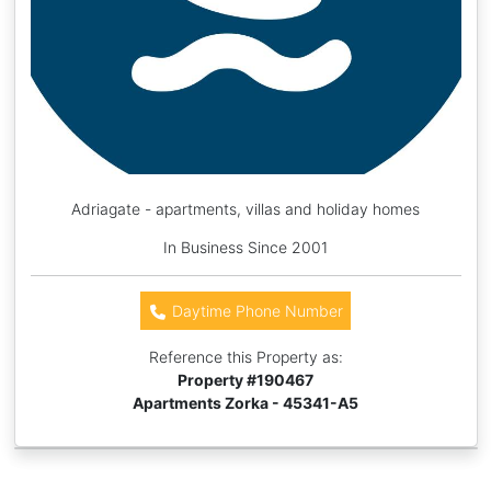
Adriagate - apartments, villas and holiday homes
In Business Since 2001
Daytime Phone Number
Reference this Property as:
Property #
190467
Apartments Zorka - 45341-A5