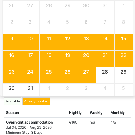
26
27
28
29
30
31
1
2
3
4
5
6
7
8
9
10
11
12
13
14
15
16
17
18
19
20
21
22
23
24
25
26
27
28
29
30
31
1
2
3
4
5
Available
Already Booked
Season
Nightly
Weekly
Monthly
Overnight accommodation
€160
n/a
n/a
Jul 04, 2026 - Aug 23, 2026
Minimum Stay: 3 Days