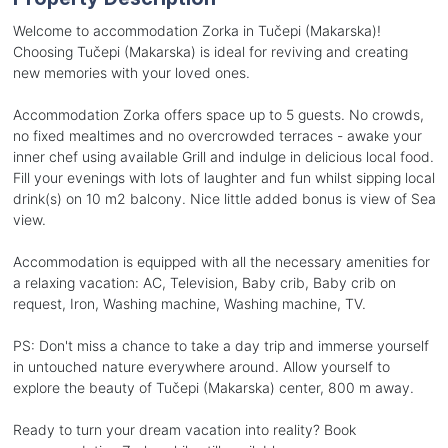
Welcome to accommodation Zorka in Tučepi (Makarska)!
Choosing Tučepi (Makarska) is ideal for reviving and creating
new memories with your loved ones.
Accommodation Zorka offers space up to 5 guests. No crowds,
no fixed mealtimes and no overcrowded terraces - awake your
inner chef using available Grill and indulge in delicious local food.
Fill your evenings with lots of laughter and fun whilst sipping local
drink(s) on 10 m2 balcony. Nice little added bonus is view of Sea
view.
Accommodation is equipped with all the necessary amenities for
a relaxing vacation: AC, Television, Baby crib, Baby crib on
request, Iron, Washing machine, Washing machine, TV.
PS: Don't miss a chance to take a day trip and immerse yourself
in untouched nature everywhere around. Allow yourself to
explore the beauty of Tučepi (Makarska) center, 800 m away.
Ready to turn your dream vacation into reality? Book