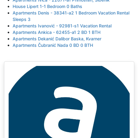
House Lipert 1-1 Bedroom 0 Baths
Apartments Denis - 38341-a2 1 Bedroom Vacation Rental
Sleeps 3
Apartments Ivanović - 92981-s1 Vacation Rental
Apartments Ankica - 62455-a1 2 BD 1 BTH
Apartments Dekanić Dalibor Baska, Kvarner
Apartments Čubranić Nada 0 BD 0 BTH