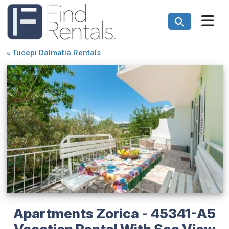
«
Tucepi Dalmatia Rentals
Apartments Zorica - 45341-A5
Vacation Rental With Sea View