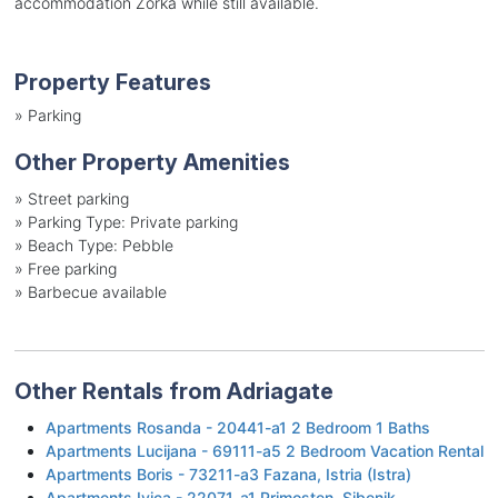
accommodation Zorka while still available.
Property Features
»
Parking
Other Property Amenities
»
Street parking
»
Parking Type: Private parking
»
Beach Type: Pebble
»
Free parking
»
Barbecue available
Other Rentals from Adriagate
Apartments Rosanda - 20441-a1 2 Bedroom 1 Baths
Apartments Lucijana - 69111-a5 2 Bedroom Vacation Rental
Apartments Boris - 73211-a3 Fazana, Istria (Istra)
Apartments Ivica - 22071-a1 Primosten, Sibenik