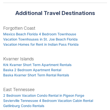
Additional Travel Destinations
Forgotten Coast
Mexico Beach Florida 4 Bedroom Townhouse
Vacation Townhouses in St. Joe Beach Florida
Vacation Homes for Rent in Indian Pass Florida
Kvarner Islands
Krk Kvarner Short Term Apartment Rentals
Baska 2 Bedroom Apartment Rental
Baska Kvarner Short Term Rental Rentals
East Tennessee
2 Bedroom Vacation Condo Rental in Pigeon Forge
Sevierville Tennessee 4 Bedroom Vacation Cabin Rental
Gatlinburg Condo Rentals