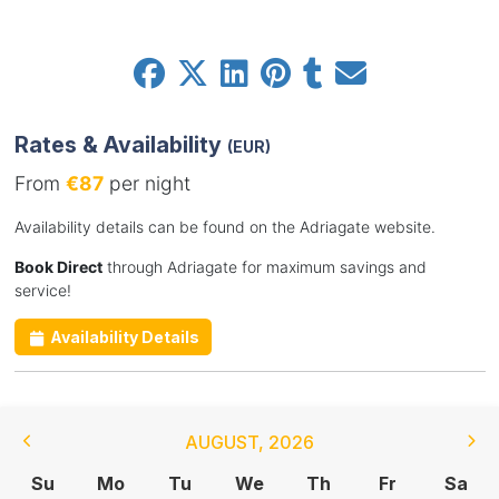
Rates & Availability
(EUR)
From
€87
per night
Availability details can be found on the Adriagate website.
Book Direct
through Adriagate for maximum savings and
service!
Availability Details
AUGUST
,
2026
Su
Mo
Tu
We
Th
Fr
Sa