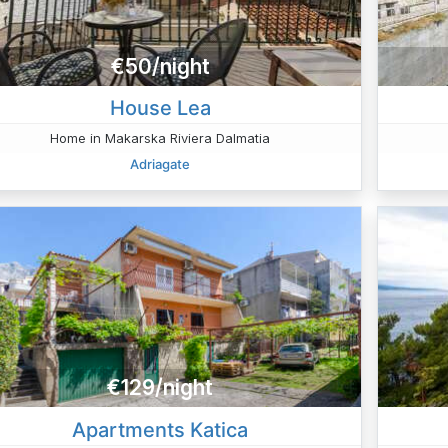
€50/night
House Lea
Home in Makarska Riviera Dalmatia
Adriagate
€129/night
Apartments Katica