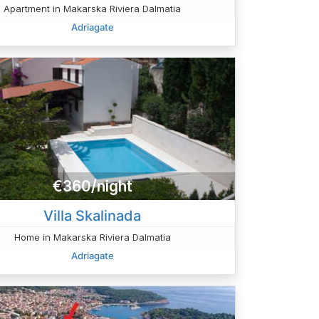
Apartment in Makarska Riviera Dalmatia
Adriagate
€360/night
Villa Skalinada
Home in Makarska Riviera Dalmatia
Adriagate