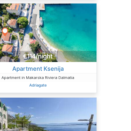
€114/night
Apartment Ksenija
Apartment in Makarska Riviera Dalmatia
Adriagate