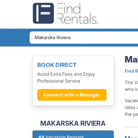
Mak
BOOK DIRECT
Find 
Avoid Extra Fees and Enjoy
Professional Service
The V
who k
Connect with a Manager
Vacati
rates 
the pe
MAKARSKA RIVIERA
44
Vacation Rentals