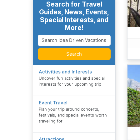
Search for Travel
Guides, News, Events,
Special Interests, and
More!
Search
Activities and Interests
Uncover fun activities and special
interests for your upcoming trip
Event Travel
Plan your trip around concerts,
festivals, and special events worth
traveling for
Attractions