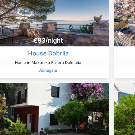
€93/night
House Dobrila
Home in Makarska Riviera Dalmatia
Adriagate