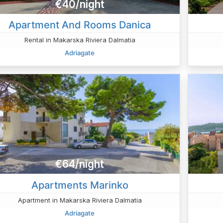
€40/night
Apartment And Rooms Danica
Rental in Makarska Riviera Dalmatia
Adriagate
€64/night
Apartments Marinko
Apartment in Makarska Riviera Dalmatia
Adriagate