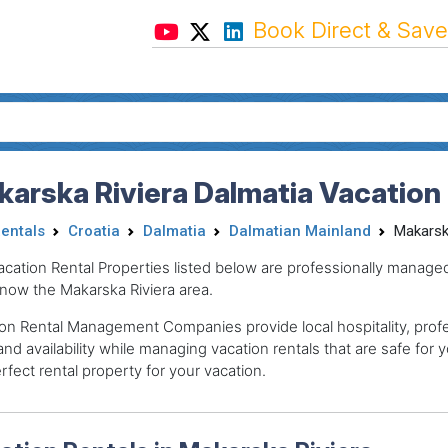
Book Direct & Save
arska Riviera Dalmatia Vacation
Rentals
Croatia
Dalmatia
Dalmatian Mainland
Makarsk
acation Rental Properties listed below are professionally mana
now the Makarska Riviera area.
on Rental Management Companies provide local hospitality, profes
and availability while managing vacation rentals that are safe for y
rfect rental property for your vacation.