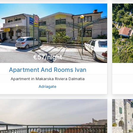
€57/night
Apartment And Rooms Ivan
Apartment in Makarska Riviera Dalmatia
Adriagate