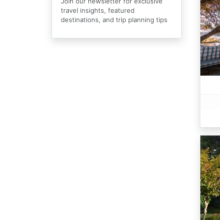
Join our newsletter for exclusive
travel insights, featured
destinations, and trip planning tips