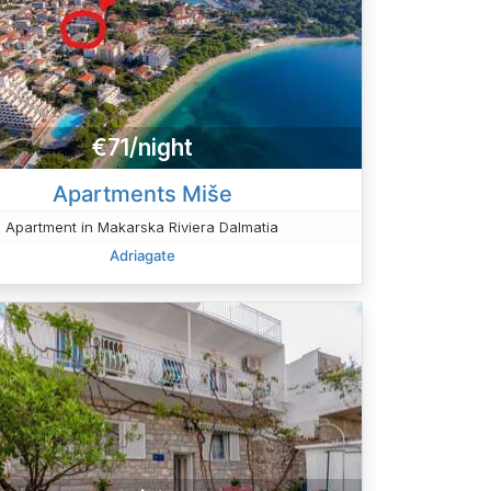
€71/night
Apartments Miše
Apartment in Makarska Riviera Dalmatia
Adriagate