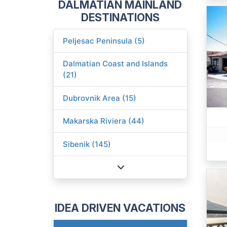
DALMATIAN MAINLAND
DESTINATIONS
Peljesac Peninsula (5)
Dalmatian Coast and Islands
(21)
Dubrovnik Area (15)
Makarska Riviera (44)
Sibenik (145)
IDEA DRIVEN VACATIONS