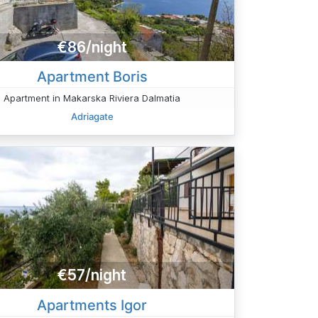
€86/night
Apartment Boris
Apartment in Makarska Riviera Dalmatia
Adriagate
€57/night
Apartments Igor