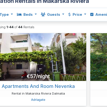
ation Rentals in Makarska Riviera
Type
Beds
Guests
Price
Ameni
aying
1-44
of
44
Rentals
€57/night
Apartments And Room Nevenka
Rental in Makarska Riviera Dalmatia
Adriagate