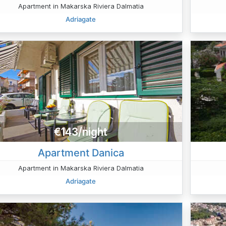
Apartment in Makarska Riviera Dalmatia
Adriagate
€143/night
Apartment Danica
Apartment in Makarska Riviera Dalmatia
Adriagate