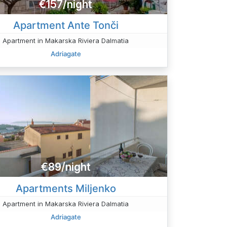
€157/night
Apartment Ante Tonči
Apartment in Makarska Riviera Dalmatia
Adriagate
€89/night
Apartments Miljenko
Apartment in Makarska Riviera Dalmatia
Adriagate