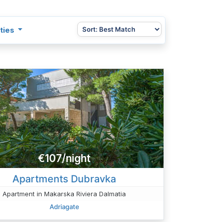
ties
€107/night
Apartments Dubravka
Apartment in Makarska Riviera Dalmatia
Adriagate