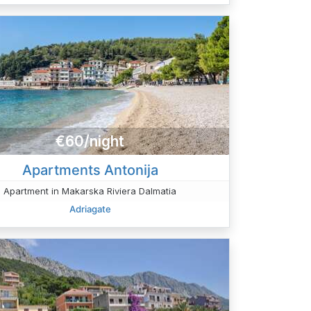
€60/night
Apartments Antonija
Apartment in Makarska Riviera Dalmatia
Adriagate