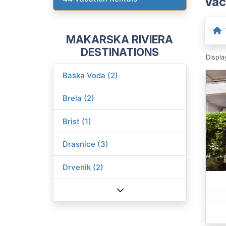
Vac
MAKARSKA RIVIERA
DESTINATIONS
Displ
Baska Voda (2)
Brela (2)
Brist (1)
Drasnice (3)
Drvenik (2)