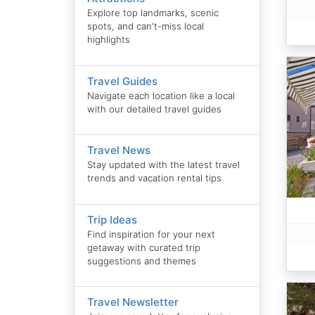
Explore top landmarks, scenic
spots, and can't-miss local
highlights
Travel Guides
Navigate each location like a local
with our detailed travel guides
Travel News
Stay updated with the latest travel
trends and vacation rental tips
Trip Ideas
Find inspiration for your next
getaway with curated trip
suggestions and themes
Travel Newsletter