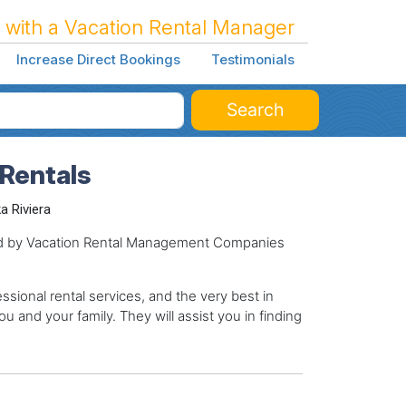
 with a Vacation Rental Manager
Increase Direct Bookings
Testimonials
Search
 Rentals
a Riviera
ged by Vacation Rental Management Companies
sional rental services, and the very best in
ou and your family. They will assist you in finding