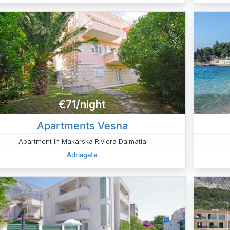
€71/night
Apartments Vesna
Apartment in Makarska Riviera Dalmatia
Adriagate