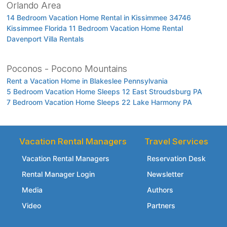
Orlando Area
14 Bedroom Vacation Home Rental in Kissimmee 34746
Kissimmee Florida 11 Bedroom Vacation Home Rental
Davenport Villa Rentals
Poconos - Pocono Mountains
Rent a Vacation Home in Blakeslee Pennsylvania
5 Bedroom Vacation Home Sleeps 12 East Stroudsburg PA
7 Bedroom Vacation Home Sleeps 22 Lake Harmony PA
Vacation Rental Managers
Travel Services
Vacation Rental Managers
Reservation Desk
Rental Manager Login
Newsletter
Media
Authors
Video
Partners