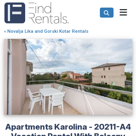
«
Novalja Lika and Gorski Kotar Rentals
Apartments Karolina - 20211-A4
Vacation Rental With Balcony