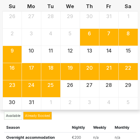
Su
Mo
Tu
We
Th
Fr
Sa
26
27
28
29
30
31
1
2
3
4
5
6
7
8
9
10
11
12
13
14
15
16
17
18
19
20
21
22
23
24
25
26
27
28
29
30
31
1
2
3
4
5
Available
Already Booked
Season
Nightly
Weekly
Monthly
Overnight accommodation
€200
n/a
n/a