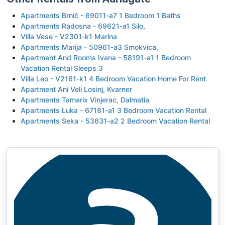
Apartments Brnić - 69011-a7 1 Bedroom 1 Baths
Apartments Radosna - 69621-a1 Silo,
Villa Vese - V2301-k1 Marina
Apartments Marija - 50961-a3 Smokvica,
Apartment And Rooms Ivana - 58191-a1 1 Bedroom
Vacation Rental Sleeps 3
Villa Leo - V2161-k1 4 Bedroom Vacation Home For Rent
Apartment Ani Veli Losinj, Kvarner
Apartments Tamarix Vinjerac, Dalmatia
Apartments Luka - 67181-a1 3 Bedroom Vacation Rental
Apartments Seka - 53631-a2 2 Bedroom Vacation Rental