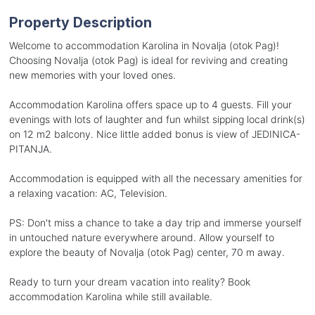
Property Description
Welcome to accommodation Karolina in Novalja (otok Pag)!
Choosing Novalja (otok Pag) is ideal for reviving and creating
new memories with your loved ones.
Accommodation Karolina offers space up to 4 guests. Fill your
evenings with lots of laughter and fun whilst sipping local drink(s)
on 12 m2 balcony. Nice little added bonus is view of JEDINICA-
PITANJA.
Accommodation is equipped with all the necessary amenities for
a relaxing vacation: AC, Television.
PS: Don't miss a chance to take a day trip and immerse yourself
in untouched nature everywhere around. Allow yourself to
explore the beauty of Novalja (otok Pag) center, 70 m away.
Ready to turn your dream vacation into reality? Book
accommodation Karolina while still available.