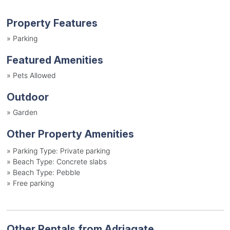
Property Features
»
Parking
Featured Amenities
»
Pets Allowed
Outdoor
»
Garden
Other Property Amenities
»
Parking Type: Private parking
»
Beach Type: Concrete slabs
»
Beach Type: Pebble
»
Free parking
Other Rentals from Adriagate