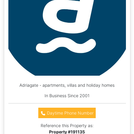
Adriagate - apartments, villas and holiday homes
In Business Since 2001
Daytime Phone Number
Reference this Property as:
Property #
191135