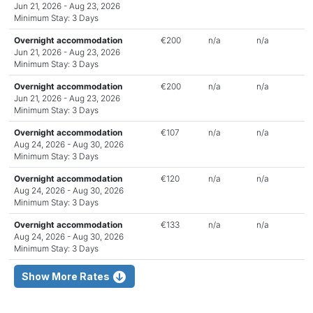
Jun 21, 2026 - Aug 23, 2026
Minimum Stay: 3 Days
Overnight accommodation
€200
n/a
n/a
Jun 21, 2026 - Aug 23, 2026
Minimum Stay: 3 Days
Overnight accommodation
€200
n/a
n/a
Jun 21, 2026 - Aug 23, 2026
Minimum Stay: 3 Days
Overnight accommodation
€107
n/a
n/a
Aug 24, 2026 - Aug 30, 2026
Minimum Stay: 3 Days
Overnight accommodation
€120
n/a
n/a
Aug 24, 2026 - Aug 30, 2026
Minimum Stay: 3 Days
Overnight accommodation
€133
n/a
n/a
Aug 24, 2026 - Aug 30, 2026
Minimum Stay: 3 Days
Show More Rates