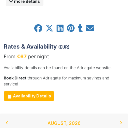
more details
Rates & Availability
(EUR)
From
€67
per night
Availability details can be found on the Adriagate website.
Book Direct
through Adriagate for maximum savings and
service!
Availability Details
AUGUST
,
2026