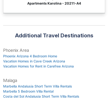
Apartments Karolina - 20211-A4
Additional Travel Destinations
Phoenix Area
Phoenix Arizona 4 Bedroom Home
Vacation Homes in Cave Creek Arizona
Vacation Homes for Rent in Carefree Arizona
Malaga
Marbella Andalusia Short Term Villa Rentals
Marbella 5 Bedroom Villa Rental
Costa del Sol Andalusia Short Term Villa Rentals