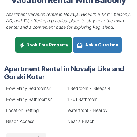
Apartment vacation rental in Novalja, HR with a 12 m² balcony,
AC, and TV, offering a practical place to stay near the town
center and a convenient base for exploring Pag island.
Book This Property
Ask a Question
Apartment Rental in Novalja Lika and
Gorski Kotar
How Many Bedrooms?
1 Bedroom • Sleeps 4
How Many Bathrooms?
1 Full Bathroom
Location Setting:
Waterfront - Nearby
Beach Access:
Near a Beach