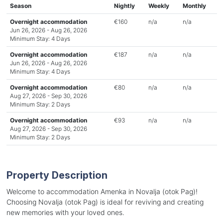
Season
Nightly
Weekly
Monthly
Overnight accommodation
€160
n/a
n/a
Jun 26, 2026 - Aug 26, 2026
Minimum Stay: 4 Days
Overnight accommodation
€187
n/a
n/a
Jun 26, 2026 - Aug 26, 2026
Minimum Stay: 4 Days
Overnight accommodation
€80
n/a
n/a
Aug 27, 2026 - Sep 30, 2026
Minimum Stay: 2 Days
Overnight accommodation
€93
n/a
n/a
Aug 27, 2026 - Sep 30, 2026
Minimum Stay: 2 Days
Property Description
Welcome to accommodation Amenka in Novalja (otok Pag)!
Choosing Novalja (otok Pag) is ideal for reviving and creating
new memories with your loved ones.