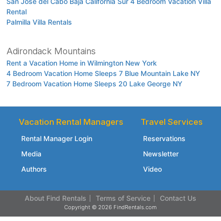
San Jose del Cabo Baja California Sur 4 Bedroom Vacation Villa
Rental
Palmilla Villa Rentals
Adirondack Mountains
Rent a Vacation Home in Wilmington New York
4 Bedroom Vacation Home Sleeps 7 Blue Mountain Lake NY
7 Bedroom Vacation Home Sleeps 20 Lake George NY
Vacation Rental Managers
Travel Services
Rental Manager Login
Reservations
Media
Newsletter
Authors
Video
About Find Rentals
Terms of Service
Contact Us
Copyright © 2026 FindRentals.com