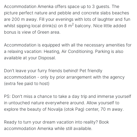
Accommodation Amenka offers space up to 3 guests. The
picture perfect nature and pebble and concrete slabs beaches
are 200 m away. Fill your evenings with lots of laughter and fun
2
whilst sipping local drink(s) on 8 m
balcony. Nice little added
bonus is view of Green area.
Accommodation is equipped with all the necessary amenities for
a relaxing vacation: Heating, Air Conditioning. Parking is also
available at your Disposal.
Don't leave your furry friends behind! Pet friendly
accommodation - only by prior arrangement with the agency
(extra fee paid to host)
PS: Don't miss a chance to take a day trip and immerse yourself
in untouched nature everywhere around. Allow yourself to
explore the beauty of Novalja (otok Pag) center, 70 m away.
Ready to turn your dream vacation into reality? Book
accommodation Amenka while still available.