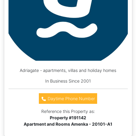
Adriagate - apartments, villas and holiday homes
In Business Since 2001
Daytime Phone Number
Reference this Property as:
Property #
191142
Apartment and Rooms Amenka - 20101-A1