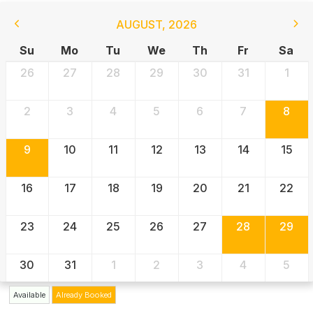
AUGUST
,
2026
Su
Mo
Tu
We
Th
Fr
Sa
26
27
28
29
30
31
1
2
3
4
5
6
7
8
9
10
11
12
13
14
15
16
17
18
19
20
21
22
23
24
25
26
27
28
29
30
31
1
2
3
4
5
Available
Already Booked