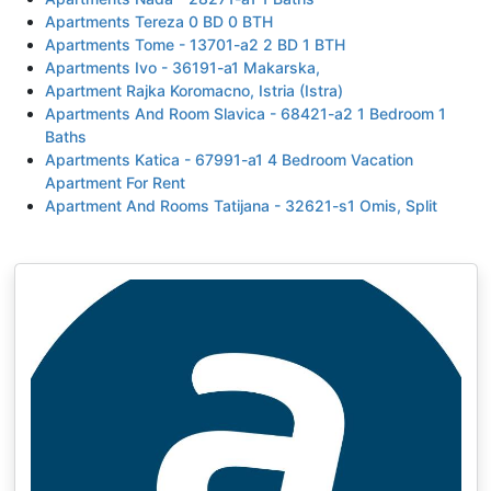
Apartments Tereza 0 BD 0 BTH
Apartments Tome - 13701-a2 2 BD 1 BTH
Apartments Ivo - 36191-a1 Makarska,
Apartment Rajka Koromacno, Istria (Istra)
Apartments And Room Slavica - 68421-a2 1 Bedroom 1
Baths
Apartments Katica - 67991-a1 4 Bedroom Vacation
Apartment For Rent
Apartment And Rooms Tatijana - 32621-s1 Omis, Split