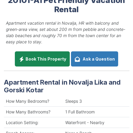
Rental
Apartment vacation rental in Novalja, HR with balcony and
green-area view, set about 200 m from pebble and concrete-
slab beaches and roughly 70 m from the town center for an
easy place to stay.
Book This Property
Ask a Question
Apartment Rental in Novalja Lika and
Gorski Kotar
How Many Bedrooms?
Sleeps 3
How Many Bathrooms?
1 Full Bathroom
Location Setting:
Waterfront - Nearby