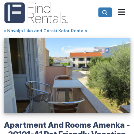
«
Novalja Lika and Gorski Kotar Rentals
Apartment And Rooms Amenka -
20101-A1 Pet Friendly Vacation