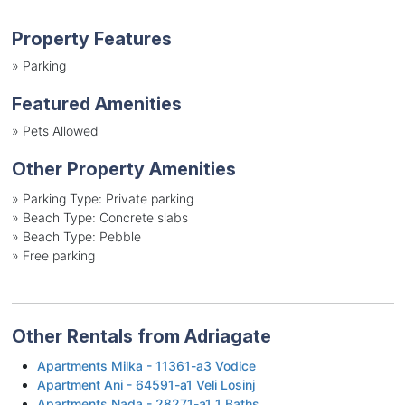
Property Features
»
Parking
Featured Amenities
»
Pets Allowed
Other Property Amenities
»
Parking Type: Private parking
»
Beach Type: Concrete slabs
»
Beach Type: Pebble
»
Free parking
Other Rentals from Adriagate
Apartments Milka - 11361-a3 Vodice
Apartment Ani - 64591-a1 Veli Losinj
Apartments Nada - 28271-a1 1 Baths