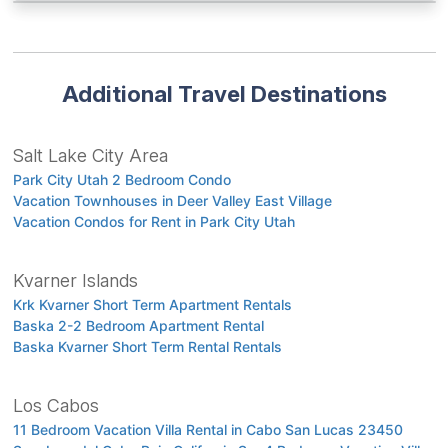
Additional Travel Destinations
Salt Lake City Area
Park City Utah 2 Bedroom Condo
Vacation Townhouses in Deer Valley East Village
Vacation Condos for Rent in Park City Utah
Kvarner Islands
Krk Kvarner Short Term Apartment Rentals
Baska 2-2 Bedroom Apartment Rental
Baska Kvarner Short Term Rental Rentals
Los Cabos
11 Bedroom Vacation Villa Rental in Cabo San Lucas 23450