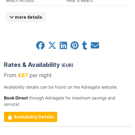
Beach Access:
Near a Beach
more details
Rates & Availability
(EUR)
From
€67
per night
Availability details can be found on the Adriagate website.
Book Direct
through Adriagate for maximum savings and
service!
Availability Details